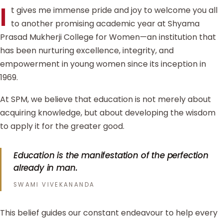
I
t gives me immense pride and joy to welcome you all
to another promising academic year at Shyama
Prasad Mukherji College for Women—an institution that
has been nurturing excellence, integrity, and
empowerment in young women since its inception in
1969.
At SPM, we believe that education is not merely about
acquiring knowledge, but about developing the wisdom
to apply it for the greater good.
Education is the manifestation of the perfection
already in man.
SWAMI VIVEKANANDA
This belief guides our constant endeavour to help every