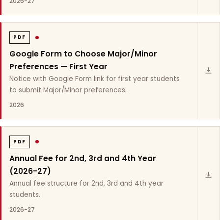
2026-27
PDF
Google Form to Choose Major/Minor
Preferences — First Year
Notice with Google Form link for first year students
to submit Major/Minor preferences.
2026
PDF
Annual Fee for 2nd, 3rd and 4th Year
(2026-27)
Annual fee structure for 2nd, 3rd and 4th year
students.
2026-27