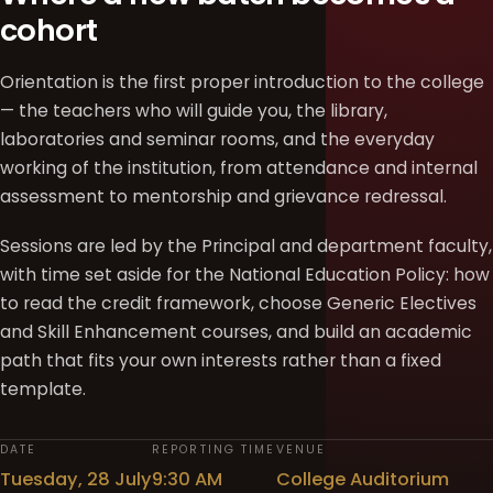
cohort
Orientation is the first proper introduction to the college
— the teachers who will guide you, the library,
laboratories and seminar rooms, and the everyday
working of the institution, from attendance and internal
assessment to mentorship and grievance redressal.
Sessions are led by the Principal and department faculty,
with time set aside for the National Education Policy: how
to read the credit framework, choose Generic Electives
and Skill Enhancement courses, and build an academic
path that fits your own interests rather than a fixed
template.
DATE
REPORTING TIME
VENUE
Tuesday, 28 July
9:30 AM
College Auditorium