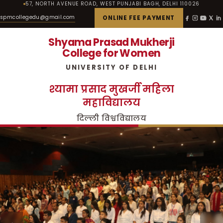
57, NORTH AVENUE ROAD, WEST PUNJABI BAGH, DELHI 110026
spmcollegedu@gmail.com
ONLINE FEE PAYMENT
Shyama Prasad Mukherji
College for Women
UNIVERSITY OF DELHI
श्यामा प्रसाद मुखर्जी महिला
महाविद्यालय
दिल्ली विश्वविद्यालय