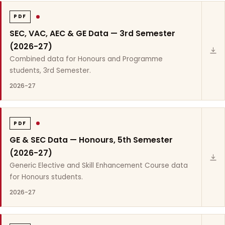
PDF
SEC, VAC, AEC & GE Data — 3rd Semester
(2026-27)
Combined data for Honours and Programme
students, 3rd Semester.
2026-27
PDF
GE & SEC Data — Honours, 5th Semester
(2026-27)
Generic Elective and Skill Enhancement Course data
for Honours students.
2026-27