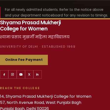
For all newly admitted students. Refer to the notice above
and your department noticeboard for any revision to timings.
Shyama Prasad Mukherji
College for Women
श्यामा प्रसाद मुखर्जी महिला महाविद्यालय
UNIVERSITY OF DELHI · ESTABLISHED 1969
Online Fee Payment
REACH THE COLLEGE
14, Shyama Prasad Mukherji College for Women
57, North Avenue Road, West Punjabi Bagh
Punjabi Bagh, Delhi 110026