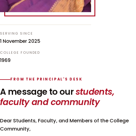
SERVING SINCE
1 November 2025
COLLEGE FOUNDED
1969
FROM THE PRINCIPAL'S DESK
A message to our
students,
faculty and community
Dear Students, Faculty, and Members of the College
Community,