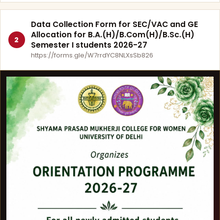
Data Collection Form for SEC/VAC and GE
Allocation for B.A.(H)/B.Com(H)/B.Sc.(H)
2
Semester I students 2026-27
https://forms.gle/W7rrdYC8NLXsSb826