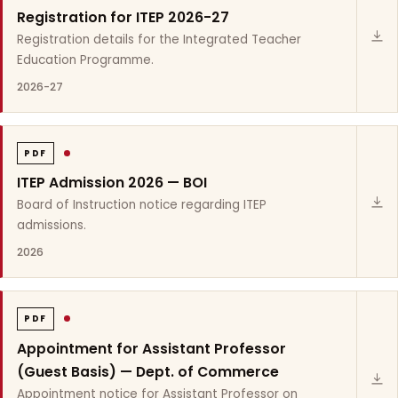
Registration for ITEP 2026-27
Registration details for the Integrated Teacher
Education Programme.
2026-27
PDF
ITEP Admission 2026 — BOI
Board of Instruction notice regarding ITEP
admissions.
2026
PDF
Appointment for Assistant Professor
(Guest Basis) — Dept. of Commerce
Appointment notice for Assistant Professor on