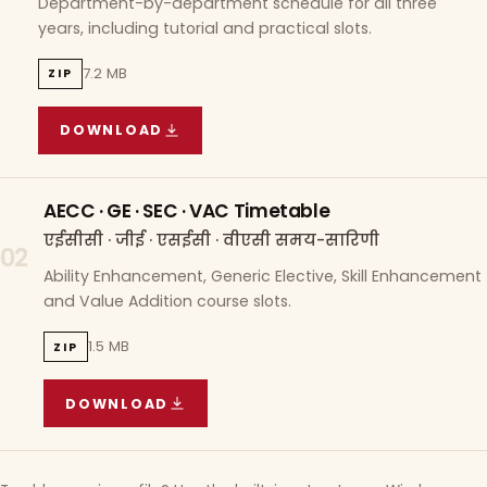
Department-by-department schedule for all three
years, including tutorial and practical slots.
7.2 MB
ZIP
DOWNLOAD
COURSE WISE TIMETABLE
(
7.2 MB
ZIP ARCHIVE)
AECC · GE · SEC · VAC Timetable
एईसीसी · जीई · एसईसी · वीएसी समय-सारिणी
02
Ability Enhancement, Generic Elective, Skill Enhancement
and Value Addition course slots.
1.5 MB
ZIP
DOWNLOAD
AECC · GE · SEC · VAC TIMETABLE
(
1.5 MB
ZIP A