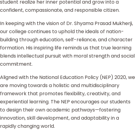
student realize her inner potential and grow into a
confident, compassionate, and responsible citizen.
In keeping with the vision of Dr. Shyama Prasad Mukherji,
our college continues to uphold the ideals of nation-
building through education, self-reliance, and character
formation. His inspiring life reminds us that true learning
blends intellectual pursuit with moral strength and social
commitment.
Aligned with the National Education Policy (NEP) 2020, we
are moving towards a holistic and multidisciplinary
framework that promotes flexibility, creativity, and
experiential learning. The NEP encourages our students
to design their own academic pathways—fostering
innovation, skill development, and adaptability in a
rapidly changing world.