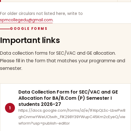
For older circulars not listed here, write to
spmcollegedu@gmail.com
.
GOOGLE FORMS
Important links
Data collection forms for SEC/VAC and GE allocation.
Please fill in the form that matches your programme and
semester.
Data Collection Form for SEC/VAC and GE
Allocation for BA/B.Com (P) Semester I
students 2026-27
1
https://docs.google.com/forms/d/e/1FAIpQLSc-LbwPw8
ghCnmwYWeUCtwih_FlK298Y39YWupC45Km2cEyeQ/vie
wform?usp=publish-editor