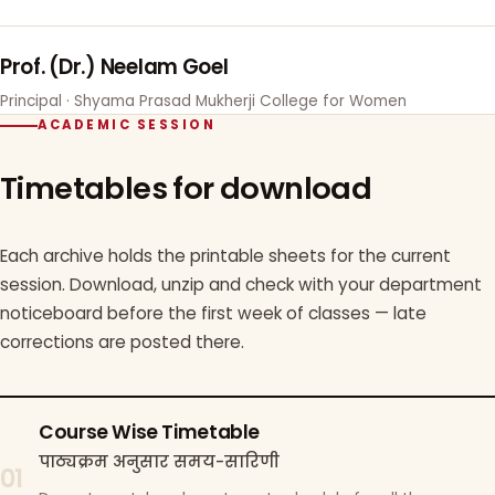
Prof. (Dr.) Neelam Goel
Principal · Shyama Prasad Mukherji College for Women
ACADEMIC SESSION
Timetables for download
Each archive holds the printable sheets for the current
session. Download, unzip and check with your department
noticeboard before the first week of classes — late
corrections are posted there.
Course Wise Timetable
पाठ्यक्रम अनुसार समय-सारिणी
01