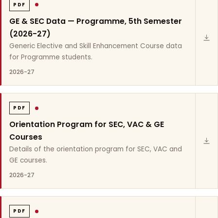
PDF
GE & SEC Data — Programme, 5th Semester
(2026-27)
Generic Elective and Skill Enhancement Course data
for Programme students.
2026-27
PDF
Orientation Program for SEC, VAC & GE
Courses
Details of the orientation program for SEC, VAC and
GE courses.
2026-27
PDF