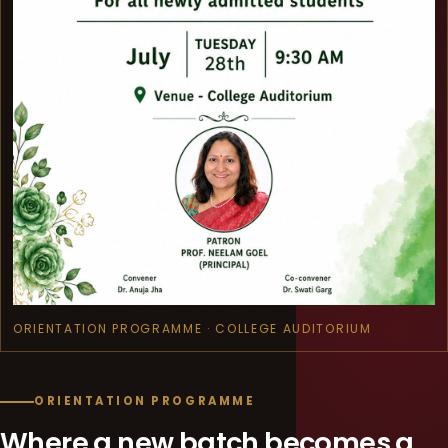
ORIENTATION PROGRAMME · COLLEGE AUDITORIUM
ORIENTATION PROGRAMME
Where a new batch becomes a