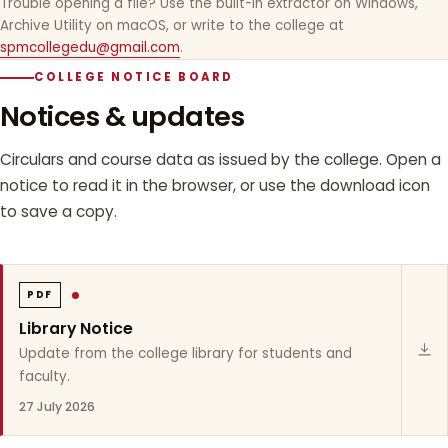
Trouble opening a file? Use the built-in extractor on Windows,
Archive Utility on macOS, or write to the college at
spmcollegedu@gmail.com
.
COLLEGE NOTICE BOARD
Notices & updates
Circulars and course data as issued by the college. Open a
notice to read it in the browser, or use the download icon
to save a copy.
PDF
Library Notice
Update from the college library for students and
faculty.
27 July 2026