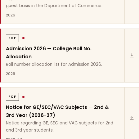
guest basis in the Department of Commerce.
2026
PDF
Admission 2026 — College Roll No.
Allocation
Roll number allocation list for Admission 2026.
2026
PDF
Notice for GE/SEC/VAC Subjects — 2nd &
3rd Year (2026-27)
Notice regarding GE, SEC and VAC subjects for 2nd
and 3rd year students.