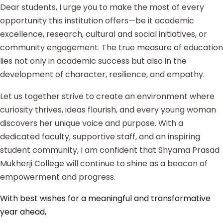
Dear students, I urge you to make the most of every
opportunity this institution offers—be it academic
excellence, research, cultural and social initiatives, or
community engagement. The true measure of education
lies not only in academic success but also in the
development of character, resilience, and empathy.
Let us together strive to create an environment where
curiosity thrives, ideas flourish, and every young woman
discovers her unique voice and purpose. With a
dedicated faculty, supportive staff, and an inspiring
student community, I am confident that Shyama Prasad
Mukherji College will continue to shine as a beacon of
empowerment and progress.
With best wishes for a meaningful and transformative
year ahead,