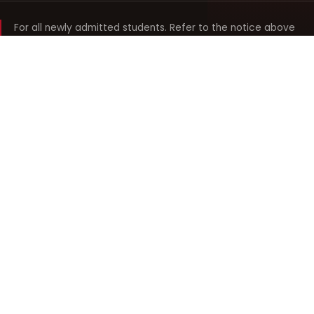
For all newly admitted students. Refer to the notice above
and your department noticeboard for any revision to timings.
Shyama Prasad Mukherji
College for Women
श्यामा प्रसाद मुखर्जी महिला महाविद्यालय
UNIVERSITY OF DELHI · ESTABLISHED 1969
Online Fee Payment
REACH THE COLLEGE
14, Shyama Prasad Mukherji College for Women
57, North Avenue Road, West Punjabi Bagh
Punjabi Bagh, Delhi 110026