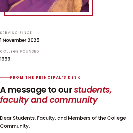
SERVING SINCE
1 November 2025
COLLEGE FOUNDED
1969
FROM THE PRINCIPAL'S DESK
A message to our
students,
faculty and community
Dear Students, Faculty, and Members of the College
Community,