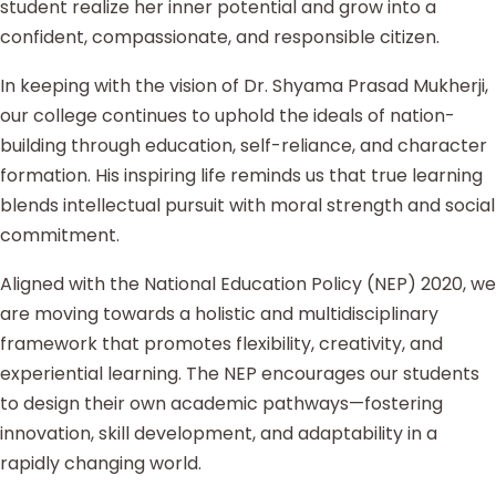
student realize her inner potential and grow into a
confident, compassionate, and responsible citizen.
In keeping with the vision of Dr. Shyama Prasad Mukherji,
our college continues to uphold the ideals of nation-
building through education, self-reliance, and character
formation. His inspiring life reminds us that true learning
blends intellectual pursuit with moral strength and social
commitment.
Aligned with the National Education Policy (NEP) 2020, we
are moving towards a holistic and multidisciplinary
framework that promotes flexibility, creativity, and
experiential learning. The NEP encourages our students
to design their own academic pathways—fostering
innovation, skill development, and adaptability in a
rapidly changing world.