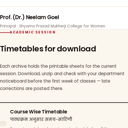
Prof. (Dr.) Neelam Goel
Principal · Shyama Prasad Mukherji College for Women
ACADEMIC SESSION
Timetables for download
Each archive holds the printable sheets for the current
session. Download, unzip and check with your department
noticeboard before the first week of classes — late
corrections are posted there.
Course Wise Timetable
पाठ्यक्रम अनुसार समय-सारिणी
01