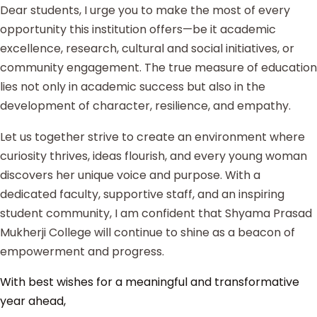
Dear students, I urge you to make the most of every
opportunity this institution offers—be it academic
excellence, research, cultural and social initiatives, or
community engagement. The true measure of education
lies not only in academic success but also in the
development of character, resilience, and empathy.
Let us together strive to create an environment where
curiosity thrives, ideas flourish, and every young woman
discovers her unique voice and purpose. With a
dedicated faculty, supportive staff, and an inspiring
student community, I am confident that Shyama Prasad
Mukherji College will continue to shine as a beacon of
empowerment and progress.
With best wishes for a meaningful and transformative
year ahead,