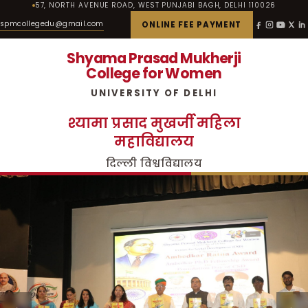
57, NORTH AVENUE ROAD, WEST PUNJABI BAGH, DELHI 110026
spmcollegedu@gmail.com
ONLINE FEE PAYMENT
Shyama Prasad Mukherji
College for Women
UNIVERSITY OF DELHI
श्यामा प्रसाद मुखर्जी महिला
महाविद्यालय
दिल्ली विश्वविद्यालय