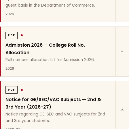
guest basis in the Department of Commerce.
2026
PDF
Admission 2026 — College Roll No.
Allocation
Roll number allocation list for Admission 2026.
2026
PDF
Notice for GE/SEC/VAC Subjects — 2nd &
3rd Year (2026-27)
Notice regarding GE, SEC and VAC subjects for 2nd
and 3rd year students.