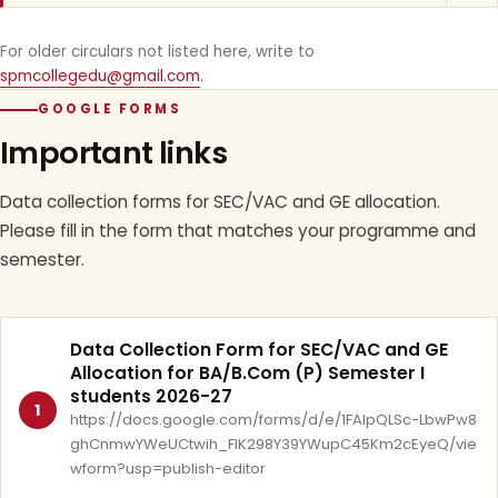
For older circulars not listed here, write to
spmcollegedu@gmail.com
.
GOOGLE FORMS
Important links
Data collection forms for SEC/VAC and GE allocation.
Please fill in the form that matches your programme and
semester.
Data Collection Form for SEC/VAC and GE
Allocation for BA/B.Com (P) Semester I
students 2026-27
1
https://docs.google.com/forms/d/e/1FAIpQLSc-LbwPw8
ghCnmwYWeUCtwih_FlK298Y39YWupC45Km2cEyeQ/vie
wform?usp=publish-editor