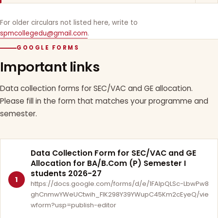
For older circulars not listed here, write to
spmcollegedu@gmail.com
.
GOOGLE FORMS
Important links
Data collection forms for SEC/VAC and GE allocation.
Please fill in the form that matches your programme and
semester.
Data Collection Form for SEC/VAC and GE
Allocation for BA/B.Com (P) Semester I
students 2026-27
1
https://docs.google.com/forms/d/e/1FAIpQLSc-LbwPw8
ghCnmwYWeUCtwih_FlK298Y39YWupC45Km2cEyeQ/vie
wform?usp=publish-editor