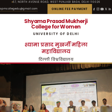
57, NORTH AVENUE ROAD, WEST PUNJABI BAGH, DELHI 110026
spmcollegedu@gmail.com
ONLINE FEE PAYMENT
Shyama Prasad Mukherji
College for Women
UNIVERSITY OF DELHI
श्यामा प्रसाद मुखर्जी महिला
महाविद्यालय
दिल्ली विश्वविद्यालय