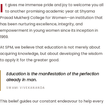
I
t gives me immense pride and joy to welcome you all
to another promising academic year at Shyama
Prasad Mukherji College for Women—an institution that
has been nurturing excellence, integrity, and
empowerment in young women since its inception in
1969.
At SPM, we believe that education is not merely about
acquiring knowledge, but about developing the wisdom
to apply it for the greater good.
Education is the manifestation of the perfection
already in man.
SWAMI VIVEKANANDA
This belief guides our constant endeavour to help every