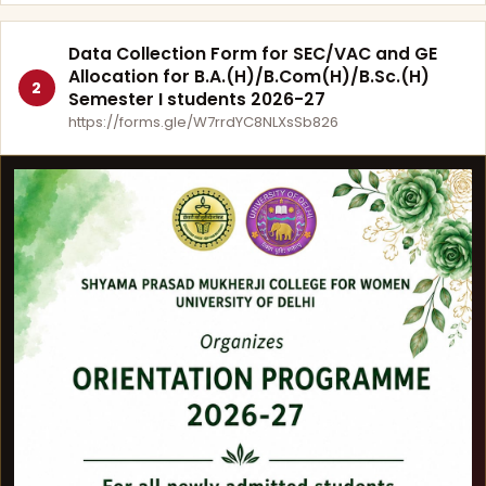
Data Collection Form for SEC/VAC and GE
Allocation for B.A.(H)/B.Com(H)/B.Sc.(H)
2
Semester I students 2026-27
https://forms.gle/W7rrdYC8NLXsSb826