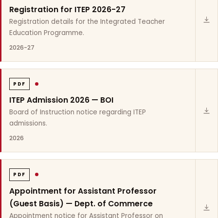
Registration for ITEP 2026-27
Registration details for the Integrated Teacher
Education Programme.
2026-27
PDF
ITEP Admission 2026 — BOI
Board of Instruction notice regarding ITEP
admissions.
2026
PDF
Appointment for Assistant Professor
(Guest Basis) — Dept. of Commerce
Appointment notice for Assistant Professor on