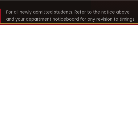
For all newly admitted students. Refer to the notice above
and your department noticeboard for any revision to timings.
Shyama Prasad Mukherji
College for Women
श्यामा प्रसाद मुखर्जी महिला महाविद्यालय
UNIVERSITY OF DELHI · ESTABLISHED 1969
Online Fee Payment
REACH THE COLLEGE
14, Shyama Prasad Mukherji College for Women
57, North Avenue Road, West Punjabi Bagh
Punjabi Bagh, Delhi 110026