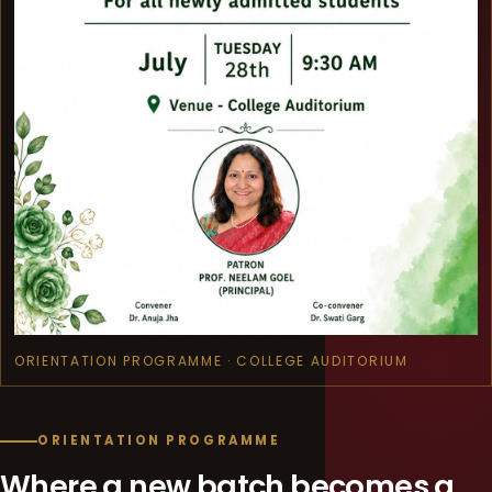
ORIENTATION PROGRAMME · COLLEGE AUDITORIUM
ORIENTATION PROGRAMME
Where a new batch becomes a