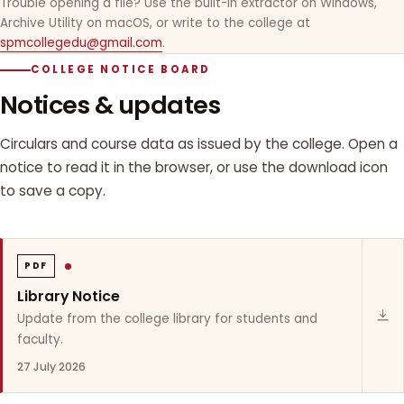
Trouble opening a file? Use the built-in extractor on Windows,
Archive Utility on macOS, or write to the college at
spmcollegedu@gmail.com
.
COLLEGE NOTICE BOARD
Notices & updates
Circulars and course data as issued by the college. Open a
notice to read it in the browser, or use the download icon
to save a copy.
PDF
Library Notice
Update from the college library for students and
faculty.
27 July 2026