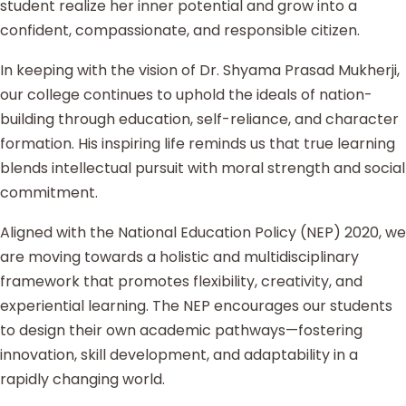
student realize her inner potential and grow into a
confident, compassionate, and responsible citizen.
In keeping with the vision of Dr. Shyama Prasad Mukherji,
our college continues to uphold the ideals of nation-
building through education, self-reliance, and character
formation. His inspiring life reminds us that true learning
blends intellectual pursuit with moral strength and social
commitment.
Aligned with the National Education Policy (NEP) 2020, we
are moving towards a holistic and multidisciplinary
framework that promotes flexibility, creativity, and
experiential learning. The NEP encourages our students
to design their own academic pathways—fostering
innovation, skill development, and adaptability in a
rapidly changing world.