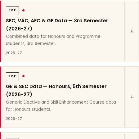
PDF
SEC, VAC, AEC & GE Data — 3rd Semester
(2026-27)
Combined data for Honours and Programme
students, 3rd Semester.
2026-27
PDF
GE & SEC Data — Honours, 5th Semester
(2026-27)
Generic Elective and Skill Enhancement Course data
for Honours students.
2026-27