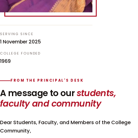
SERVING SINCE
1 November 2025
COLLEGE FOUNDED
1969
FROM THE PRINCIPAL'S DESK
A message to our
students,
faculty and community
Dear Students, Faculty, and Members of the College
Community,