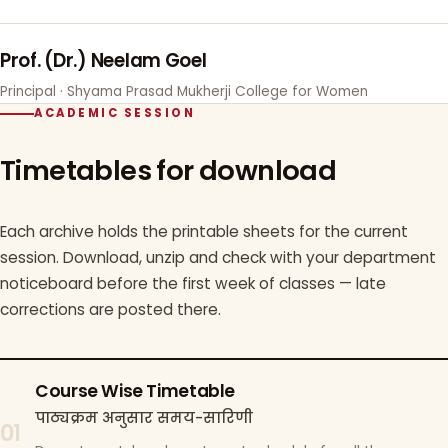
Prof. (Dr.) Neelam Goel
Principal · Shyama Prasad Mukherji College for Women
ACADEMIC SESSION
Timetables for download
Each archive holds the printable sheets for the current
session. Download, unzip and check with your department
noticeboard before the first week of classes — late
corrections are posted there.
Course Wise Timetable
पाठ्यक्रम अनुसार समय-सारिणी
01