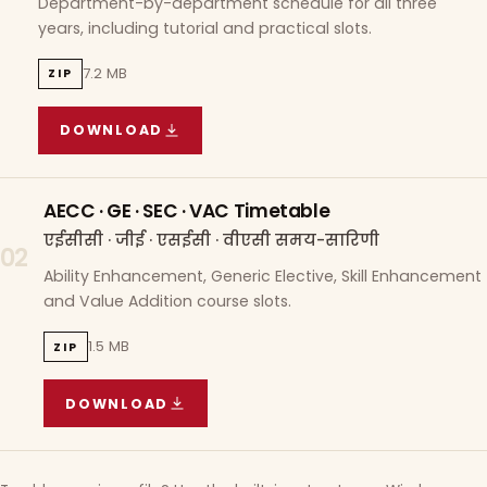
Department-by-department schedule for all three
years, including tutorial and practical slots.
7.2 MB
ZIP
DOWNLOAD
COURSE WISE TIMETABLE
(
7.2 MB
ZIP ARCHIVE)
AECC · GE · SEC · VAC Timetable
एईसीसी · जीई · एसईसी · वीएसी समय-सारिणी
02
Ability Enhancement, Generic Elective, Skill Enhancement
and Value Addition course slots.
1.5 MB
ZIP
DOWNLOAD
AECC · GE · SEC · VAC TIMETABLE
(
1.5 MB
ZIP A