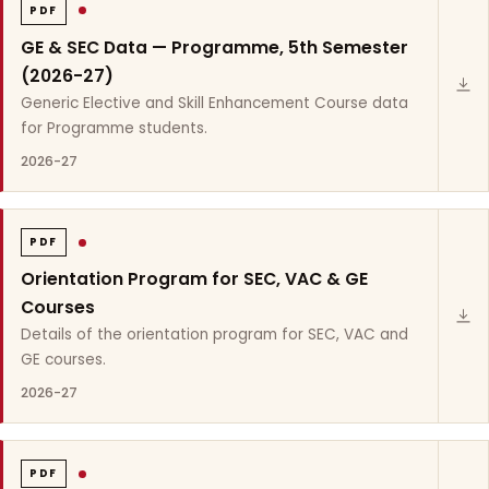
PDF
GE & SEC Data — Programme, 5th Semester
(2026-27)
Generic Elective and Skill Enhancement Course data
for Programme students.
2026-27
PDF
Orientation Program for SEC, VAC & GE
Courses
Details of the orientation program for SEC, VAC and
GE courses.
2026-27
PDF