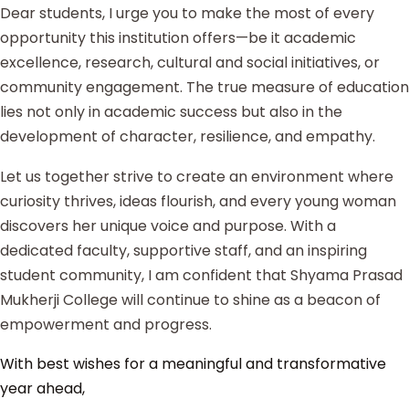
Dear students, I urge you to make the most of every
opportunity this institution offers—be it academic
excellence, research, cultural and social initiatives, or
community engagement. The true measure of education
lies not only in academic success but also in the
development of character, resilience, and empathy.
Let us together strive to create an environment where
curiosity thrives, ideas flourish, and every young woman
discovers her unique voice and purpose. With a
dedicated faculty, supportive staff, and an inspiring
student community, I am confident that Shyama Prasad
Mukherji College will continue to shine as a beacon of
empowerment and progress.
With best wishes for a meaningful and transformative
year ahead,