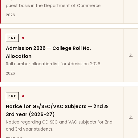
guest basis in the Department of Commerce.
2026
PDF
Admission 2026 — College Roll No.
Allocation
Roll number allocation list for Admission 2026.
2026
PDF
Notice for GE/SEC/VAC Subjects — 2nd &
3rd Year (2026-27)
Notice regarding GE, SEC and VAC subjects for 2nd
and 3rd year students.