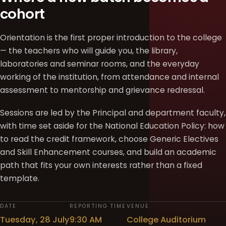
cohort
Orientation is the first proper introduction to the college
— the teachers who will guide you, the library,
laboratories and seminar rooms, and the everyday
working of the institution, from attendance and internal
assessment to mentorship and grievance redressal.
Sessions are led by the Principal and department faculty,
with time set aside for the National Education Policy: how
to read the credit framework, choose Generic Electives
and Skill Enhancement courses, and build an academic
path that fits your own interests rather than a fixed
template.
DATE
REPORTING TIME
VENUE
Tuesday, 28 July
9:30 AM
College Auditorium