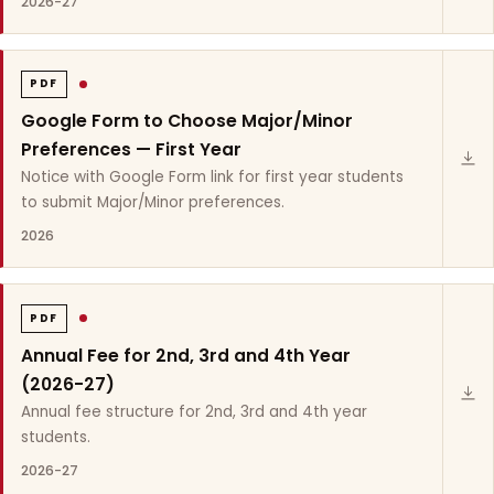
2026-27
PDF
Google Form to Choose Major/Minor
Preferences — First Year
Notice with Google Form link for first year students
to submit Major/Minor preferences.
2026
PDF
Annual Fee for 2nd, 3rd and 4th Year
(2026-27)
Annual fee structure for 2nd, 3rd and 4th year
students.
2026-27