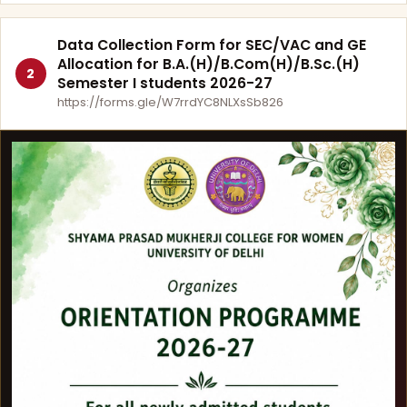
Data Collection Form for SEC/VAC and GE
Allocation for B.A.(H)/B.Com(H)/B.Sc.(H)
2
Semester I students 2026-27
https://forms.gle/W7rrdYC8NLXsSb826