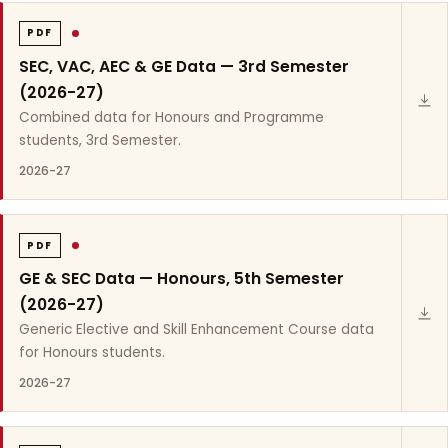
PDF
SEC, VAC, AEC & GE Data — 3rd Semester
(2026-27)
Combined data for Honours and Programme
students, 3rd Semester.
2026-27
PDF
GE & SEC Data — Honours, 5th Semester
(2026-27)
Generic Elective and Skill Enhancement Course data
for Honours students.
2026-27