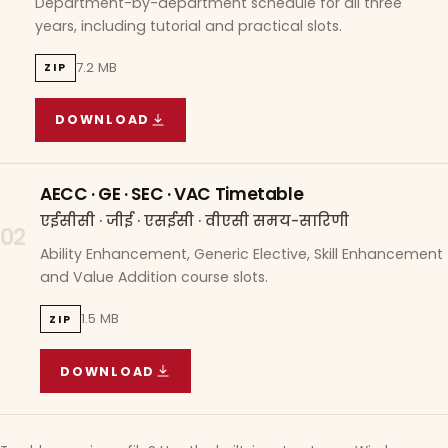
Department-by-department schedule for all three
years, including tutorial and practical slots.
7.2 MB
ZIP
DOWNLOAD
COURSE WISE TIMETABLE
(
7.2 MB
ZIP ARCHIVE)
AECC · GE · SEC · VAC Timetable
एईसीसी · जीई · एसईसी · वीएसी समय-सारिणी
02
Ability Enhancement, Generic Elective, Skill Enhancement
and Value Addition course slots.
1.5 MB
ZIP
DOWNLOAD
AECC · GE · SEC · VAC TIMETABLE
(
1.5 MB
ZIP A