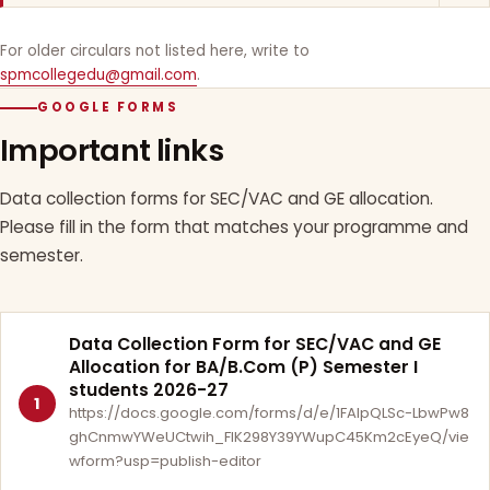
For older circulars not listed here, write to
spmcollegedu@gmail.com
.
GOOGLE FORMS
Important links
Data collection forms for SEC/VAC and GE allocation.
Please fill in the form that matches your programme and
semester.
Data Collection Form for SEC/VAC and GE
Allocation for BA/B.Com (P) Semester I
students 2026-27
1
https://docs.google.com/forms/d/e/1FAIpQLSc-LbwPw8
ghCnmwYWeUCtwih_FlK298Y39YWupC45Km2cEyeQ/vie
wform?usp=publish-editor