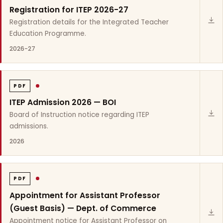
Registration for ITEP 2026-27
Registration details for the Integrated Teacher
Education Programme.
2026-27
PDF
ITEP Admission 2026 — BOI
Board of Instruction notice regarding ITEP
admissions.
2026
PDF
Appointment for Assistant Professor
(Guest Basis) — Dept. of Commerce
Appointment notice for Assistant Professor on