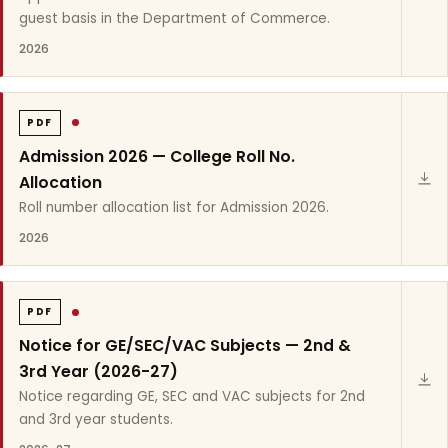
guest basis in the Department of Commerce.
2026
PDF
Admission 2026 — College Roll No.
Allocation
Roll number allocation list for Admission 2026.
2026
PDF
Notice for GE/SEC/VAC Subjects — 2nd &
3rd Year (2026-27)
Notice regarding GE, SEC and VAC subjects for 2nd
and 3rd year students.