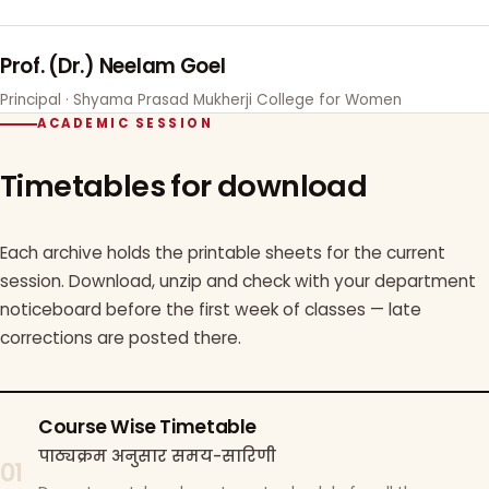
Prof. (Dr.) Neelam Goel
Principal · Shyama Prasad Mukherji College for Women
ACADEMIC SESSION
Timetables for download
Each archive holds the printable sheets for the current
session. Download, unzip and check with your department
noticeboard before the first week of classes — late
corrections are posted there.
Course Wise Timetable
पाठ्यक्रम अनुसार समय-सारिणी
01