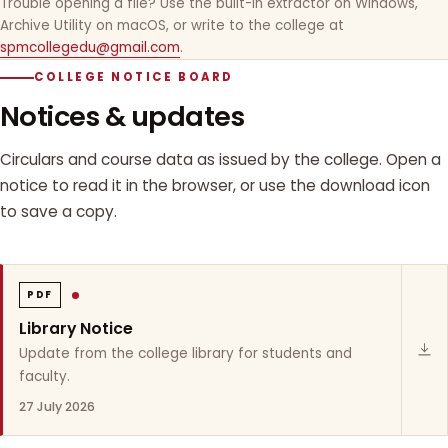
Trouble opening a file? Use the built-in extractor on Windows,
Archive Utility on macOS, or write to the college at
spmcollegedu@gmail.com
.
COLLEGE NOTICE BOARD
Notices & updates
Circulars and course data as issued by the college. Open a
notice to read it in the browser, or use the download icon
to save a copy.
PDF
Library Notice
Update from the college library for students and
faculty.
27 July 2026