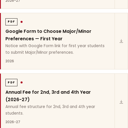
2026-27
PDF
Google Form to Choose Major/Minor
Preferences — First Year
Notice with Google Form link for first year students
to submit Major/Minor preferences.
2026
PDF
Annual Fee for 2nd, 3rd and 4th Year
(2026-27)
Annual fee structure for 2nd, 3rd and 4th year
students.
2026-27