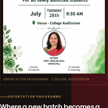
ORIENTATION PROGRAMME · COLLEGE AUDITORIUM
ORIENTATION PROGRAMME
Where a new batch becomes a