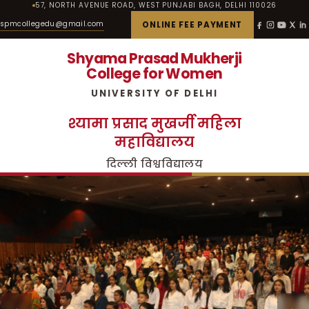
57, NORTH AVENUE ROAD, WEST PUNJABI BAGH, DELHI 110026
spmcollegedu@gmail.com
ONLINE FEE PAYMENT
Shyama Prasad Mukherji
College for Women
UNIVERSITY OF DELHI
श्यामा प्रसाद मुखर्जी महिला
महाविद्यालय
दिल्ली विश्वविद्यालय