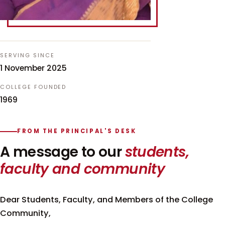
SERVING SINCE
1 November 2025
COLLEGE FOUNDED
1969
FROM THE PRINCIPAL'S DESK
A message to our
students,
faculty and community
Dear Students, Faculty, and Members of the College
Community,