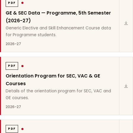
PDF
GE & SEC Data — Programme, 5th Semester
(2026-27)
Generic Elective and Skill Enhancement Course data
for Programme students.
2026-27
PDF
Orientation Program for SEC, VAC & GE
Courses
Details of the orientation program for SEC, VAC and
GE courses.
2026-27
PDF