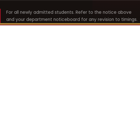
For all newly admitted students. Refer to the notice above
and your department noticeboard for any revision to timings.
Shyama Prasad Mukherji
College for Women
श्यामा प्रसाद मुखर्जी महिला महाविद्यालय
UNIVERSITY OF DELHI · ESTABLISHED 1969
Online Fee Payment
REACH THE COLLEGE
14, Shyama Prasad Mukherji College for Women
57, North Avenue Road, West Punjabi Bagh
Punjabi Bagh, Delhi 110026