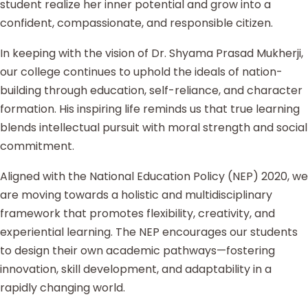
student realize her inner potential and grow into a
confident, compassionate, and responsible citizen.
In keeping with the vision of Dr. Shyama Prasad Mukherji,
our college continues to uphold the ideals of nation-
building through education, self-reliance, and character
formation. His inspiring life reminds us that true learning
blends intellectual pursuit with moral strength and social
commitment.
Aligned with the National Education Policy (NEP) 2020, we
are moving towards a holistic and multidisciplinary
framework that promotes flexibility, creativity, and
experiential learning. The NEP encourages our students
to design their own academic pathways—fostering
innovation, skill development, and adaptability in a
rapidly changing world.