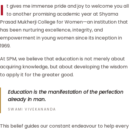
I
t gives me immense pride and joy to welcome you all
to another promising academic year at Shyama
Prasad Mukherji College for Women—an institution that
has been nurturing excellence, integrity, and
empowerment in young women since its inception in
1969.
At SPM, we believe that education is not merely about
acquiring knowledge, but about developing the wisdom
to apply it for the greater good.
Education is the manifestation of the perfection
already in man.
SWAMI VIVEKANANDA
This belief guides our constant endeavour to help every