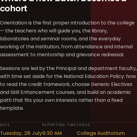
cohort
Orientation is the first proper introduction to the college
— the teachers who will guide you, the library,
laboratories and seminar rooms, and the everyday
working of the institution, from attendance and internal
assessment to mentorship and grievance redressal.
Sessions are led by the Principal and department faculty,
with time set aside for the National Education Policy: how
to read the credit framework, choose Generic Electives
and Skill Enhancement courses, and build an academic
path that fits your own interests rather than a fixed
template.
DATE
REPORTING TIME
VENUE
Tuesday, 28 July
9:30 AM
College Auditorium