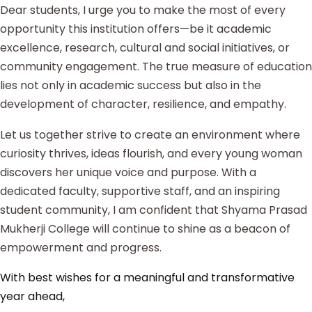
Dear students, I urge you to make the most of every
opportunity this institution offers—be it academic
excellence, research, cultural and social initiatives, or
community engagement. The true measure of education
lies not only in academic success but also in the
development of character, resilience, and empathy.
Let us together strive to create an environment where
curiosity thrives, ideas flourish, and every young woman
discovers her unique voice and purpose. With a
dedicated faculty, supportive staff, and an inspiring
student community, I am confident that Shyama Prasad
Mukherji College will continue to shine as a beacon of
empowerment and progress.
With best wishes for a meaningful and transformative
year ahead,