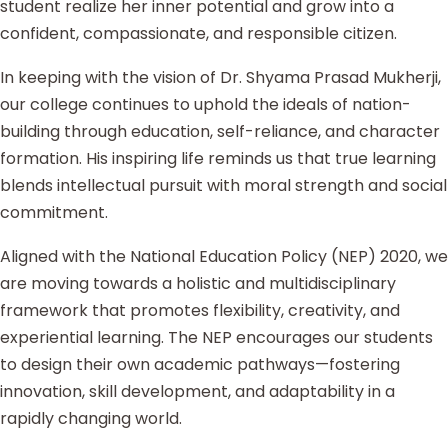
student realize her inner potential and grow into a
confident, compassionate, and responsible citizen.
In keeping with the vision of Dr. Shyama Prasad Mukherji,
our college continues to uphold the ideals of nation-
building through education, self-reliance, and character
formation. His inspiring life reminds us that true learning
blends intellectual pursuit with moral strength and social
commitment.
Aligned with the National Education Policy (NEP) 2020, we
are moving towards a holistic and multidisciplinary
framework that promotes flexibility, creativity, and
experiential learning. The NEP encourages our students
to design their own academic pathways—fostering
innovation, skill development, and adaptability in a
rapidly changing world.