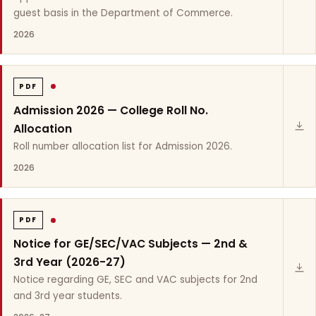
guest basis in the Department of Commerce.
2026
PDF
Admission 2026 — College Roll No.
Allocation
Roll number allocation list for Admission 2026.
2026
PDF
Notice for GE/SEC/VAC Subjects — 2nd &
3rd Year (2026-27)
Notice regarding GE, SEC and VAC subjects for 2nd
and 3rd year students.