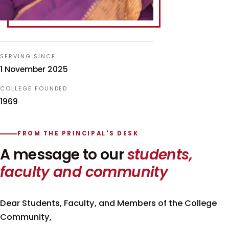
SERVING SINCE
1 November 2025
COLLEGE FOUNDED
1969
FROM THE PRINCIPAL'S DESK
A message to our
students,
faculty and community
Dear Students, Faculty, and Members of the College
Community,