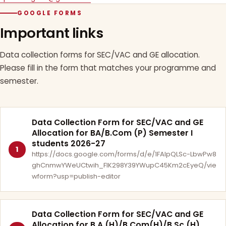
GOOGLE FORMS
Important links
Data collection forms for SEC/VAC and GE allocation.
Please fill in the form that matches your programme and
semester.
Data Collection Form for SEC/VAC and GE
Allocation for BA/B.Com (P) Semester I
students 2026-27
1
https://docs.google.com/forms/d/e/1FAIpQLSc-LbwPw8
ghCnmwYWeUCtwih_FlK298Y39YWupC45Km2cEyeQ/vie
wform?usp=publish-editor
Data Collection Form for SEC/VAC and GE
Allocation for B.A.(H)/B.Com(H)/B.Sc.(H)