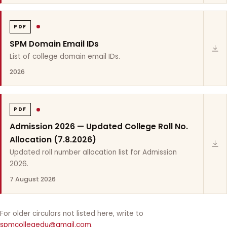
PDF
SPM Domain Email IDs
List of college domain email IDs.
2026
PDF
Admission 2026 — Updated College Roll No.
Allocation (7.8.2026)
Updated roll number allocation list for Admission
2026.
7 August 2026
For older circulars not listed here, write to
spmcollegedu@gmail.com
.