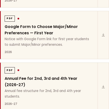
2026-27
PDF
Google Form to Choose Major/Minor
Preferences — First Year
Notice with Google Form link for first year students
to submit Major/Minor preferences.
2026
PDF
Annual Fee for 2nd, 3rd and 4th Year
(2026-27)
Annual fee structure for 2nd, 3rd and 4th year
students.
2026-27