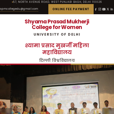
57, NORTH AVENUE ROAD, WEST PUNJABI BAGH, DELHI 110026
spmcollegedu@gmail.com
ONLINE FEE PAYMENT
Shyama Prasad Mukherji
College for Women
UNIVERSITY OF DELHI
श्यामा प्रसाद मुखर्जी महिला
महाविद्यालय
दिल्ली विश्वविद्यालय