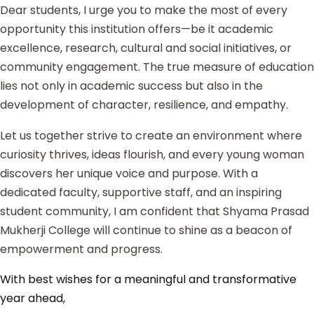
Dear students, I urge you to make the most of every
opportunity this institution offers—be it academic
excellence, research, cultural and social initiatives, or
community engagement. The true measure of education
lies not only in academic success but also in the
development of character, resilience, and empathy.
Let us together strive to create an environment where
curiosity thrives, ideas flourish, and every young woman
discovers her unique voice and purpose. With a
dedicated faculty, supportive staff, and an inspiring
student community, I am confident that Shyama Prasad
Mukherji College will continue to shine as a beacon of
empowerment and progress.
With best wishes for a meaningful and transformative
year ahead,