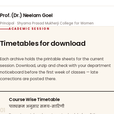
Prof. (Dr.) Neelam Goel
Principal · Shyama Prasad Mukherji College for Women
ACADEMIC SESSION
Timetables for download
Each archive holds the printable sheets for the current
session. Download, unzip and check with your department
noticeboard before the first week of classes — late
corrections are posted there.
Course Wise Timetable
पाठ्यक्रम अनुसार समय-सारिणी
01