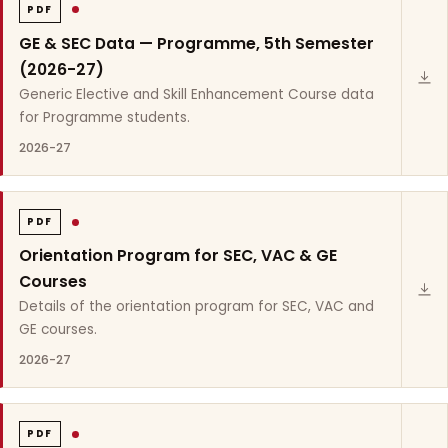
PDF
GE & SEC Data — Programme, 5th Semester
(2026-27)
Generic Elective and Skill Enhancement Course data
for Programme students.
2026-27
PDF
Orientation Program for SEC, VAC & GE
Courses
Details of the orientation program for SEC, VAC and
GE courses.
2026-27
PDF