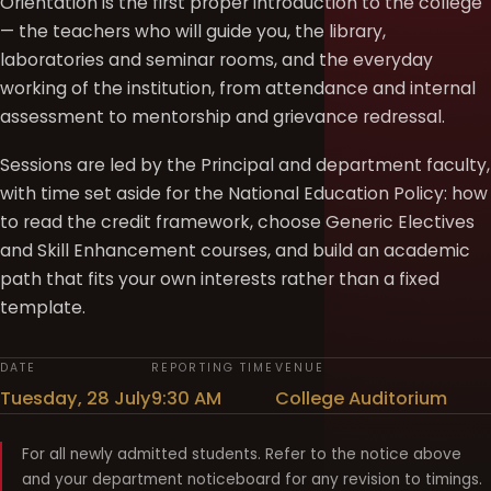
Orientation is the first proper introduction to the college
— the teachers who will guide you, the library,
laboratories and seminar rooms, and the everyday
working of the institution, from attendance and internal
assessment to mentorship and grievance redressal.
Sessions are led by the Principal and department faculty,
with time set aside for the National Education Policy: how
to read the credit framework, choose Generic Electives
and Skill Enhancement courses, and build an academic
path that fits your own interests rather than a fixed
template.
DATE
REPORTING TIME
VENUE
Tuesday, 28 July
9:30 AM
College Auditorium
For all newly admitted students. Refer to the notice above
and your department noticeboard for any revision to timings.