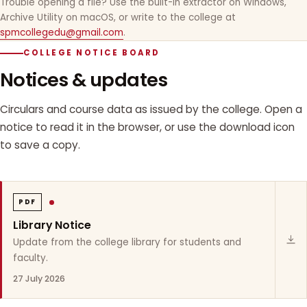
Trouble opening a file? Use the built-in extractor on Windows,
Archive Utility on macOS, or write to the college at
spmcollegedu@gmail.com
.
COLLEGE NOTICE BOARD
Notices & updates
Circulars and course data as issued by the college. Open a
notice to read it in the browser, or use the download icon
to save a copy.
PDF
Library Notice
Update from the college library for students and
faculty.
27 July 2026