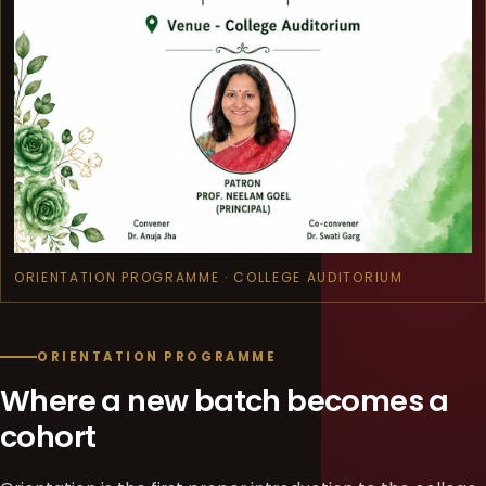
ORIENTATION PROGRAMME · COLLEGE AUDITORIUM
ORIENTATION PROGRAMME
Where a new batch becomes a
cohort