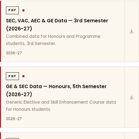
PDF
SEC, VAC, AEC & GE Data — 3rd Semester
(2026-27)
Combined data for Honours and Programme
students, 3rd Semester.
2026-27
PDF
GE & SEC Data — Honours, 5th Semester
(2026-27)
Generic Elective and Skill Enhancement Course data
for Honours students.
2026-27