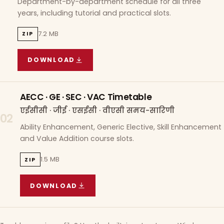
Department-by-department schedule for all three
years, including tutorial and practical slots.
7.2 MB
ZIP
DOWNLOAD
COURSE WISE TIMETABLE
(
7.2 MB
ZIP ARCHIVE)
AECC · GE · SEC · VAC Timetable
एईसीसी · जीई · एसईसी · वीएसी समय-सारिणी
02
Ability Enhancement, Generic Elective, Skill Enhancement
and Value Addition course slots.
1.5 MB
ZIP
DOWNLOAD
AECC · GE · SEC · VAC TIMETABLE
(
1.5 MB
ZIP A