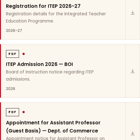
Registration for ITEP 2026-27
Registration details for the Integrated Teacher
Education Programme.
2026-27
PDF
ITEP Admission 2026 — BOI
Board of Instruction notice regarding ITEP
admissions.
2026
PDF
Appointment for Assistant Professor
(Guest Basis) — Dept. of Commerce
Appointment notice for Assistant Professor on