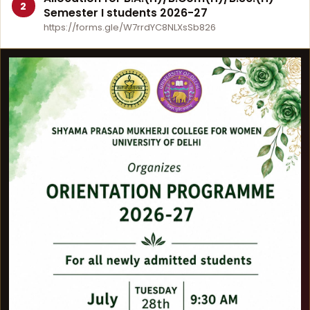
2
Semester I students 2026-27
https://forms.gle/W7rrdYC8NLXsSb826