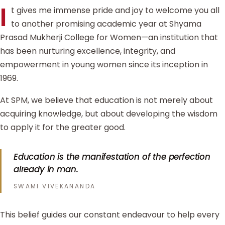
I
t gives me immense pride and joy to welcome you all
to another promising academic year at Shyama
Prasad Mukherji College for Women—an institution that
has been nurturing excellence, integrity, and
empowerment in young women since its inception in
1969.
At SPM, we believe that education is not merely about
acquiring knowledge, but about developing the wisdom
to apply it for the greater good.
Education is the manifestation of the perfection
already in man.
SWAMI VIVEKANANDA
This belief guides our constant endeavour to help every