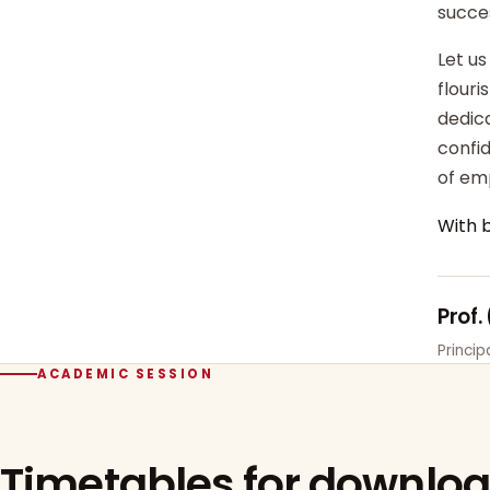
succe
Let us
flour
dedica
confi
of em
With 
Prof.
Princi
ACADEMIC SESSION
Timetables for downlo