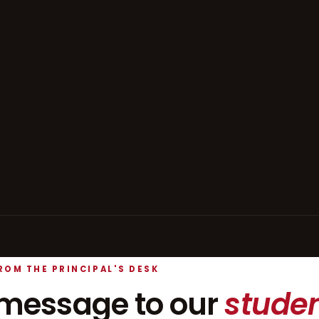
ROM THE PRINCIPAL'S DESK
message to our
studen