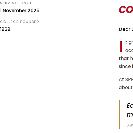
c
SERVING SINCE
1 November 2025
COLLEGE FOUNDED
Dear 
1969
I
t g
aca
that 
since 
At SPM
about 
Ed
m
SW