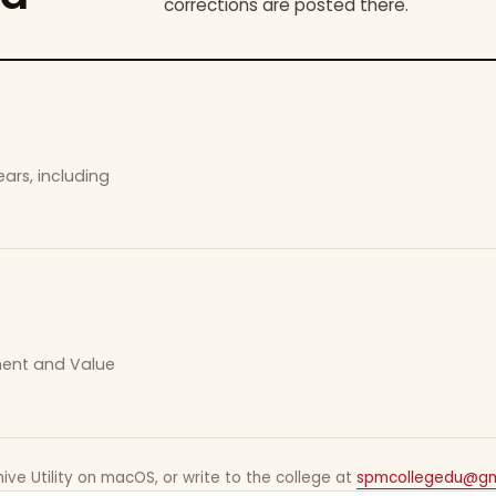
corrections are posted there.
ars, including
ement and Value
ive Utility on macOS, or write to the college at
spmcollegedu@gm