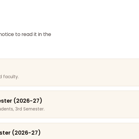
otice to read it in the
 faculty.
ester (2026-27)
dents, 3rd Semester.
ster (2026-27)