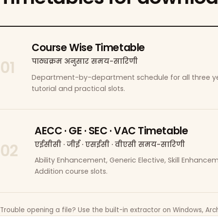
Course Wise Timetable
पाठ्यक्रम अनुसार समय-सारिणी
01
Department-by-department schedule for all three ye
tutorial and practical slots.
AECC · GE · SEC · VAC Timetable
एईसीसी · जीई · एसईसी · वीएसी समय-सारिणी
02
Ability Enhancement, Generic Elective, Skill Enhanc
Addition course slots.
Trouble opening a file? Use the built-in extractor on Windows, Arch