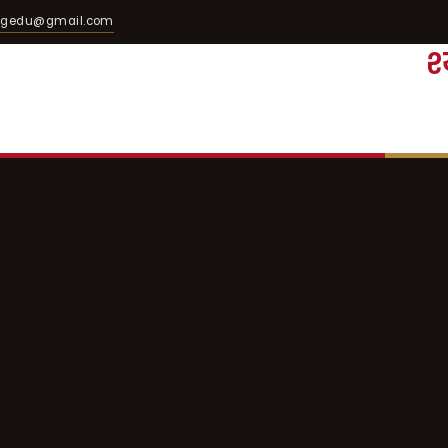
egedu@gmail.com
श