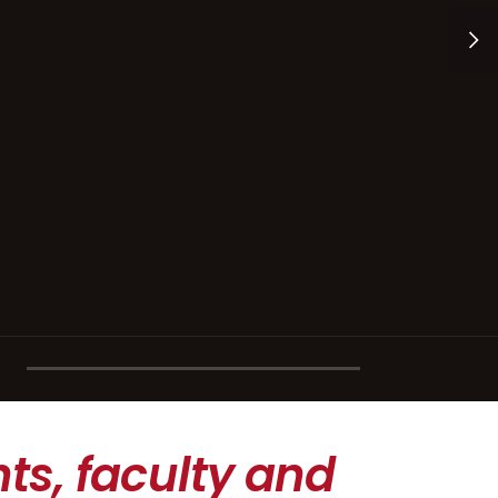
ts, faculty and