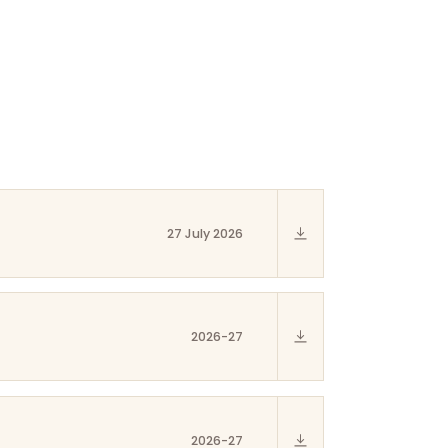
27 July 2026
2026-27
2026-27