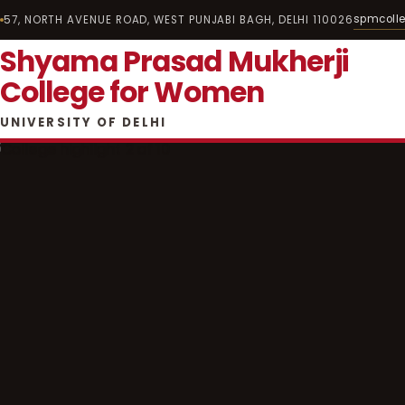
spmcoll
57, NORTH AVENUE ROAD, WEST PUNJABI BAGH, DELHI 110026
Shyama Prasad Mukherji
College for Women
UNIVERSITY OF DELHI