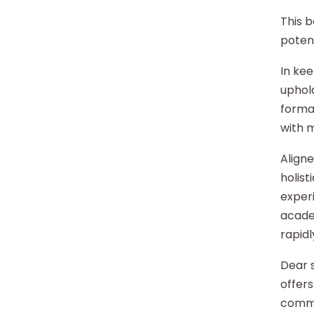
This b
potent
In kee
uphold
format
with 
Aligne
holist
experi
acade
rapidl
Dear s
offers
commu