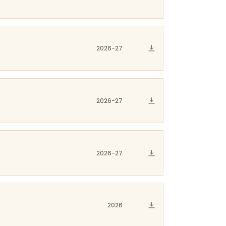
2026-27
2026-27
2026-27
2026