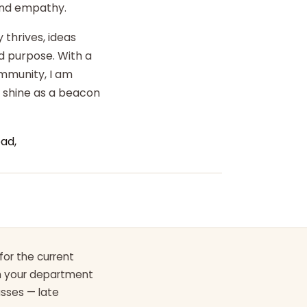
 and empathy.
 thrives, ideas
d purpose. With a
ommunity, I am
o shine as a beacon
ad,
for the current
th your department
asses — late