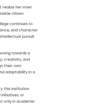
 realize her inner
sible citizen.
llege continues to
liance, and character
intellectual pursuit
 moving towards a
y, creativity, and
gn their own
d adaptability in a
 this institution
nitiatives, or
t only in academic