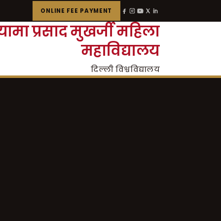
ONLINE FEE PAYMENT
्यामा प्रसाद मुखर्जी महिला
महाविद्यालय
दिल्ली विश्वविद्यालय