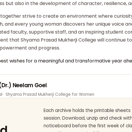
ss but also in the development of character, resilience,
 together strive to create an environment where curiosity
ish, and every young woman discovers her unique voice an
ted faculty, supportive staff, and an inspiring student c
dent that Shyama Prasad Mukherji College will continue t
powerment and progress.
best wishes for a meaningful and transformative year ahe
 (Dr.) Neelam Goel
pal · Shyama Prasad Mukherji College for Women
Each archive holds the printable sheets 
session. Download, unzip and check wi
ad
noticeboard before the first week of cl