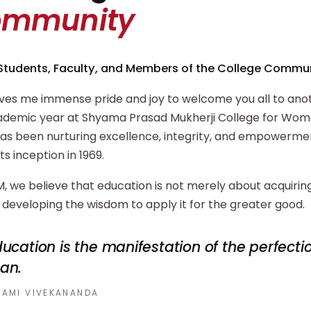
ommunity
Students, Faculty, and Members of the College Commun
ives me immense pride and joy to welcome you all to ano
demic year at Shyama Prasad Mukherji College for Wome
has been nurturing excellence, integrity, and empowerm
its inception in 1969.
, we believe that education is not merely about acquiri
developing the wisdom to apply it for the greater good.
ucation is the manifestation of the perfecti
an.
AMI VIVEKANANDA