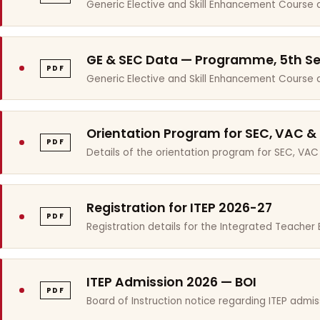
Generic Elective and Skill Enhancement Course 
GE & SEC Data — Programme, 5th S
PDF
Generic Elective and Skill Enhancement Course
Orientation Program for SEC, VAC &
PDF
Details of the orientation program for SEC, VAC
Registration for ITEP 2026-27
PDF
Registration details for the Integrated Teache
ITEP Admission 2026 — BOI
PDF
Board of Instruction notice regarding ITEP admis