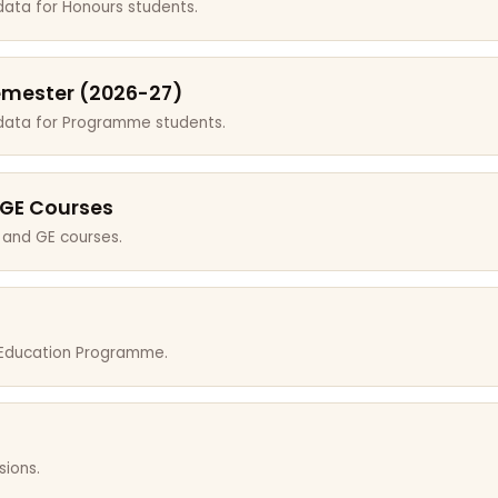
data for Honours students.
emester (2026-27)
 data for Programme students.
 GE Courses
 and GE courses.
r Education Programme.
sions.