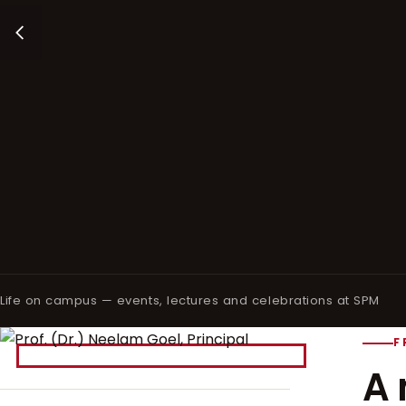
Life on campus — events, lectures and celebrations at SPM
F
A 