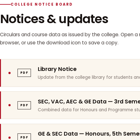
COLLEGE NOTICE BOARD
Notices & updates
Circulars and course data as issued by the college. Open a n
browser, or use the download icon to save a copy.
Library Notice
PDF
Update from the college library for students and
SEC, VAC, AEC & GE Data — 3rd Sem
PDF
Combined data for Honours and Programme stu
GE & SEC Data — Honours, 5th Seme
PDF