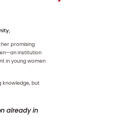
ity,
ther promising
n—an institution
ent in young women
ng knowledge, but
on already in