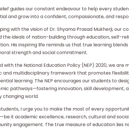
elief guides our constant endeavour to help every student
ial and grow into a confident, compassionate, and respon
ping with the vision of Dr. Shyama Prasad Mukherji, our co
 the ideals of nation-building through education, self-re
ion. His inspiring life reminds us that true learning blends 
moral strength and social commitment.
d with the National Education Policy (NEP) 2020, we are
ic and multidisciplinary framework that promotes flexibilit
ential learning. The NEP encourages our students to desi
mic pathways—fostering innovation, skill development, an
y changing world.
tudents, I urge you to make the most of every opportunity
—be it academic excellence, research, cultural and social i
nity engagement. The true measure of education lies no