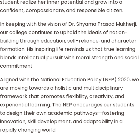
student realize her inner potential and grow into a
confident, compassionate, and responsible citizen.
In keeping with the vision of Dr. Shyama Prasad Mukherji,
our college continues to uphold the ideals of nation-
building through education, self-reliance, and character
formation. His inspiring life reminds us that true learning
blends intellectual pursuit with moral strength and social
commitment.
Aligned with the National Education Policy (NEP) 2020, we
are moving towards a holistic and multidisciplinary
framework that promotes flexibility, creativity, and
experiential learning. The NEP encourages our students
to design their own academic pathways—fostering
innovation, skill development, and adaptability in a
rapidly changing world.