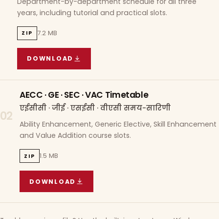
Department-by-department schedule for all three
years, including tutorial and practical slots.
7.2 MB
ZIP
DOWNLOAD
COURSE WISE TIMETABLE
(
7.2 MB
ZIP ARCHIVE)
AECC · GE · SEC · VAC Timetable
एईसीसी · जीई · एसईसी · वीएसी समय-सारिणी
02
Ability Enhancement, Generic Elective, Skill Enhancement
and Value Addition course slots.
1.5 MB
ZIP
DOWNLOAD
AECC · GE · SEC · VAC TIMETABLE
(
1.5 MB
ZIP A