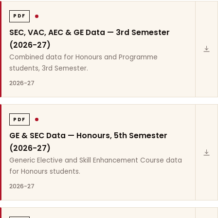
PDF
SEC, VAC, AEC & GE Data — 3rd Semester
(2026-27)
Combined data for Honours and Programme
students, 3rd Semester.
2026-27
PDF
GE & SEC Data — Honours, 5th Semester
(2026-27)
Generic Elective and Skill Enhancement Course data
for Honours students.
2026-27