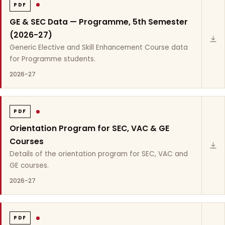
PDF
GE & SEC Data — Programme, 5th Semester
(2026-27)
Generic Elective and Skill Enhancement Course data
for Programme students.
2026-27
PDF
Orientation Program for SEC, VAC & GE
Courses
Details of the orientation program for SEC, VAC and
GE courses.
2026-27
PDF