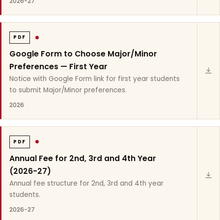
2026-27
PDF
Google Form to Choose Major/Minor
Preferences — First Year
Notice with Google Form link for first year students
to submit Major/Minor preferences.
2026
PDF
Annual Fee for 2nd, 3rd and 4th Year
(2026-27)
Annual fee structure for 2nd, 3rd and 4th year
students.
2026-27