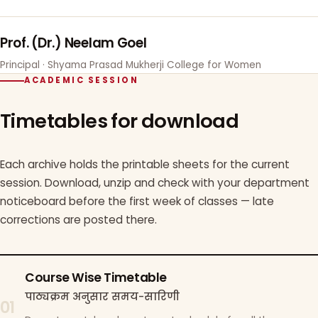
Prof. (Dr.) Neelam Goel
Principal · Shyama Prasad Mukherji College for Women
ACADEMIC SESSION
Timetables for download
Each archive holds the printable sheets for the current
session. Download, unzip and check with your department
noticeboard before the first week of classes — late
corrections are posted there.
Course Wise Timetable
पाठ्यक्रम अनुसार समय-सारिणी
01