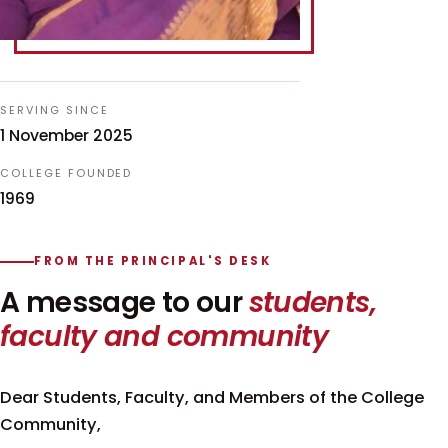
SERVING SINCE
1 November 2025
COLLEGE FOUNDED
1969
FROM THE PRINCIPAL'S DESK
A message to our
students,
faculty and community
Dear Students, Faculty, and Members of the College
Community,