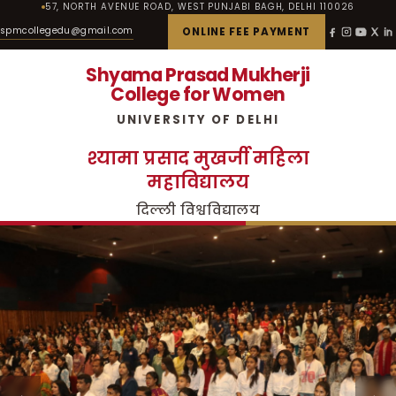
57, NORTH AVENUE ROAD, WEST PUNJABI BAGH, DELHI 110026
spmcollegedu@gmail.com
ONLINE FEE PAYMENT
Shyama Prasad Mukherji
College for Women
UNIVERSITY OF DELHI
श्यामा प्रसाद मुखर्जी महिला
महाविद्यालय
दिल्ली विश्वविद्यालय