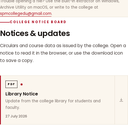
Trouble opening a file? Use the built-in extractor on Windows,
Archive Utility on macOS, or write to the college at
spmcollegedu@gmail.com
.
COLLEGE NOTICE BOARD
Notices & updates
Circulars and course data as issued by the college. Open a
notice to read it in the browser, or use the download icon
to save a copy.
PDF
Library Notice
Update from the college library for students and
faculty.
27 July 2026