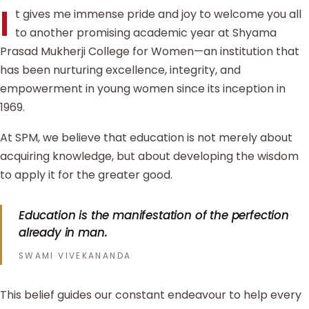
I
t gives me immense pride and joy to welcome you all
to another promising academic year at Shyama
Prasad Mukherji College for Women—an institution that
has been nurturing excellence, integrity, and
empowerment in young women since its inception in
1969.
At SPM, we believe that education is not merely about
acquiring knowledge, but about developing the wisdom
to apply it for the greater good.
Education is the manifestation of the perfection
already in man.
SWAMI VIVEKANANDA
This belief guides our constant endeavour to help every