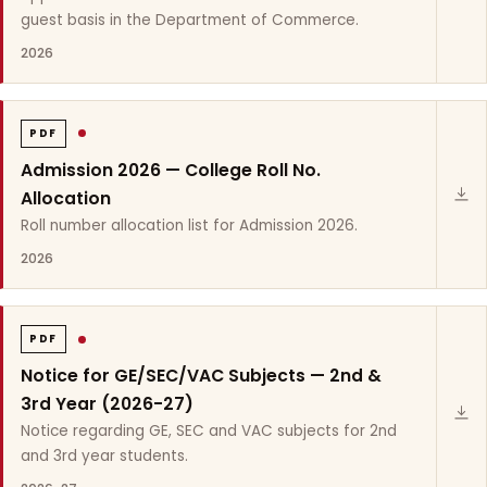
guest basis in the Department of Commerce.
2026
PDF
Admission 2026 — College Roll No.
Allocation
Roll number allocation list for Admission 2026.
2026
PDF
Notice for GE/SEC/VAC Subjects — 2nd &
3rd Year (2026-27)
Notice regarding GE, SEC and VAC subjects for 2nd
and 3rd year students.