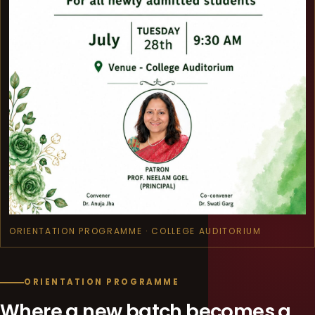
ORIENTATION PROGRAMME · COLLEGE AUDITORIUM
ORIENTATION PROGRAMME
Where a new batch becomes a