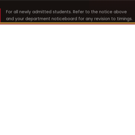
For all newly admitted students. Refer to the notice above
and your department noticeboard for any revision to timings.
Shyama Prasad Mukherji
College for Women
श्यामा प्रसाद मुखर्जी महिला महाविद्यालय
UNIVERSITY OF DELHI · ESTABLISHED 1969
Online Fee Payment
REACH THE COLLEGE
14, Shyama Prasad Mukherji College for Women
57, North Avenue Road, West Punjabi Bagh
Punjabi Bagh, Delhi 110026