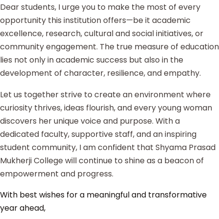
Dear students, I urge you to make the most of every
opportunity this institution offers—be it academic
excellence, research, cultural and social initiatives, or
community engagement. The true measure of education
lies not only in academic success but also in the
development of character, resilience, and empathy.
Let us together strive to create an environment where
curiosity thrives, ideas flourish, and every young woman
discovers her unique voice and purpose. With a
dedicated faculty, supportive staff, and an inspiring
student community, I am confident that Shyama Prasad
Mukherji College will continue to shine as a beacon of
empowerment and progress.
With best wishes for a meaningful and transformative
year ahead,