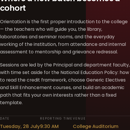
cohort
Orientation is the first proper introduction to the college
— the teachers who will guide you, the library,
laboratories and seminar rooms, and the everyday
working of the institution, from attendance and internal
assessment to mentorship and grievance redressal.
Sessions are led by the Principal and department faculty,
with time set aside for the National Education Policy: how
to read the credit framework, choose Generic Electives
and Skill Enhancement courses, and build an academic
path that fits your own interests rather than a fixed
template.
DATE
REPORTING TIME
VENUE
Tuesday, 28 July
9:30 AM
College Auditorium