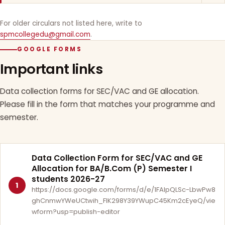
For older circulars not listed here, write to
spmcollegedu@gmail.com
.
GOOGLE FORMS
Important links
Data collection forms for SEC/VAC and GE allocation.
Please fill in the form that matches your programme and
semester.
Data Collection Form for SEC/VAC and GE
Allocation for BA/B.Com (P) Semester I
students 2026-27
1
https://docs.google.com/forms/d/e/1FAIpQLSc-LbwPw8
ghCnmwYWeUCtwih_FlK298Y39YWupC45Km2cEyeQ/vie
wform?usp=publish-editor