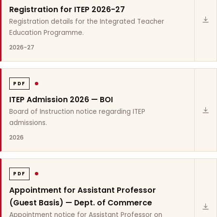
Registration for ITEP 2026-27
Registration details for the Integrated Teacher
Education Programme.
2026-27
PDF
ITEP Admission 2026 — BOI
Board of Instruction notice regarding ITEP
admissions.
2026
PDF
Appointment for Assistant Professor
(Guest Basis) — Dept. of Commerce
Appointment notice for Assistant Professor on