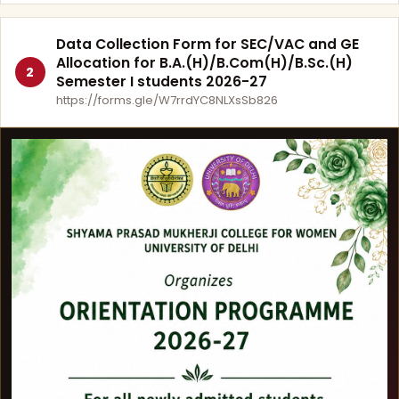
Data Collection Form for SEC/VAC and GE
Allocation for B.A.(H)/B.Com(H)/B.Sc.(H)
2
Semester I students 2026-27
https://forms.gle/W7rrdYC8NLXsSb826