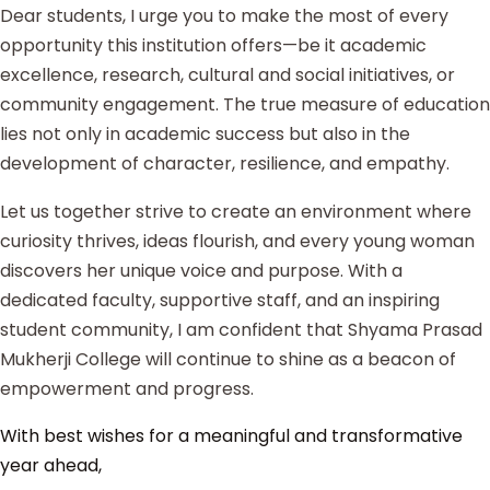
Dear students, I urge you to make the most of every
opportunity this institution offers—be it academic
excellence, research, cultural and social initiatives, or
community engagement. The true measure of education
lies not only in academic success but also in the
development of character, resilience, and empathy.
Let us together strive to create an environment where
curiosity thrives, ideas flourish, and every young woman
discovers her unique voice and purpose. With a
dedicated faculty, supportive staff, and an inspiring
student community, I am confident that Shyama Prasad
Mukherji College will continue to shine as a beacon of
empowerment and progress.
With best wishes for a meaningful and transformative
year ahead,