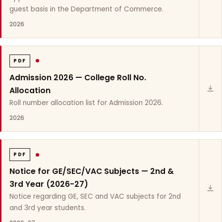
guest basis in the Department of Commerce.
2026
PDF
Admission 2026 — College Roll No.
Allocation
Roll number allocation list for Admission 2026.
2026
PDF
Notice for GE/SEC/VAC Subjects — 2nd &
3rd Year (2026-27)
Notice regarding GE, SEC and VAC subjects for 2nd
and 3rd year students.