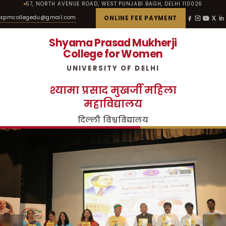
57, NORTH AVENUE ROAD, WEST PUNJABI BAGH, DELHI 110026
spmcollegedu@gmail.com
ONLINE FEE PAYMENT
Shyama Prasad Mukherji
College for Women
UNIVERSITY OF DELHI
श्यामा प्रसाद मुखर्जी महिला
महाविद्यालय
दिल्ली विश्वविद्यालय