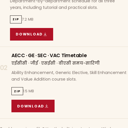
Department-by-department schedule for all three
years, including tutorial and practical slots.
7.2 MB
ZIP
DOWNLOAD
COURSE WISE TIMETABLE
(
7.2 MB
ZIP ARCHIVE)
AECC · GE · SEC · VAC Timetable
एईसीसी · जीई · एसईसी · वीएसी समय-सारिणी
02
Ability Enhancement, Generic Elective, Skill Enhancement
and Value Addition course slots.
1.5 MB
ZIP
DOWNLOAD
AECC · GE · SEC · VAC TIMETABLE
(
1.5 MB
ZIP A