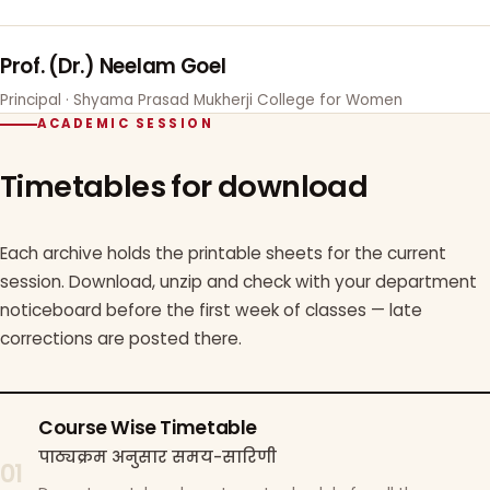
Prof. (Dr.) Neelam Goel
Principal · Shyama Prasad Mukherji College for Women
ACADEMIC SESSION
Timetables for download
Each archive holds the printable sheets for the current
session. Download, unzip and check with your department
noticeboard before the first week of classes — late
corrections are posted there.
Course Wise Timetable
पाठ्यक्रम अनुसार समय-सारिणी
01