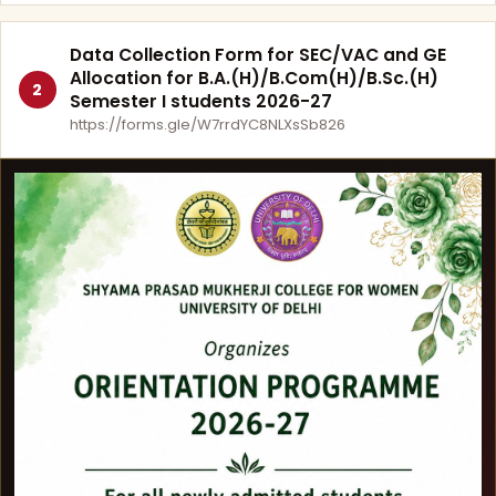
Data Collection Form for SEC/VAC and GE
Allocation for B.A.(H)/B.Com(H)/B.Sc.(H)
2
Semester I students 2026-27
https://forms.gle/W7rrdYC8NLXsSb826