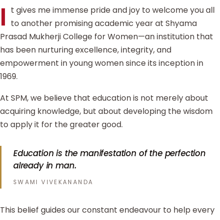
I
t gives me immense pride and joy to welcome you all
to another promising academic year at Shyama
Prasad Mukherji College for Women—an institution that
has been nurturing excellence, integrity, and
empowerment in young women since its inception in
1969.
At SPM, we believe that education is not merely about
acquiring knowledge, but about developing the wisdom
to apply it for the greater good.
Education is the manifestation of the perfection
already in man.
SWAMI VIVEKANANDA
This belief guides our constant endeavour to help every