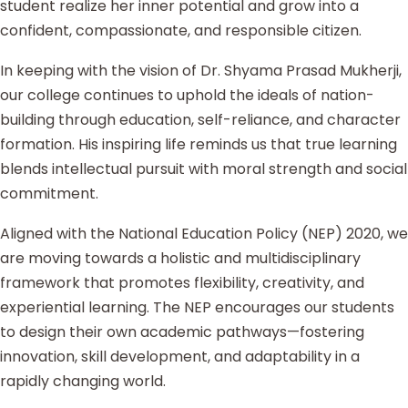
student realize her inner potential and grow into a
confident, compassionate, and responsible citizen.
In keeping with the vision of Dr. Shyama Prasad Mukherji,
our college continues to uphold the ideals of nation-
building through education, self-reliance, and character
formation. His inspiring life reminds us that true learning
blends intellectual pursuit with moral strength and social
commitment.
Aligned with the National Education Policy (NEP) 2020, we
are moving towards a holistic and multidisciplinary
framework that promotes flexibility, creativity, and
experiential learning. The NEP encourages our students
to design their own academic pathways—fostering
innovation, skill development, and adaptability in a
rapidly changing world.