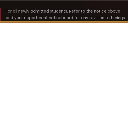
For all newly admitted students. Refer to the notice above
and your department noticeboard for any revision to timings.
Shyama Prasad Mukherji
College for Women
श्यामा प्रसाद मुखर्जी महिला महाविद्यालय
UNIVERSITY OF DELHI · ESTABLISHED 1969
Online Fee Payment
REACH THE COLLEGE
14, Shyama Prasad Mukherji College for Women
57, North Avenue Road, West Punjabi Bagh
Punjabi Bagh, Delhi 110026