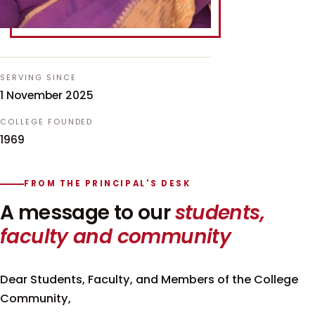
SERVING SINCE
1 November 2025
COLLEGE FOUNDED
1969
FROM THE PRINCIPAL'S DESK
A message to our
students,
faculty and community
Dear Students, Faculty, and Members of the College
Community,