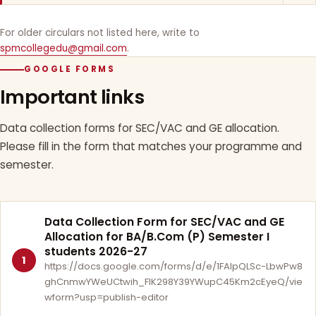
For older circulars not listed here, write to
spmcollegedu@gmail.com
.
GOOGLE FORMS
Important links
Data collection forms for SEC/VAC and GE allocation.
Please fill in the form that matches your programme and
semester.
Data Collection Form for SEC/VAC and GE
Allocation for BA/B.Com (P) Semester I
students 2026-27
1
https://docs.google.com/forms/d/e/1FAIpQLSc-LbwPw8
ghCnmwYWeUCtwih_FlK298Y39YWupC45Km2cEyeQ/vie
wform?usp=publish-editor