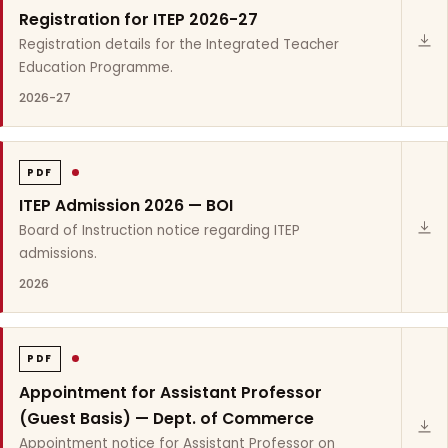
Registration for ITEP 2026-27
Registration details for the Integrated Teacher
Education Programme.
2026-27
PDF
ITEP Admission 2026 — BOI
Board of Instruction notice regarding ITEP
admissions.
2026
PDF
Appointment for Assistant Professor
(Guest Basis) — Dept. of Commerce
Appointment notice for Assistant Professor on