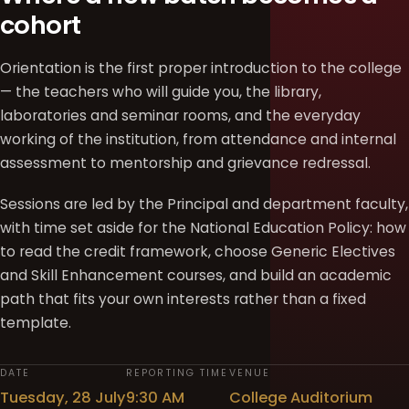
cohort
Orientation is the first proper introduction to the college
— the teachers who will guide you, the library,
laboratories and seminar rooms, and the everyday
working of the institution, from attendance and internal
assessment to mentorship and grievance redressal.
Sessions are led by the Principal and department faculty,
with time set aside for the National Education Policy: how
to read the credit framework, choose Generic Electives
and Skill Enhancement courses, and build an academic
path that fits your own interests rather than a fixed
template.
DATE
REPORTING TIME
VENUE
Tuesday, 28 July
9:30 AM
College Auditorium