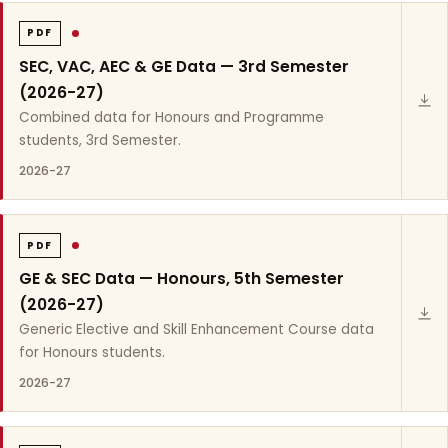
PDF
SEC, VAC, AEC & GE Data — 3rd Semester
(2026-27)
Combined data for Honours and Programme
students, 3rd Semester.
2026-27
PDF
GE & SEC Data — Honours, 5th Semester
(2026-27)
Generic Elective and Skill Enhancement Course data
for Honours students.
2026-27