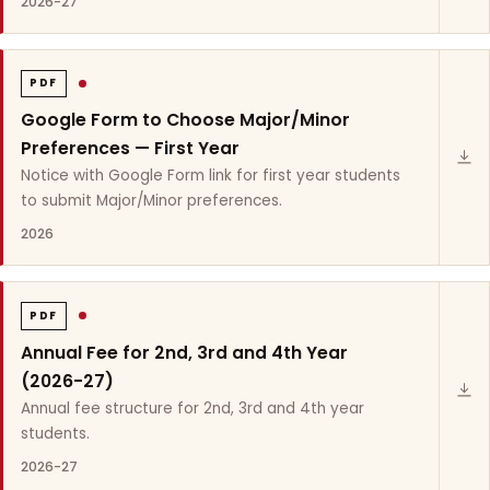
2026-27
PDF
Google Form to Choose Major/Minor
Preferences — First Year
Notice with Google Form link for first year students
to submit Major/Minor preferences.
2026
PDF
Annual Fee for 2nd, 3rd and 4th Year
(2026-27)
Annual fee structure for 2nd, 3rd and 4th year
students.
2026-27