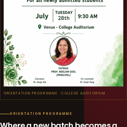
ORIENTATION PROGRAMME · COLLEGE AUDITORIUM
ORIENTATION PROGRAMME
Where a new batch becomes a