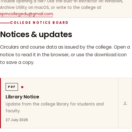
Trouble opening a file? Use the built-in extractor on Windows,
Archive Utility on macOS, or write to the college at
spmcollegedu@gmail.com
.
COLLEGE NOTICE BOARD
Notices & updates
Circulars and course data as issued by the college. Open a
notice to read it in the browser, or use the download icon
to save a copy.
PDF
Library Notice
Update from the college library for students and
faculty.
27 July 2026