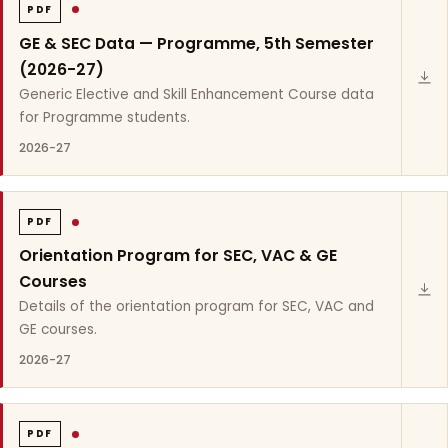
PDF
GE & SEC Data — Programme, 5th Semester
(2026-27)
Generic Elective and Skill Enhancement Course data
for Programme students.
2026-27
PDF
Orientation Program for SEC, VAC & GE
Courses
Details of the orientation program for SEC, VAC and
GE courses.
2026-27
PDF