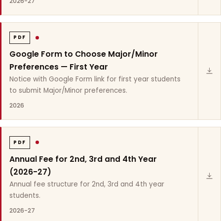
2026-27
PDF
Google Form to Choose Major/Minor
Preferences — First Year
Notice with Google Form link for first year students
to submit Major/Minor preferences.
2026
PDF
Annual Fee for 2nd, 3rd and 4th Year
(2026-27)
Annual fee structure for 2nd, 3rd and 4th year
students.
2026-27