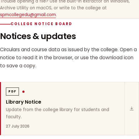
Trouble opening a file? Use the built-in extractor on Windows,
Archive Utility on macOS, or write to the college at
spmcollegedu@gmail.com
.
COLLEGE NOTICE BOARD
Notices & updates
Circulars and course data as issued by the college. Open a
notice to read it in the browser, or use the download icon
to save a copy.
PDF
Library Notice
Update from the college library for students and
faculty.
27 July 2026