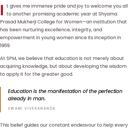
I
t gives me immense pride and joy to welcome you all
to another promising academic year at Shyama
Prasad Mukherji College for Women—an institution that
has been nurturing excellence, integrity, and
empowerment in young women since its inception in
1969.
At SPM, we believe that education is not merely about
acquiring knowledge, but about developing the wisdom
to apply it for the greater good.
Education is the manifestation of the perfection
already in man.
SWAMI VIVEKANANDA
This belief guides our constant endeavour to help every