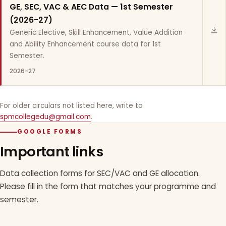
GE, SEC, VAC & AEC Data — 1st Semester
(2026-27)
Generic Elective, Skill Enhancement, Value Addition
and Ability Enhancement course data for 1st
Semester.
2026-27
For older circulars not listed here, write to
spmcollegedu@gmail.com
.
GOOGLE FORMS
Important links
Data collection forms for SEC/VAC and GE allocation.
Please fill in the form that matches your programme and
semester.