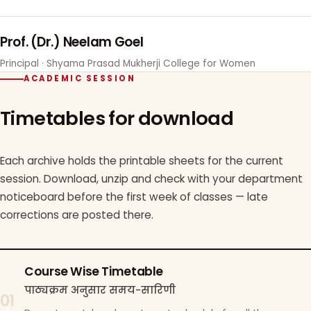
Prof. (Dr.) Neelam Goel
Principal · Shyama Prasad Mukherji College for Women
ACADEMIC SESSION
Timetables for download
Each archive holds the printable sheets for the current
session. Download, unzip and check with your department
noticeboard before the first week of classes — late
corrections are posted there.
Course Wise Timetable
पाठ्यक्रम अनुसार समय-सारिणी
01