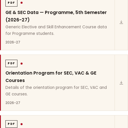
PDF
GE & SEC Data — Programme, 5th Semester
(2026-27)
Generic Elective and Skill Enhancement Course data
for Programme students.
2026-27
PDF
Orientation Program for SEC, VAC & GE
Courses
Details of the orientation program for SEC, VAC and
GE courses.
2026-27
PDF