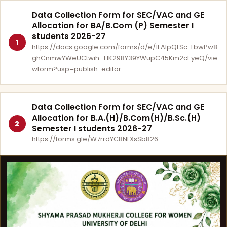
Data Collection Form for SEC/VAC and GE
Allocation for BA/B.Com (P) Semester I
students 2026-27
1
https://docs.google.com/forms/d/e/1FAIpQLSc-LbwPw8
ghCnmwYWeUCtwih_FlK298Y39YWupC45Km2cEyeQ/vie
wform?usp=publish-editor
Data Collection Form for SEC/VAC and GE
Allocation for B.A.(H)/B.Com(H)/B.Sc.(H)
2
Semester I students 2026-27
https://forms.gle/W7rrdYC8NLXsSb826