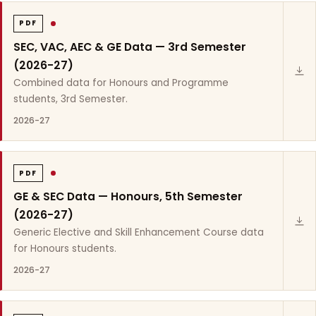
PDF
SEC, VAC, AEC & GE Data — 3rd Semester
(2026-27)
Combined data for Honours and Programme
students, 3rd Semester.
2026-27
PDF
GE & SEC Data — Honours, 5th Semester
(2026-27)
Generic Elective and Skill Enhancement Course data
for Honours students.
2026-27