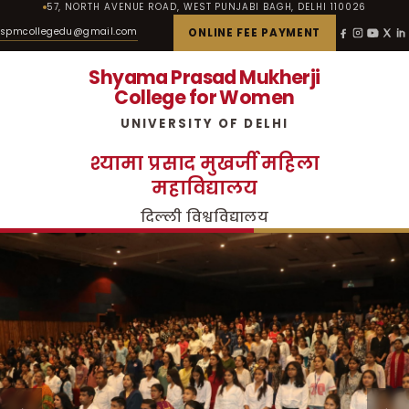
57, NORTH AVENUE ROAD, WEST PUNJABI BAGH, DELHI 110026
spmcollegedu@gmail.com
ONLINE FEE PAYMENT
Shyama Prasad Mukherji
College for Women
UNIVERSITY OF DELHI
श्यामा प्रसाद मुखर्जी महिला
महाविद्यालय
दिल्ली विश्वविद्यालय