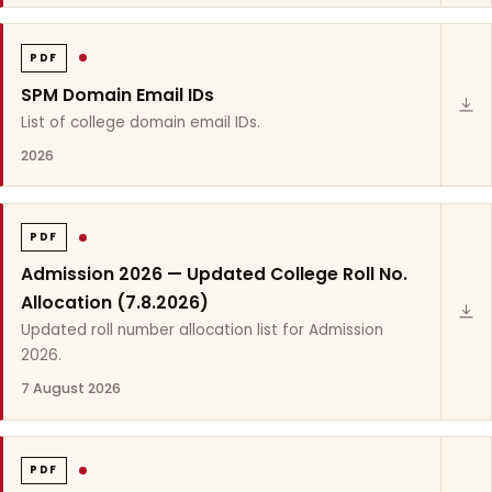
PDF
SPM Domain Email IDs
List of college domain email IDs.
2026
PDF
Admission 2026 — Updated College Roll No.
Allocation (7.8.2026)
Updated roll number allocation list for Admission
2026.
7 August 2026
PDF