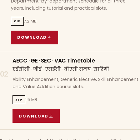
Department-by-department schedule for all three
years, including tutorial and practical slots.
7.2 MB
ZIP
DOWNLOAD
COURSE WISE TIMETABLE
(
7.2 MB
ZIP ARCHIVE)
AECC · GE · SEC · VAC Timetable
एईसीसी · जीई · एसईसी · वीएसी समय-सारिणी
02
Ability Enhancement, Generic Elective, Skill Enhancement
and Value Addition course slots.
1.5 MB
ZIP
DOWNLOAD
AECC · GE · SEC · VAC TIMETABLE
(
1.5 MB
ZIP A