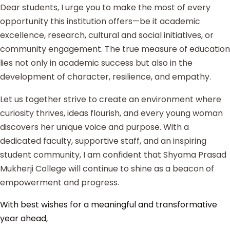
Dear students, I urge you to make the most of every
opportunity this institution offers—be it academic
excellence, research, cultural and social initiatives, or
community engagement. The true measure of education
lies not only in academic success but also in the
development of character, resilience, and empathy.
Let us together strive to create an environment where
curiosity thrives, ideas flourish, and every young woman
discovers her unique voice and purpose. With a
dedicated faculty, supportive staff, and an inspiring
student community, I am confident that Shyama Prasad
Mukherji College will continue to shine as a beacon of
empowerment and progress.
With best wishes for a meaningful and transformative
year ahead,