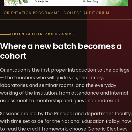
ORIENTATION PROGRAMME · COLLEGE AUDITORIUM
ORIENTATION PROGRAMME
Where a new batch becomes a
cohort
Orientation is the first proper introduction to the college
— the teachers who will guide you, the library,
laboratories and seminar rooms, and the everyday
working of the institution, from attendance and internal
assessment to mentorship and grievance redressal.
Sessions are led by the Principal and department faculty,
with time set aside for the National Education Policy: how
to read the credit framework, choose Generic Electives