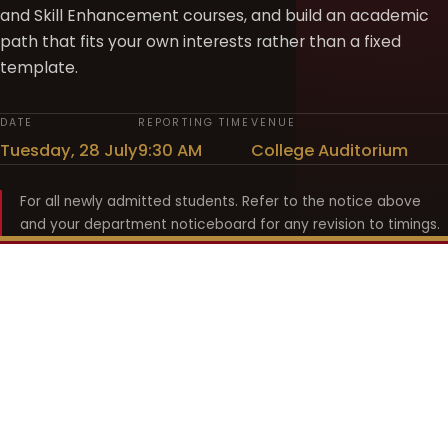
and Skill Enhancement courses, and build an academic
path that fits your own interests rather than a fixed
template.
DATE
REPORTING TIME
VENUE
Tuesday, 28 July
9:30 AM
College Auditorium
For all newly admitted students. Refer to the notice above
and your department noticeboard for any revision to timings.
Shyama Prasad Mukherji
College for Women
श्यामा प्रसाद मुखर्जी महिला महाविद्यालय
UNIVERSITY OF DELHI · ESTABLISHED 1969
Online Fee Payment