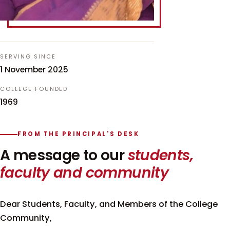
SERVING SINCE
1 November 2025
COLLEGE FOUNDED
1969
FROM THE PRINCIPAL'S DESK
A message to our
students,
faculty and community
Dear Students, Faculty, and Members of the College
Community,