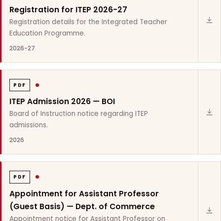
Registration for ITEP 2026-27
Registration details for the Integrated Teacher
Education Programme.
2026-27
PDF
ITEP Admission 2026 — BOI
Board of Instruction notice regarding ITEP
admissions.
2026
PDF
Appointment for Assistant Professor
(Guest Basis) — Dept. of Commerce
Appointment notice for Assistant Professor on