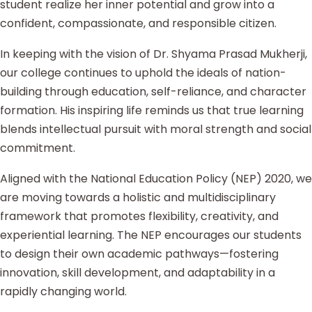
student realize her inner potential and grow into a
confident, compassionate, and responsible citizen.
In keeping with the vision of Dr. Shyama Prasad Mukherji,
our college continues to uphold the ideals of nation-
building through education, self-reliance, and character
formation. His inspiring life reminds us that true learning
blends intellectual pursuit with moral strength and social
commitment.
Aligned with the National Education Policy (NEP) 2020, we
are moving towards a holistic and multidisciplinary
framework that promotes flexibility, creativity, and
experiential learning. The NEP encourages our students
to design their own academic pathways—fostering
innovation, skill development, and adaptability in a
rapidly changing world.