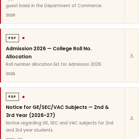
guest basis in the Department of Commerce.
2026
PDF
Admission 2026 — College Roll No.
Allocation
Roll number allocation list for Admission 2026.
2026
PDF
Notice for GE/SEC/VAC Subjects — 2nd &
3rd Year (2026-27)
Notice regarding GE, SEC and VAC subjects for 2nd
and 3rd year students.