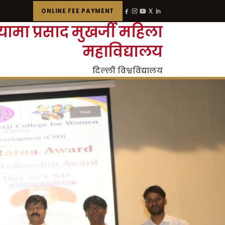
ONLINE FEE PAYMENT
्यामा प्रसाद मुखर्जी महिला
महाविद्यालय
दिल्ली विश्वविद्यालय