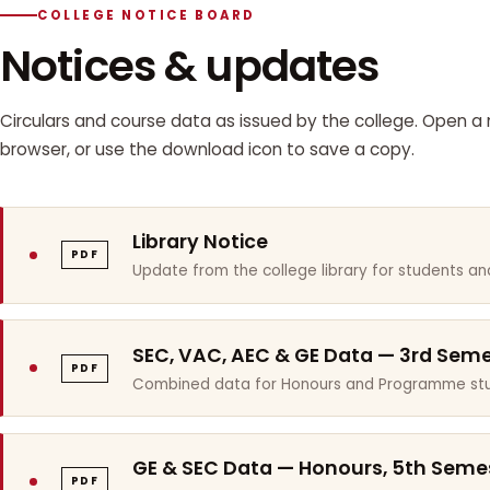
COLLEGE NOTICE BOARD
Notices & updates
Circulars and course data as issued by the college. Open a n
browser, or use the download icon to save a copy.
Library Notice
PDF
Update from the college library for students and
SEC, VAC, AEC & GE Data — 3rd Sem
PDF
Combined data for Honours and Programme stu
GE & SEC Data — Honours, 5th Seme
PDF