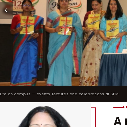
Life on campus — events, lectures and celebrations at SPM
F
A 