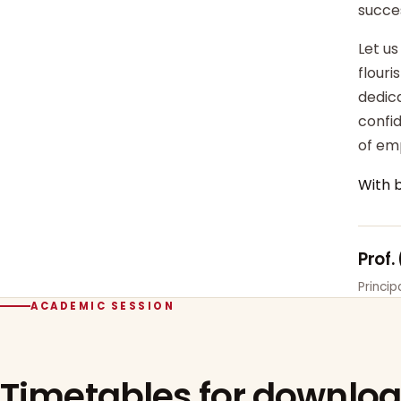
succe
Let us
flour
dedica
confi
of em
With 
Prof.
Princi
ACADEMIC SESSION
Timetables for downlo