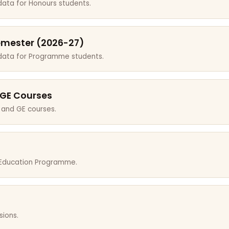
data for Honours students.
emester (2026-27)
 data for Programme students.
 GE Courses
 and GE courses.
r Education Programme.
sions.