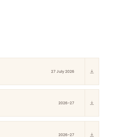
27 July 2026
2026-27
2026-27