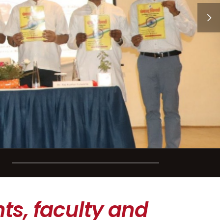
ts, faculty and