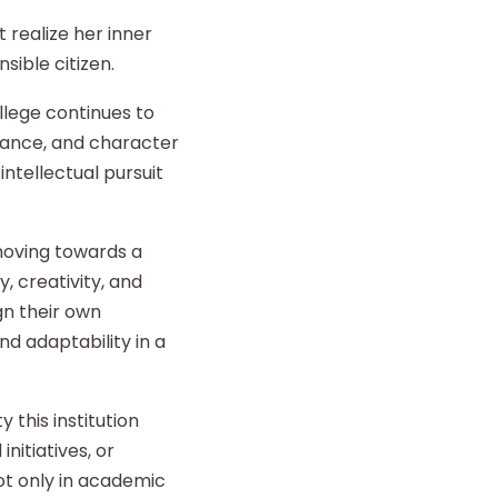
 realize her inner
sible citizen.
llege continues to
liance, and character
intellectual pursuit
 moving towards a
y, creativity, and
gn their own
d adaptability in a
 this institution
nitiatives, or
t only in academic