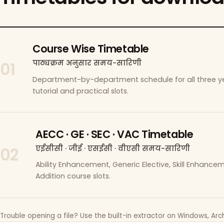
Course Wise Timetable
पाठ्यक्रम अनुसार समय-सारिणी
01
Department-by-department schedule for all three ye
tutorial and practical slots.
AECC · GE · SEC · VAC Timetable
एईसीसी · जीई · एसईसी · वीएसी समय-सारिणी
02
Ability Enhancement, Generic Elective, Skill Enhanc
Addition course slots.
Trouble opening a file? Use the built-in extractor on Windows, Arch