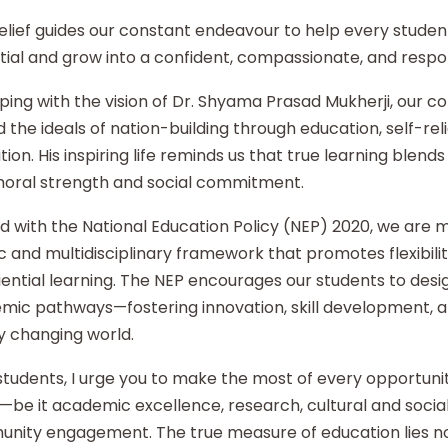
elief guides our constant endeavour to help every student
ial and grow into a confident, compassionate, and respon
ping with the vision of Dr. Shyama Prasad Mukherji, our co
 the ideals of nation-building through education, self-re
ion. His inspiring life reminds us that true learning blends 
moral strength and social commitment.
d with the National Education Policy (NEP) 2020, we are
ic and multidisciplinary framework that promotes flexibilit
ential learning. The NEP encourages our students to desi
mic pathways—fostering innovation, skill development, an
y changing world.
tudents, I urge you to make the most of every opportunity
—be it academic excellence, research, cultural and social i
nity engagement. The true measure of education lies no