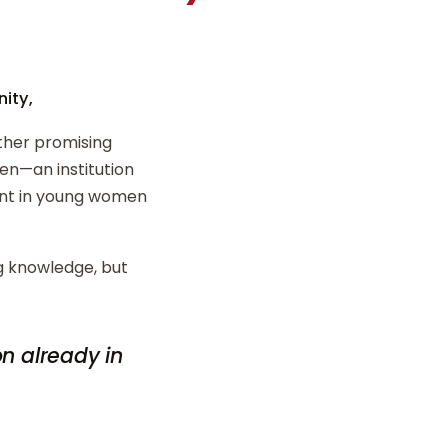
ity,
ther promising
n—an institution
ent in young women
ng knowledge, but
on already in