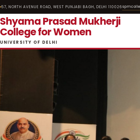
spmcoll
57, NORTH AVENUE ROAD, WEST PUNJABI BAGH, DELHI 110026
Shyama Prasad Mukherji
College for Women
UNIVERSITY OF DELHI