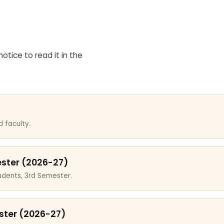
otice to read it in the
 faculty.
ester (2026-27)
dents, 3rd Semester.
ster (2026-27)