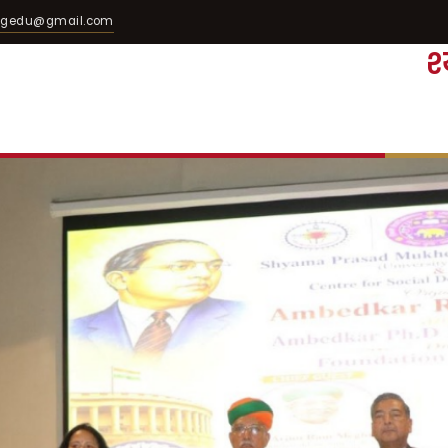
egedu@gmail.com
श