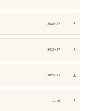
2026-27
2026-27
2026-27
2026