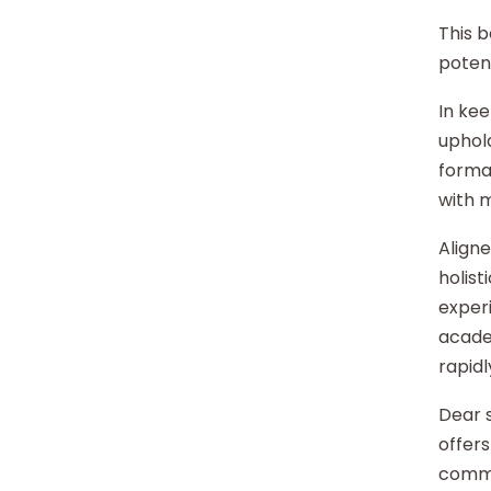
This b
potent
In kee
uphold
format
with 
Aligne
holist
experi
acade
rapidl
Dear s
offers
commu