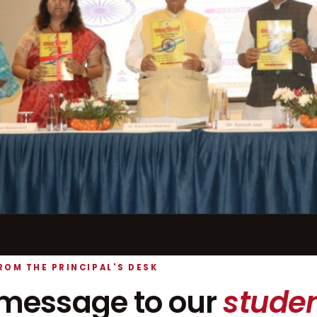
ROM THE PRINCIPAL'S DESK
message to our
studen