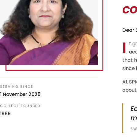
c
Dear 
I
t g
aca
that 
since 
At SPM
SERVING SINCE
about 
1 November 2025
COLLEGE FOUNDED
Ed
1969
m
SW