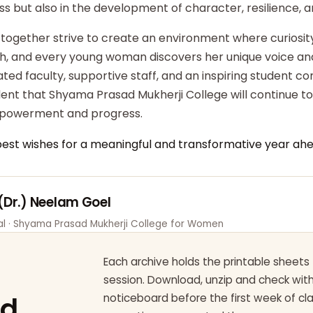
ss but also in the development of character, resilience,
 together strive to create an environment where curiosity
ish, and every young woman discovers her unique voice an
ted faculty, supportive staff, and an inspiring student c
dent that Shyama Prasad Mukherji College will continue t
powerment and progress.
best wishes for a meaningful and transformative year ahe
 (Dr.) Neelam Goel
pal · Shyama Prasad Mukherji College for Women
Each archive holds the printable sheets 
session. Download, unzip and check wi
ad
noticeboard before the first week of cl