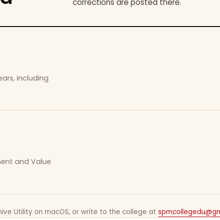
corrections are posted there.
ars, including
ement and Value
ive Utility on macOS, or write to the college at
spmcollegedu@gm