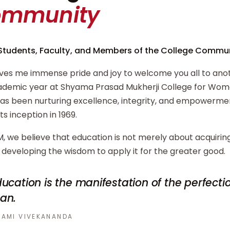
ommunity
Students, Faculty, and Members of the College Commun
ives me immense pride and joy to welcome you all to ano
demic year at Shyama Prasad Mukherji College for Wome
has been nurturing excellence, integrity, and empowerm
its inception in 1969.
, we believe that education is not merely about acquiri
developing the wisdom to apply it for the greater good.
ucation is the manifestation of the perfecti
an.
AMI VIVEKANANDA