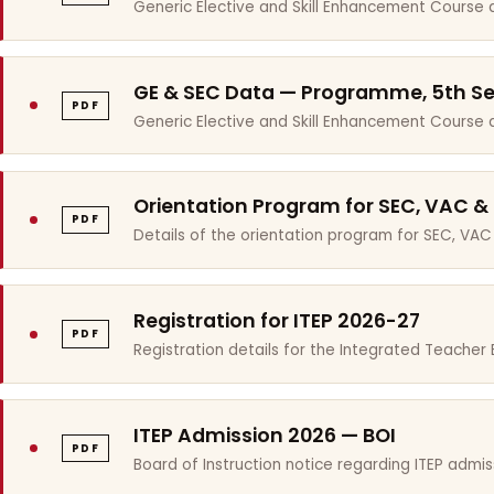
Generic Elective and Skill Enhancement Course 
GE & SEC Data — Programme, 5th S
PDF
Generic Elective and Skill Enhancement Course
Orientation Program for SEC, VAC &
PDF
Details of the orientation program for SEC, VAC
Registration for ITEP 2026-27
PDF
Registration details for the Integrated Teache
ITEP Admission 2026 — BOI
PDF
Board of Instruction notice regarding ITEP admis