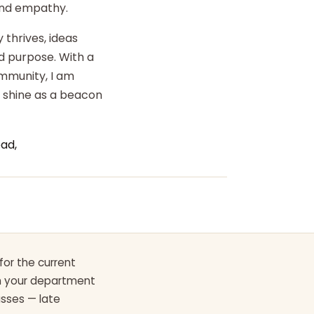
 and empathy.
 thrives, ideas
d purpose. With a
ommunity, I am
o shine as a beacon
ad,
for the current
th your department
asses — late