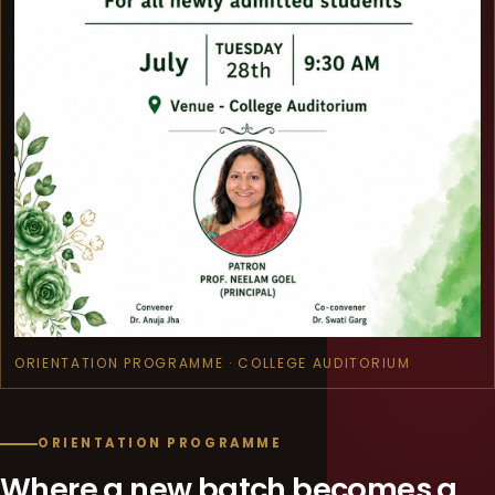
ORIENTATION PROGRAMME · COLLEGE AUDITORIUM
ORIENTATION PROGRAMME
Where a new batch becomes a