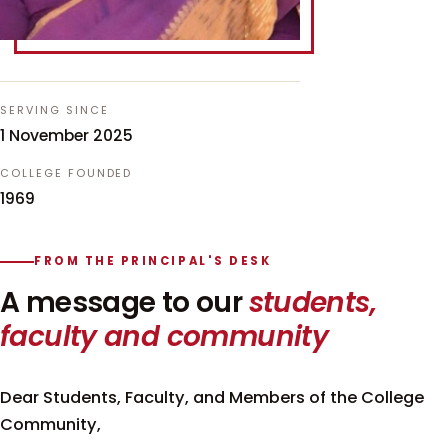
SERVING SINCE
1 November 2025
COLLEGE FOUNDED
1969
FROM THE PRINCIPAL'S DESK
A message to our
students,
faculty and community
Dear Students, Faculty, and Members of the College
Community,