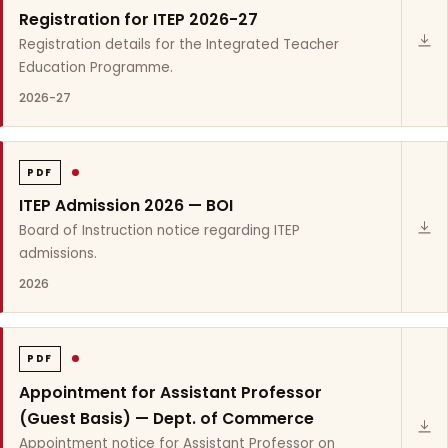
Registration for ITEP 2026-27
Registration details for the Integrated Teacher
Education Programme.
2026-27
PDF
ITEP Admission 2026 — BOI
Board of Instruction notice regarding ITEP
admissions.
2026
PDF
Appointment for Assistant Professor
(Guest Basis) — Dept. of Commerce
Appointment notice for Assistant Professor on