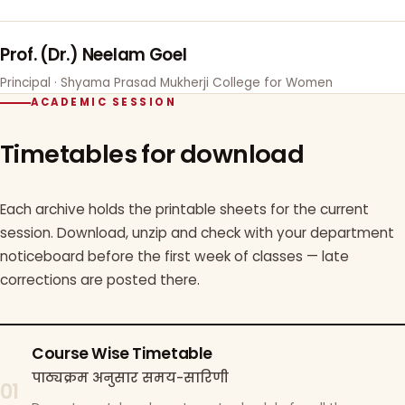
Prof. (Dr.) Neelam Goel
Principal · Shyama Prasad Mukherji College for Women
ACADEMIC SESSION
Timetables for download
Each archive holds the printable sheets for the current
session. Download, unzip and check with your department
noticeboard before the first week of classes — late
corrections are posted there.
Course Wise Timetable
पाठ्यक्रम अनुसार समय-सारिणी
01