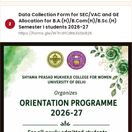
Data Collection Form for SEC/VAC and GE
Allocation for B.A.(H)/B.Com(H)/B.Sc.(H)
2
Semester I students 2026-27
https://forms.gle/W7rrdYC8NLXsSb826