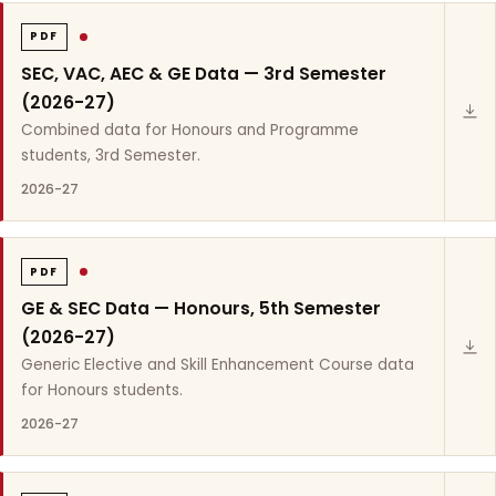
PDF
SEC, VAC, AEC & GE Data — 3rd Semester
(2026-27)
Combined data for Honours and Programme
students, 3rd Semester.
2026-27
PDF
GE & SEC Data — Honours, 5th Semester
(2026-27)
Generic Elective and Skill Enhancement Course data
for Honours students.
2026-27