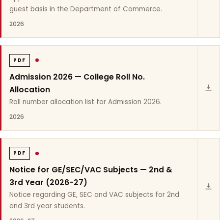
guest basis in the Department of Commerce.
2026
PDF
Admission 2026 — College Roll No.
Allocation
Roll number allocation list for Admission 2026.
2026
PDF
Notice for GE/SEC/VAC Subjects — 2nd &
3rd Year (2026-27)
Notice regarding GE, SEC and VAC subjects for 2nd
and 3rd year students.