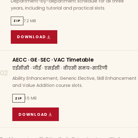
Department-by-department schedule for all three
years, including tutorial and practical slots.
7.2 MB
ZIP
DOWNLOAD
COURSE WISE TIMETABLE
(
7.2 MB
ZIP ARCHIVE)
AECC · GE · SEC · VAC Timetable
एईसीसी · जीई · एसईसी · वीएसी समय-सारिणी
02
Ability Enhancement, Generic Elective, Skill Enhancement
and Value Addition course slots.
1.5 MB
ZIP
DOWNLOAD
AECC · GE · SEC · VAC TIMETABLE
(
1.5 MB
ZIP A