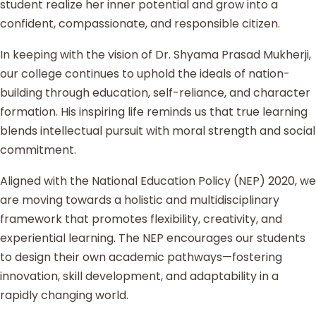
student realize her inner potential and grow into a
confident, compassionate, and responsible citizen.
In keeping with the vision of Dr. Shyama Prasad Mukherji,
our college continues to uphold the ideals of nation-
building through education, self-reliance, and character
formation. His inspiring life reminds us that true learning
blends intellectual pursuit with moral strength and social
commitment.
Aligned with the National Education Policy (NEP) 2020, we
are moving towards a holistic and multidisciplinary
framework that promotes flexibility, creativity, and
experiential learning. The NEP encourages our students
to design their own academic pathways—fostering
innovation, skill development, and adaptability in a
rapidly changing world.