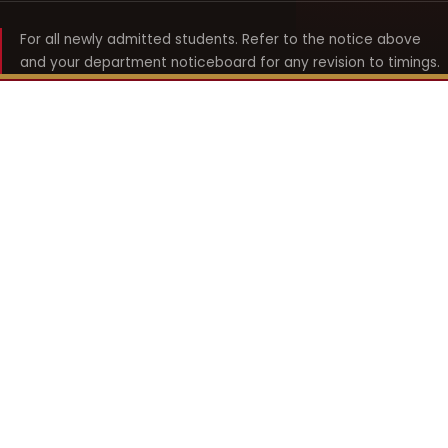
For all newly admitted students. Refer to the notice above
and your department noticeboard for any revision to timings.
Shyama Prasad Mukherji
College for Women
श्यामा प्रसाद मुखर्जी महिला महाविद्यालय
UNIVERSITY OF DELHI · ESTABLISHED 1969
Online Fee Payment
REACH THE COLLEGE
14, Shyama Prasad Mukherji College for Women
57, North Avenue Road, West Punjabi Bagh
Punjabi Bagh, Delhi 110026