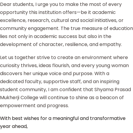
Dear students, I urge you to make the most of every
opportunity this institution offers—be it academic
excellence, research, cultural and social initiatives, or
community engagement. The true measure of education
lies not only in academic success but also in the
development of character, resilience, and empathy.
Let us together strive to create an environment where
curiosity thrives, ideas flourish, and every young woman
discovers her unique voice and purpose. With a
dedicated faculty, supportive staff, and an inspiring
student community, I am confident that Shyama Prasad
Mukherji College will continue to shine as a beacon of
empowerment and progress.
With best wishes for a meaningful and transformative
year ahead,