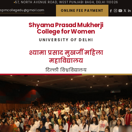
57, NORTH AVENUE ROAD, WEST PUNJABI BAGH, DELHI 110026
spmcollegedu@gmail.com
ONLINE FEE PAYMENT
Shyama Prasad Mukherji
College for Women
UNIVERSITY OF DELHI
श्यामा प्रसाद मुखर्जी महिला
महाविद्यालय
दिल्ली विश्वविद्यालय