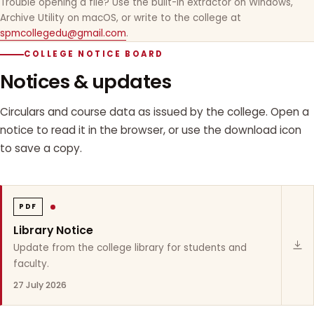
Trouble opening a file? Use the built-in extractor on Windows,
Archive Utility on macOS, or write to the college at
spmcollegedu@gmail.com
.
COLLEGE NOTICE BOARD
Notices & updates
Circulars and course data as issued by the college. Open a
notice to read it in the browser, or use the download icon
to save a copy.
PDF
Library Notice
Update from the college library for students and
faculty.
27 July 2026