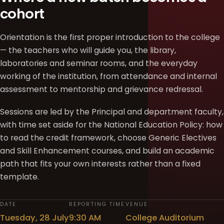
cohort
Orientation is the first proper introduction to the college
— the teachers who will guide you, the library,
laboratories and seminar rooms, and the everyday
working of the institution, from attendance and internal
assessment to mentorship and grievance redressal.
Sessions are led by the Principal and department faculty,
with time set aside for the National Education Policy: how
to read the credit framework, choose Generic Electives
and Skill Enhancement courses, and build an academic
path that fits your own interests rather than a fixed
template.
DATE
REPORTING TIME
VENUE
Tuesday, 28 July
9:30 AM
College Auditorium