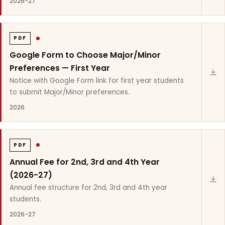
2026-27
PDF
Google Form to Choose Major/Minor
Preferences — First Year
Notice with Google Form link for first year students
to submit Major/Minor preferences.
2026
PDF
Annual Fee for 2nd, 3rd and 4th Year
(2026-27)
Annual fee structure for 2nd, 3rd and 4th year
students.
2026-27