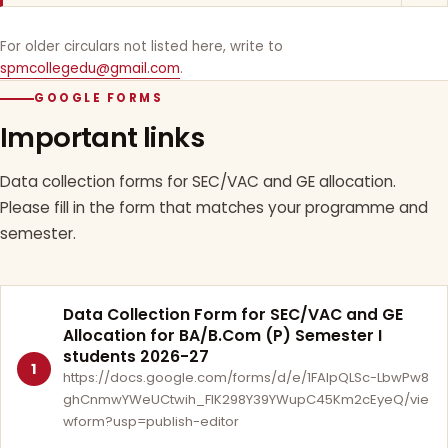
For older circulars not listed here, write to
spmcollegedu@gmail.com
.
GOOGLE FORMS
Important links
Data collection forms for SEC/VAC and GE allocation.
Please fill in the form that matches your programme and
semester.
Data Collection Form for SEC/VAC and GE
Allocation for BA/B.Com (P) Semester I
students 2026-27
1
https://docs.google.com/forms/d/e/1FAIpQLSc-LbwPw8
ghCnmwYWeUCtwih_FlK298Y39YWupC45Km2cEyeQ/vie
wform?usp=publish-editor