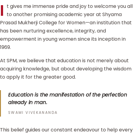
I
t gives me immense pride and joy to welcome you all
to another promising academic year at Shyama
Prasad Mukherji College for Women—an institution that
has been nurturing excellence, integrity, and
empowerment in young women since its inception in
1969.
At SPM, we believe that education is not merely about
acquiring knowledge, but about developing the wisdom
to apply it for the greater good.
Education is the manifestation of the perfection
already in man.
SWAMI VIVEKANANDA
This belief guides our constant endeavour to help every