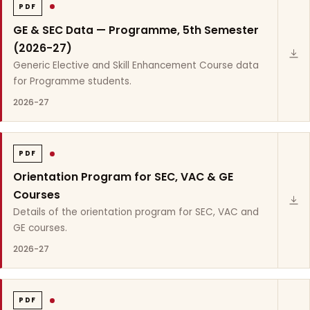
PDF
GE & SEC Data — Programme, 5th Semester
(2026-27)
Generic Elective and Skill Enhancement Course data
for Programme students.
2026-27
PDF
Orientation Program for SEC, VAC & GE
Courses
Details of the orientation program for SEC, VAC and
GE courses.
2026-27
PDF