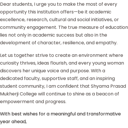
Dear students, I urge you to make the most of every
opportunity this institution offers—be it academic
excellence, research, cultural and social initiatives, or
community engagement. The true measure of education
lies not only in academic success but also in the
development of character, resilience, and empathy.
Let us together strive to create an environment where
curiosity thrives, ideas flourish, and every young woman
discovers her unique voice and purpose. With a
dedicated faculty, supportive staff, and an inspiring
student community, I am confident that Shyama Prasad
Mukherji College will continue to shine as a beacon of
empowerment and progress.
With best wishes for a meaningful and transformative
year ahead,