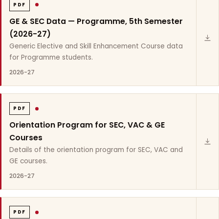
PDF
GE & SEC Data — Programme, 5th Semester
(2026-27)
Generic Elective and Skill Enhancement Course data
for Programme students.
2026-27
PDF
Orientation Program for SEC, VAC & GE
Courses
Details of the orientation program for SEC, VAC and
GE courses.
2026-27
PDF