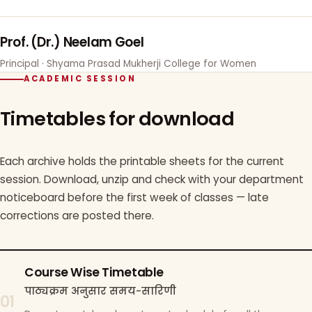
Prof. (Dr.) Neelam Goel
Principal · Shyama Prasad Mukherji College for Women
ACADEMIC SESSION
Timetables for download
Each archive holds the printable sheets for the current
session. Download, unzip and check with your department
noticeboard before the first week of classes — late
corrections are posted there.
Course Wise Timetable
पाठ्यक्रम अनुसार समय-सारिणी
01