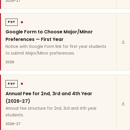
2026-27
PDF
Google Form to Choose Major/Minor
Preferences — First Year
Notice with Google Form link for first year students
to submit Major/Minor preferences.
2026
PDF
Annual Fee for 2nd, 3rd and 4th Year
(2026-27)
Annual fee structure for 2nd, 3rd and 4th year
students.
2026-27