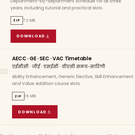
Department-by-department schedule for all three
years, including tutorial and practical slots.
7.2 MB
ZIP
DOWNLOAD
COURSE WISE TIMETABLE
(
7.2 MB
ZIP ARCHIVE)
AECC · GE · SEC · VAC Timetable
एईसीसी · जीई · एसईसी · वीएसी समय-सारिणी
02
Ability Enhancement, Generic Elective, Skill Enhancement
and Value Addition course slots.
1.5 MB
ZIP
DOWNLOAD
AECC · GE · SEC · VAC TIMETABLE
(
1.5 MB
ZIP A