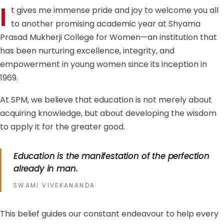
I
t gives me immense pride and joy to welcome you all
to another promising academic year at Shyama
Prasad Mukherji College for Women—an institution that
has been nurturing excellence, integrity, and
empowerment in young women since its inception in
1969.
At SPM, we believe that education is not merely about
acquiring knowledge, but about developing the wisdom
to apply it for the greater good.
Education is the manifestation of the perfection
already in man.
SWAMI VIVEKANANDA
This belief guides our constant endeavour to help every