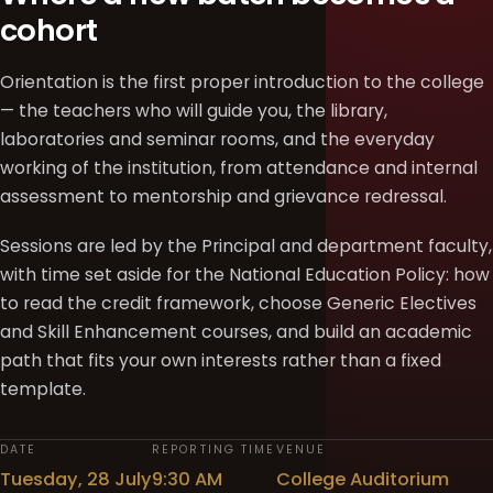
cohort
Orientation is the first proper introduction to the college
— the teachers who will guide you, the library,
laboratories and seminar rooms, and the everyday
working of the institution, from attendance and internal
assessment to mentorship and grievance redressal.
Sessions are led by the Principal and department faculty,
with time set aside for the National Education Policy: how
to read the credit framework, choose Generic Electives
and Skill Enhancement courses, and build an academic
path that fits your own interests rather than a fixed
template.
DATE
REPORTING TIME
VENUE
Tuesday, 28 July
9:30 AM
College Auditorium