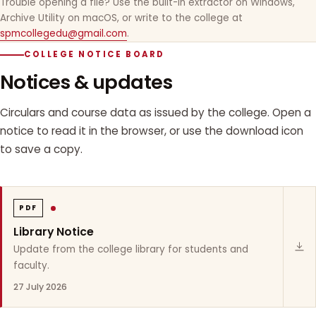
Trouble opening a file? Use the built-in extractor on Windows,
Archive Utility on macOS, or write to the college at
spmcollegedu@gmail.com
.
COLLEGE NOTICE BOARD
Notices & updates
Circulars and course data as issued by the college. Open a
notice to read it in the browser, or use the download icon
to save a copy.
PDF
Library Notice
Update from the college library for students and
faculty.
27 July 2026