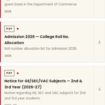
guest basis in the Department of Commerce.
2026
PDF
Admission 2026 — College Roll No.
Allocation
Roll number allocation list for Admission 2026.
2026
PDF
Notice for GE/SEC/VAC Subjects — 2nd &
3rd Year (2026-27)
Notice regarding GE, SEC and VAC subjects for 2nd
and 3rd year students.