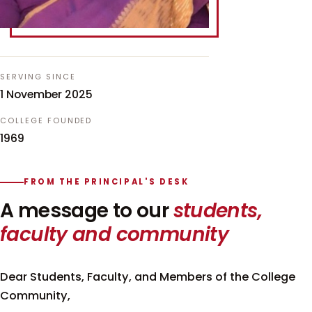
SERVING SINCE
1 November 2025
COLLEGE FOUNDED
1969
FROM THE PRINCIPAL'S DESK
A message to our
students,
faculty and community
Dear Students, Faculty, and Members of the College
Community,