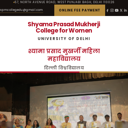
57, NORTH AVENUE ROAD, WEST PUNJABI BAGH, DELHI 110026
spmcollegedu@gmail.com
ONLINE FEE PAYMENT
Shyama Prasad Mukherji
College for Women
UNIVERSITY OF DELHI
श्यामा प्रसाद मुखर्जी महिला
महाविद्यालय
दिल्ली विश्वविद्यालय