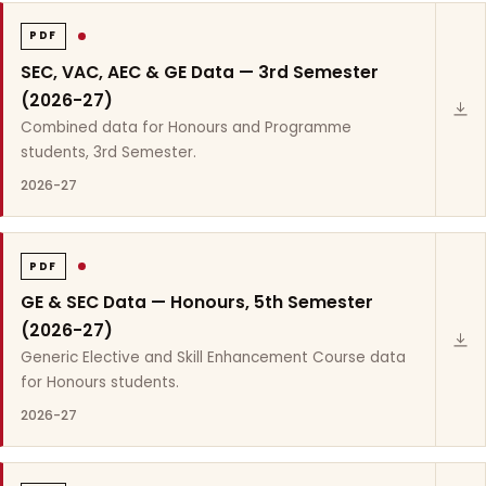
PDF
SEC, VAC, AEC & GE Data — 3rd Semester
(2026-27)
Combined data for Honours and Programme
students, 3rd Semester.
2026-27
PDF
GE & SEC Data — Honours, 5th Semester
(2026-27)
Generic Elective and Skill Enhancement Course data
for Honours students.
2026-27