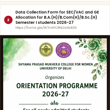
Data Collection Form for SEC/VAC and GE
Allocation for B.A.(H)/B.Com(H)/B.Sc.(H)
2
Semester I students 2026-27
https://forms.gle/W7rrdYC8NLXsSb826