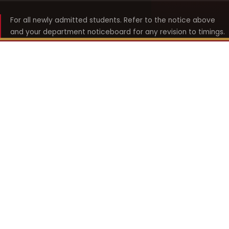
For all newly admitted students. Refer to the notice above
and your department noticeboard for any revision to timings.
Shyama Prasad Mukherji
College for Women
श्यामा प्रसाद मुखर्जी महिला महाविद्यालय
UNIVERSITY OF DELHI · ESTABLISHED 1969
Online Fee Payment
REACH THE COLLEGE
14, Shyama Prasad Mukherji College for Women
57, North Avenue Road, West Punjabi Bagh
Punjabi Bagh, Delhi 110026