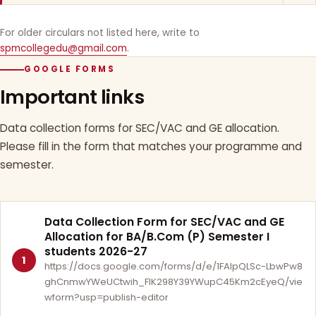
For older circulars not listed here, write to
spmcollegedu@gmail.com
.
GOOGLE FORMS
Important links
Data collection forms for SEC/VAC and GE allocation.
Please fill in the form that matches your programme and
semester.
Data Collection Form for SEC/VAC and GE
Allocation for BA/B.Com (P) Semester I
students 2026-27
1
https://docs.google.com/forms/d/e/1FAIpQLSc-LbwPw8
ghCnmwYWeUCtwih_FlK298Y39YWupC45Km2cEyeQ/vie
wform?usp=publish-editor