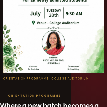
ORIENTATION PROGRAMME · COLLEGE AUDITORIUM
ORIENTATION PROGRAMME
Where a new batch becomes a