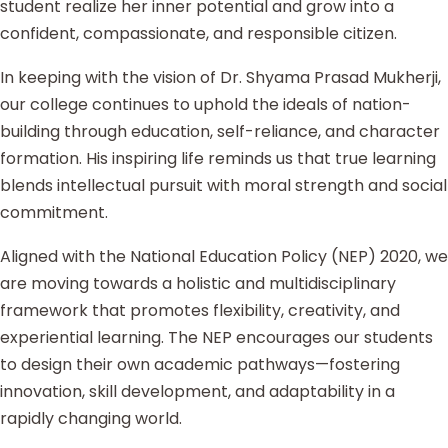
student realize her inner potential and grow into a
confident, compassionate, and responsible citizen.
In keeping with the vision of Dr. Shyama Prasad Mukherji,
our college continues to uphold the ideals of nation-
building through education, self-reliance, and character
formation. His inspiring life reminds us that true learning
blends intellectual pursuit with moral strength and social
commitment.
Aligned with the National Education Policy (NEP) 2020, we
are moving towards a holistic and multidisciplinary
framework that promotes flexibility, creativity, and
experiential learning. The NEP encourages our students
to design their own academic pathways—fostering
innovation, skill development, and adaptability in a
rapidly changing world.