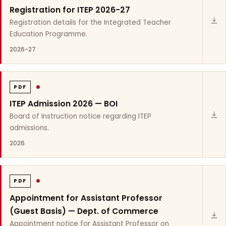
Registration for ITEP 2026-27
Registration details for the Integrated Teacher
Education Programme.
2026-27
PDF
ITEP Admission 2026 — BOI
Board of Instruction notice regarding ITEP
admissions.
2026
PDF
Appointment for Assistant Professor
(Guest Basis) — Dept. of Commerce
Appointment notice for Assistant Professor on