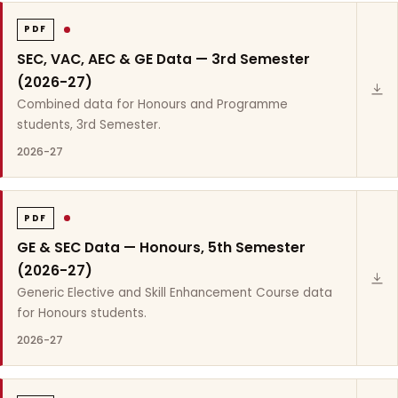
PDF
SEC, VAC, AEC & GE Data — 3rd Semester
(2026-27)
Combined data for Honours and Programme
students, 3rd Semester.
2026-27
PDF
GE & SEC Data — Honours, 5th Semester
(2026-27)
Generic Elective and Skill Enhancement Course data
for Honours students.
2026-27