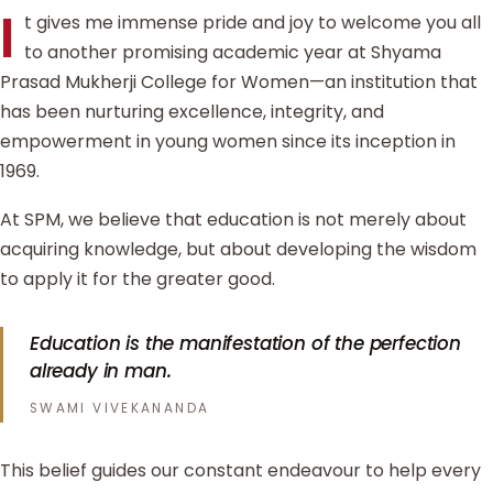
I
t gives me immense pride and joy to welcome you all
to another promising academic year at Shyama
Prasad Mukherji College for Women—an institution that
has been nurturing excellence, integrity, and
empowerment in young women since its inception in
1969.
At SPM, we believe that education is not merely about
acquiring knowledge, but about developing the wisdom
to apply it for the greater good.
Education is the manifestation of the perfection
already in man.
SWAMI VIVEKANANDA
This belief guides our constant endeavour to help every