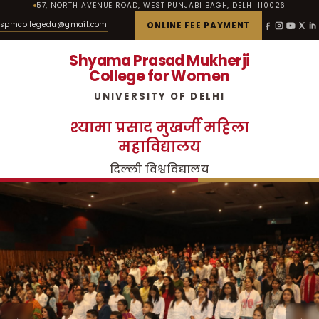
57, NORTH AVENUE ROAD, WEST PUNJABI BAGH, DELHI 110026
spmcollegedu@gmail.com
ONLINE FEE PAYMENT
Shyama Prasad Mukherji
College for Women
UNIVERSITY OF DELHI
श्यामा प्रसाद मुखर्जी महिला
महाविद्यालय
दिल्ली विश्वविद्यालय