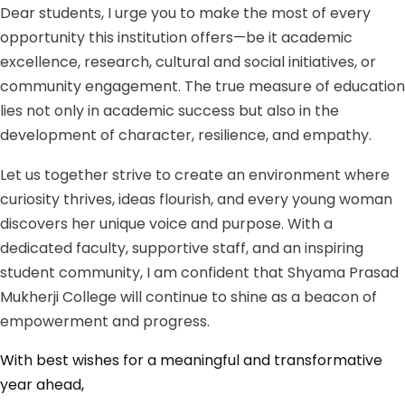
Dear students, I urge you to make the most of every
opportunity this institution offers—be it academic
excellence, research, cultural and social initiatives, or
community engagement. The true measure of education
lies not only in academic success but also in the
development of character, resilience, and empathy.
Let us together strive to create an environment where
curiosity thrives, ideas flourish, and every young woman
discovers her unique voice and purpose. With a
dedicated faculty, supportive staff, and an inspiring
student community, I am confident that Shyama Prasad
Mukherji College will continue to shine as a beacon of
empowerment and progress.
With best wishes for a meaningful and transformative
year ahead,