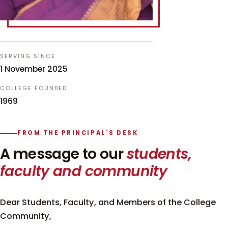
SERVING SINCE
1 November 2025
COLLEGE FOUNDED
1969
FROM THE PRINCIPAL'S DESK
A message to our
students,
faculty and community
Dear Students, Faculty, and Members of the College
Community,