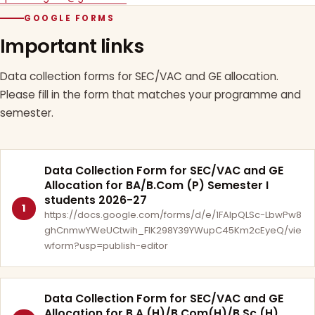
GOOGLE FORMS
Important links
Data collection forms for SEC/VAC and GE allocation.
Please fill in the form that matches your programme and
semester.
Data Collection Form for SEC/VAC and GE
Allocation for BA/B.Com (P) Semester I
students 2026-27
1
https://docs.google.com/forms/d/e/1FAIpQLSc-LbwPw8
ghCnmwYWeUCtwih_FlK298Y39YWupC45Km2cEyeQ/vie
wform?usp=publish-editor
Data Collection Form for SEC/VAC and GE
Allocation for B.A.(H)/B.Com(H)/B.Sc.(H)