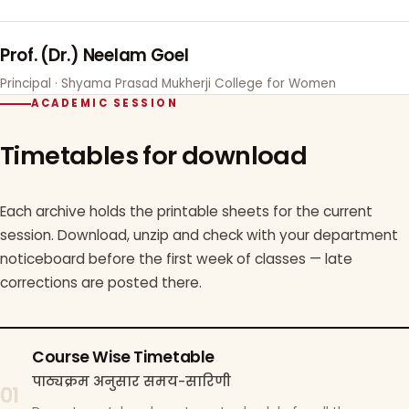
Prof. (Dr.) Neelam Goel
Principal · Shyama Prasad Mukherji College for Women
ACADEMIC SESSION
Timetables for download
Each archive holds the printable sheets for the current
session. Download, unzip and check with your department
noticeboard before the first week of classes — late
corrections are posted there.
Course Wise Timetable
पाठ्यक्रम अनुसार समय-सारिणी
01