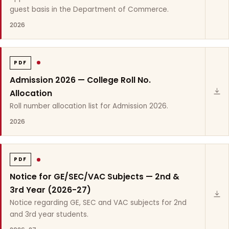
guest basis in the Department of Commerce.
2026
PDF
Admission 2026 — College Roll No.
Allocation
Roll number allocation list for Admission 2026.
2026
PDF
Notice for GE/SEC/VAC Subjects — 2nd &
3rd Year (2026-27)
Notice regarding GE, SEC and VAC subjects for 2nd
and 3rd year students.