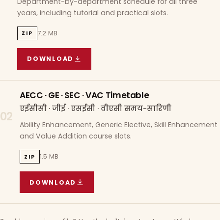
Department-by-department schedule for all three
years, including tutorial and practical slots.
7.2 MB
ZIP
DOWNLOAD
COURSE WISE TIMETABLE
(
7.2 MB
ZIP ARCHIVE)
AECC · GE · SEC · VAC Timetable
एईसीसी · जीई · एसईसी · वीएसी समय-सारिणी
02
Ability Enhancement, Generic Elective, Skill Enhancement
and Value Addition course slots.
1.5 MB
ZIP
DOWNLOAD
AECC · GE · SEC · VAC TIMETABLE
(
1.5 MB
ZIP A