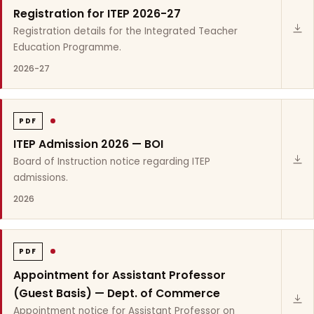
Registration for ITEP 2026-27
Registration details for the Integrated Teacher
Education Programme.
2026-27
PDF
ITEP Admission 2026 — BOI
Board of Instruction notice regarding ITEP
admissions.
2026
PDF
Appointment for Assistant Professor
(Guest Basis) — Dept. of Commerce
Appointment notice for Assistant Professor on