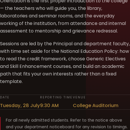
Orientation is the first proper introduction to the college
— the teachers who will guide you, the library,
laboratories and seminar rooms, and the everyday
working of the institution, from attendance and internal
assessment to mentorship and grievance redressal.
Sessions are led by the Principal and department faculty,
with time set aside for the National Education Policy: how
to read the credit framework, choose Generic Electives
and Skill Enhancement courses, and build an academic
path that fits your own interests rather than a fixed
template.
DATE
REPORTING TIME
VENUE
Tuesday, 28 July
9:30 AM
College Auditorium
For all newly admitted students. Refer to the notice above
and your department noticeboard for any revision to timings.