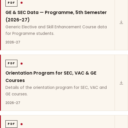
PDF
GE & SEC Data — Programme, 5th Semester
(2026-27)
Generic Elective and Skill Enhancement Course data
for Programme students.
2026-27
PDF
Orientation Program for SEC, VAC & GE
Courses
Details of the orientation program for SEC, VAC and
GE courses.
2026-27
PDF