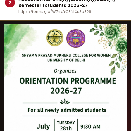
2
Semester I students 2026-27
https://forms.gle/W7rrdYC8NLXsSb826