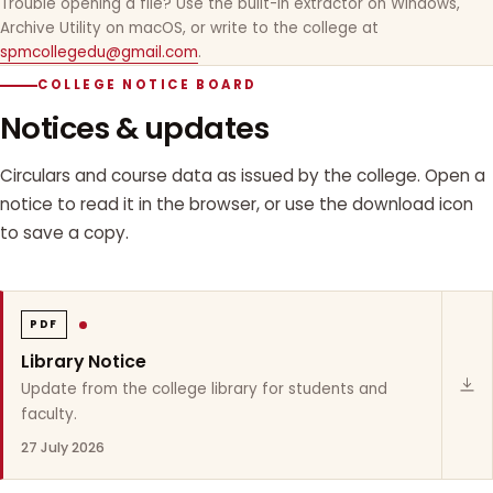
Trouble opening a file? Use the built-in extractor on Windows,
Archive Utility on macOS, or write to the college at
spmcollegedu@gmail.com
.
COLLEGE NOTICE BOARD
Notices & updates
Circulars and course data as issued by the college. Open a
notice to read it in the browser, or use the download icon
to save a copy.
PDF
Library Notice
Update from the college library for students and
faculty.
27 July 2026