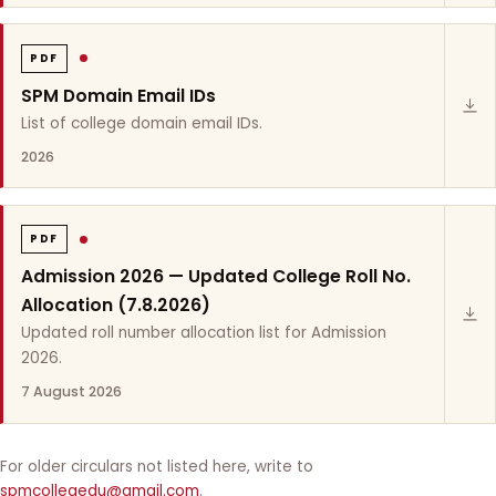
PDF
SPM Domain Email IDs
List of college domain email IDs.
2026
PDF
Admission 2026 — Updated College Roll No.
Allocation (7.8.2026)
Updated roll number allocation list for Admission
2026.
7 August 2026
For older circulars not listed here, write to
spmcollegedu@gmail.com
.