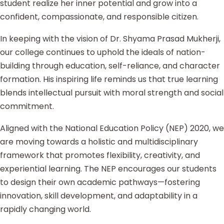
student realize her inner potential and grow into a
confident, compassionate, and responsible citizen.
In keeping with the vision of Dr. Shyama Prasad Mukherji,
our college continues to uphold the ideals of nation-
building through education, self-reliance, and character
formation. His inspiring life reminds us that true learning
blends intellectual pursuit with moral strength and social
commitment.
Aligned with the National Education Policy (NEP) 2020, we
are moving towards a holistic and multidisciplinary
framework that promotes flexibility, creativity, and
experiential learning. The NEP encourages our students
to design their own academic pathways—fostering
innovation, skill development, and adaptability in a
rapidly changing world.