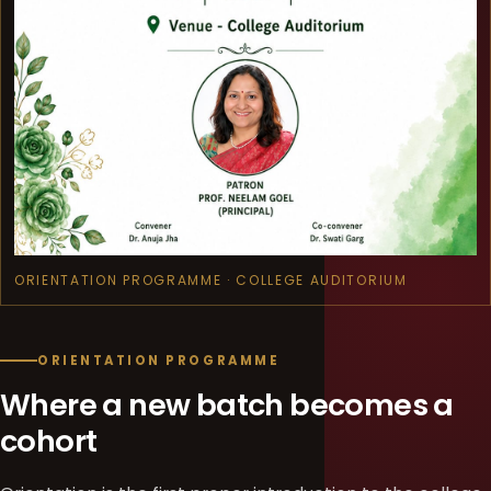
ORIENTATION PROGRAMME · COLLEGE AUDITORIUM
ORIENTATION PROGRAMME
Where a new batch becomes a
cohort