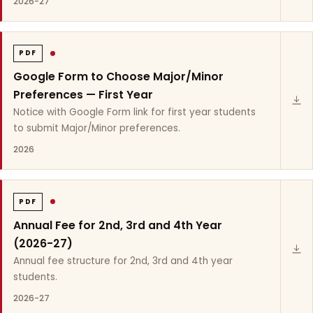
2026-27
PDF
Google Form to Choose Major/Minor
Preferences — First Year
Notice with Google Form link for first year students
to submit Major/Minor preferences.
2026
PDF
Annual Fee for 2nd, 3rd and 4th Year
(2026-27)
Annual fee structure for 2nd, 3rd and 4th year
students.
2026-27