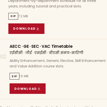
Department-by-department schedule for all three
years, including tutorial and practical slots.
7.2 MB
ZIP
DOWNLOAD
COURSE WISE TIMETABLE
(
7.2 MB
ZIP ARCHIVE)
AECC · GE · SEC · VAC Timetable
एईसीसी · जीई · एसईसी · वीएसी समय-सारिणी
02
Ability Enhancement, Generic Elective, Skill Enhancement
and Value Addition course slots.
1.5 MB
ZIP
DOWNLOAD
AECC · GE · SEC · VAC TIMETABLE
(
1.5 MB
ZIP A