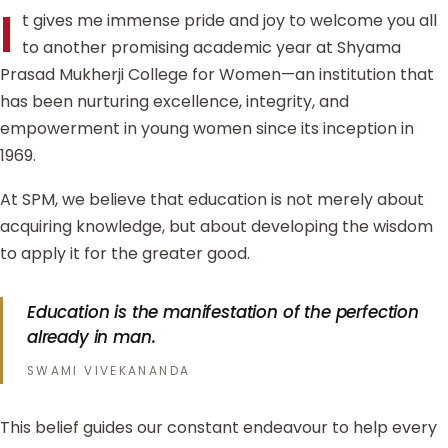
I
t gives me immense pride and joy to welcome you all
to another promising academic year at Shyama
Prasad Mukherji College for Women—an institution that
has been nurturing excellence, integrity, and
empowerment in young women since its inception in
1969.
At SPM, we believe that education is not merely about
acquiring knowledge, but about developing the wisdom
to apply it for the greater good.
Education is the manifestation of the perfection
already in man.
SWAMI VIVEKANANDA
This belief guides our constant endeavour to help every