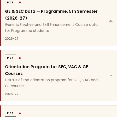
PDF
GE & SEC Data — Programme, 5th Semester
(2026-27)
Generic Elective and Skill Enhancement Course data
for Programme students.
2026-27
PDF
Orientation Program for SEC, VAC & GE
Courses
Details of the orientation program for SEC, VAC and
GE courses.
2026-27
PDF