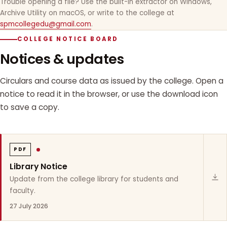
Trouble opening a file? Use the built-in extractor on Windows,
Archive Utility on macOS, or write to the college at
spmcollegedu@gmail.com
.
COLLEGE NOTICE BOARD
Notices & updates
Circulars and course data as issued by the college. Open a
notice to read it in the browser, or use the download icon
to save a copy.
PDF
Library Notice
Update from the college library for students and
faculty.
27 July 2026