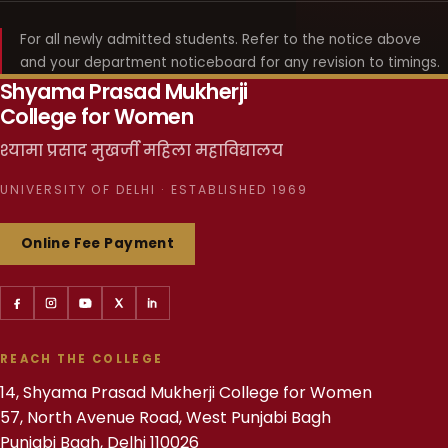
For all newly admitted students. Refer to the notice above
and your department noticeboard for any revision to timings.
Shyama Prasad Mukherji
College for Women
श्यामा प्रसाद मुखर्जी महिला महाविद्यालय
UNIVERSITY OF DELHI · ESTABLISHED 1969
Online Fee Payment
REACH THE COLLEGE
14, Shyama Prasad Mukherji College for Women
57, North Avenue Road, West Punjabi Bagh
Punjabi Bagh, Delhi 110026