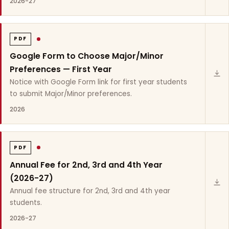
2026-27
PDF
Google Form to Choose Major/Minor
Preferences — First Year
Notice with Google Form link for first year students
to submit Major/Minor preferences.
2026
PDF
Annual Fee for 2nd, 3rd and 4th Year
(2026-27)
Annual fee structure for 2nd, 3rd and 4th year
students.
2026-27