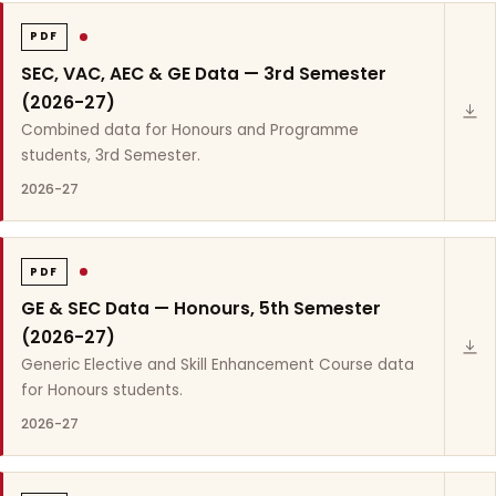
PDF
SEC, VAC, AEC & GE Data — 3rd Semester
(2026-27)
Combined data for Honours and Programme
students, 3rd Semester.
2026-27
PDF
GE & SEC Data — Honours, 5th Semester
(2026-27)
Generic Elective and Skill Enhancement Course data
for Honours students.
2026-27