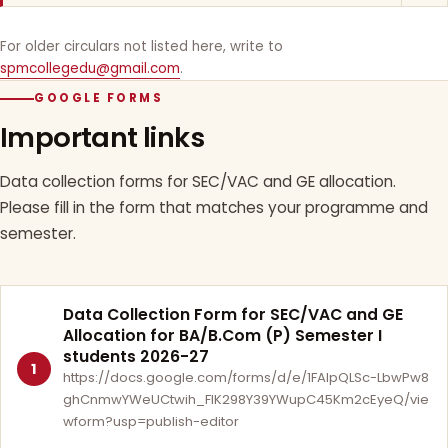
For older circulars not listed here, write to
spmcollegedu@gmail.com
.
GOOGLE FORMS
Important links
Data collection forms for SEC/VAC and GE allocation.
Please fill in the form that matches your programme and
semester.
Data Collection Form for SEC/VAC and GE
Allocation for BA/B.Com (P) Semester I
students 2026-27
1
https://docs.google.com/forms/d/e/1FAIpQLSc-LbwPw8
ghCnmwYWeUCtwih_FlK298Y39YWupC45Km2cEyeQ/vie
wform?usp=publish-editor