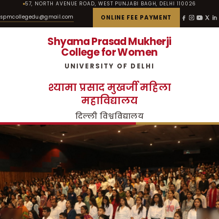
57, NORTH AVENUE ROAD, WEST PUNJABI BAGH, DELHI 110026
spmcollegedu@gmail.com
ONLINE FEE PAYMENT
Shyama Prasad Mukherji
College for Women
UNIVERSITY OF DELHI
श्यामा प्रसाद मुखर्जी महिला
महाविद्यालय
दिल्ली विश्वविद्यालय