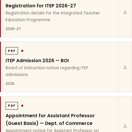
Registration for ITEP 2026-27
Registration details for the Integrated Teacher
Education Programme.
2026-27
PDF
ITEP Admission 2026 — BOI
Board of Instruction notice regarding ITEP
admissions.
2026
PDF
Appointment for Assistant Professor
(Guest Basis) — Dept. of Commerce
Appointment notice for Assistant Professor on