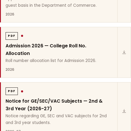
guest basis in the Department of Commerce.
2026
PDF
Admission 2026 — College Roll No.
Allocation
Roll number allocation list for Admission 2026.
2026
PDF
Notice for GE/SEC/VAC Subjects — 2nd &
3rd Year (2026-27)
Notice regarding GE, SEC and VAC subjects for 2nd
and 3rd year students.