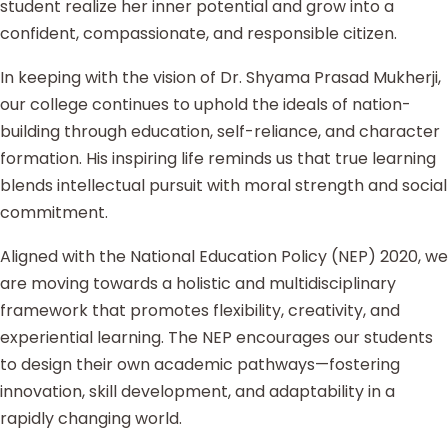
student realize her inner potential and grow into a
confident, compassionate, and responsible citizen.
In keeping with the vision of Dr. Shyama Prasad Mukherji,
our college continues to uphold the ideals of nation-
building through education, self-reliance, and character
formation. His inspiring life reminds us that true learning
blends intellectual pursuit with moral strength and social
commitment.
Aligned with the National Education Policy (NEP) 2020, we
are moving towards a holistic and multidisciplinary
framework that promotes flexibility, creativity, and
experiential learning. The NEP encourages our students
to design their own academic pathways—fostering
innovation, skill development, and adaptability in a
rapidly changing world.