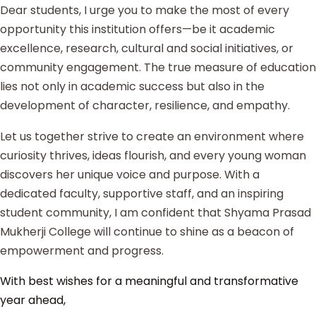
Dear students, I urge you to make the most of every
opportunity this institution offers—be it academic
excellence, research, cultural and social initiatives, or
community engagement. The true measure of education
lies not only in academic success but also in the
development of character, resilience, and empathy.
Let us together strive to create an environment where
curiosity thrives, ideas flourish, and every young woman
discovers her unique voice and purpose. With a
dedicated faculty, supportive staff, and an inspiring
student community, I am confident that Shyama Prasad
Mukherji College will continue to shine as a beacon of
empowerment and progress.
With best wishes for a meaningful and transformative
year ahead,