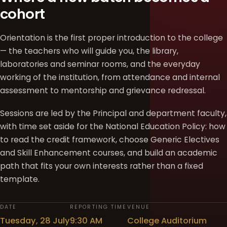
cohort
Orientation is the first proper introduction to the college
— the teachers who will guide you, the library,
laboratories and seminar rooms, and the everyday
working of the institution, from attendance and internal
assessment to mentorship and grievance redressal.
Sessions are led by the Principal and department faculty,
with time set aside for the National Education Policy: how
to read the credit framework, choose Generic Electives
and Skill Enhancement courses, and build an academic
path that fits your own interests rather than a fixed
template.
DATE
REPORTING TIME
VENUE
Tuesday, 28 July
9:30 AM
College Auditorium