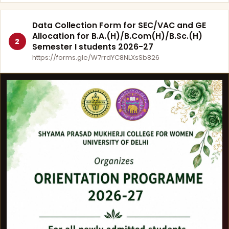
Data Collection Form for SEC/VAC and GE
Allocation for B.A.(H)/B.Com(H)/B.Sc.(H)
2
Semester I students 2026-27
https://forms.gle/W7rrdYC8NLXsSb826