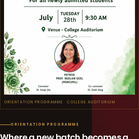
ORIENTATION PROGRAMME · COLLEGE AUDITORIUM
ORIENTATION PROGRAMME
Where a new batch becomes a