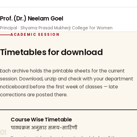
Prof. (Dr.) Neelam Goel
Principal · Shyama Prasad Mukherji College for Women
ACADEMIC SESSION
Timetables for download
Each archive holds the printable sheets for the current
session. Download, unzip and check with your department
noticeboard before the first week of classes — late
corrections are posted there.
Course Wise Timetable
पाठ्यक्रम अनुसार समय-सारिणी
01