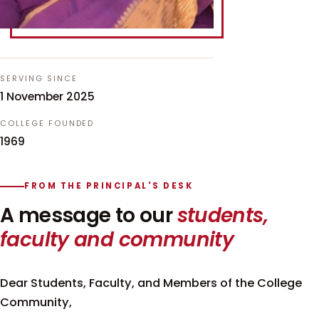
SERVING SINCE
1 November 2025
COLLEGE FOUNDED
1969
FROM THE PRINCIPAL'S DESK
A message to our
students,
faculty and community
Dear Students, Faculty, and Members of the College
Community,