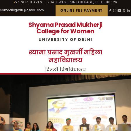
57, NORTH AVENUE ROAD, WEST PUNJABI BAGH, DELHI 110026
spmcollegedu@gmail.com
ONLINE FEE PAYMENT
Shyama Prasad Mukherji
College for Women
UNIVERSITY OF DELHI
श्यामा प्रसाद मुखर्जी महिला
महाविद्यालय
दिल्ली विश्वविद्यालय