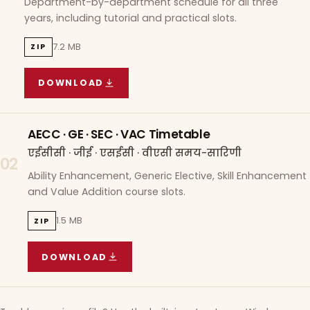
Department-by-department schedule for all three
years, including tutorial and practical slots.
7.2 MB
ZIP
DOWNLOAD
COURSE WISE TIMETABLE
(
7.2 MB
ZIP ARCHIVE)
AECC · GE · SEC · VAC Timetable
एईसीसी · जीई · एसईसी · वीएसी समय-सारिणी
02
Ability Enhancement, Generic Elective, Skill Enhancement
and Value Addition course slots.
1.5 MB
ZIP
DOWNLOAD
AECC · GE · SEC · VAC TIMETABLE
(
1.5 MB
ZIP A