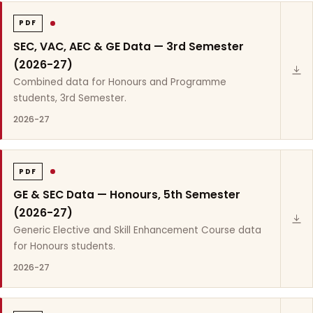
PDF
SEC, VAC, AEC & GE Data — 3rd Semester
(2026-27)
Combined data for Honours and Programme
students, 3rd Semester.
2026-27
PDF
GE & SEC Data — Honours, 5th Semester
(2026-27)
Generic Elective and Skill Enhancement Course data
for Honours students.
2026-27