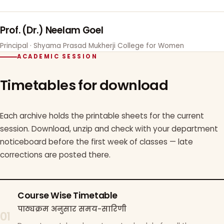
Prof. (Dr.) Neelam Goel
Principal · Shyama Prasad Mukherji College for Women
ACADEMIC SESSION
Timetables for download
Each archive holds the printable sheets for the current
session. Download, unzip and check with your department
noticeboard before the first week of classes — late
corrections are posted there.
Course Wise Timetable
पाठ्यक्रम अनुसार समय-सारिणी
01