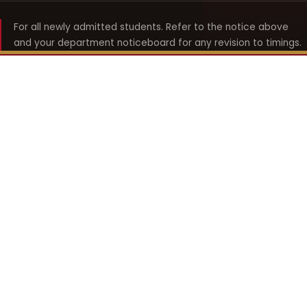
For all newly admitted students. Refer to the notice above
and your department noticeboard for any revision to timings.
Shyama Prasad Mukherji
College for Women
श्यामा प्रसाद मुखर्जी महिला महाविद्यालय
UNIVERSITY OF DELHI · ESTABLISHED 1969
Online Fee Payment
REACH THE COLLEGE
14, Shyama Prasad Mukherji College for Women
57, North Avenue Road, West Punjabi Bagh
Punjabi Bagh, Delhi 110026