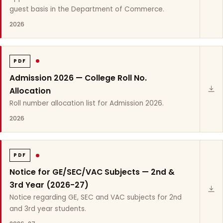
guest basis in the Department of Commerce.
2026
PDF
Admission 2026 — College Roll No.
Allocation
Roll number allocation list for Admission 2026.
2026
PDF
Notice for GE/SEC/VAC Subjects — 2nd &
3rd Year (2026-27)
Notice regarding GE, SEC and VAC subjects for 2nd
and 3rd year students.