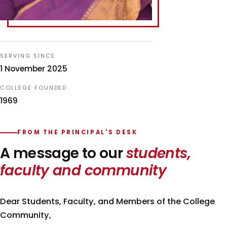
SERVING SINCE
1 November 2025
COLLEGE FOUNDED
1969
FROM THE PRINCIPAL'S DESK
A message to our
students,
faculty and community
Dear Students, Faculty, and Members of the College
Community,