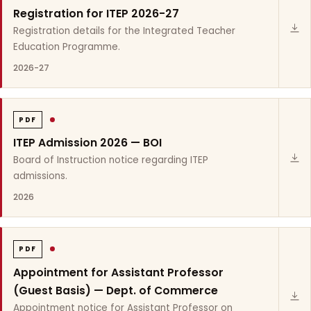
Registration for ITEP 2026-27
Registration details for the Integrated Teacher
Education Programme.
2026-27
PDF
ITEP Admission 2026 — BOI
Board of Instruction notice regarding ITEP
admissions.
2026
PDF
Appointment for Assistant Professor
(Guest Basis) — Dept. of Commerce
Appointment notice for Assistant Professor on