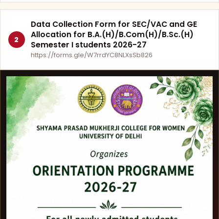
Data Collection Form for SEC/VAC and GE
Allocation for B.A.(H)/B.Com(H)/B.Sc.(H)
2
Semester I students 2026-27
https://forms.gle/W7rrdYC8NLXsSb826