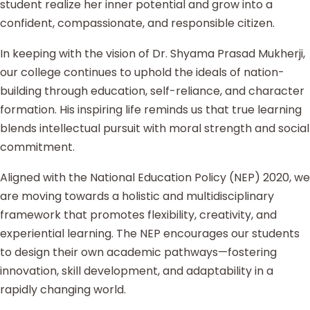
student realize her inner potential and grow into a
confident, compassionate, and responsible citizen.
In keeping with the vision of Dr. Shyama Prasad Mukherji,
our college continues to uphold the ideals of nation-
building through education, self-reliance, and character
formation. His inspiring life reminds us that true learning
blends intellectual pursuit with moral strength and social
commitment.
Aligned with the National Education Policy (NEP) 2020, we
are moving towards a holistic and multidisciplinary
framework that promotes flexibility, creativity, and
experiential learning. The NEP encourages our students
to design their own academic pathways—fostering
innovation, skill development, and adaptability in a
rapidly changing world.