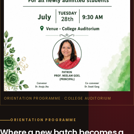
ORIENTATION PROGRAMME · COLLEGE AUDITORIUM
ORIENTATION PROGRAMME
Where a new batch becomes a