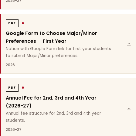
2026-27
PDF
Google Form to Choose Major/Minor
Preferences — First Year
Notice with Google Form link for first year students
to submit Major/Minor preferences.
2026
PDF
Annual Fee for 2nd, 3rd and 4th Year
(2026-27)
Annual fee structure for 2nd, 3rd and 4th year
students.
2026-27