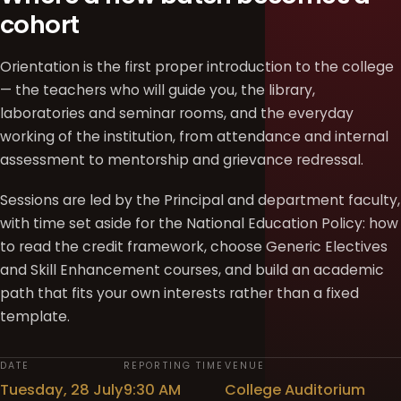
cohort
Orientation is the first proper introduction to the college
— the teachers who will guide you, the library,
laboratories and seminar rooms, and the everyday
working of the institution, from attendance and internal
assessment to mentorship and grievance redressal.
Sessions are led by the Principal and department faculty,
with time set aside for the National Education Policy: how
to read the credit framework, choose Generic Electives
and Skill Enhancement courses, and build an academic
path that fits your own interests rather than a fixed
template.
DATE
REPORTING TIME
VENUE
Tuesday, 28 July
9:30 AM
College Auditorium