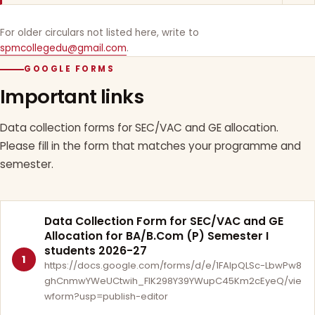
For older circulars not listed here, write to
spmcollegedu@gmail.com
.
GOOGLE FORMS
Important links
Data collection forms for SEC/VAC and GE allocation.
Please fill in the form that matches your programme and
semester.
Data Collection Form for SEC/VAC and GE
Allocation for BA/B.Com (P) Semester I
students 2026-27
1
https://docs.google.com/forms/d/e/1FAIpQLSc-LbwPw8
ghCnmwYWeUCtwih_FlK298Y39YWupC45Km2cEyeQ/vie
wform?usp=publish-editor