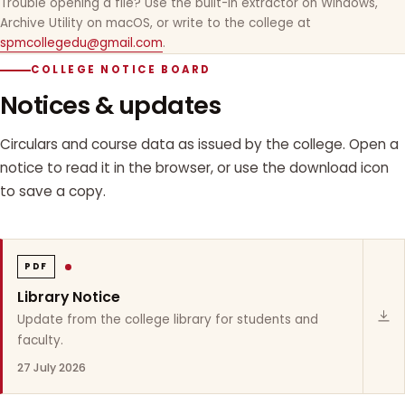
Trouble opening a file? Use the built-in extractor on Windows,
Archive Utility on macOS, or write to the college at
spmcollegedu@gmail.com
.
COLLEGE NOTICE BOARD
Notices & updates
Circulars and course data as issued by the college. Open a
notice to read it in the browser, or use the download icon
to save a copy.
PDF
Library Notice
Update from the college library for students and
faculty.
27 July 2026