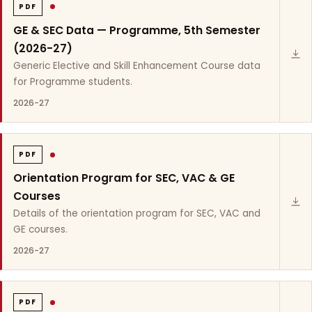
PDF
GE & SEC Data — Programme, 5th Semester
(2026-27)
Generic Elective and Skill Enhancement Course data
for Programme students.
2026-27
PDF
Orientation Program for SEC, VAC & GE
Courses
Details of the orientation program for SEC, VAC and
GE courses.
2026-27
PDF