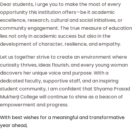
Dear students, I urge you to make the most of every
opportunity this institution offers—be it academic
excellence, research, cultural and social initiatives, or
community engagement. The true measure of education
lies not only in academic success but also in the
development of character, resilience, and empathy.
Let us together strive to create an environment where
curiosity thrives, ideas flourish, and every young woman
discovers her unique voice and purpose. With a
dedicated faculty, supportive staff, and an inspiring
student community, I am confident that Shyama Prasad
Mukherji College will continue to shine as a beacon of
empowerment and progress.
With best wishes for a meaningful and transformative
year ahead,