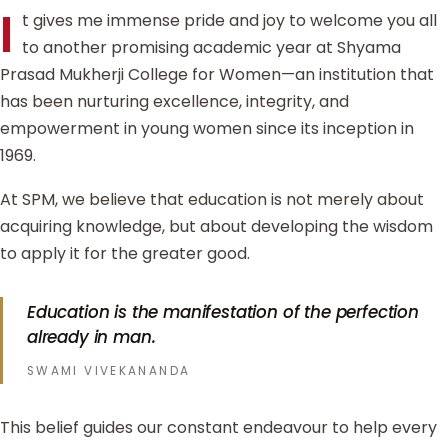
I
t gives me immense pride and joy to welcome you all
to another promising academic year at Shyama
Prasad Mukherji College for Women—an institution that
has been nurturing excellence, integrity, and
empowerment in young women since its inception in
1969.
At SPM, we believe that education is not merely about
acquiring knowledge, but about developing the wisdom
to apply it for the greater good.
Education is the manifestation of the perfection
already in man.
SWAMI VIVEKANANDA
This belief guides our constant endeavour to help every