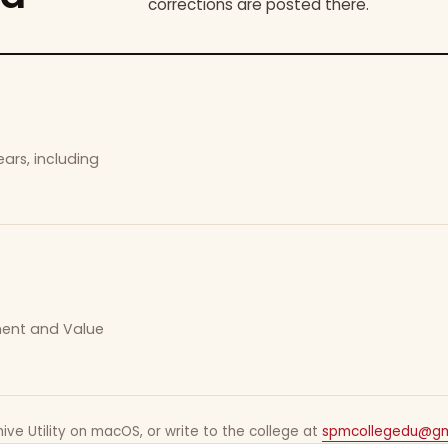
corrections are posted there.
ars, including
ement and Value
ive Utility on macOS, or write to the college at
spmcollegedu@gm