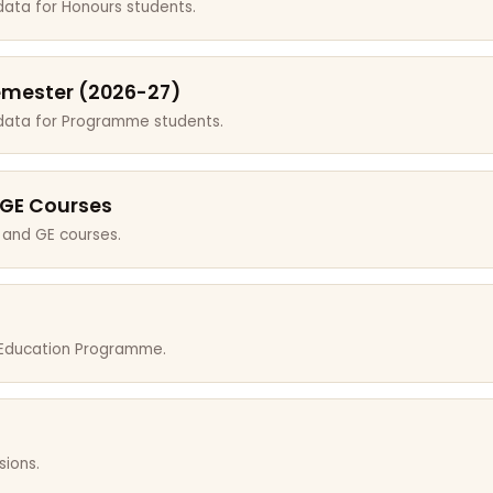
data for Honours students.
emester (2026-27)
 data for Programme students.
 GE Courses
 and GE courses.
r Education Programme.
sions.