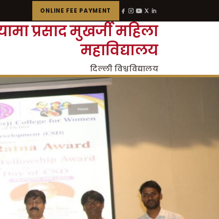
ONLINE FEE PAYMENT
्यामा प्रसाद मुखर्जी महिला
महाविद्यालय
दिल्ली विश्वविद्यालय