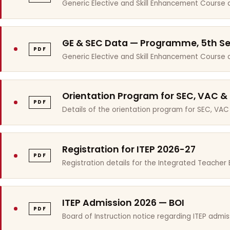
Generic Elective and Skill Enhancement Course 
GE & SEC Data — Programme, 5th S
PDF
Generic Elective and Skill Enhancement Course
Orientation Program for SEC, VAC &
PDF
Details of the orientation program for SEC, VAC
Registration for ITEP 2026-27
PDF
Registration details for the Integrated Teache
ITEP Admission 2026 — BOI
PDF
Board of Instruction notice regarding ITEP admis