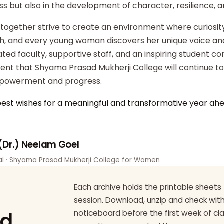
ss but also in the development of character, resilience,
 together strive to create an environment where curiosity
ish, and every young woman discovers her unique voice an
ted faculty, supportive staff, and an inspiring student c
dent that Shyama Prasad Mukherji College will continue t
powerment and progress.
best wishes for a meaningful and transformative year ahe
 (Dr.) Neelam Goel
pal · Shyama Prasad Mukherji College for Women
Each archive holds the printable sheets 
session. Download, unzip and check wi
ad
noticeboard before the first week of cl