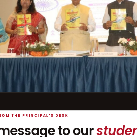
ROM THE PRINCIPAL'S DESK
message to our
studen