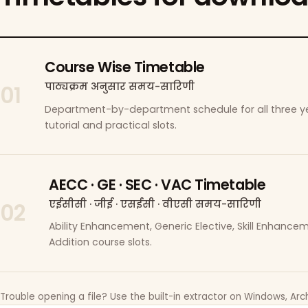
Course Wise Timetable
पाठ्यक्रम अनुसार समय-सारिणी
01
Department-by-department schedule for all three ye
tutorial and practical slots.
AECC · GE · SEC · VAC Timetable
एईसीसी · जीई · एसईसी · वीएसी समय-सारिणी
02
Ability Enhancement, Generic Elective, Skill Enhanc
Addition course slots.
Trouble opening a file? Use the built-in extractor on Windows, Arch