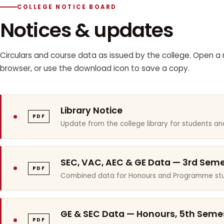
COLLEGE NOTICE BOARD
Notices & updates
Circulars and course data as issued by the college. Open a n
browser, or use the download icon to save a copy.
Library Notice
PDF
Update from the college library for students and
SEC, VAC, AEC & GE Data — 3rd Sem
PDF
Combined data for Honours and Programme stu
GE & SEC Data — Honours, 5th Seme
PDF