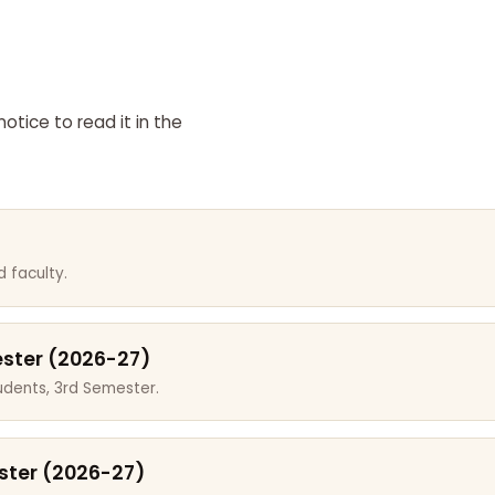
otice to read it in the
 faculty.
ester (2026-27)
dents, 3rd Semester.
ster (2026-27)