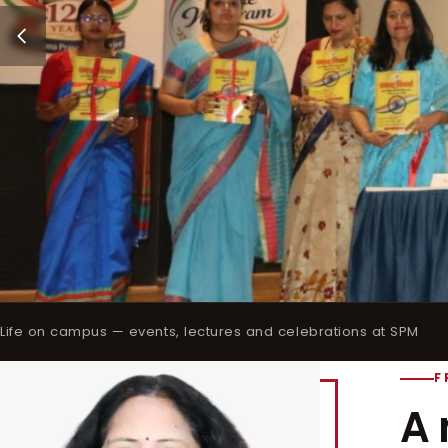
Life on campus — events, lectures and celebrations at SPM
F
A 