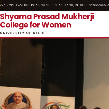
spmcoll
57, NORTH AVENUE ROAD, WEST PUNJABI BAGH, DELHI 110026
Shyama Prasad Mukherji
College for Women
UNIVERSITY OF DELHI