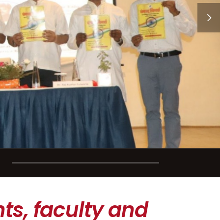
ts, faculty and