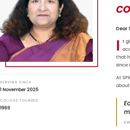
c
Dear 
I
t g
aca
that 
since 
At SPM
SERVING SINCE
about 
1 November 2025
COLLEGE FOUNDED
Ed
1969
m
SW