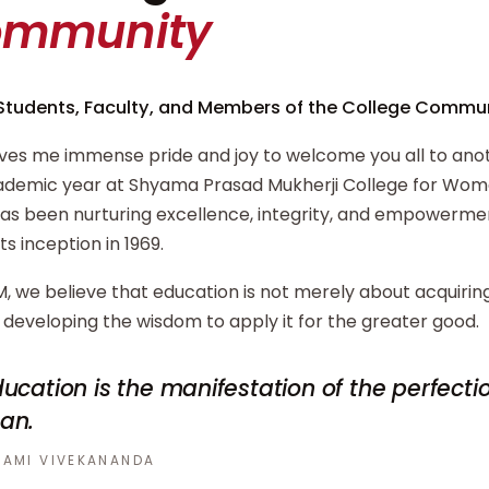
ommunity
Students, Faculty, and Members of the College Commun
ives me immense pride and joy to welcome you all to ano
demic year at Shyama Prasad Mukherji College for Wome
has been nurturing excellence, integrity, and empowerm
its inception in 1969.
, we believe that education is not merely about acquiri
developing the wisdom to apply it for the greater good.
ucation is the manifestation of the perfecti
an.
AMI VIVEKANANDA