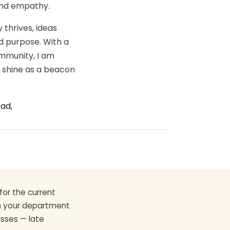
 and empathy.
 thrives, ideas
d purpose. With a
ommunity, I am
o shine as a beacon
ad,
for the current
th your department
asses — late