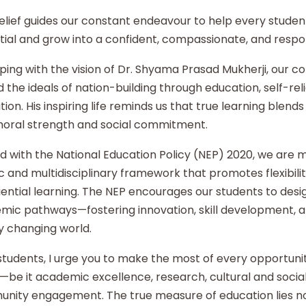
elief guides our constant endeavour to help every student
ial and grow into a confident, compassionate, and respon
ping with the vision of Dr. Shyama Prasad Mukherji, our co
 the ideals of nation-building through education, self-re
ion. His inspiring life reminds us that true learning blends 
moral strength and social commitment.
d with the National Education Policy (NEP) 2020, we are
ic and multidisciplinary framework that promotes flexibilit
ential learning. The NEP encourages our students to desi
mic pathways—fostering innovation, skill development, an
y changing world.
tudents, I urge you to make the most of every opportunity
—be it academic excellence, research, cultural and social i
nity engagement. The true measure of education lies no