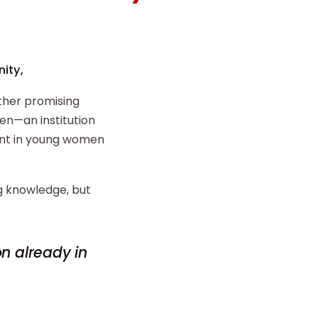
ity,
ther promising
n—an institution
ent in young women
ng knowledge, but
on already in