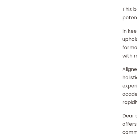
This b
potent
In kee
uphold
format
with 
Aligne
holist
experi
acade
rapidl
Dear s
offers
commu