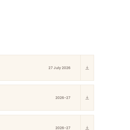
27 July 2026
2026-27
2026-27