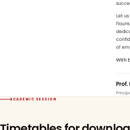
succe
Let us
flour
dedica
confi
of em
With 
Prof.
Princi
ACADEMIC SESSION
Timetables for downlo