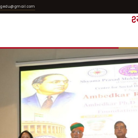
egedu@gmail.com
श