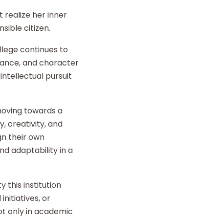
 realize her inner
sible citizen.
llege continues to
liance, and character
intellectual pursuit
 moving towards a
y, creativity, and
gn their own
d adaptability in a
 this institution
nitiatives, or
t only in academic