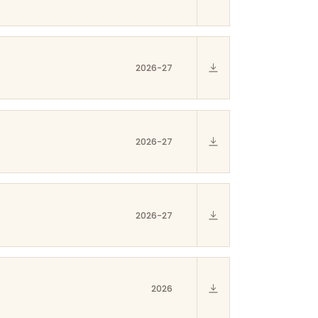
2026-27
2026-27
2026-27
2026