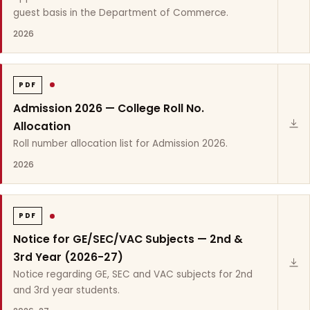
guest basis in the Department of Commerce.
2026
PDF
Admission 2026 — College Roll No.
Allocation
Roll number allocation list for Admission 2026.
2026
PDF
Notice for GE/SEC/VAC Subjects — 2nd &
3rd Year (2026-27)
Notice regarding GE, SEC and VAC subjects for 2nd
and 3rd year students.