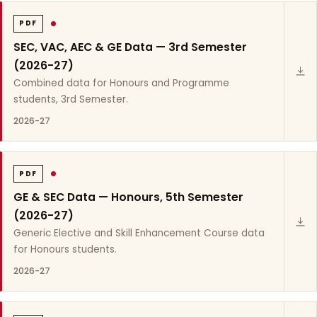
PDF
SEC, VAC, AEC & GE Data — 3rd Semester
(2026-27)
Combined data for Honours and Programme
students, 3rd Semester.
2026-27
PDF
GE & SEC Data — Honours, 5th Semester
(2026-27)
Generic Elective and Skill Enhancement Course data
for Honours students.
2026-27