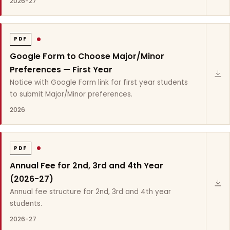
2026-27
PDF
Google Form to Choose Major/Minor
Preferences — First Year
Notice with Google Form link for first year students
to submit Major/Minor preferences.
2026
PDF
Annual Fee for 2nd, 3rd and 4th Year
(2026-27)
Annual fee structure for 2nd, 3rd and 4th year
students.
2026-27