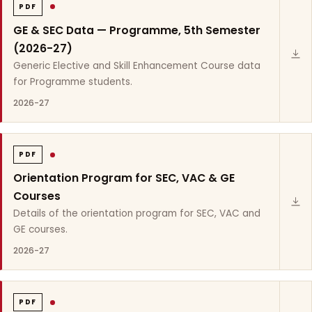
PDF
GE & SEC Data — Programme, 5th Semester
(2026-27)
Generic Elective and Skill Enhancement Course data
for Programme students.
2026-27
PDF
Orientation Program for SEC, VAC & GE
Courses
Details of the orientation program for SEC, VAC and
GE courses.
2026-27
PDF