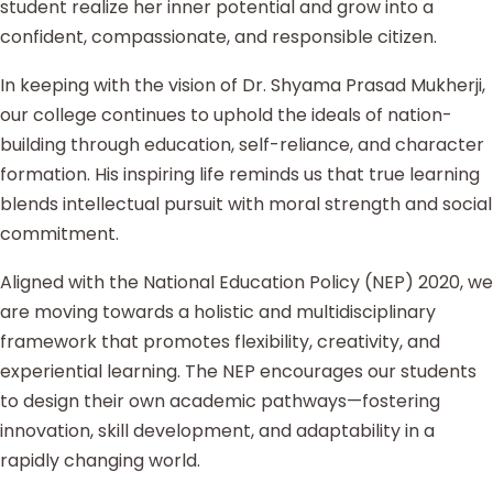
student realize her inner potential and grow into a
confident, compassionate, and responsible citizen.
In keeping with the vision of Dr. Shyama Prasad Mukherji,
our college continues to uphold the ideals of nation-
building through education, self-reliance, and character
formation. His inspiring life reminds us that true learning
blends intellectual pursuit with moral strength and social
commitment.
Aligned with the National Education Policy (NEP) 2020, we
are moving towards a holistic and multidisciplinary
framework that promotes flexibility, creativity, and
experiential learning. The NEP encourages our students
to design their own academic pathways—fostering
innovation, skill development, and adaptability in a
rapidly changing world.