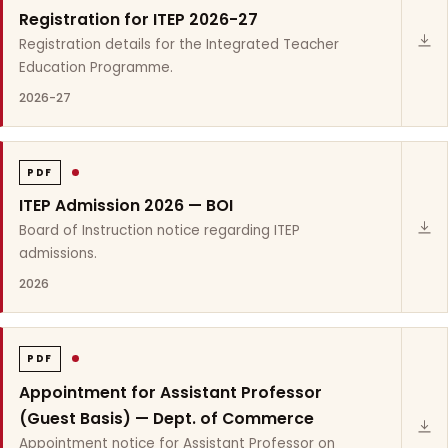
Registration for ITEP 2026-27
Registration details for the Integrated Teacher
Education Programme.
2026-27
PDF
ITEP Admission 2026 — BOI
Board of Instruction notice regarding ITEP
admissions.
2026
PDF
Appointment for Assistant Professor
(Guest Basis) — Dept. of Commerce
Appointment notice for Assistant Professor on