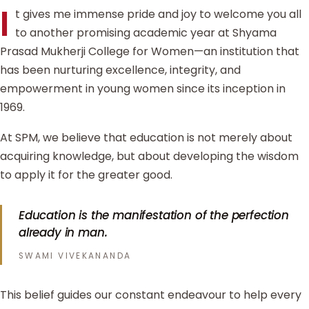
I
t gives me immense pride and joy to welcome you all
to another promising academic year at Shyama
Prasad Mukherji College for Women—an institution that
has been nurturing excellence, integrity, and
empowerment in young women since its inception in
1969.
At SPM, we believe that education is not merely about
acquiring knowledge, but about developing the wisdom
to apply it for the greater good.
Education is the manifestation of the perfection
already in man.
SWAMI VIVEKANANDA
This belief guides our constant endeavour to help every