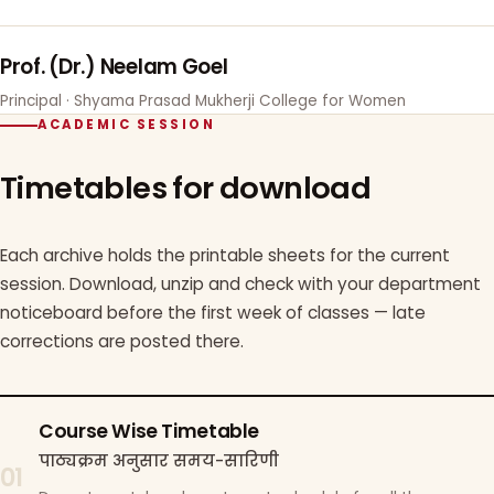
Prof. (Dr.) Neelam Goel
Principal · Shyama Prasad Mukherji College for Women
ACADEMIC SESSION
Timetables for download
Each archive holds the printable sheets for the current
session. Download, unzip and check with your department
noticeboard before the first week of classes — late
corrections are posted there.
Course Wise Timetable
पाठ्यक्रम अनुसार समय-सारिणी
01