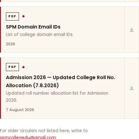
PDF
SPM Domain Email IDs
List of college domain email IDs.
2026
PDF
Admission 2026 — Updated College Roll No.
Allocation (7.8.2026)
Updated roll number allocation list for Admission
2026.
7 August 2026
For older circulars not listed here, write to
spmcollegedu@gmail.com
.