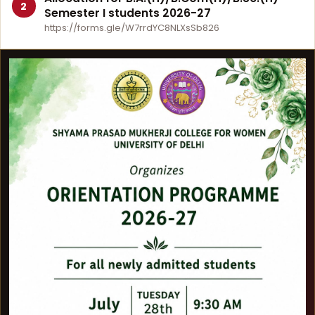
2
Semester I students 2026-27
https://forms.gle/W7rrdYC8NLXsSb826