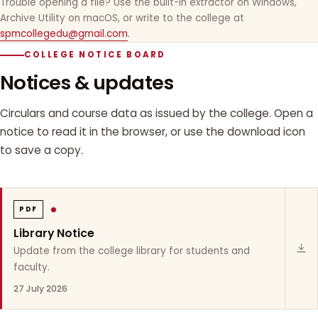
Trouble opening a file? Use the built-in extractor on Windows,
Archive Utility on macOS, or write to the college at
spmcollegedu@gmail.com
.
COLLEGE NOTICE BOARD
Notices & updates
Circulars and course data as issued by the college. Open a
notice to read it in the browser, or use the download icon
to save a copy.
PDF
Library Notice
Update from the college library for students and
faculty.
27 July 2026