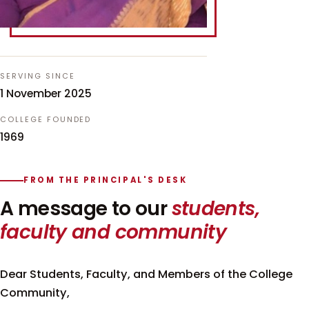
SERVING SINCE
1 November 2025
COLLEGE FOUNDED
1969
FROM THE PRINCIPAL'S DESK
A message to our
students,
faculty and community
Dear Students, Faculty, and Members of the College
Community,