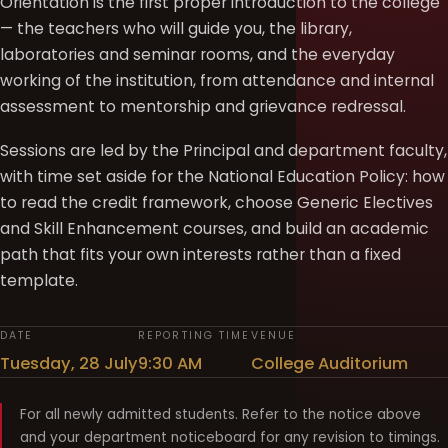
Orientation is the first proper introduction to the college
— the teachers who will guide you, the library,
laboratories and seminar rooms, and the everyday
working of the institution, from attendance and internal
assessment to mentorship and grievance redressal.
Sessions are led by the Principal and department faculty,
with time set aside for the National Education Policy: how
to read the credit framework, choose Generic Electives
and Skill Enhancement courses, and build an academic
path that fits your own interests rather than a fixed
template.
DATE
REPORTING TIME
VENUE
Tuesday, 28 July
9:30 AM
College Auditorium
For all newly admitted students. Refer to the notice above
and your department noticeboard for any revision to timings.