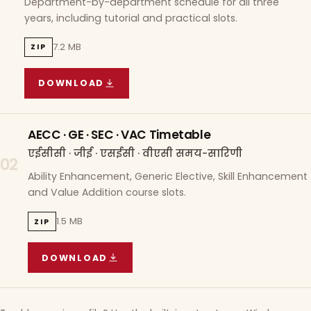
Department-by-department schedule for all three
years, including tutorial and practical slots.
7.2 MB
ZIP
DOWNLOAD
COURSE WISE TIMETABLE
(
7.2 MB
ZIP ARCHIVE)
AECC · GE · SEC · VAC Timetable
एईसीसी · जीई · एसईसी · वीएसी समय-सारिणी
02
Ability Enhancement, Generic Elective, Skill Enhancement
and Value Addition course slots.
1.5 MB
ZIP
DOWNLOAD
AECC · GE · SEC · VAC TIMETABLE
(
1.5 MB
ZIP A