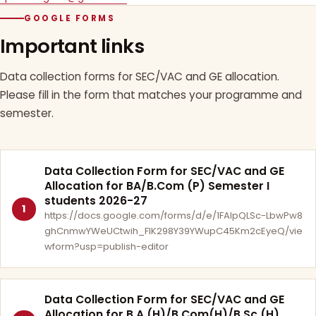
GOOGLE FORMS
Important links
Data collection forms for SEC/VAC and GE allocation.
Please fill in the form that matches your programme and
semester.
Data Collection Form for SEC/VAC and GE
Allocation for BA/B.Com (P) Semester I
students 2026-27
1
https://docs.google.com/forms/d/e/1FAIpQLSc-LbwPw8
ghCnmwYWeUCtwih_FlK298Y39YWupC45Km2cEyeQ/vie
wform?usp=publish-editor
Data Collection Form for SEC/VAC and GE
Allocation for B.A.(H)/B.Com(H)/B.Sc.(H)