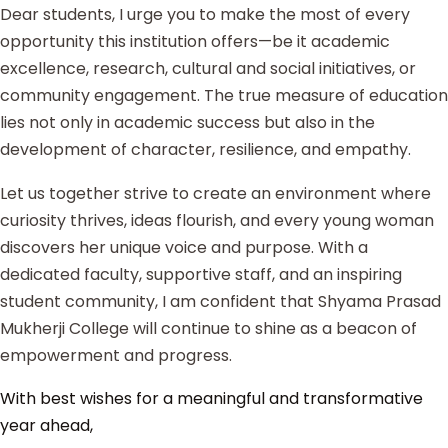
Dear students, I urge you to make the most of every
opportunity this institution offers—be it academic
excellence, research, cultural and social initiatives, or
community engagement. The true measure of education
lies not only in academic success but also in the
development of character, resilience, and empathy.
Let us together strive to create an environment where
curiosity thrives, ideas flourish, and every young woman
discovers her unique voice and purpose. With a
dedicated faculty, supportive staff, and an inspiring
student community, I am confident that Shyama Prasad
Mukherji College will continue to shine as a beacon of
empowerment and progress.
With best wishes for a meaningful and transformative
year ahead,