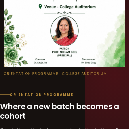
ORIENTATION PROGRAMME · COLLEGE AUDITORIUM
ORIENTATION PROGRAMME
Where a new batch becomes a
cohort