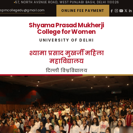
57, NORTH AVENUE ROAD, WEST PUNJABI BAGH, DELHI 110026
spmcollegedu@gmail.com
ONLINE FEE PAYMENT
Shyama Prasad Mukherji
College for Women
UNIVERSITY OF DELHI
श्यामा प्रसाद मुखर्जी महिला
महाविद्यालय
दिल्ली विश्वविद्यालय