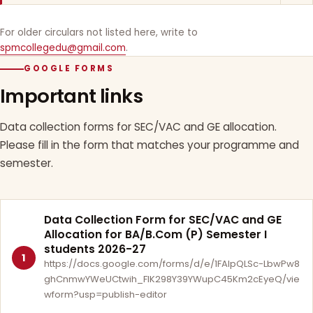
For older circulars not listed here, write to
spmcollegedu@gmail.com
.
GOOGLE FORMS
Important links
Data collection forms for SEC/VAC and GE allocation.
Please fill in the form that matches your programme and
semester.
Data Collection Form for SEC/VAC and GE
Allocation for BA/B.Com (P) Semester I
students 2026-27
1
https://docs.google.com/forms/d/e/1FAIpQLSc-LbwPw8
ghCnmwYWeUCtwih_FlK298Y39YWupC45Km2cEyeQ/vie
wform?usp=publish-editor