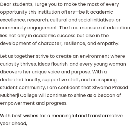
Dear students, I urge you to make the most of every
opportunity this institution offers—be it academic
excellence, research, cultural and social initiatives, or
community engagement. The true measure of education
lies not only in academic success but also in the
development of character, resilience, and empathy.
Let us together strive to create an environment where
curiosity thrives, ideas flourish, and every young woman
discovers her unique voice and purpose. With a
dedicated faculty, supportive staff, and an inspiring
student community, I am confident that Shyama Prasad
Mukherji College will continue to shine as a beacon of
empowerment and progress.
With best wishes for a meaningful and transformative
year ahead,