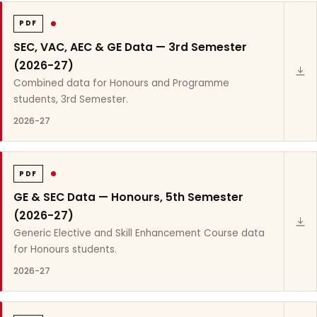
PDF
SEC, VAC, AEC & GE Data — 3rd Semester
(2026-27)
Combined data for Honours and Programme
students, 3rd Semester.
2026-27
PDF
GE & SEC Data — Honours, 5th Semester
(2026-27)
Generic Elective and Skill Enhancement Course data
for Honours students.
2026-27