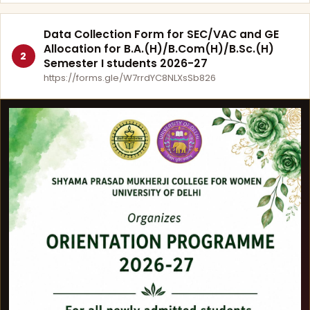
Data Collection Form for SEC/VAC and GE
Allocation for B.A.(H)/B.Com(H)/B.Sc.(H)
2
Semester I students 2026-27
https://forms.gle/W7rrdYC8NLXsSb826