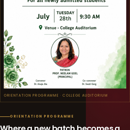
ORIENTATION PROGRAMME · COLLEGE AUDITORIUM
ORIENTATION PROGRAMME
Where a new batch becomes a