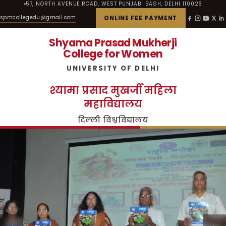
57, NORTH AVENUE ROAD, WEST PUNJABI BAGH, DELHI 110026
spmcollegedu@gmail.com
ONLINE FEE PAYMENT
Shyama Prasad Mukherji
College for Women
UNIVERSITY OF DELHI
श्यामा प्रसाद मुखर्जी महिला
महाविद्यालय
दिल्ली विश्वविद्यालय