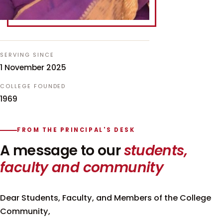
SERVING SINCE
1 November 2025
COLLEGE FOUNDED
1969
FROM THE PRINCIPAL'S DESK
A message to our
students,
faculty and community
Dear Students, Faculty, and Members of the College
Community,