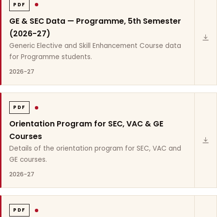
PDF
GE & SEC Data — Programme, 5th Semester
(2026-27)
Generic Elective and Skill Enhancement Course data
for Programme students.
2026-27
PDF
Orientation Program for SEC, VAC & GE
Courses
Details of the orientation program for SEC, VAC and
GE courses.
2026-27
PDF