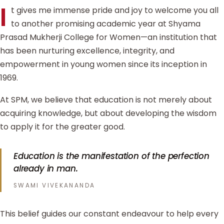
I
t gives me immense pride and joy to welcome you all
to another promising academic year at Shyama
Prasad Mukherji College for Women—an institution that
has been nurturing excellence, integrity, and
empowerment in young women since its inception in
1969.
At SPM, we believe that education is not merely about
acquiring knowledge, but about developing the wisdom
to apply it for the greater good.
Education is the manifestation of the perfection
already in man.
SWAMI VIVEKANANDA
This belief guides our constant endeavour to help every