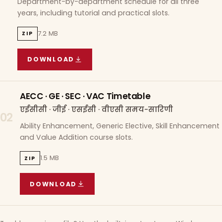
Department-by-department schedule for all three
years, including tutorial and practical slots.
7.2 MB
ZIP
DOWNLOAD
COURSE WISE TIMETABLE
(
7.2 MB
ZIP ARCHIVE)
AECC · GE · SEC · VAC Timetable
एईसीसी · जीई · एसईसी · वीएसी समय-सारिणी
02
Ability Enhancement, Generic Elective, Skill Enhancement
and Value Addition course slots.
1.5 MB
ZIP
DOWNLOAD
AECC · GE · SEC · VAC TIMETABLE
(
1.5 MB
ZIP A