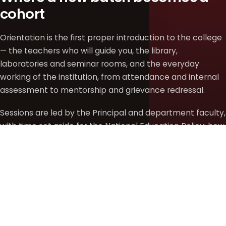
cohort
Orientation is the first proper introduction to the college
— the teachers who will guide you, the library,
laboratories and seminar rooms, and the everyday
working of the institution, from attendance and internal
assessment to mentorship and grievance redressal.
Sessions are led by the Principal and department faculty,
with time set aside for the National Education Policy: how
to read the credit framework, choose Generic Electives
and Skill Enhancement courses, and build an academic
path that fits your own interests rather than a fixed
template.
DATE
REPORTING TIME
VENUE
Tuesday, 28 July
9:30 AM
College Auditorium