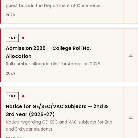
guest basis in the Department of Commerce.
2026
PDF
Admission 2026 — College Roll No.
Allocation
Roll number allocation list for Admission 2026.
2026
PDF
Notice for GE/SEC/VAC Subjects — 2nd &
3rd Year (2026-27)
Notice regarding GE, SEC and VAC subjects for 2nd
and 3rd year students.