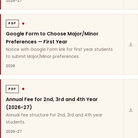
2026-27
PDF
Google Form to Choose Major/Minor
Preferences — First Year
Notice with Google Form link for first year students
to submit Major/Minor preferences.
2026
PDF
Annual Fee for 2nd, 3rd and 4th Year
(2026-27)
Annual fee structure for 2nd, 3rd and 4th year
students.
2026-27