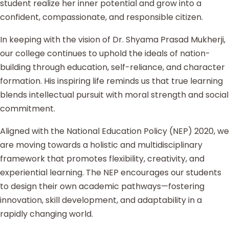
student realize her inner potential and grow into a
confident, compassionate, and responsible citizen.
In keeping with the vision of Dr. Shyama Prasad Mukherji,
our college continues to uphold the ideals of nation-
building through education, self-reliance, and character
formation. His inspiring life reminds us that true learning
blends intellectual pursuit with moral strength and social
commitment.
Aligned with the National Education Policy (NEP) 2020, we
are moving towards a holistic and multidisciplinary
framework that promotes flexibility, creativity, and
experiential learning. The NEP encourages our students
to design their own academic pathways—fostering
innovation, skill development, and adaptability in a
rapidly changing world.