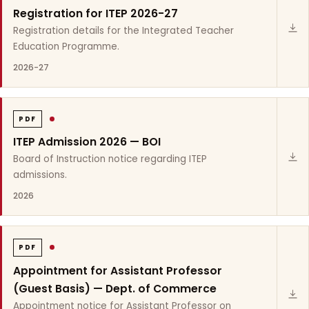
Registration for ITEP 2026-27
Registration details for the Integrated Teacher
Education Programme.
2026-27
PDF
ITEP Admission 2026 — BOI
Board of Instruction notice regarding ITEP
admissions.
2026
PDF
Appointment for Assistant Professor
(Guest Basis) — Dept. of Commerce
Appointment notice for Assistant Professor on