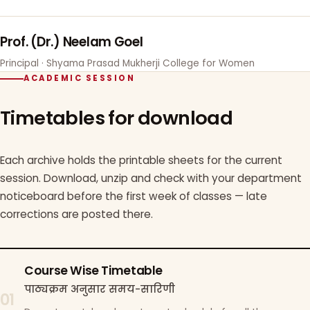
Prof. (Dr.) Neelam Goel
Principal · Shyama Prasad Mukherji College for Women
ACADEMIC SESSION
Timetables for download
Each archive holds the printable sheets for the current
session. Download, unzip and check with your department
noticeboard before the first week of classes — late
corrections are posted there.
Course Wise Timetable
पाठ्यक्रम अनुसार समय-सारिणी
01