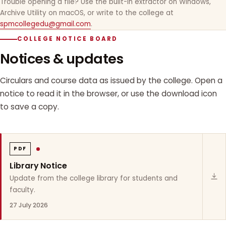
Trouble opening a file? Use the built-in extractor on Windows,
Archive Utility on macOS, or write to the college at
spmcollegedu@gmail.com
.
COLLEGE NOTICE BOARD
Notices & updates
Circulars and course data as issued by the college. Open a
notice to read it in the browser, or use the download icon
to save a copy.
PDF
Library Notice
Update from the college library for students and
faculty.
27 July 2026