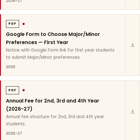
2026-27
PDF
Google Form to Choose Major/Minor
Preferences — First Year
Notice with Google Form link for first year students
to submit Major/Minor preferences.
2026
PDF
Annual Fee for 2nd, 3rd and 4th Year
(2026-27)
Annual fee structure for 2nd, 3rd and 4th year
students.
2026-27