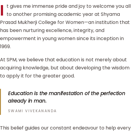
I
t gives me immense pride and joy to welcome you all
to another promising academic year at Shyama
Prasad Mukherji College for Women—an institution that
has been nurturing excellence, integrity, and
empowerment in young women since its inception in
1969.
At SPM, we believe that education is not merely about
acquiring knowledge, but about developing the wisdom
to apply it for the greater good.
Education is the manifestation of the perfection
already in man.
SWAMI VIVEKANANDA
This belief guides our constant endeavour to help every