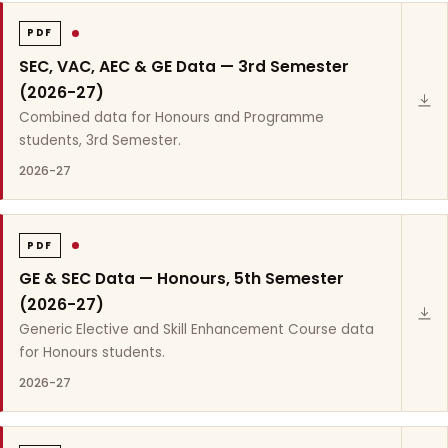
PDF
SEC, VAC, AEC & GE Data — 3rd Semester
(2026-27)
Combined data for Honours and Programme
students, 3rd Semester.
2026-27
PDF
GE & SEC Data — Honours, 5th Semester
(2026-27)
Generic Elective and Skill Enhancement Course data
for Honours students.
2026-27