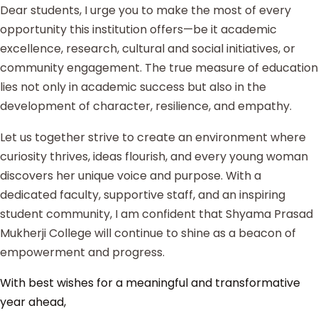
Dear students, I urge you to make the most of every
opportunity this institution offers—be it academic
excellence, research, cultural and social initiatives, or
community engagement. The true measure of education
lies not only in academic success but also in the
development of character, resilience, and empathy.
Let us together strive to create an environment where
curiosity thrives, ideas flourish, and every young woman
discovers her unique voice and purpose. With a
dedicated faculty, supportive staff, and an inspiring
student community, I am confident that Shyama Prasad
Mukherji College will continue to shine as a beacon of
empowerment and progress.
With best wishes for a meaningful and transformative
year ahead,