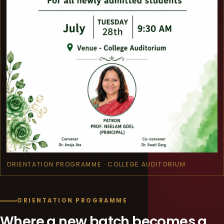
ORIENTATION PROGRAMME · COLLEGE AUDITORIUM
ORIENTATION PROGRAMME
Where a new batch becomes a