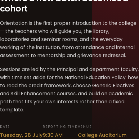
cohort
Orientation is the first proper introduction to the college
— the teachers who will guide you, the library,
laboratories and seminar rooms, and the everyday
working of the institution, from attendance and internal
assessment to mentorship and grievance redressal.
Sessions are led by the Principal and department faculty,
with time set aside for the National Education Policy: how
to read the credit framework, choose Generic Electives
and Skill Enhancement courses, and build an academic
path that fits your own interests rather than a fixed
template.
DATE
REPORTING TIME
VENUE
Tuesday, 28 July
9:30 AM
College Auditorium