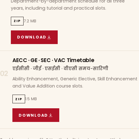
Department-by-department schedule for all three
years, including tutorial and practical slots.
7.2 MB
ZIP
DOWNLOAD
COURSE WISE TIMETABLE
(
7.2 MB
ZIP ARCHIVE)
AECC · GE · SEC · VAC Timetable
एईसीसी · जीई · एसईसी · वीएसी समय-सारिणी
02
Ability Enhancement, Generic Elective, Skill Enhancement
and Value Addition course slots.
1.5 MB
ZIP
DOWNLOAD
AECC · GE · SEC · VAC TIMETABLE
(
1.5 MB
ZIP A