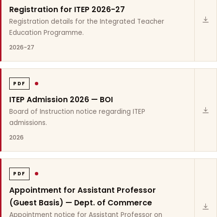
Registration for ITEP 2026-27
Registration details for the Integrated Teacher
Education Programme.
2026-27
PDF
ITEP Admission 2026 — BOI
Board of Instruction notice regarding ITEP
admissions.
2026
PDF
Appointment for Assistant Professor
(Guest Basis) — Dept. of Commerce
Appointment notice for Assistant Professor on