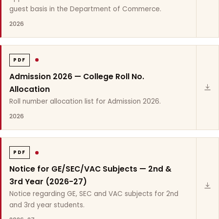
guest basis in the Department of Commerce.
2026
PDF
Admission 2026 — College Roll No.
Allocation
Roll number allocation list for Admission 2026.
2026
PDF
Notice for GE/SEC/VAC Subjects — 2nd &
3rd Year (2026-27)
Notice regarding GE, SEC and VAC subjects for 2nd
and 3rd year students.