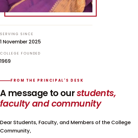
SERVING SINCE
1 November 2025
COLLEGE FOUNDED
1969
FROM THE PRINCIPAL'S DESK
A message to our
students,
faculty and community
Dear Students, Faculty, and Members of the College
Community,