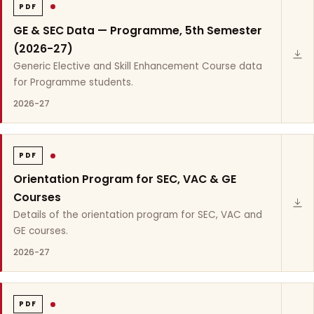
PDF
GE & SEC Data — Programme, 5th Semester
(2026-27)
Generic Elective and Skill Enhancement Course data
for Programme students.
2026-27
PDF
Orientation Program for SEC, VAC & GE
Courses
Details of the orientation program for SEC, VAC and
GE courses.
2026-27
PDF