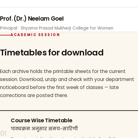
Prof. (Dr.) Neelam Goel
Principal · Shyama Prasad Mukherji College for Women
ACADEMIC SESSION
Timetables for download
Each archive holds the printable sheets for the current
session. Download, unzip and check with your department
noticeboard before the first week of classes — late
corrections are posted there.
Course Wise Timetable
पाठ्यक्रम अनुसार समय-सारिणी
01