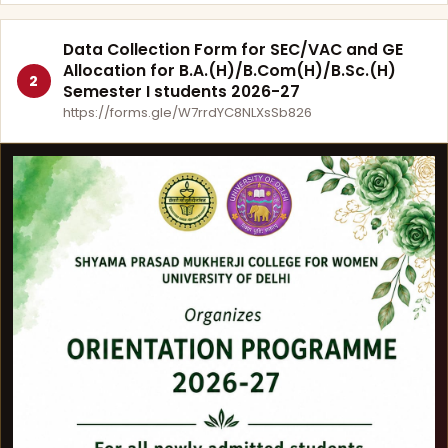
Data Collection Form for SEC/VAC and GE
Allocation for B.A.(H)/B.Com(H)/B.Sc.(H)
2
Semester I students 2026-27
https://forms.gle/W7rrdYC8NLXsSb826