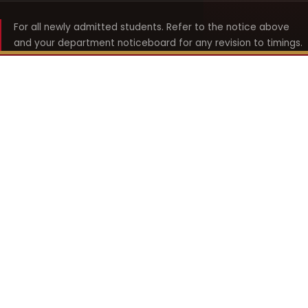
For all newly admitted students. Refer to the notice above
and your department noticeboard for any revision to timings.
Shyama Prasad Mukherji
College for Women
श्यामा प्रसाद मुखर्जी महिला महाविद्यालय
UNIVERSITY OF DELHI · ESTABLISHED 1969
Online Fee Payment
REACH THE COLLEGE
14, Shyama Prasad Mukherji College for Women
57, North Avenue Road, West Punjabi Bagh
Punjabi Bagh, Delhi 110026