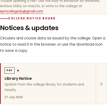
Trouble opening a file? Use the built-in extractor on Windows,
Archive Utility on macOS, or write to the college at
spmcollegedu@gmail.com
.
COLLEGE NOTICE BOARD
Notices & updates
Circulars and course data as issued by the college. Open a
notice to read it in the browser, or use the download icon
to save a copy.
PDF
Library Notice
Update from the college library for students and
faculty.
27 July 2026