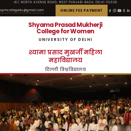
57, NORTH AVENUE ROAD, WEST PUNJABI BAGH, DELHI 110026
spmcollegedu@gmail.com
ONLINE FEE PAYMENT
Shyama Prasad Mukherji
College for Women
UNIVERSITY OF DELHI
श्यामा प्रसाद मुखर्जी महिला
महाविद्यालय
दिल्ली विश्वविद्यालय