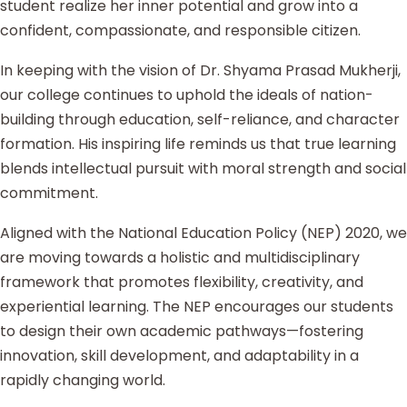
student realize her inner potential and grow into a
confident, compassionate, and responsible citizen.
In keeping with the vision of Dr. Shyama Prasad Mukherji,
our college continues to uphold the ideals of nation-
building through education, self-reliance, and character
formation. His inspiring life reminds us that true learning
blends intellectual pursuit with moral strength and social
commitment.
Aligned with the National Education Policy (NEP) 2020, we
are moving towards a holistic and multidisciplinary
framework that promotes flexibility, creativity, and
experiential learning. The NEP encourages our students
to design their own academic pathways—fostering
innovation, skill development, and adaptability in a
rapidly changing world.