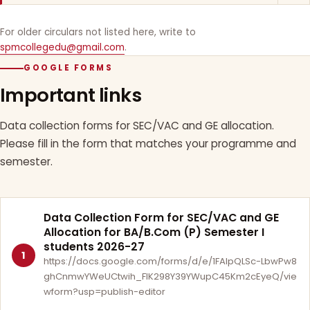
For older circulars not listed here, write to
spmcollegedu@gmail.com
.
GOOGLE FORMS
Important links
Data collection forms for SEC/VAC and GE allocation.
Please fill in the form that matches your programme and
semester.
Data Collection Form for SEC/VAC and GE
Allocation for BA/B.Com (P) Semester I
students 2026-27
1
https://docs.google.com/forms/d/e/1FAIpQLSc-LbwPw8
ghCnmwYWeUCtwih_FlK298Y39YWupC45Km2cEyeQ/vie
wform?usp=publish-editor