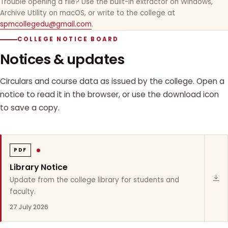
Trouble opening a file? Use the built-in extractor on Windows,
Archive Utility on macOS, or write to the college at
spmcollegedu@gmail.com
.
COLLEGE NOTICE BOARD
Notices & updates
Circulars and course data as issued by the college. Open a
notice to read it in the browser, or use the download icon
to save a copy.
PDF
Library Notice
Update from the college library for students and
faculty.
27 July 2026