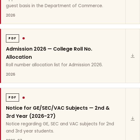
guest basis in the Department of Commerce.
2026
PDF
Admission 2026 — College Roll No.
Allocation
Roll number allocation list for Admission 2026.
2026
PDF
Notice for GE/SEC/VAC Subjects — 2nd &
3rd Year (2026-27)
Notice regarding GE, SEC and VAC subjects for 2nd
and 3rd year students.