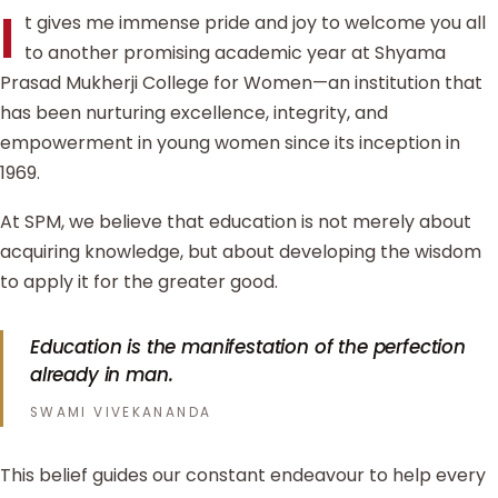
I
t gives me immense pride and joy to welcome you all
to another promising academic year at Shyama
Prasad Mukherji College for Women—an institution that
has been nurturing excellence, integrity, and
empowerment in young women since its inception in
1969.
At SPM, we believe that education is not merely about
acquiring knowledge, but about developing the wisdom
to apply it for the greater good.
Education is the manifestation of the perfection
already in man.
SWAMI VIVEKANANDA
This belief guides our constant endeavour to help every