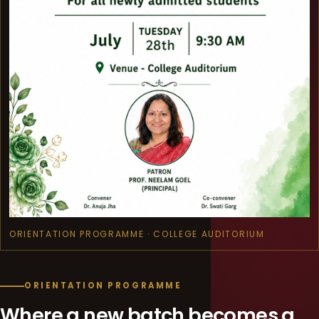
ORIENTATION PROGRAMME · COLLEGE AUDITORIUM
ORIENTATION PROGRAMME
Where a new batch becomes a