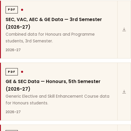
PDF
SEC, VAC, AEC & GE Data — 3rd Semester
(2026-27)
Combined data for Honours and Programme
students, 3rd Semester.
2026-27
PDF
GE & SEC Data — Honours, 5th Semester
(2026-27)
Generic Elective and Skill Enhancement Course data
for Honours students.
2026-27