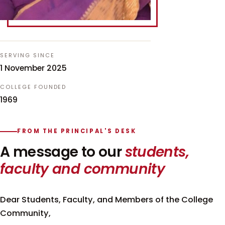
SERVING SINCE
1 November 2025
COLLEGE FOUNDED
1969
FROM THE PRINCIPAL'S DESK
A message to our
students,
faculty and community
Dear Students, Faculty, and Members of the College
Community,