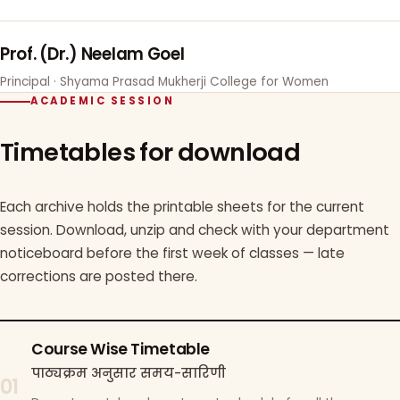
Prof. (Dr.) Neelam Goel
Principal · Shyama Prasad Mukherji College for Women
ACADEMIC SESSION
Timetables for download
Each archive holds the printable sheets for the current
session. Download, unzip and check with your department
noticeboard before the first week of classes — late
corrections are posted there.
Course Wise Timetable
पाठ्यक्रम अनुसार समय-सारिणी
01