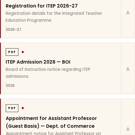
Registration for ITEP 2026-27
Registration details for the Integrated Teacher
Education Programme.
2026-27
PDF
ITEP Admission 2026 — BOI
Board of Instruction notice regarding ITEP
admissions.
2026
PDF
Appointment for Assistant Professor
(Guest Basis) — Dept. of Commerce
Appointment notice for Assistant Professor on