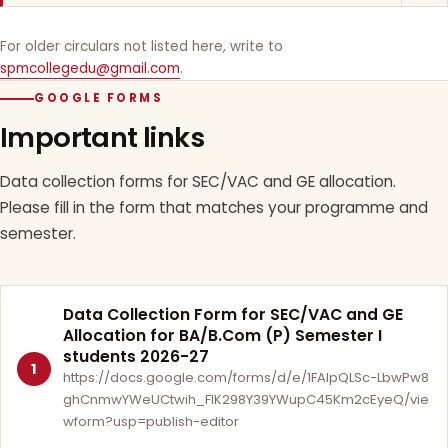
For older circulars not listed here, write to
spmcollegedu@gmail.com
.
GOOGLE FORMS
Important links
Data collection forms for SEC/VAC and GE allocation.
Please fill in the form that matches your programme and
semester.
Data Collection Form for SEC/VAC and GE
Allocation for BA/B.Com (P) Semester I
students 2026-27
1
https://docs.google.com/forms/d/e/1FAIpQLSc-LbwPw8
ghCnmwYWeUCtwih_FlK298Y39YWupC45Km2cEyeQ/vie
wform?usp=publish-editor