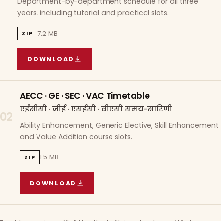
Department-by-department schedule for all three
years, including tutorial and practical slots.
7.2 MB
ZIP
DOWNLOAD
COURSE WISE TIMETABLE
(
7.2 MB
ZIP ARCHIVE)
AECC · GE · SEC · VAC Timetable
एईसीसी · जीई · एसईसी · वीएसी समय-सारिणी
02
Ability Enhancement, Generic Elective, Skill Enhancement
and Value Addition course slots.
1.5 MB
ZIP
DOWNLOAD
AECC · GE · SEC · VAC TIMETABLE
(
1.5 MB
ZIP A