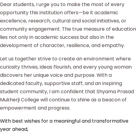
Dear students, I urge you to make the most of every
opportunity this institution offers—be it academic
excellence, research, cultural and social initiatives, or
community engagement. The true measure of education
lies not only in academic success but also in the
development of character, resilience, and empathy.
Let us together strive to create an environment where
curiosity thrives, ideas flourish, and every young woman
discovers her unique voice and purpose. With a
dedicated faculty, supportive staff, and an inspiring
student community, I am confident that Shyama Prasad
Mukherji College will continue to shine as a beacon of
empowerment and progress.
With best wishes for a meaningful and transformative
year ahead,