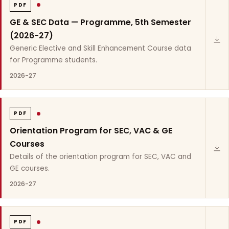
PDF
GE & SEC Data — Programme, 5th Semester
(2026-27)
Generic Elective and Skill Enhancement Course data
for Programme students.
2026-27
PDF
Orientation Program for SEC, VAC & GE
Courses
Details of the orientation program for SEC, VAC and
GE courses.
2026-27
PDF