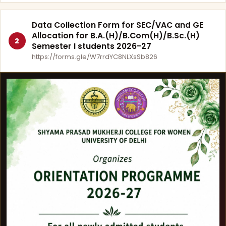
Data Collection Form for SEC/VAC and GE
Allocation for B.A.(H)/B.Com(H)/B.Sc.(H)
2
Semester I students 2026-27
https://forms.gle/W7rrdYC8NLXsSb826