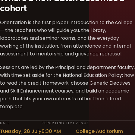
cohort
Orientation is the first proper introduction to the college
— the teachers who will guide you, the library,
laboratories and seminar rooms, and the everyday
working of the institution, from attendance and internal
assessment to mentorship and grievance redressal.
Sessions are led by the Principal and department faculty,
with time set aside for the National Education Policy: how
to read the credit framework, choose Generic Electives
and Skill Enhancement courses, and build an academic
path that fits your own interests rather than a fixed
template.
DATE
REPORTING TIME
VENUE
Tuesday, 28 July
9:30 AM
College Auditorium