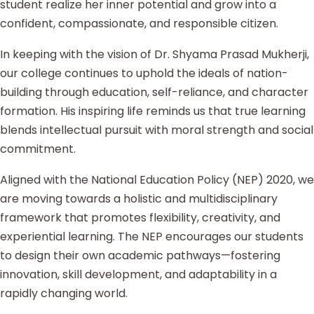
student realize her inner potential and grow into a
confident, compassionate, and responsible citizen.
In keeping with the vision of Dr. Shyama Prasad Mukherji,
our college continues to uphold the ideals of nation-
building through education, self-reliance, and character
formation. His inspiring life reminds us that true learning
blends intellectual pursuit with moral strength and social
commitment.
Aligned with the National Education Policy (NEP) 2020, we
are moving towards a holistic and multidisciplinary
framework that promotes flexibility, creativity, and
experiential learning. The NEP encourages our students
to design their own academic pathways—fostering
innovation, skill development, and adaptability in a
rapidly changing world.