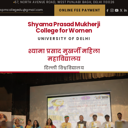
57, NORTH AVENUE ROAD, WEST PUNJABI BAGH, DELHI 110026
spmcollegedu@gmail.com
ONLINE FEE PAYMENT
Shyama Prasad Mukherji
College for Women
UNIVERSITY OF DELHI
श्यामा प्रसाद मुखर्जी महिला
महाविद्यालय
दिल्ली विश्वविद्यालय