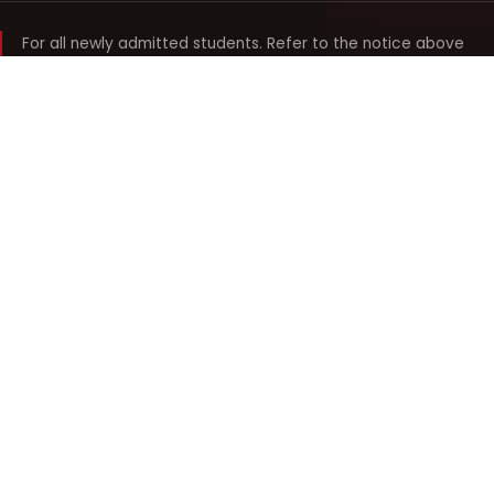
For all newly admitted students. Refer to the notice above
and your department noticeboard for any revision to timings.
Shyama Prasad Mukherji
College for Women
श्यामा प्रसाद मुखर्जी महिला महाविद्यालय
UNIVERSITY OF DELHI · ESTABLISHED 1969
Online Fee Payment
REACH THE COLLEGE
14, Shyama Prasad Mukherji College for Women
57, North Avenue Road, West Punjabi Bagh
Punjabi Bagh, Delhi 110026