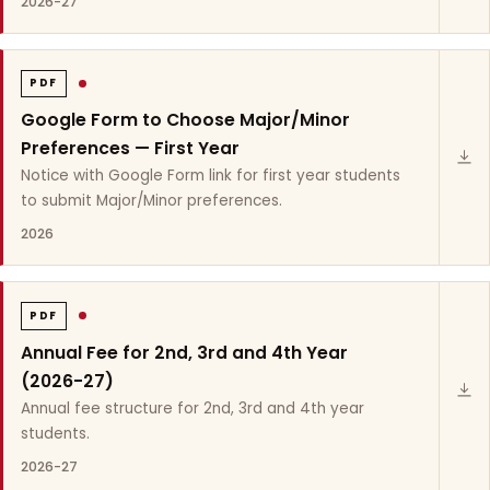
2026-27
PDF
Google Form to Choose Major/Minor
Preferences — First Year
Notice with Google Form link for first year students
to submit Major/Minor preferences.
2026
PDF
Annual Fee for 2nd, 3rd and 4th Year
(2026-27)
Annual fee structure for 2nd, 3rd and 4th year
students.
2026-27