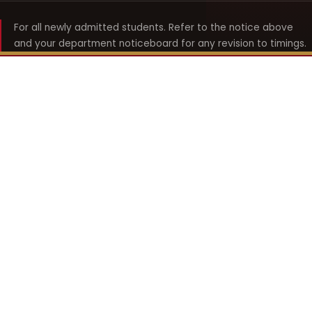
For all newly admitted students. Refer to the notice above
and your department noticeboard for any revision to timings.
Shyama Prasad Mukherji
College for Women
श्यामा प्रसाद मुखर्जी महिला महाविद्यालय
UNIVERSITY OF DELHI · ESTABLISHED 1969
Online Fee Payment
REACH THE COLLEGE
14, Shyama Prasad Mukherji College for Women
57, North Avenue Road, West Punjabi Bagh
Punjabi Bagh, Delhi 110026