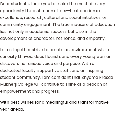
Dear students, I urge you to make the most of every
opportunity this institution offers—be it academic
excellence, research, cultural and social initiatives, or
community engagement. The true measure of education
lies not only in academic success but also in the
development of character, resilience, and empathy.
Let us together strive to create an environment where
curiosity thrives, ideas flourish, and every young woman
discovers her unique voice and purpose. With a
dedicated faculty, supportive staff, and an inspiring
student community, I am confident that Shyama Prasad
Mukherji College will continue to shine as a beacon of
empowerment and progress.
With best wishes for a meaningful and transformative
year ahead,