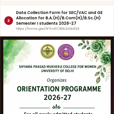
Data Collection Form for SEC/VAC and GE
Allocation for B.A.(H)/B.Com(H)/B.Sc.(H)
2
Semester I students 2026-27
https://forms.gle/W7rrdYC8NLXsSb826