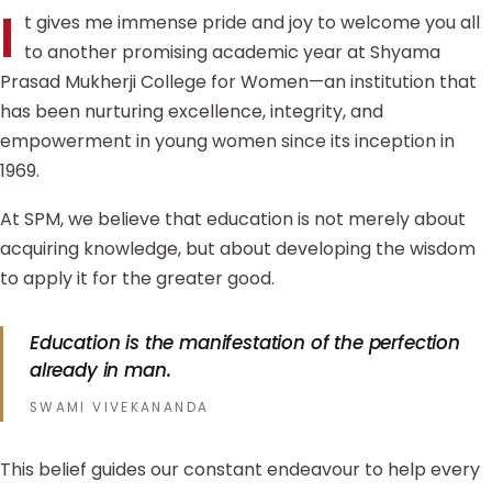
I
t gives me immense pride and joy to welcome you all
to another promising academic year at Shyama
Prasad Mukherji College for Women—an institution that
has been nurturing excellence, integrity, and
empowerment in young women since its inception in
1969.
At SPM, we believe that education is not merely about
acquiring knowledge, but about developing the wisdom
to apply it for the greater good.
Education is the manifestation of the perfection
already in man.
SWAMI VIVEKANANDA
This belief guides our constant endeavour to help every