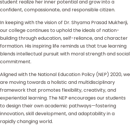
student realize her inner potential and grow into a
confident, compassionate, and responsible citizen.
In keeping with the vision of Dr. Shyama Prasad Mukherji,
our college continues to uphold the ideals of nation-
building through education, self-reliance, and character
formation. His inspiring life reminds us that true learning
blends intellectual pursuit with moral strength and social
commitment.
Aligned with the National Education Policy (NEP) 2020, we
are moving towards a holistic and multidisciplinary
framework that promotes flexibility, creativity, and
experiential learning. The NEP encourages our students
to design their own academic pathways—fostering
innovation, skill development, and adaptability in a
rapidly changing world.