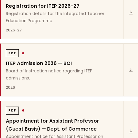
Registration for ITEP 2026-27
Registration details for the Integrated Teacher
Education Programme.
2026-27
PDF
ITEP Admission 2026 — BOI
Board of Instruction notice regarding ITEP
admissions.
2026
PDF
Appointment for Assistant Professor
(Guest Basis) — Dept. of Commerce
Appointment notice for Assistant Professor on