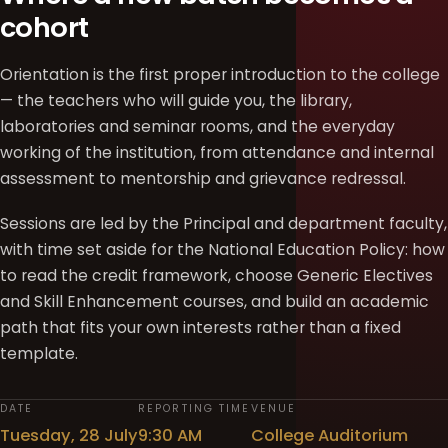
cohort
Orientation is the first proper introduction to the college
— the teachers who will guide you, the library,
laboratories and seminar rooms, and the everyday
working of the institution, from attendance and internal
assessment to mentorship and grievance redressal.
Sessions are led by the Principal and department faculty,
with time set aside for the National Education Policy: how
to read the credit framework, choose Generic Electives
and Skill Enhancement courses, and build an academic
path that fits your own interests rather than a fixed
template.
DATE
REPORTING TIME
VENUE
Tuesday, 28 July
9:30 AM
College Auditorium