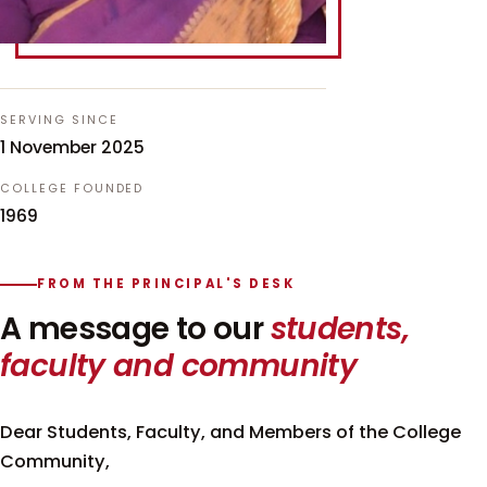
SERVING SINCE
1 November 2025
COLLEGE FOUNDED
1969
FROM THE PRINCIPAL'S DESK
A message to our
students,
faculty and community
Dear Students, Faculty, and Members of the College
Community,