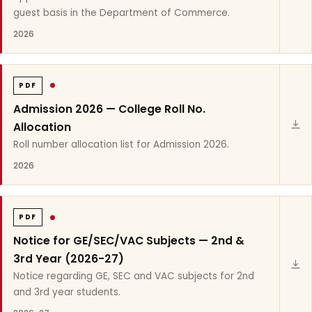
guest basis in the Department of Commerce.
2026
PDF
Admission 2026 — College Roll No.
Allocation
Roll number allocation list for Admission 2026.
2026
PDF
Notice for GE/SEC/VAC Subjects — 2nd &
3rd Year (2026-27)
Notice regarding GE, SEC and VAC subjects for 2nd
and 3rd year students.