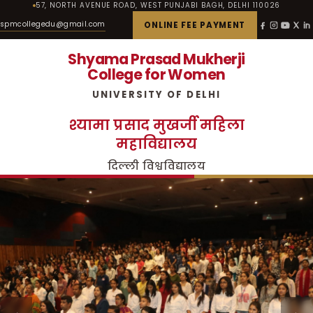
57, NORTH AVENUE ROAD, WEST PUNJABI BAGH, DELHI 110026
spmcollegedu@gmail.com
ONLINE FEE PAYMENT
Shyama Prasad Mukherji
College for Women
UNIVERSITY OF DELHI
श्यामा प्रसाद मुखर्जी महिला
महाविद्यालय
दिल्ली विश्वविद्यालय