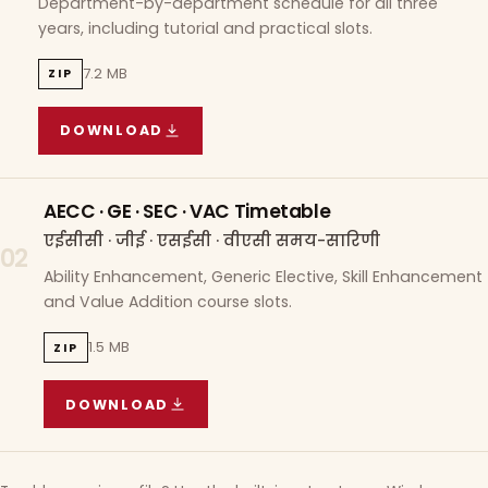
Department-by-department schedule for all three
years, including tutorial and practical slots.
7.2 MB
ZIP
DOWNLOAD
COURSE WISE TIMETABLE
(
7.2 MB
ZIP ARCHIVE)
AECC · GE · SEC · VAC Timetable
एईसीसी · जीई · एसईसी · वीएसी समय-सारिणी
02
Ability Enhancement, Generic Elective, Skill Enhancement
and Value Addition course slots.
1.5 MB
ZIP
DOWNLOAD
AECC · GE · SEC · VAC TIMETABLE
(
1.5 MB
ZIP A