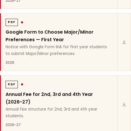
2026-27
PDF
Google Form to Choose Major/Minor
Preferences — First Year
Notice with Google Form link for first year students
to submit Major/Minor preferences.
2026
PDF
Annual Fee for 2nd, 3rd and 4th Year
(2026-27)
Annual fee structure for 2nd, 3rd and 4th year
students.
2026-27