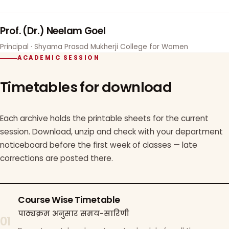
Prof. (Dr.) Neelam Goel
Principal · Shyama Prasad Mukherji College for Women
ACADEMIC SESSION
Timetables for download
Each archive holds the printable sheets for the current
session. Download, unzip and check with your department
noticeboard before the first week of classes — late
corrections are posted there.
Course Wise Timetable
पाठ्यक्रम अनुसार समय-सारिणी
01