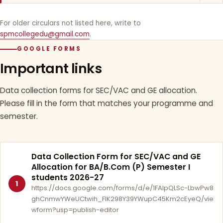
For older circulars not listed here, write to
spmcollegedu@gmail.com
.
GOOGLE FORMS
Important links
Data collection forms for SEC/VAC and GE allocation.
Please fill in the form that matches your programme and
semester.
Data Collection Form for SEC/VAC and GE
Allocation for BA/B.Com (P) Semester I
students 2026-27
1
https://docs.google.com/forms/d/e/1FAIpQLSc-LbwPw8
ghCnmwYWeUCtwih_FlK298Y39YWupC45Km2cEyeQ/vie
wform?usp=publish-editor