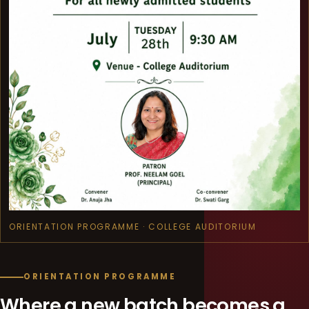
ORIENTATION PROGRAMME · COLLEGE AUDITORIUM
ORIENTATION PROGRAMME
Where a new batch becomes a