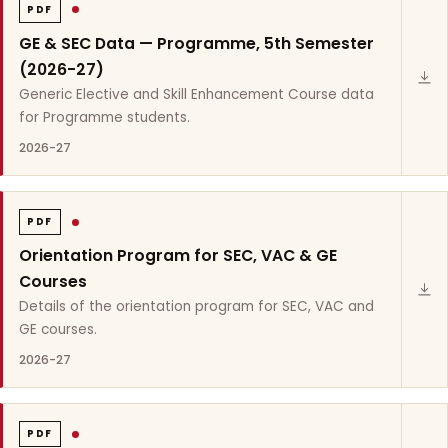
PDF
GE & SEC Data — Programme, 5th Semester
(2026-27)
Generic Elective and Skill Enhancement Course data
for Programme students.
2026-27
PDF
Orientation Program for SEC, VAC & GE
Courses
Details of the orientation program for SEC, VAC and
GE courses.
2026-27
PDF