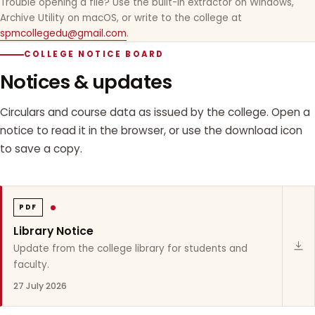
Trouble opening a file? Use the built-in extractor on Windows,
Archive Utility on macOS, or write to the college at
spmcollegedu@gmail.com
.
COLLEGE NOTICE BOARD
Notices & updates
Circulars and course data as issued by the college. Open a
notice to read it in the browser, or use the download icon
to save a copy.
PDF
Library Notice
Update from the college library for students and
faculty.
27 July 2026