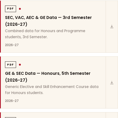
PDF
SEC, VAC, AEC & GE Data — 3rd Semester
(2026-27)
Combined data for Honours and Programme
students, 3rd Semester.
2026-27
PDF
GE & SEC Data — Honours, 5th Semester
(2026-27)
Generic Elective and Skill Enhancement Course data
for Honours students.
2026-27