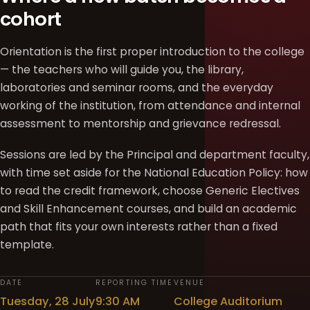
cohort
Orientation is the first proper introduction to the college
— the teachers who will guide you, the library,
laboratories and seminar rooms, and the everyday
working of the institution, from attendance and internal
assessment to mentorship and grievance redressal.
Sessions are led by the Principal and department faculty,
with time set aside for the National Education Policy: how
to read the credit framework, choose Generic Electives
and Skill Enhancement courses, and build an academic
path that fits your own interests rather than a fixed
template.
DATE
REPORTING TIME
VENUE
Tuesday, 28 July
9:30 AM
College Auditorium