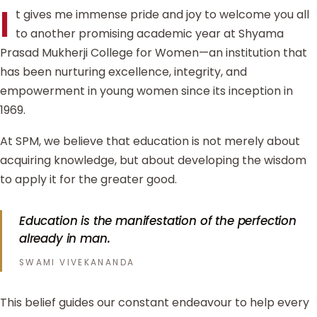
I
t gives me immense pride and joy to welcome you all
to another promising academic year at Shyama
Prasad Mukherji College for Women—an institution that
has been nurturing excellence, integrity, and
empowerment in young women since its inception in
1969.
At SPM, we believe that education is not merely about
acquiring knowledge, but about developing the wisdom
to apply it for the greater good.
Education is the manifestation of the perfection
already in man.
SWAMI VIVEKANANDA
This belief guides our constant endeavour to help every