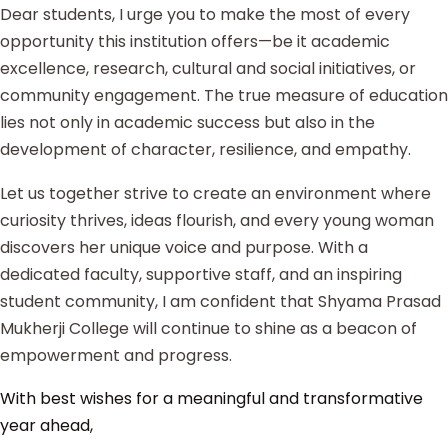
Dear students, I urge you to make the most of every
opportunity this institution offers—be it academic
excellence, research, cultural and social initiatives, or
community engagement. The true measure of education
lies not only in academic success but also in the
development of character, resilience, and empathy.
Let us together strive to create an environment where
curiosity thrives, ideas flourish, and every young woman
discovers her unique voice and purpose. With a
dedicated faculty, supportive staff, and an inspiring
student community, I am confident that Shyama Prasad
Mukherji College will continue to shine as a beacon of
empowerment and progress.
With best wishes for a meaningful and transformative
year ahead,