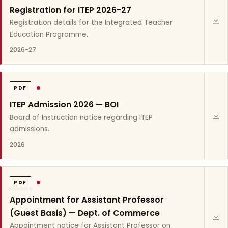
Registration for ITEP 2026-27
Registration details for the Integrated Teacher
Education Programme.
2026-27
PDF
ITEP Admission 2026 — BOI
Board of Instruction notice regarding ITEP
admissions.
2026
PDF
Appointment for Assistant Professor
(Guest Basis) — Dept. of Commerce
Appointment notice for Assistant Professor on