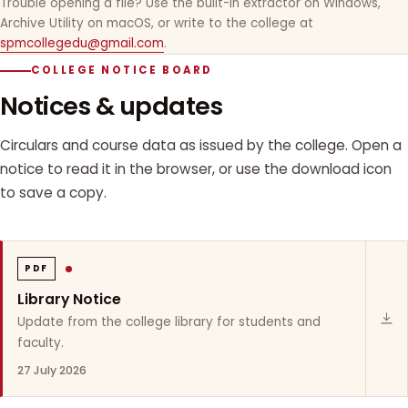
Trouble opening a file? Use the built-in extractor on Windows,
Archive Utility on macOS, or write to the college at
spmcollegedu@gmail.com
.
COLLEGE NOTICE BOARD
Notices & updates
Circulars and course data as issued by the college. Open a
notice to read it in the browser, or use the download icon
to save a copy.
PDF
Library Notice
Update from the college library for students and
faculty.
27 July 2026