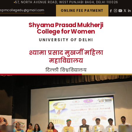
57, NORTH AVENUE ROAD, WEST PUNJABI BAGH, DELHI 110026
spmcollegedu@gmail.com
ONLINE FEE PAYMENT
Shyama Prasad Mukherji
College for Women
UNIVERSITY OF DELHI
श्यामा प्रसाद मुखर्जी महिला
महाविद्यालय
दिल्ली विश्वविद्यालय