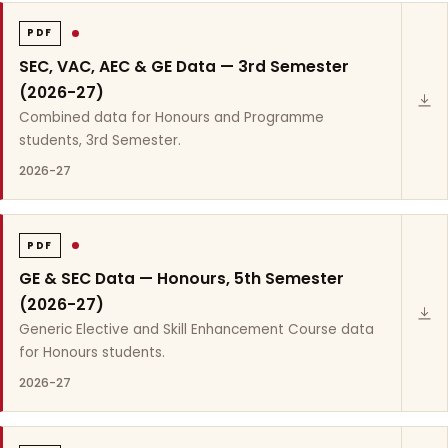
PDF
SEC, VAC, AEC & GE Data — 3rd Semester
(2026-27)
Combined data for Honours and Programme
students, 3rd Semester.
2026-27
PDF
GE & SEC Data — Honours, 5th Semester
(2026-27)
Generic Elective and Skill Enhancement Course data
for Honours students.
2026-27