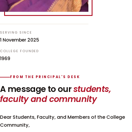
SERVING SINCE
1 November 2025
COLLEGE FOUNDED
1969
FROM THE PRINCIPAL'S DESK
A message to our
students,
faculty and community
Dear Students, Faculty, and Members of the College
Community,