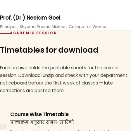
Prof. (Dr.) Neelam Goel
Principal · Shyama Prasad Mukherji College for Women
ACADEMIC SESSION
Timetables for download
Each archive holds the printable sheets for the current
session. Download, unzip and check with your department
noticeboard before the first week of classes — late
corrections are posted there.
Course Wise Timetable
पाठ्यक्रम अनुसार समय-सारिणी
01