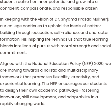
student realize her inner potential and grow into a
confident, compassionate, and responsible citizen.
In keeping with the vision of Dr. Shyama Prasad Mukherji,
our college continues to uphold the ideals of nation-
building through education, self-reliance, and character
formation. His inspiring life reminds us that true learning
blends intellectual pursuit with moral strength and social
commitment.
Aligned with the National Education Policy (NEP) 2020, we
are moving towards a holistic and multidisciplinary
framework that promotes flexibility, creativity, and
experiential learning. The NEP encourages our students
to design their own academic pathways—fostering
innovation, skill development, and adaptability in a
rapidly changing world.