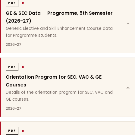
PDF
GE & SEC Data — Programme, 5th Semester
(2026-27)
Generic Elective and Skill Enhancement Course data
for Programme students.
2026-27
PDF
Orientation Program for SEC, VAC & GE
Courses
Details of the orientation program for SEC, VAC and
GE courses.
2026-27
PDF