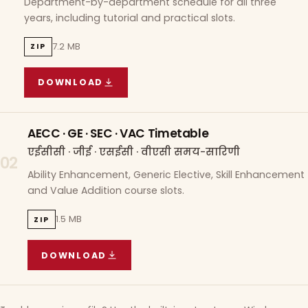
Department-by-department schedule for all three
years, including tutorial and practical slots.
7.2 MB
ZIP
DOWNLOAD
COURSE WISE TIMETABLE
(
7.2 MB
ZIP ARCHIVE)
AECC · GE · SEC · VAC Timetable
एईसीसी · जीई · एसईसी · वीएसी समय-सारिणी
02
Ability Enhancement, Generic Elective, Skill Enhancement
and Value Addition course slots.
1.5 MB
ZIP
DOWNLOAD
AECC · GE · SEC · VAC TIMETABLE
(
1.5 MB
ZIP A