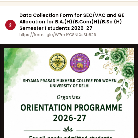
Data Collection Form for SEC/VAC and GE
Allocation for B.A.(H)/B.Com(H)/B.Sc.(H)
2
Semester I students 2026-27
https://forms.gle/W7rrdYC8NLXsSb826