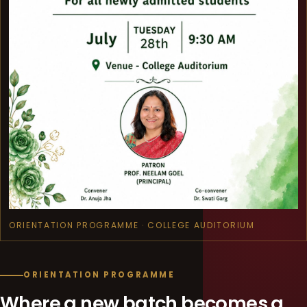
ORIENTATION PROGRAMME · COLLEGE AUDITORIUM
ORIENTATION PROGRAMME
Where a new batch becomes a