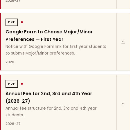
2026-27
PDF
Google Form to Choose Major/Minor
Preferences — First Year
Notice with Google Form link for first year students
to submit Major/Minor preferences.
2026
PDF
Annual Fee for 2nd, 3rd and 4th Year
(2026-27)
Annual fee structure for 2nd, 3rd and 4th year
students.
2026-27