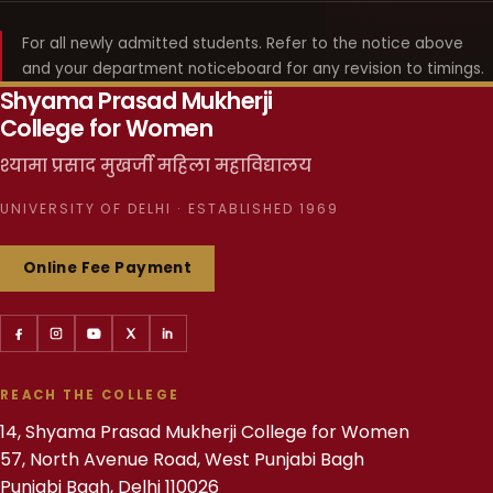
For all newly admitted students. Refer to the notice above
and your department noticeboard for any revision to timings.
Shyama Prasad Mukherji
College for Women
श्यामा प्रसाद मुखर्जी महिला महाविद्यालय
UNIVERSITY OF DELHI · ESTABLISHED 1969
Online Fee Payment
REACH THE COLLEGE
14, Shyama Prasad Mukherji College for Women
57, North Avenue Road, West Punjabi Bagh
Punjabi Bagh, Delhi 110026