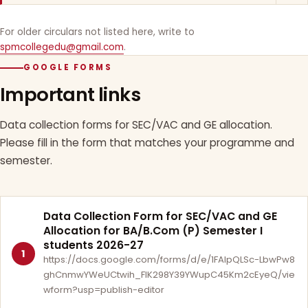
For older circulars not listed here, write to
spmcollegedu@gmail.com
.
GOOGLE FORMS
Important links
Data collection forms for SEC/VAC and GE allocation.
Please fill in the form that matches your programme and
semester.
Data Collection Form for SEC/VAC and GE
Allocation for BA/B.Com (P) Semester I
students 2026-27
1
https://docs.google.com/forms/d/e/1FAIpQLSc-LbwPw8
ghCnmwYWeUCtwih_FlK298Y39YWupC45Km2cEyeQ/vie
wform?usp=publish-editor