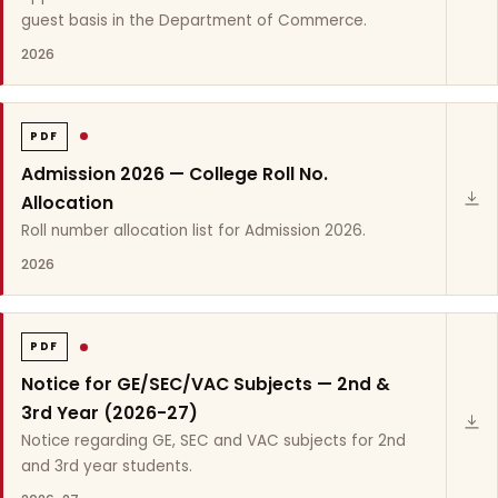
guest basis in the Department of Commerce.
2026
PDF
Admission 2026 — College Roll No.
Allocation
Roll number allocation list for Admission 2026.
2026
PDF
Notice for GE/SEC/VAC Subjects — 2nd &
3rd Year (2026-27)
Notice regarding GE, SEC and VAC subjects for 2nd
and 3rd year students.