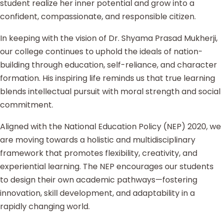
student realize her inner potential and grow into a
confident, compassionate, and responsible citizen.
In keeping with the vision of Dr. Shyama Prasad Mukherji,
our college continues to uphold the ideals of nation-
building through education, self-reliance, and character
formation. His inspiring life reminds us that true learning
blends intellectual pursuit with moral strength and social
commitment.
Aligned with the National Education Policy (NEP) 2020, we
are moving towards a holistic and multidisciplinary
framework that promotes flexibility, creativity, and
experiential learning. The NEP encourages our students
to design their own academic pathways—fostering
innovation, skill development, and adaptability in a
rapidly changing world.