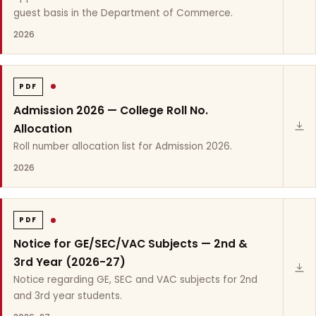
guest basis in the Department of Commerce.
2026
PDF
Admission 2026 — College Roll No.
Allocation
Roll number allocation list for Admission 2026.
2026
PDF
Notice for GE/SEC/VAC Subjects — 2nd &
3rd Year (2026-27)
Notice regarding GE, SEC and VAC subjects for 2nd
and 3rd year students.