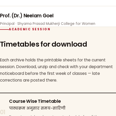
Prof. (Dr.) Neelam Goel
Principal · Shyama Prasad Mukherji College for Women
ACADEMIC SESSION
Timetables for download
Each archive holds the printable sheets for the current
session. Download, unzip and check with your department
noticeboard before the first week of classes — late
corrections are posted there.
Course Wise Timetable
पाठ्यक्रम अनुसार समय-सारिणी
01