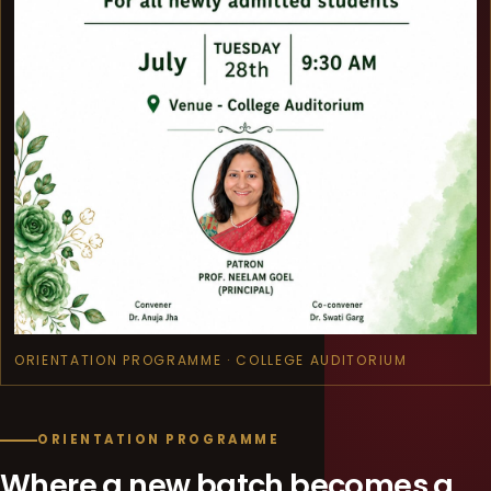
ORIENTATION PROGRAMME · COLLEGE AUDITORIUM
ORIENTATION PROGRAMME
Where a new batch becomes a