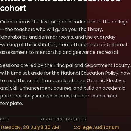
cohort
Orientation is the first proper introduction to the college
— the teachers who will guide you, the library,
laboratories and seminar rooms, and the everyday
working of the institution, from attendance and internal
assessment to mentorship and grievance redressal.
Sessions are led by the Principal and department faculty,
with time set aside for the National Education Policy: how
to read the credit framework, choose Generic Electives
and Skill Enhancement courses, and build an academic
path that fits your own interests rather than a fixed
template.
DATE
REPORTING TIME
VENUE
Tuesday, 28 July
9:30 AM
College Auditorium