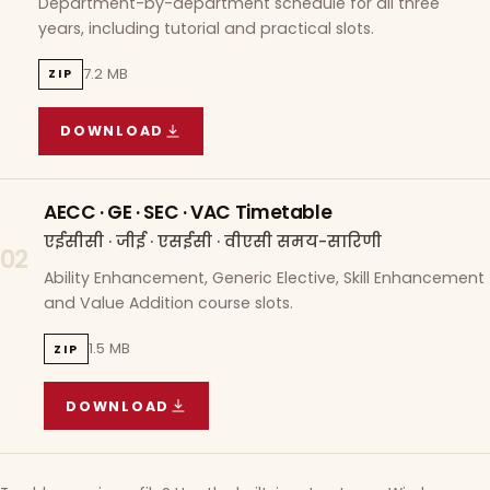
Department-by-department schedule for all three
years, including tutorial and practical slots.
7.2 MB
ZIP
DOWNLOAD
COURSE WISE TIMETABLE
(
7.2 MB
ZIP ARCHIVE)
AECC · GE · SEC · VAC Timetable
एईसीसी · जीई · एसईसी · वीएसी समय-सारिणी
02
Ability Enhancement, Generic Elective, Skill Enhancement
and Value Addition course slots.
1.5 MB
ZIP
DOWNLOAD
AECC · GE · SEC · VAC TIMETABLE
(
1.5 MB
ZIP A