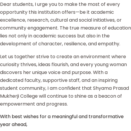
Dear students, I urge you to make the most of every
opportunity this institution offers—be it academic
excellence, research, cultural and social initiatives, or
community engagement. The true measure of education
lies not only in academic success but also in the
development of character, resilience, and empathy.
Let us together strive to create an environment where
curiosity thrives, ideas flourish, and every young woman
discovers her unique voice and purpose. With a
dedicated faculty, supportive staff, and an inspiring
student community, I am confident that Shyama Prasad
Mukherji College will continue to shine as a beacon of
empowerment and progress.
With best wishes for a meaningful and transformative
year ahead,