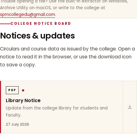
Trouble opening a file? Use the built-in extractor on Windows,
Archive Utility on macOS, or write to the college at
spmcollegedu@gmail.com
.
COLLEGE NOTICE BOARD
Notices & updates
Circulars and course data as issued by the college. Open a
notice to read it in the browser, or use the download icon
to save a copy.
PDF
Library Notice
Update from the college library for students and
faculty.
27 July 2026