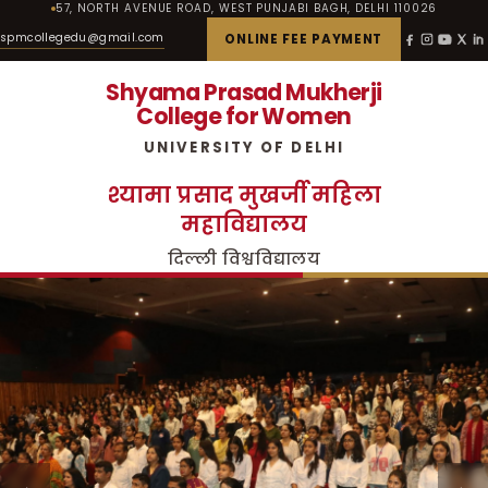
57, NORTH AVENUE ROAD, WEST PUNJABI BAGH, DELHI 110026
spmcollegedu@gmail.com
ONLINE FEE PAYMENT
Shyama Prasad Mukherji
College for Women
UNIVERSITY OF DELHI
श्यामा प्रसाद मुखर्जी महिला
महाविद्यालय
दिल्ली विश्वविद्यालय