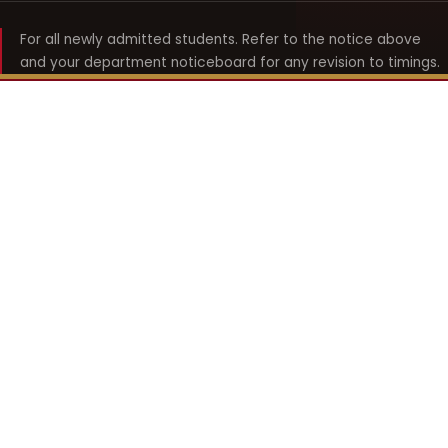
For all newly admitted students. Refer to the notice above
and your department noticeboard for any revision to timings.
Shyama Prasad Mukherji
College for Women
श्यामा प्रसाद मुखर्जी महिला महाविद्यालय
UNIVERSITY OF DELHI · ESTABLISHED 1969
Online Fee Payment
REACH THE COLLEGE
14, Shyama Prasad Mukherji College for Women
57, North Avenue Road, West Punjabi Bagh
Punjabi Bagh, Delhi 110026