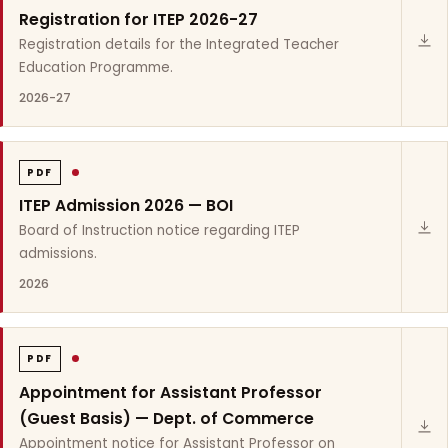
Registration for ITEP 2026-27
Registration details for the Integrated Teacher
Education Programme.
2026-27
PDF
ITEP Admission 2026 — BOI
Board of Instruction notice regarding ITEP
admissions.
2026
PDF
Appointment for Assistant Professor
(Guest Basis) — Dept. of Commerce
Appointment notice for Assistant Professor on