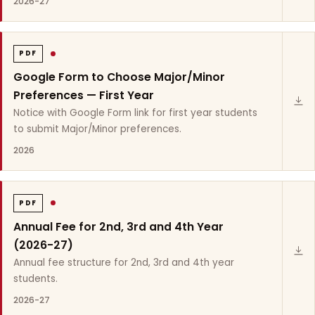
2026-27
PDF
Google Form to Choose Major/Minor
Preferences — First Year
Notice with Google Form link for first year students
to submit Major/Minor preferences.
2026
PDF
Annual Fee for 2nd, 3rd and 4th Year
(2026-27)
Annual fee structure for 2nd, 3rd and 4th year
students.
2026-27