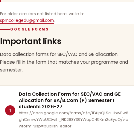
For older circulars not listed here, write to
spmcollegedu@gmail.com
.
GOOGLE FORMS
Important links
Data collection forms for SEC/VAC and GE allocation.
Please fill in the form that matches your programme and
semester.
Data Collection Form for SEC/VAC and GE
Allocation for BA/B.Com (P) Semester I
students 2026-27
1
https://docs.google.com/forms/d/e/1FAIpQLSc-LbwPw8
ghCnmwYWeUCtwih_FlK298Y39YWupC45Km2cEyeQ/vie
wform?usp=publish-editor