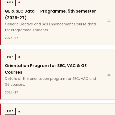
PDF
GE & SEC Data — Programme, 5th Semester
(2026-27)
Generic Elective and Skill Enhancement Course data
for Programme students.
2026-27
PDF
Orientation Program for SEC, VAC & GE
Courses
Details of the orientation program for SEC, VAC and
GE courses.
2026-27
PDF