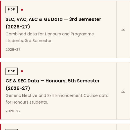
PDF
SEC, VAC, AEC & GE Data — 3rd Semester
(2026-27)
Combined data for Honours and Programme
students, 3rd Semester.
2026-27
PDF
GE & SEC Data — Honours, 5th Semester
(2026-27)
Generic Elective and Skill Enhancement Course data
for Honours students.
2026-27