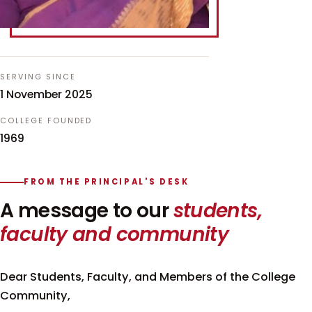
SERVING SINCE
1 November 2025
COLLEGE FOUNDED
1969
FROM THE PRINCIPAL'S DESK
A message to our
students,
faculty and community
Dear Students, Faculty, and Members of the College
Community,