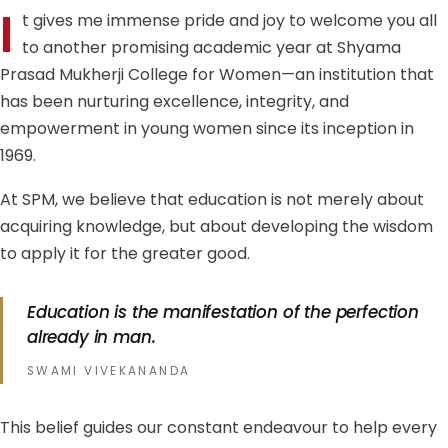
I
t gives me immense pride and joy to welcome you all
to another promising academic year at Shyama
Prasad Mukherji College for Women—an institution that
has been nurturing excellence, integrity, and
empowerment in young women since its inception in
1969.
At SPM, we believe that education is not merely about
acquiring knowledge, but about developing the wisdom
to apply it for the greater good.
Education is the manifestation of the perfection
already in man.
SWAMI VIVEKANANDA
This belief guides our constant endeavour to help every