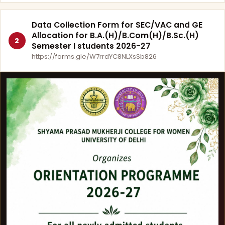
Data Collection Form for SEC/VAC and GE
Allocation for B.A.(H)/B.Com(H)/B.Sc.(H)
2
Semester I students 2026-27
https://forms.gle/W7rrdYC8NLXsSb826