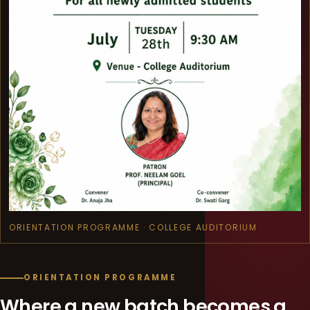
ORIENTATION PROGRAMME · COLLEGE AUDITORIUM
ORIENTATION PROGRAMME
Where a new batch becomes a