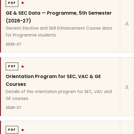
PDF
GE & SEC Data — Programme, 5th Semester
(2026-27)
Generic Elective and Skill Enhancement Course data
for Programme students.
2026-27
PDF
Orientation Program for SEC, VAC & GE
Courses
Details of the orientation program for SEC, VAC and
GE courses.
2026-27
PDF