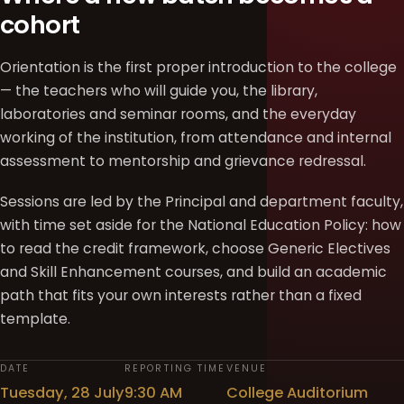
cohort
Orientation is the first proper introduction to the college
— the teachers who will guide you, the library,
laboratories and seminar rooms, and the everyday
working of the institution, from attendance and internal
assessment to mentorship and grievance redressal.
Sessions are led by the Principal and department faculty,
with time set aside for the National Education Policy: how
to read the credit framework, choose Generic Electives
and Skill Enhancement courses, and build an academic
path that fits your own interests rather than a fixed
template.
DATE
REPORTING TIME
VENUE
Tuesday, 28 July
9:30 AM
College Auditorium