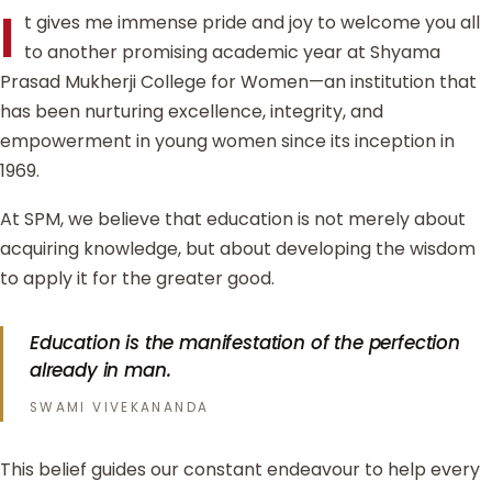
I
t gives me immense pride and joy to welcome you all
to another promising academic year at Shyama
Prasad Mukherji College for Women—an institution that
has been nurturing excellence, integrity, and
empowerment in young women since its inception in
1969.
At SPM, we believe that education is not merely about
acquiring knowledge, but about developing the wisdom
to apply it for the greater good.
Education is the manifestation of the perfection
already in man.
SWAMI VIVEKANANDA
This belief guides our constant endeavour to help every