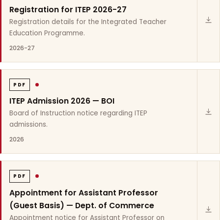
Registration for ITEP 2026-27
Registration details for the Integrated Teacher
Education Programme.
2026-27
PDF
ITEP Admission 2026 — BOI
Board of Instruction notice regarding ITEP
admissions.
2026
PDF
Appointment for Assistant Professor
(Guest Basis) — Dept. of Commerce
Appointment notice for Assistant Professor on