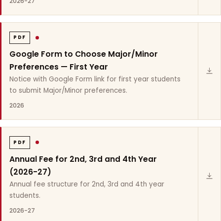
2026-27
PDF
Google Form to Choose Major/Minor
Preferences — First Year
Notice with Google Form link for first year students
to submit Major/Minor preferences.
2026
PDF
Annual Fee for 2nd, 3rd and 4th Year
(2026-27)
Annual fee structure for 2nd, 3rd and 4th year
students.
2026-27