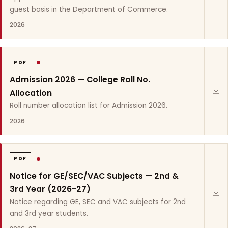
guest basis in the Department of Commerce.
2026
PDF
Admission 2026 — College Roll No.
Allocation
Roll number allocation list for Admission 2026.
2026
PDF
Notice for GE/SEC/VAC Subjects — 2nd &
3rd Year (2026-27)
Notice regarding GE, SEC and VAC subjects for 2nd
and 3rd year students.