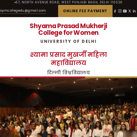
57, NORTH AVENUE ROAD, WEST PUNJABI BAGH, DELHI 110026
spmcollegedu@gmail.com
ONLINE FEE PAYMENT
Shyama Prasad Mukherji
College for Women
UNIVERSITY OF DELHI
श्यामा प्रसाद मुखर्जी महिला
महाविद्यालय
दिल्ली विश्वविद्यालय