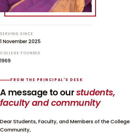
SERVING SINCE
1 November 2025
COLLEGE FOUNDED
1969
FROM THE PRINCIPAL'S DESK
A message to our
students,
faculty and community
Dear Students, Faculty, and Members of the College
Community,