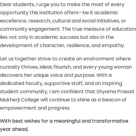
Dear students, I urge you to make the most of every
opportunity this institution offers—be it academic
excellence, research, cultural and social initiatives, or
community engagement. The true measure of education
lies not only in academic success but also in the
development of character, resilience, and empathy.
Let us together strive to create an environment where
curiosity thrives, ideas flourish, and every young woman
discovers her unique voice and purpose. With a
dedicated faculty, supportive staff, and an inspiring
student community, I am confident that Shyama Prasad
Mukherji College will continue to shine as a beacon of
empowerment and progress.
With best wishes for a meaningful and transformative
year ahead,