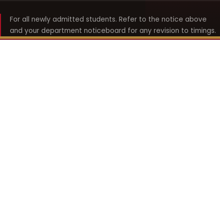
For all newly admitted students. Refer to the notice above
and your department noticeboard for any revision to timings.
Shyama Prasad Mukherji
College for Women
श्यामा प्रसाद मुखर्जी महिला महाविद्यालय
UNIVERSITY OF DELHI · ESTABLISHED 1969
Online Fee Payment
REACH THE COLLEGE
14, Shyama Prasad Mukherji College for Women
57, North Avenue Road, West Punjabi Bagh
Punjabi Bagh, Delhi 110026