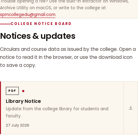
Trouble opening a file? Use the built-in extractor on Windows,
Archive Utility on macOS, or write to the college at
spmcollegedu@gmail.com
.
COLLEGE NOTICE BOARD
Notices & updates
Circulars and course data as issued by the college. Open a
notice to read it in the browser, or use the download icon
to save a copy.
PDF
Library Notice
Update from the college library for students and
faculty.
27 July 2026