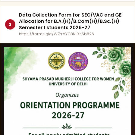
Data Collection Form for SEC/VAC and GE
Allocation for B.A.(H)/B.Com(H)/B.Sc.(H)
2
Semester I students 2026-27
https://forms.gle/W7rrdYC8NLXsSb826