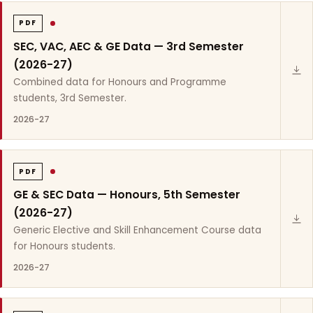
PDF
SEC, VAC, AEC & GE Data — 3rd Semester
(2026-27)
Combined data for Honours and Programme
students, 3rd Semester.
2026-27
PDF
GE & SEC Data — Honours, 5th Semester
(2026-27)
Generic Elective and Skill Enhancement Course data
for Honours students.
2026-27