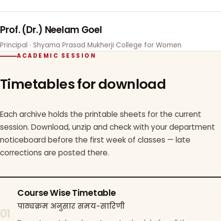
Prof. (Dr.) Neelam Goel
Principal · Shyama Prasad Mukherji College for Women
ACADEMIC SESSION
Timetables for download
Each archive holds the printable sheets for the current
session. Download, unzip and check with your department
noticeboard before the first week of classes — late
corrections are posted there.
Course Wise Timetable
पाठ्यक्रम अनुसार समय-सारिणी
01