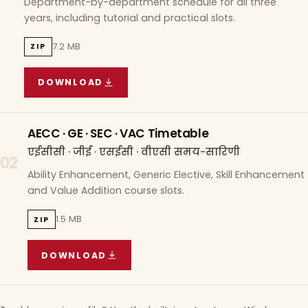
Department-by-department schedule for all three
years, including tutorial and practical slots.
7.2 MB
ZIP
DOWNLOAD
COURSE WISE TIMETABLE
(
7.2 MB
ZIP ARCHIVE)
AECC · GE · SEC · VAC Timetable
एईसीसी · जीई · एसईसी · वीएसी समय-सारिणी
02
Ability Enhancement, Generic Elective, Skill Enhancement
and Value Addition course slots.
1.5 MB
ZIP
DOWNLOAD
AECC · GE · SEC · VAC TIMETABLE
(
1.5 MB
ZIP A