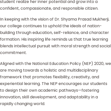
student realize her inner potential and grow into a
confident, compassionate, and responsible citizen.
In keeping with the vision of Dr. Shyama Prasad Mukherji,
our college continues to uphold the ideals of nation-
building through education, self-reliance, and character
formation. His inspiring life reminds us that true learning
blends intellectual pursuit with moral strength and social
commitment.
Aligned with the National Education Policy (NEP) 2020, we
are moving towards a holistic and multidisciplinary
framework that promotes flexibility, creativity, and
experiential learning. The NEP encourages our students
to design their own academic pathways—fostering
innovation, skill development, and adaptability in a
rapidly changing world.