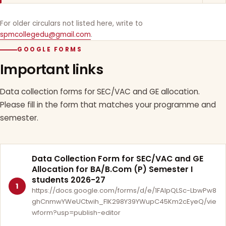
For older circulars not listed here, write to
spmcollegedu@gmail.com
.
GOOGLE FORMS
Important links
Data collection forms for SEC/VAC and GE allocation.
Please fill in the form that matches your programme and
semester.
Data Collection Form for SEC/VAC and GE
Allocation for BA/B.Com (P) Semester I
students 2026-27
1
https://docs.google.com/forms/d/e/1FAIpQLSc-LbwPw8
ghCnmwYWeUCtwih_FlK298Y39YWupC45Km2cEyeQ/vie
wform?usp=publish-editor