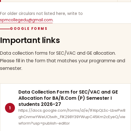
For older circulars not listed here, write to
spmcollegedu@gmail.com
.
GOOGLE FORMS
Important links
Data collection forms for SEC/VAC and GE allocation.
Please fill in the form that matches your programme and
semester.
Data Collection Form for SEC/VAC and GE
Allocation for BA/B.Com (P) Semester I
students 2026-27
1
https://docs.google.com/forms/d/e/1FAIpQLSc-LbwPw8
ghCnmwYWeUCtwih_FlK298Y39YWupC45Km2cEyeQ/vie
wform?usp=publish-editor