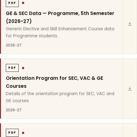
PDF
GE & SEC Data — Programme, 5th Semester
(2026-27)
Generic Elective and Skill Enhancement Course data
for Programme students.
2026-27
PDF
Orientation Program for SEC, VAC & GE
Courses
Details of the orientation program for SEC, VAC and
GE courses.
2026-27
PDF