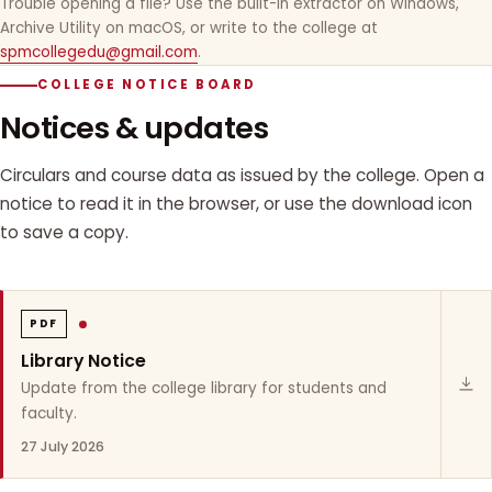
Trouble opening a file? Use the built-in extractor on Windows,
Archive Utility on macOS, or write to the college at
spmcollegedu@gmail.com
.
COLLEGE NOTICE BOARD
Notices & updates
Circulars and course data as issued by the college. Open a
notice to read it in the browser, or use the download icon
to save a copy.
PDF
Library Notice
Update from the college library for students and
faculty.
27 July 2026