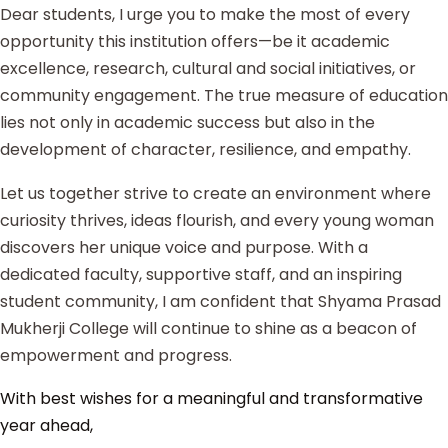
Dear students, I urge you to make the most of every
opportunity this institution offers—be it academic
excellence, research, cultural and social initiatives, or
community engagement. The true measure of education
lies not only in academic success but also in the
development of character, resilience, and empathy.
Let us together strive to create an environment where
curiosity thrives, ideas flourish, and every young woman
discovers her unique voice and purpose. With a
dedicated faculty, supportive staff, and an inspiring
student community, I am confident that Shyama Prasad
Mukherji College will continue to shine as a beacon of
empowerment and progress.
With best wishes for a meaningful and transformative
year ahead,