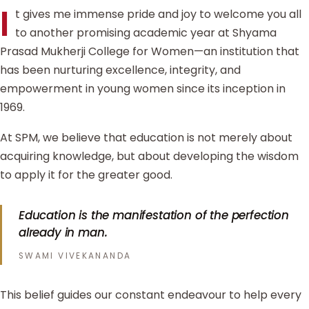
I
t gives me immense pride and joy to welcome you all
to another promising academic year at Shyama
Prasad Mukherji College for Women—an institution that
has been nurturing excellence, integrity, and
empowerment in young women since its inception in
1969.
At SPM, we believe that education is not merely about
acquiring knowledge, but about developing the wisdom
to apply it for the greater good.
Education is the manifestation of the perfection
already in man.
SWAMI VIVEKANANDA
This belief guides our constant endeavour to help every