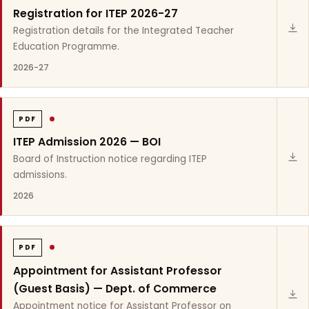
Registration for ITEP 2026-27
Registration details for the Integrated Teacher
Education Programme.
2026-27
PDF
ITEP Admission 2026 — BOI
Board of Instruction notice regarding ITEP
admissions.
2026
PDF
Appointment for Assistant Professor
(Guest Basis) — Dept. of Commerce
Appointment notice for Assistant Professor on