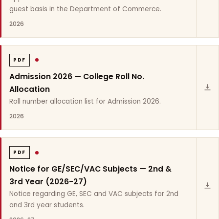
guest basis in the Department of Commerce.
2026
PDF
Admission 2026 — College Roll No.
Allocation
Roll number allocation list for Admission 2026.
2026
PDF
Notice for GE/SEC/VAC Subjects — 2nd &
3rd Year (2026-27)
Notice regarding GE, SEC and VAC subjects for 2nd
and 3rd year students.