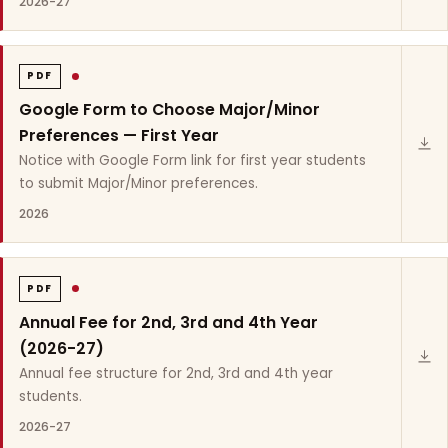
2026-27
PDF
Google Form to Choose Major/Minor
Preferences — First Year
Notice with Google Form link for first year students
to submit Major/Minor preferences.
2026
PDF
Annual Fee for 2nd, 3rd and 4th Year
(2026-27)
Annual fee structure for 2nd, 3rd and 4th year
students.
2026-27