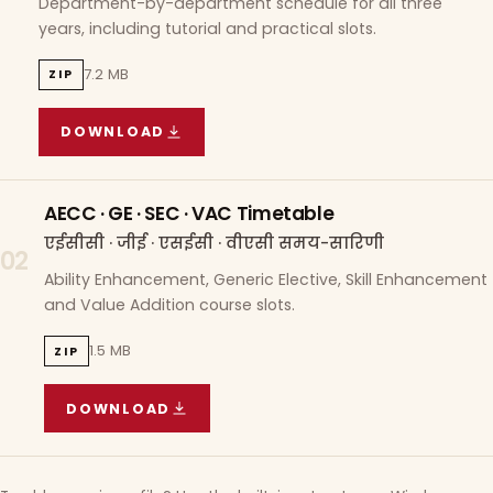
Department-by-department schedule for all three
years, including tutorial and practical slots.
7.2 MB
ZIP
DOWNLOAD
COURSE WISE TIMETABLE
(
7.2 MB
ZIP ARCHIVE)
AECC · GE · SEC · VAC Timetable
एईसीसी · जीई · एसईसी · वीएसी समय-सारिणी
02
Ability Enhancement, Generic Elective, Skill Enhancement
and Value Addition course slots.
1.5 MB
ZIP
DOWNLOAD
AECC · GE · SEC · VAC TIMETABLE
(
1.5 MB
ZIP A