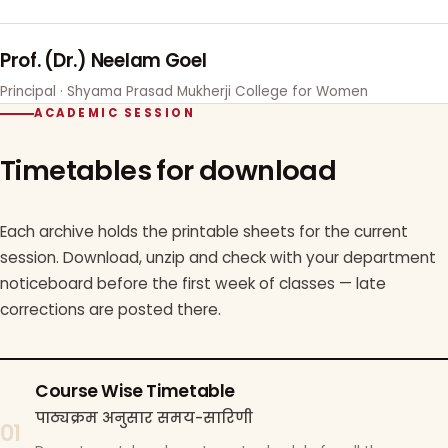
Prof. (Dr.) Neelam Goel
Principal · Shyama Prasad Mukherji College for Women
ACADEMIC SESSION
Timetables for download
Each archive holds the printable sheets for the current
session. Download, unzip and check with your department
noticeboard before the first week of classes — late
corrections are posted there.
Course Wise Timetable
पाठ्यक्रम अनुसार समय-सारिणी
01