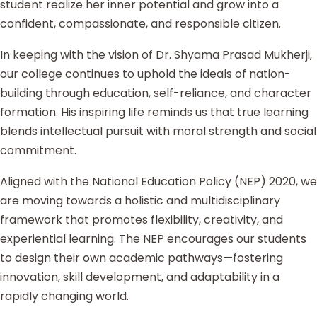
student realize her inner potential and grow into a
confident, compassionate, and responsible citizen.
In keeping with the vision of Dr. Shyama Prasad Mukherji,
our college continues to uphold the ideals of nation-
building through education, self-reliance, and character
formation. His inspiring life reminds us that true learning
blends intellectual pursuit with moral strength and social
commitment.
Aligned with the National Education Policy (NEP) 2020, we
are moving towards a holistic and multidisciplinary
framework that promotes flexibility, creativity, and
experiential learning. The NEP encourages our students
to design their own academic pathways—fostering
innovation, skill development, and adaptability in a
rapidly changing world.