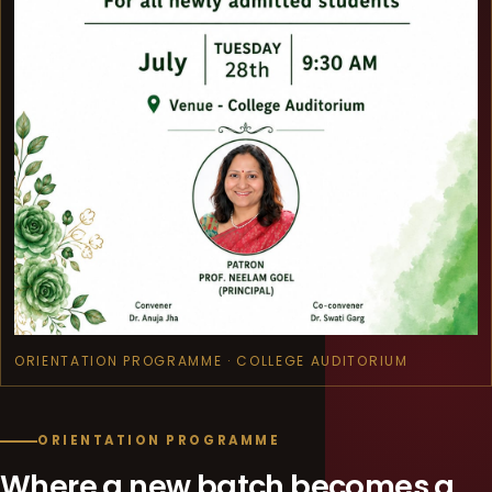
ORIENTATION PROGRAMME · COLLEGE AUDITORIUM
ORIENTATION PROGRAMME
Where a new batch becomes a