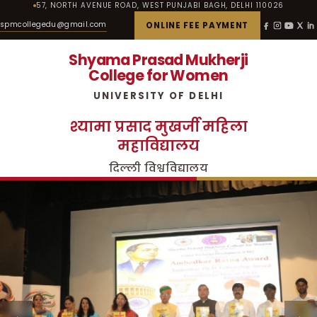
57, NORTH AVENUE ROAD, WEST PUNJABI BAGH, DELHI 110026
spmcollegedu@gmail.com
ONLINE FEE PAYMENT
Shyama Prasad Mukherji
College for Women
UNIVERSITY OF DELHI
श्यामा प्रसाद मुखर्जी महिला
महाविद्यालय
दिल्ली विश्वविद्यालय