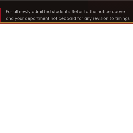
For all newly admitted students. Refer to the notice above
and your department noticeboard for any revision to timings.
Shyama Prasad Mukherji
College for Women
श्यामा प्रसाद मुखर्जी महिला महाविद्यालय
UNIVERSITY OF DELHI · ESTABLISHED 1969
Online Fee Payment
REACH THE COLLEGE
14, Shyama Prasad Mukherji College for Women
57, North Avenue Road, West Punjabi Bagh
Punjabi Bagh, Delhi 110026