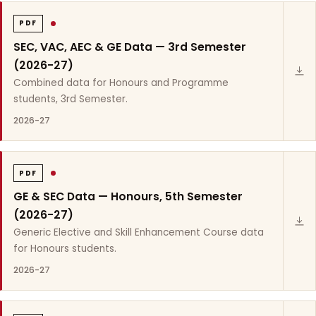
PDF
SEC, VAC, AEC & GE Data — 3rd Semester
(2026-27)
Combined data for Honours and Programme
students, 3rd Semester.
2026-27
PDF
GE & SEC Data — Honours, 5th Semester
(2026-27)
Generic Elective and Skill Enhancement Course data
for Honours students.
2026-27