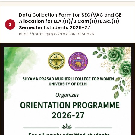
Data Collection Form for SEC/VAC and GE
Allocation for B.A.(H)/B.Com(H)/B.Sc.(H)
2
Semester I students 2026-27
https://forms.gle/W7rrdYC8NLXsSb826