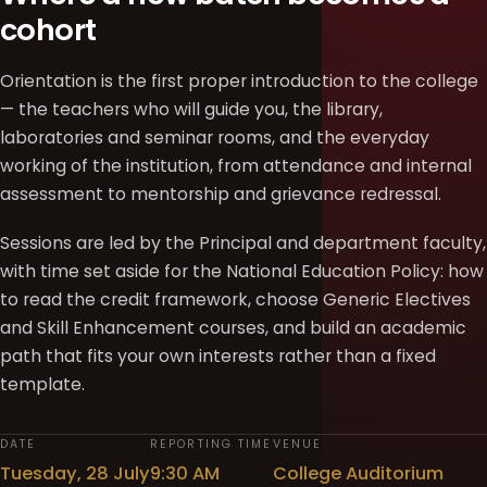
cohort
Orientation is the first proper introduction to the college
— the teachers who will guide you, the library,
laboratories and seminar rooms, and the everyday
working of the institution, from attendance and internal
assessment to mentorship and grievance redressal.
Sessions are led by the Principal and department faculty,
with time set aside for the National Education Policy: how
to read the credit framework, choose Generic Electives
and Skill Enhancement courses, and build an academic
path that fits your own interests rather than a fixed
template.
DATE
REPORTING TIME
VENUE
Tuesday, 28 July
9:30 AM
College Auditorium