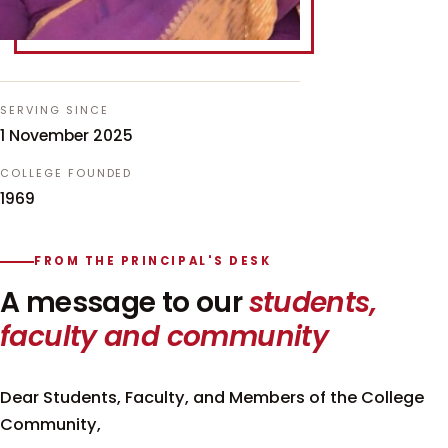
SERVING SINCE
1 November 2025
COLLEGE FOUNDED
1969
FROM THE PRINCIPAL'S DESK
A message to our
students,
faculty and community
Dear Students, Faculty, and Members of the College
Community,