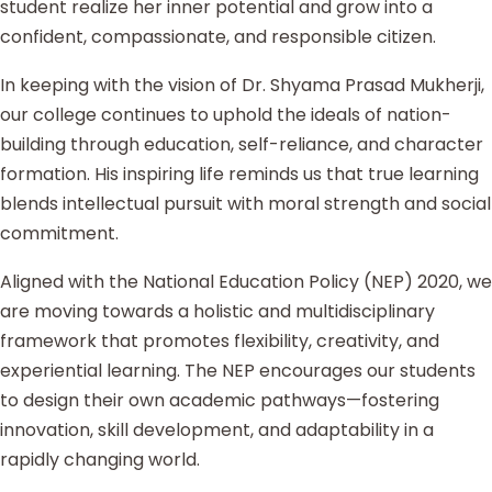
student realize her inner potential and grow into a
confident, compassionate, and responsible citizen.
In keeping with the vision of Dr. Shyama Prasad Mukherji,
our college continues to uphold the ideals of nation-
building through education, self-reliance, and character
formation. His inspiring life reminds us that true learning
blends intellectual pursuit with moral strength and social
commitment.
Aligned with the National Education Policy (NEP) 2020, we
are moving towards a holistic and multidisciplinary
framework that promotes flexibility, creativity, and
experiential learning. The NEP encourages our students
to design their own academic pathways—fostering
innovation, skill development, and adaptability in a
rapidly changing world.