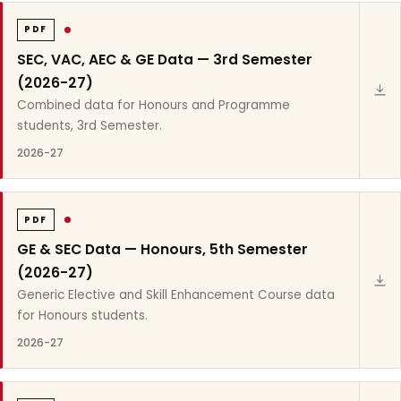
PDF
SEC, VAC, AEC & GE Data — 3rd Semester
(2026-27)
Combined data for Honours and Programme
students, 3rd Semester.
2026-27
PDF
GE & SEC Data — Honours, 5th Semester
(2026-27)
Generic Elective and Skill Enhancement Course data
for Honours students.
2026-27