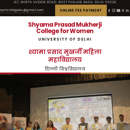
57, NORTH AVENUE ROAD, WEST PUNJABI BAGH, DELHI 110026
spmcollegedu@gmail.com
ONLINE FEE PAYMENT
Shyama Prasad Mukherji
College for Women
UNIVERSITY OF DELHI
श्यामा प्रसाद मुखर्जी महिला
महाविद्यालय
दिल्ली विश्वविद्यालय