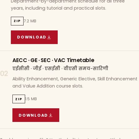
Department-by-department schedule for all three
years, including tutorial and practical slots.
7.2 MB
ZIP
DOWNLOAD
COURSE WISE TIMETABLE
(
7.2 MB
ZIP ARCHIVE)
AECC · GE · SEC · VAC Timetable
एईसीसी · जीई · एसईसी · वीएसी समय-सारिणी
02
Ability Enhancement, Generic Elective, Skill Enhancement
and Value Addition course slots.
1.5 MB
ZIP
DOWNLOAD
AECC · GE · SEC · VAC TIMETABLE
(
1.5 MB
ZIP A