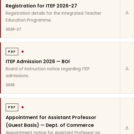
Registration for ITEP 2026-27
Registration details for the Integrated Teacher
Education Programme.
2026-27
PDF
ITEP Admission 2026 — BOI
Board of Instruction notice regarding ITEP
admissions.
2026
PDF
Appointment for Assistant Professor
(Guest Basis) — Dept. of Commerce
Appointment notice for Assistant Professor on