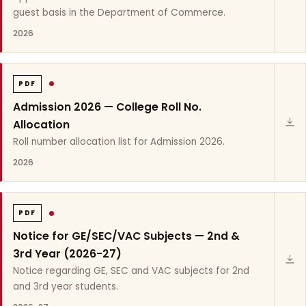
guest basis in the Department of Commerce.
2026
PDF
Admission 2026 — College Roll No.
Allocation
Roll number allocation list for Admission 2026.
2026
PDF
Notice for GE/SEC/VAC Subjects — 2nd &
3rd Year (2026-27)
Notice regarding GE, SEC and VAC subjects for 2nd
and 3rd year students.