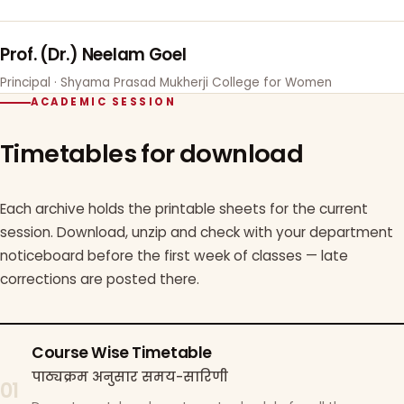
Prof. (Dr.) Neelam Goel
Principal · Shyama Prasad Mukherji College for Women
ACADEMIC SESSION
Timetables for download
Each archive holds the printable sheets for the current
session. Download, unzip and check with your department
noticeboard before the first week of classes — late
corrections are posted there.
Course Wise Timetable
पाठ्यक्रम अनुसार समय-सारिणी
01