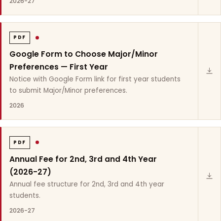
2026-27
PDF
Google Form to Choose Major/Minor
Preferences — First Year
Notice with Google Form link for first year students
to submit Major/Minor preferences.
2026
PDF
Annual Fee for 2nd, 3rd and 4th Year
(2026-27)
Annual fee structure for 2nd, 3rd and 4th year
students.
2026-27