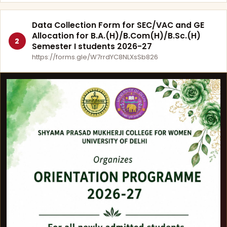
Data Collection Form for SEC/VAC and GE
Allocation for B.A.(H)/B.Com(H)/B.Sc.(H)
2
Semester I students 2026-27
https://forms.gle/W7rrdYC8NLXsSb826