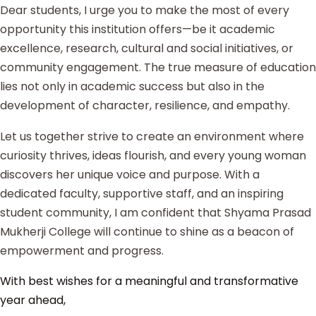
Dear students, I urge you to make the most of every
opportunity this institution offers—be it academic
excellence, research, cultural and social initiatives, or
community engagement. The true measure of education
lies not only in academic success but also in the
development of character, resilience, and empathy.
Let us together strive to create an environment where
curiosity thrives, ideas flourish, and every young woman
discovers her unique voice and purpose. With a
dedicated faculty, supportive staff, and an inspiring
student community, I am confident that Shyama Prasad
Mukherji College will continue to shine as a beacon of
empowerment and progress.
With best wishes for a meaningful and transformative
year ahead,