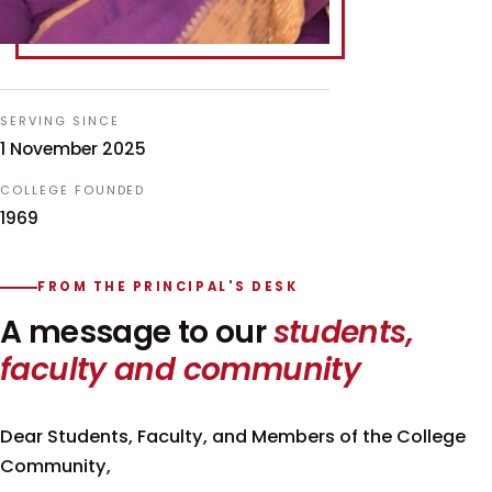
SERVING SINCE
1 November 2025
COLLEGE FOUNDED
1969
FROM THE PRINCIPAL'S DESK
A message to our
students,
faculty and community
Dear Students, Faculty, and Members of the College
Community,