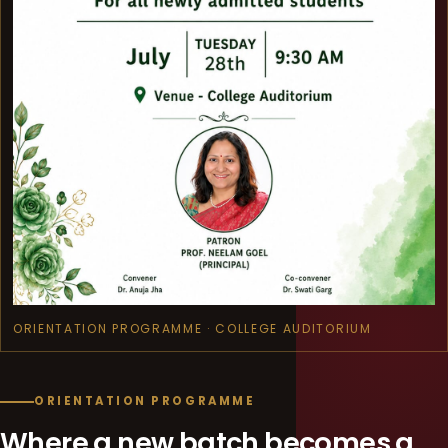
ORIENTATION PROGRAMME · COLLEGE AUDITORIUM
ORIENTATION PROGRAMME
Where a new batch becomes a