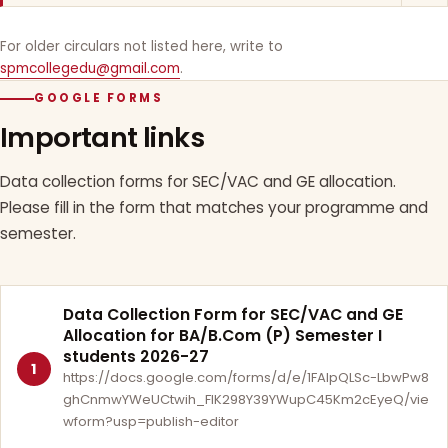
For older circulars not listed here, write to
spmcollegedu@gmail.com
.
GOOGLE FORMS
Important links
Data collection forms for SEC/VAC and GE allocation.
Please fill in the form that matches your programme and
semester.
Data Collection Form for SEC/VAC and GE
Allocation for BA/B.Com (P) Semester I
students 2026-27
1
https://docs.google.com/forms/d/e/1FAIpQLSc-LbwPw8
ghCnmwYWeUCtwih_FlK298Y39YWupC45Km2cEyeQ/vie
wform?usp=publish-editor