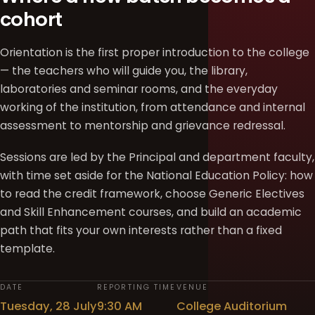
cohort
Orientation is the first proper introduction to the college
— the teachers who will guide you, the library,
laboratories and seminar rooms, and the everyday
working of the institution, from attendance and internal
assessment to mentorship and grievance redressal.
Sessions are led by the Principal and department faculty,
with time set aside for the National Education Policy: how
to read the credit framework, choose Generic Electives
and Skill Enhancement courses, and build an academic
path that fits your own interests rather than a fixed
template.
DATE
REPORTING TIME
VENUE
Tuesday, 28 July
9:30 AM
College Auditorium