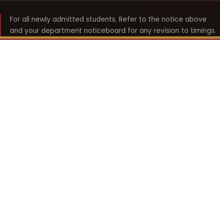
For all newly admitted students. Refer to the notice above
and your department noticeboard for any revision to timings.
Shyama Prasad Mukherji
College for Women
श्यामा प्रसाद मुखर्जी महिला महाविद्यालय
UNIVERSITY OF DELHI · ESTABLISHED 1969
Online Fee Payment
REACH THE COLLEGE
14, Shyama Prasad Mukherji College for Women
57, North Avenue Road, West Punjabi Bagh
Punjabi Bagh, Delhi 110026