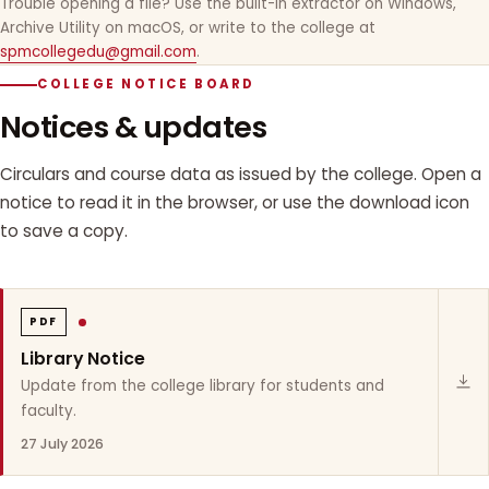
Trouble opening a file? Use the built-in extractor on Windows,
Archive Utility on macOS, or write to the college at
spmcollegedu@gmail.com
.
COLLEGE NOTICE BOARD
Notices & updates
Circulars and course data as issued by the college. Open a
notice to read it in the browser, or use the download icon
to save a copy.
PDF
Library Notice
Update from the college library for students and
faculty.
27 July 2026