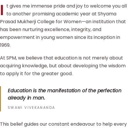
I
t gives me immense pride and joy to welcome you all
to another promising academic year at Shyama
Prasad Mukherji College for Women—an institution that
has been nurturing excellence, integrity, and
empowerment in young women since its inception in
1969.
At SPM, we believe that education is not merely about
acquiring knowledge, but about developing the wisdom
to apply it for the greater good.
Education is the manifestation of the perfection
already in man.
SWAMI VIVEKANANDA
This belief guides our constant endeavour to help every