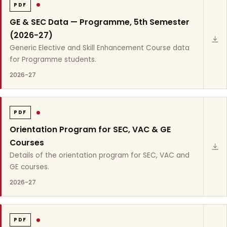
PDF
GE & SEC Data — Programme, 5th Semester
(2026-27)
Generic Elective and Skill Enhancement Course data
for Programme students.
2026-27
PDF
Orientation Program for SEC, VAC & GE
Courses
Details of the orientation program for SEC, VAC and
GE courses.
2026-27
PDF