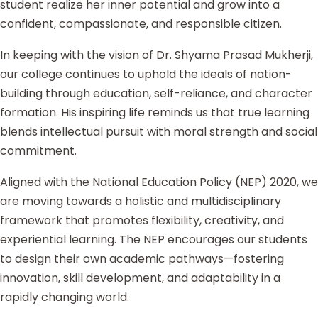
student realize her inner potential and grow into a
confident, compassionate, and responsible citizen.
In keeping with the vision of Dr. Shyama Prasad Mukherji,
our college continues to uphold the ideals of nation-
building through education, self-reliance, and character
formation. His inspiring life reminds us that true learning
blends intellectual pursuit with moral strength and social
commitment.
Aligned with the National Education Policy (NEP) 2020, we
are moving towards a holistic and multidisciplinary
framework that promotes flexibility, creativity, and
experiential learning. The NEP encourages our students
to design their own academic pathways—fostering
innovation, skill development, and adaptability in a
rapidly changing world.