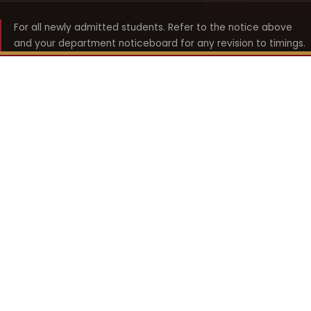
For all newly admitted students. Refer to the notice above
and your department noticeboard for any revision to timings.
Shyama Prasad Mukherji
College for Women
श्यामा प्रसाद मुखर्जी महिला महाविद्यालय
UNIVERSITY OF DELHI · ESTABLISHED 1969
Online Fee Payment
REACH THE COLLEGE
14, Shyama Prasad Mukherji College for Women
57, North Avenue Road, West Punjabi Bagh
Punjabi Bagh, Delhi 110026