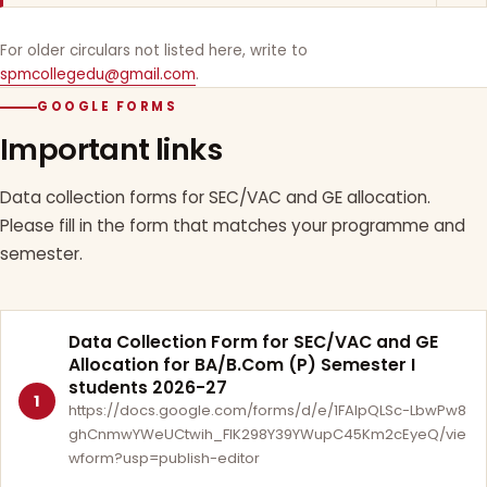
For older circulars not listed here, write to
spmcollegedu@gmail.com
.
GOOGLE FORMS
Important links
Data collection forms for SEC/VAC and GE allocation.
Please fill in the form that matches your programme and
semester.
Data Collection Form for SEC/VAC and GE
Allocation for BA/B.Com (P) Semester I
students 2026-27
1
https://docs.google.com/forms/d/e/1FAIpQLSc-LbwPw8
ghCnmwYWeUCtwih_FlK298Y39YWupC45Km2cEyeQ/vie
wform?usp=publish-editor