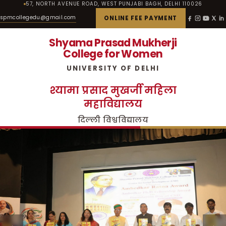
57, NORTH AVENUE ROAD, WEST PUNJABI BAGH, DELHI 110026
spmcollegedu@gmail.com
ONLINE FEE PAYMENT
Shyama Prasad Mukherji
College for Women
UNIVERSITY OF DELHI
श्यामा प्रसाद मुखर्जी महिला
महाविद्यालय
दिल्ली विश्वविद्यालय