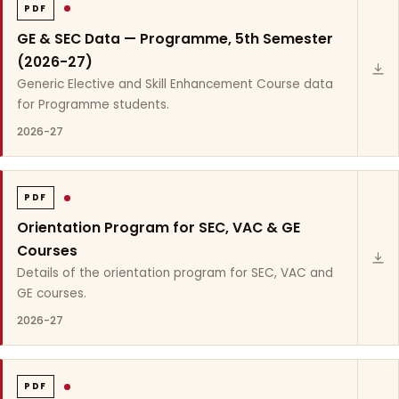
PDF
GE & SEC Data — Programme, 5th Semester
(2026-27)
Generic Elective and Skill Enhancement Course data
for Programme students.
2026-27
PDF
Orientation Program for SEC, VAC & GE
Courses
Details of the orientation program for SEC, VAC and
GE courses.
2026-27
PDF