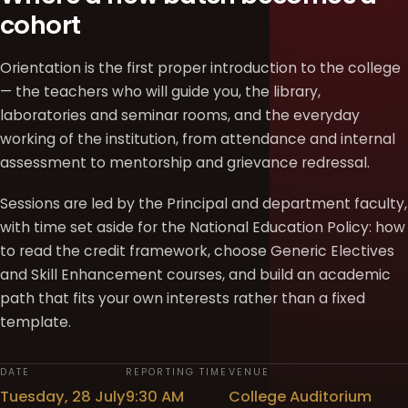
cohort
Orientation is the first proper introduction to the college
— the teachers who will guide you, the library,
laboratories and seminar rooms, and the everyday
working of the institution, from attendance and internal
assessment to mentorship and grievance redressal.
Sessions are led by the Principal and department faculty,
with time set aside for the National Education Policy: how
to read the credit framework, choose Generic Electives
and Skill Enhancement courses, and build an academic
path that fits your own interests rather than a fixed
template.
DATE
REPORTING TIME
VENUE
Tuesday, 28 July
9:30 AM
College Auditorium