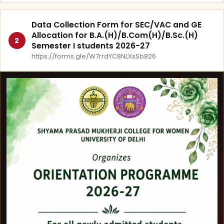
Data Collection Form for SEC/VAC and GE
Allocation for B.A.(H)/B.Com(H)/B.Sc.(H)
2
Semester I students 2026-27
https://forms.gle/W7rrdYC8NLXsSb826