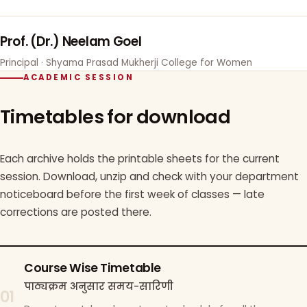
Prof. (Dr.) Neelam Goel
Principal · Shyama Prasad Mukherji College for Women
ACADEMIC SESSION
Timetables for download
Each archive holds the printable sheets for the current
session. Download, unzip and check with your department
noticeboard before the first week of classes — late
corrections are posted there.
Course Wise Timetable
पाठ्यक्रम अनुसार समय-सारिणी
01