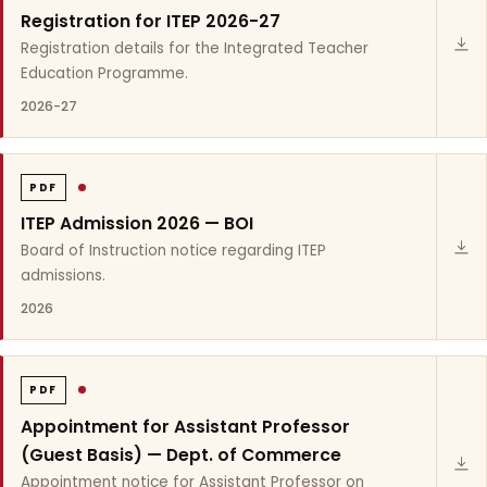
Registration for ITEP 2026-27
Registration details for the Integrated Teacher
Education Programme.
2026-27
PDF
ITEP Admission 2026 — BOI
Board of Instruction notice regarding ITEP
admissions.
2026
PDF
Appointment for Assistant Professor
(Guest Basis) — Dept. of Commerce
Appointment notice for Assistant Professor on