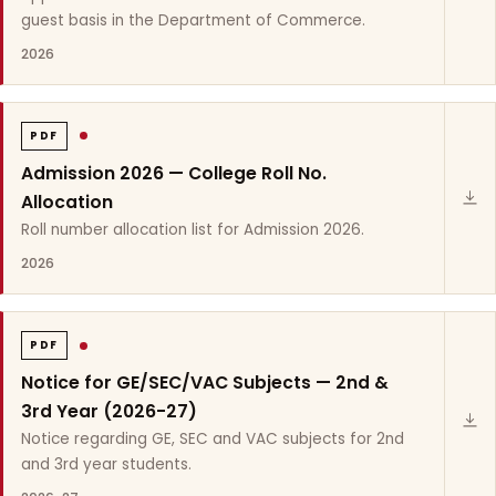
guest basis in the Department of Commerce.
2026
PDF
Admission 2026 — College Roll No.
Allocation
Roll number allocation list for Admission 2026.
2026
PDF
Notice for GE/SEC/VAC Subjects — 2nd &
3rd Year (2026-27)
Notice regarding GE, SEC and VAC subjects for 2nd
and 3rd year students.