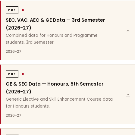
PDF
SEC, VAC, AEC & GE Data — 3rd Semester
(2026-27)
Combined data for Honours and Programme
students, 3rd Semester.
2026-27
PDF
GE & SEC Data — Honours, 5th Semester
(2026-27)
Generic Elective and Skill Enhancement Course data
for Honours students.
2026-27