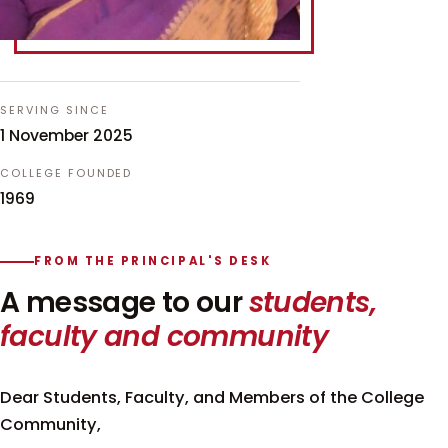
SERVING SINCE
1 November 2025
COLLEGE FOUNDED
1969
FROM THE PRINCIPAL'S DESK
A message to our
students,
faculty and community
Dear Students, Faculty, and Members of the College
Community,