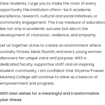
Dear students, I urge you to make the most of every
opportunity this institution offers—be it academic
excellence, research, cultural and social initiatives, or
community engagement. The true measure of education
lies not only in academic success but also in the
development of character, resilience, and empathy.
Let us together strive to create an environment where
curiosity thrives, ideas flourish, and every young woman
discovers her unique voice and purpose. With a
dedicated faculty, supportive staff, and an inspiring
student community, I am confident that Shyama Prasad
Mukherji College will continue to shine as a beacon of
empowerment and progress.
With best wishes for a meaningful and transformative
year ahead,