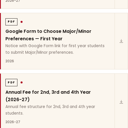
2026-27
PDF
Google Form to Choose Major/Minor
Preferences — First Year
Notice with Google Form link for first year students
to submit Major/Minor preferences.
2026
PDF
Annual Fee for 2nd, 3rd and 4th Year
(2026-27)
Annual fee structure for 2nd, 3rd and 4th year
students.
2026-27