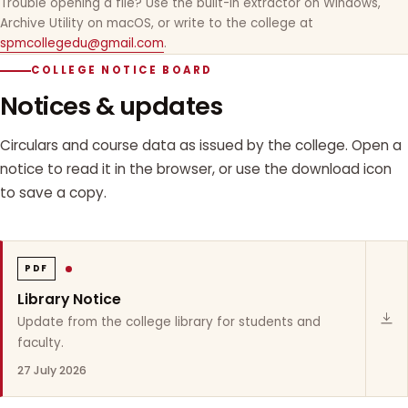
Trouble opening a file? Use the built-in extractor on Windows,
Archive Utility on macOS, or write to the college at
spmcollegedu@gmail.com
.
COLLEGE NOTICE BOARD
Notices & updates
Circulars and course data as issued by the college. Open a
notice to read it in the browser, or use the download icon
to save a copy.
PDF
Library Notice
Update from the college library for students and
faculty.
27 July 2026