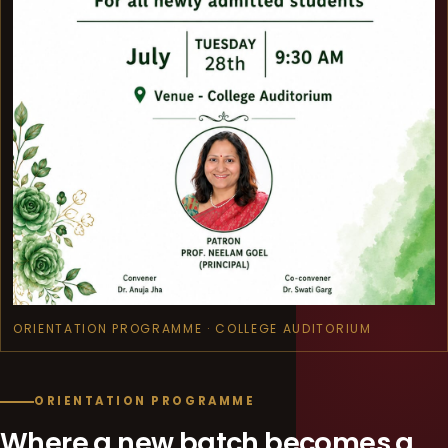
ORIENTATION PROGRAMME · COLLEGE AUDITORIUM
ORIENTATION PROGRAMME
Where a new batch becomes a