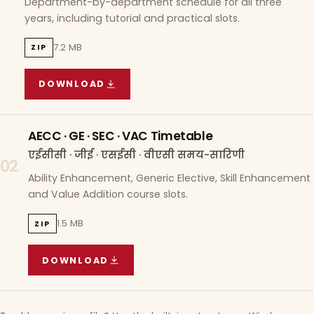
Department-by-department schedule for all three
years, including tutorial and practical slots.
7.2 MB
ZIP
DOWNLOAD
COURSE WISE TIMETABLE
(
7.2 MB
ZIP ARCHIVE)
AECC · GE · SEC · VAC Timetable
एईसीसी · जीई · एसईसी · वीएसी समय-सारिणी
02
Ability Enhancement, Generic Elective, Skill Enhancement
and Value Addition course slots.
1.5 MB
ZIP
DOWNLOAD
AECC · GE · SEC · VAC TIMETABLE
(
1.5 MB
ZIP A