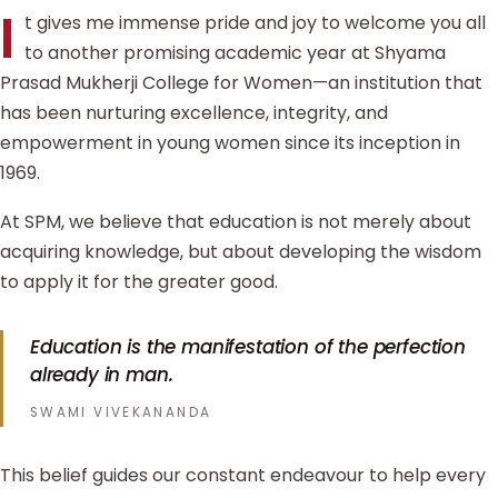
I
t gives me immense pride and joy to welcome you all
to another promising academic year at Shyama
Prasad Mukherji College for Women—an institution that
has been nurturing excellence, integrity, and
empowerment in young women since its inception in
1969.
At SPM, we believe that education is not merely about
acquiring knowledge, but about developing the wisdom
to apply it for the greater good.
Education is the manifestation of the perfection
already in man.
SWAMI VIVEKANANDA
This belief guides our constant endeavour to help every