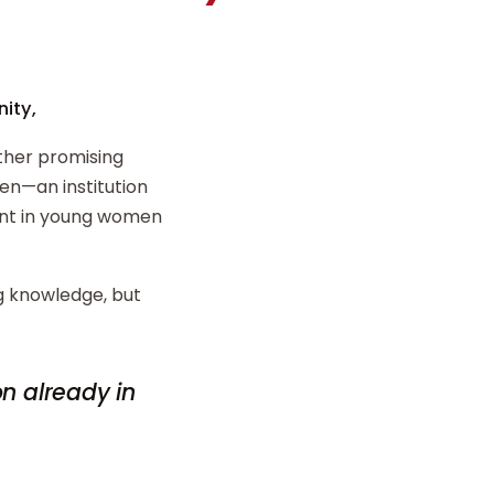
ity,
ther promising
n—an institution
ent in young women
ng knowledge, but
on already in