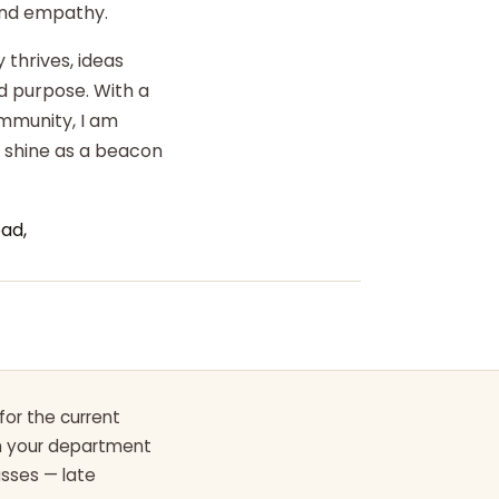
 and empathy.
 thrives, ideas
d purpose. With a
ommunity, I am
o shine as a beacon
ad,
for the current
th your department
asses — late