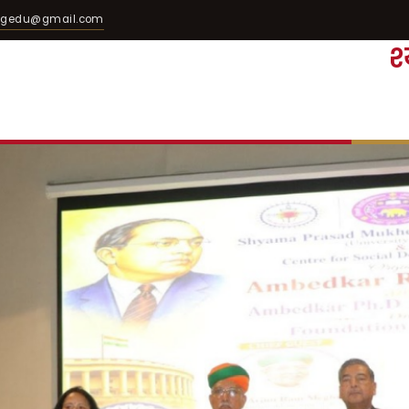
egedu@gmail.com
श