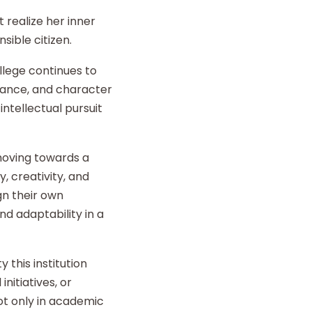
 realize her inner
sible citizen.
llege continues to
liance, and character
intellectual pursuit
 moving towards a
y, creativity, and
gn their own
d adaptability in a
 this institution
nitiatives, or
t only in academic