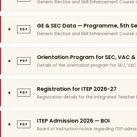
Generic Elective and Skill Enhancement Course 
GE & SEC Data — Programme, 5th S
PDF
Generic Elective and Skill Enhancement Course
Orientation Program for SEC, VAC &
PDF
Details of the orientation program for SEC, VAC
Registration for ITEP 2026-27
PDF
Registration details for the Integrated Teache
ITEP Admission 2026 — BOI
PDF
Board of Instruction notice regarding ITEP admis