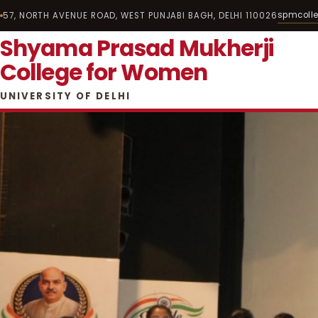
spmcoll
57, NORTH AVENUE ROAD, WEST PUNJABI BAGH, DELHI 110026
Shyama Prasad Mukherji
College for Women
UNIVERSITY OF DELHI