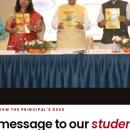
ROM THE PRINCIPAL'S DESK
message to our
studen