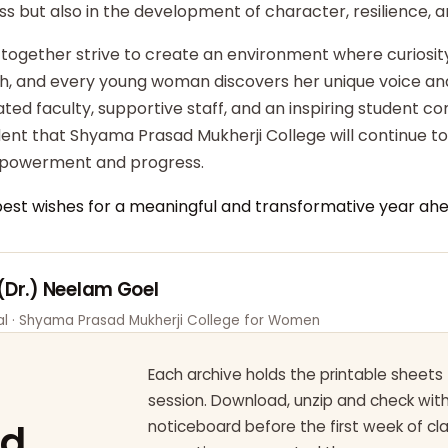
ss but also in the development of character, resilience,
 together strive to create an environment where curiosity
ish, and every young woman discovers her unique voice an
ted faculty, supportive staff, and an inspiring student c
dent that Shyama Prasad Mukherji College will continue t
powerment and progress.
best wishes for a meaningful and transformative year ahe
 (Dr.) Neelam Goel
pal · Shyama Prasad Mukherji College for Women
Each archive holds the printable sheets 
session. Download, unzip and check wi
ad
noticeboard before the first week of cl