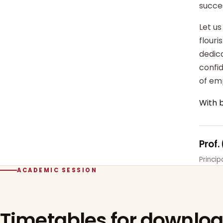
succe
Let us
flour
dedica
confi
of em
With 
Prof.
Princi
ACADEMIC SESSION
Timetables for downlo