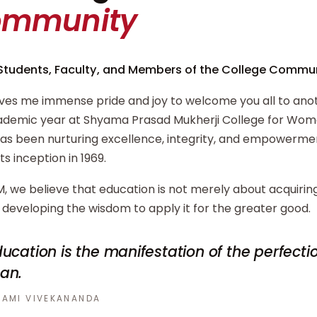
ommunity
Students, Faculty, and Members of the College Commun
ives me immense pride and joy to welcome you all to ano
demic year at Shyama Prasad Mukherji College for Wome
has been nurturing excellence, integrity, and empowerm
its inception in 1969.
, we believe that education is not merely about acquiri
developing the wisdom to apply it for the greater good.
ucation is the manifestation of the perfecti
an.
AMI VIVEKANANDA