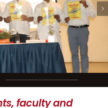
ts, faculty and