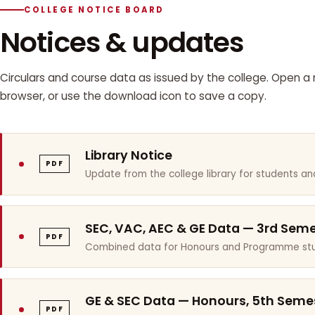
COLLEGE NOTICE BOARD
Notices & updates
Circulars and course data as issued by the college. Open a n
browser, or use the download icon to save a copy.
Library Notice
PDF
Update from the college library for students and
SEC, VAC, AEC & GE Data — 3rd Sem
PDF
Combined data for Honours and Programme stu
GE & SEC Data — Honours, 5th Seme
PDF