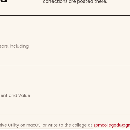
corrections are posted there.
ars, including
ement and Value
ive Utility on macOS, or write to the college at
spmcollegedu@gm