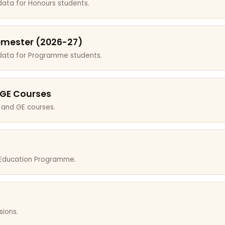
data for Honours students.
emester (2026-27)
 data for Programme students.
 GE Courses
 and GE courses.
r Education Programme.
sions.