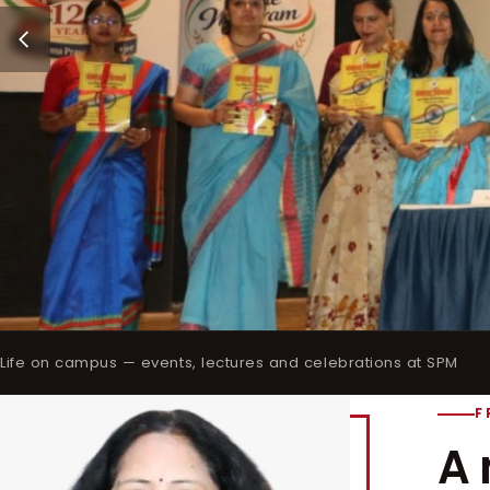
Life on campus — events, lectures and celebrations at SPM
F
A 