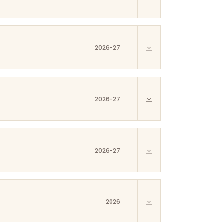
2026-27
2026-27
2026-27
2026