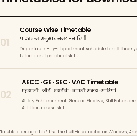
Course Wise Timetable
पाठ्यक्रम अनुसार समय-सारिणी
01
Department-by-department schedule for all three ye
tutorial and practical slots.
AECC · GE · SEC · VAC Timetable
एईसीसी · जीई · एसईसी · वीएसी समय-सारिणी
02
Ability Enhancement, Generic Elective, Skill Enhanc
Addition course slots.
Trouble opening a file? Use the built-in extractor on Windows, Arch