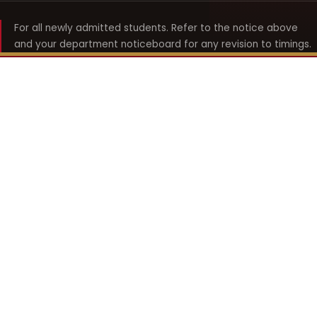
For all newly admitted students. Refer to the notice above
and your department noticeboard for any revision to timings.
Shyama Prasad Mukherji
College for Women
श्यामा प्रसाद मुखर्जी महिला महाविद्यालय
UNIVERSITY OF DELHI · ESTABLISHED 1969
Online Fee Payment
REACH THE COLLEGE
14, Shyama Prasad Mukherji College for Women
57, North Avenue Road, West Punjabi Bagh
Punjabi Bagh, Delhi 110026