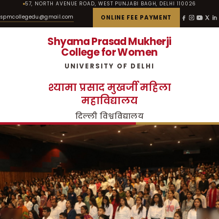
57, NORTH AVENUE ROAD, WEST PUNJABI BAGH, DELHI 110026
spmcollegedu@gmail.com
ONLINE FEE PAYMENT
Shyama Prasad Mukherji
College for Women
UNIVERSITY OF DELHI
श्यामा प्रसाद मुखर्जी महिला
महाविद्यालय
दिल्ली विश्वविद्यालय