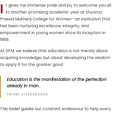
I
t gives me immense pride and joy to welcome you all
to another promising academic year at Shyama
Prasad Mukherji College for Women—an institution that
has been nurturing excellence, integrity, and
empowerment in young women since its inception in
1969.
At SPM, we believe that education is not merely about
acquiring knowledge, but about developing the wisdom
to apply it for the greater good.
Education is the manifestation of the perfection
already in man.
SWAMI VIVEKANANDA
This belief guides our constant endeavour to help every