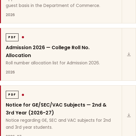
guest basis in the Department of Commerce.
2026
PDF
Admission 2026 — College Roll No.
Allocation
Roll number allocation list for Admission 2026.
2026
PDF
Notice for GE/SEC/VAC Subjects — 2nd &
3rd Year (2026-27)
Notice regarding GE, SEC and VAC subjects for 2nd
and 3rd year students.