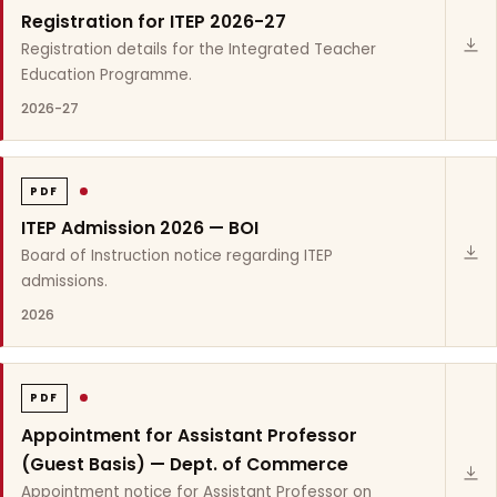
Registration for ITEP 2026-27
Registration details for the Integrated Teacher
Education Programme.
2026-27
PDF
ITEP Admission 2026 — BOI
Board of Instruction notice regarding ITEP
admissions.
2026
PDF
Appointment for Assistant Professor
(Guest Basis) — Dept. of Commerce
Appointment notice for Assistant Professor on