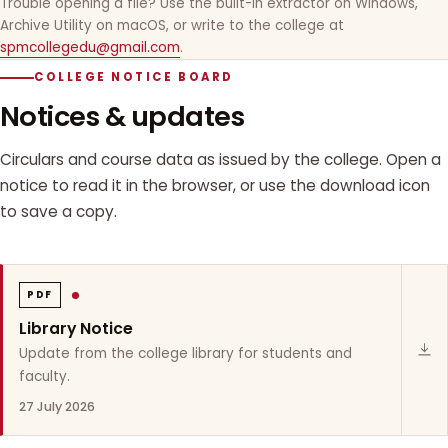
Trouble opening a file? Use the built-in extractor on Windows,
Archive Utility on macOS, or write to the college at
spmcollegedu@gmail.com
.
COLLEGE NOTICE BOARD
Notices & updates
Circulars and course data as issued by the college. Open a
notice to read it in the browser, or use the download icon
to save a copy.
PDF
Library Notice
Update from the college library for students and
faculty.
27 July 2026