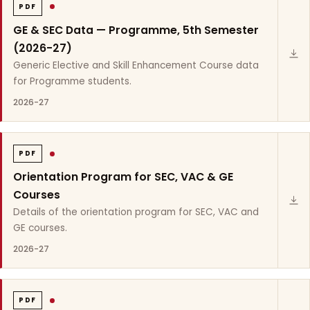
PDF
GE & SEC Data — Programme, 5th Semester
(2026-27)
Generic Elective and Skill Enhancement Course data
for Programme students.
2026-27
PDF
Orientation Program for SEC, VAC & GE
Courses
Details of the orientation program for SEC, VAC and
GE courses.
2026-27
PDF