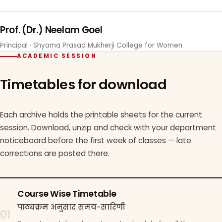
Prof. (Dr.) Neelam Goel
Principal · Shyama Prasad Mukherji College for Women
ACADEMIC SESSION
Timetables for download
Each archive holds the printable sheets for the current
session. Download, unzip and check with your department
noticeboard before the first week of classes — late
corrections are posted there.
Course Wise Timetable
पाठ्यक्रम अनुसार समय-सारिणी
01