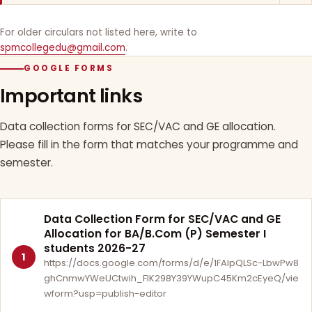
For older circulars not listed here, write to
spmcollegedu@gmail.com
.
GOOGLE FORMS
Important links
Data collection forms for SEC/VAC and GE allocation.
Please fill in the form that matches your programme and
semester.
Data Collection Form for SEC/VAC and GE
Allocation for BA/B.Com (P) Semester I
students 2026-27
1
https://docs.google.com/forms/d/e/1FAIpQLSc-LbwPw8
ghCnmwYWeUCtwih_FlK298Y39YWupC45Km2cEyeQ/vie
wform?usp=publish-editor