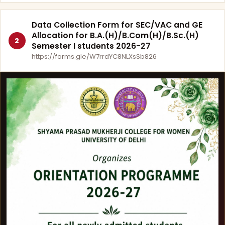
Data Collection Form for SEC/VAC and GE
Allocation for B.A.(H)/B.Com(H)/B.Sc.(H)
2
Semester I students 2026-27
https://forms.gle/W7rrdYC8NLXsSb826