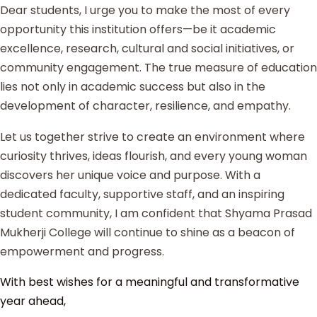
Dear students, I urge you to make the most of every
opportunity this institution offers—be it academic
excellence, research, cultural and social initiatives, or
community engagement. The true measure of education
lies not only in academic success but also in the
development of character, resilience, and empathy.
Let us together strive to create an environment where
curiosity thrives, ideas flourish, and every young woman
discovers her unique voice and purpose. With a
dedicated faculty, supportive staff, and an inspiring
student community, I am confident that Shyama Prasad
Mukherji College will continue to shine as a beacon of
empowerment and progress.
With best wishes for a meaningful and transformative
year ahead,