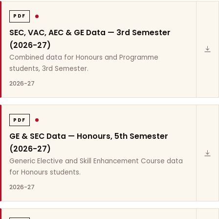
PDF
SEC, VAC, AEC & GE Data — 3rd Semester
(2026-27)
Combined data for Honours and Programme
students, 3rd Semester.
2026-27
PDF
GE & SEC Data — Honours, 5th Semester
(2026-27)
Generic Elective and Skill Enhancement Course data
for Honours students.
2026-27