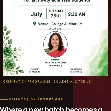
ORIENTATION PROGRAMME · COLLEGE AUDITORIUM
ORIENTATION PROGRAMME
Where a new batch becomes a