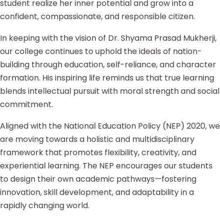
student realize her inner potential and grow into a
confident, compassionate, and responsible citizen.
In keeping with the vision of Dr. Shyama Prasad Mukherji,
our college continues to uphold the ideals of nation-
building through education, self-reliance, and character
formation. His inspiring life reminds us that true learning
blends intellectual pursuit with moral strength and social
commitment.
Aligned with the National Education Policy (NEP) 2020, we
are moving towards a holistic and multidisciplinary
framework that promotes flexibility, creativity, and
experiential learning. The NEP encourages our students
to design their own academic pathways—fostering
innovation, skill development, and adaptability in a
rapidly changing world.