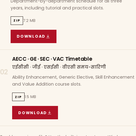
Department-by-department schedule for all three
years, including tutorial and practical slots.
7.2 MB
ZIP
DOWNLOAD
COURSE WISE TIMETABLE
(
7.2 MB
ZIP ARCHIVE)
AECC · GE · SEC · VAC Timetable
एईसीसी · जीई · एसईसी · वीएसी समय-सारिणी
02
Ability Enhancement, Generic Elective, Skill Enhancement
and Value Addition course slots.
1.5 MB
ZIP
DOWNLOAD
AECC · GE · SEC · VAC TIMETABLE
(
1.5 MB
ZIP A