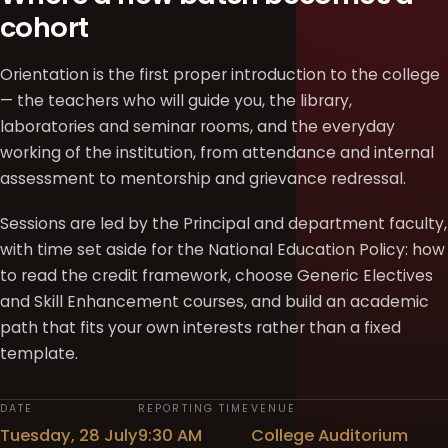
cohort
Orientation is the first proper introduction to the college
— the teachers who will guide you, the library,
laboratories and seminar rooms, and the everyday
working of the institution, from attendance and internal
assessment to mentorship and grievance redressal.
Sessions are led by the Principal and department faculty,
with time set aside for the National Education Policy: how
to read the credit framework, choose Generic Electives
and Skill Enhancement courses, and build an academic
path that fits your own interests rather than a fixed
template.
DATE
REPORTING TIME
VENUE
Tuesday, 28 July
9:30 AM
College Auditorium