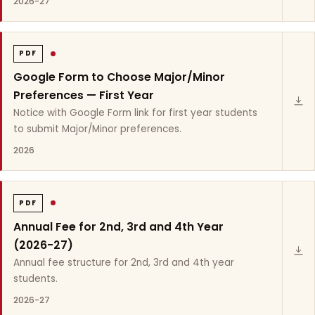
2026-27
PDF
Google Form to Choose Major/Minor
Preferences — First Year
Notice with Google Form link for first year students
to submit Major/Minor preferences.
2026
PDF
Annual Fee for 2nd, 3rd and 4th Year
(2026-27)
Annual fee structure for 2nd, 3rd and 4th year
students.
2026-27