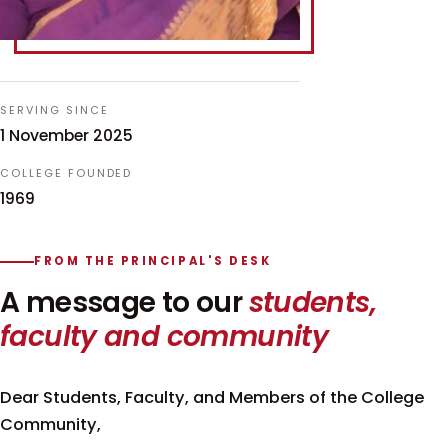
SERVING SINCE
1 November 2025
COLLEGE FOUNDED
1969
FROM THE PRINCIPAL'S DESK
A message to our
students,
faculty and community
Dear Students, Faculty, and Members of the College
Community,