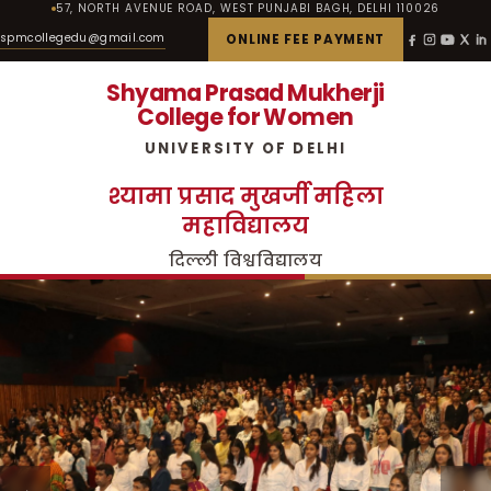
57, NORTH AVENUE ROAD, WEST PUNJABI BAGH, DELHI 110026
spmcollegedu@gmail.com
ONLINE FEE PAYMENT
Shyama Prasad Mukherji
College for Women
UNIVERSITY OF DELHI
श्यामा प्रसाद मुखर्जी महिला
महाविद्यालय
दिल्ली विश्वविद्यालय