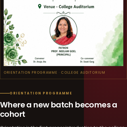
ORIENTATION PROGRAMME · COLLEGE AUDITORIUM
ORIENTATION PROGRAMME
Where a new batch becomes a
cohort