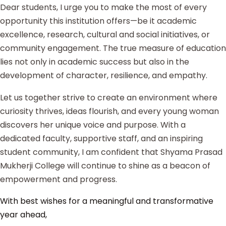
Dear students, I urge you to make the most of every
opportunity this institution offers—be it academic
excellence, research, cultural and social initiatives, or
community engagement. The true measure of education
lies not only in academic success but also in the
development of character, resilience, and empathy.
Let us together strive to create an environment where
curiosity thrives, ideas flourish, and every young woman
discovers her unique voice and purpose. With a
dedicated faculty, supportive staff, and an inspiring
student community, I am confident that Shyama Prasad
Mukherji College will continue to shine as a beacon of
empowerment and progress.
With best wishes for a meaningful and transformative
year ahead,