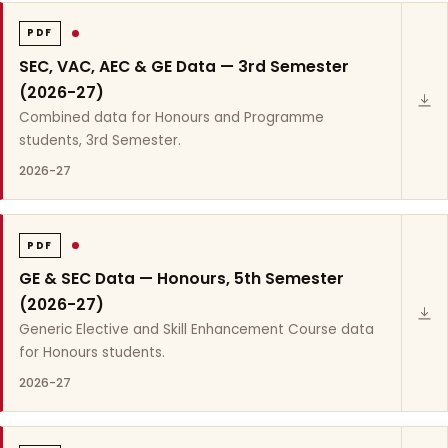
PDF
SEC, VAC, AEC & GE Data — 3rd Semester
(2026-27)
Combined data for Honours and Programme
students, 3rd Semester.
2026-27
PDF
GE & SEC Data — Honours, 5th Semester
(2026-27)
Generic Elective and Skill Enhancement Course data
for Honours students.
2026-27