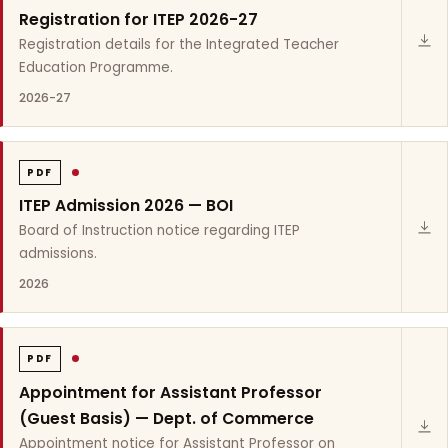
Registration for ITEP 2026-27
Registration details for the Integrated Teacher
Education Programme.
2026-27
PDF
ITEP Admission 2026 — BOI
Board of Instruction notice regarding ITEP
admissions.
2026
PDF
Appointment for Assistant Professor
(Guest Basis) — Dept. of Commerce
Appointment notice for Assistant Professor on