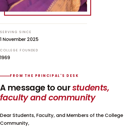
SERVING SINCE
1 November 2025
COLLEGE FOUNDED
1969
FROM THE PRINCIPAL'S DESK
A message to our
students,
faculty and community
Dear Students, Faculty, and Members of the College
Community,