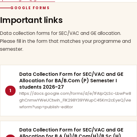
GOOGLE FORMS
Important links
Data collection forms for SEC/VAC and GE allocation.
Please fill in the form that matches your programme and
semester.
Data Collection Form for SEC/VAC and GE
Allocation for BA/B.Com (P) Semester I
students 2026-27
1
https://docs.google.com/forms/d/e/1FAIpQLSc-LbwPw8
ghCnmwYWeUCtwih_FlK298Y39YWupC45Km2cEyeQ/vie
wform?usp=publish-editor
Data Collection Form for SEC/VAC and GE
Allocation for B.A.(H)/B.Com(H)/B.Sc.(H)