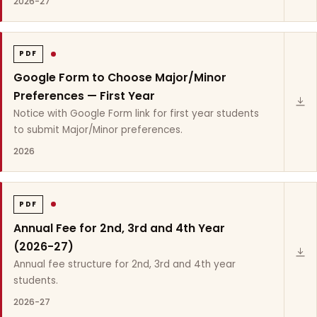
2026-27
PDF
Google Form to Choose Major/Minor
Preferences — First Year
Notice with Google Form link for first year students
to submit Major/Minor preferences.
2026
PDF
Annual Fee for 2nd, 3rd and 4th Year
(2026-27)
Annual fee structure for 2nd, 3rd and 4th year
students.
2026-27