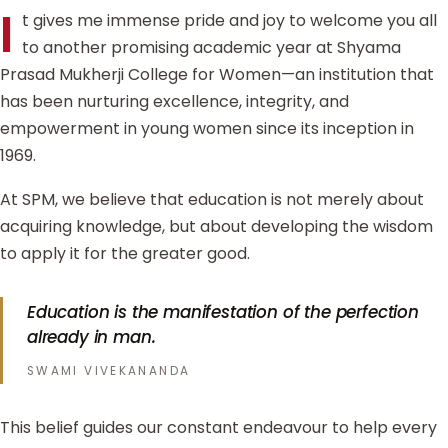
I
t gives me immense pride and joy to welcome you all
to another promising academic year at Shyama
Prasad Mukherji College for Women—an institution that
has been nurturing excellence, integrity, and
empowerment in young women since its inception in
1969.
At SPM, we believe that education is not merely about
acquiring knowledge, but about developing the wisdom
to apply it for the greater good.
Education is the manifestation of the perfection
already in man.
SWAMI VIVEKANANDA
This belief guides our constant endeavour to help every