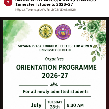
2
Semester I students 2026-27
https://forms.gle/W7rrdYC8NLXsSb826