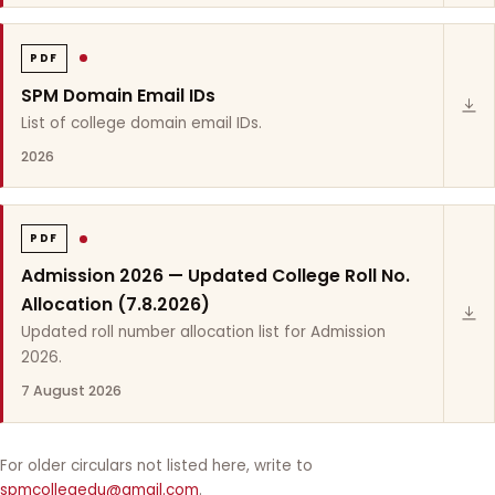
PDF
SPM Domain Email IDs
List of college domain email IDs.
2026
PDF
Admission 2026 — Updated College Roll No.
Allocation (7.8.2026)
Updated roll number allocation list for Admission
2026.
7 August 2026
For older circulars not listed here, write to
spmcollegedu@gmail.com
.