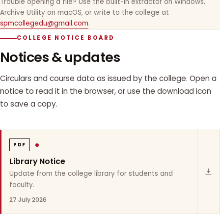
Trouble opening a file? Use the built-in extractor on Windows,
Archive Utility on macOS, or write to the college at
spmcollegedu@gmail.com
.
COLLEGE NOTICE BOARD
Notices & updates
Circulars and course data as issued by the college. Open a
notice to read it in the browser, or use the download icon
to save a copy.
PDF
Library Notice
Update from the college library for students and
faculty.
27 July 2026