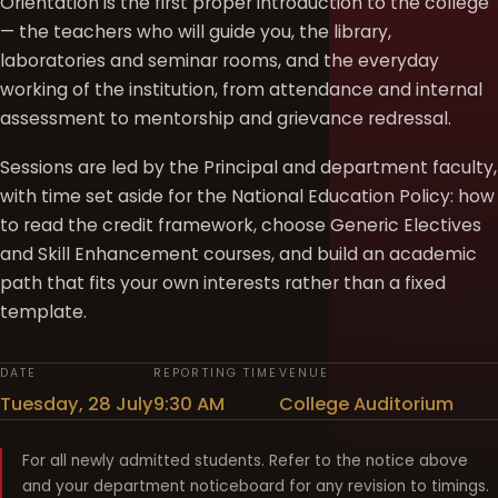
Orientation is the first proper introduction to the college
— the teachers who will guide you, the library,
laboratories and seminar rooms, and the everyday
working of the institution, from attendance and internal
assessment to mentorship and grievance redressal.
Sessions are led by the Principal and department faculty,
with time set aside for the National Education Policy: how
to read the credit framework, choose Generic Electives
and Skill Enhancement courses, and build an academic
path that fits your own interests rather than a fixed
template.
DATE
REPORTING TIME
VENUE
Tuesday, 28 July
9:30 AM
College Auditorium
For all newly admitted students. Refer to the notice above
and your department noticeboard for any revision to timings.