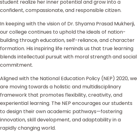
student realize her inner potential and grow into a
confident, compassionate, and responsible citizen.
In keeping with the vision of Dr. Shyama Prasad Mukherji,
our college continues to uphold the ideals of nation-
building through education, self-reliance, and character
formation. His inspiring life reminds us that true learning
blends intellectual pursuit with moral strength and social
commitment.
Aligned with the National Education Policy (NEP) 2020, we
are moving towards a holistic and multidisciplinary
framework that promotes flexibility, creativity, and
experiential learning. The NEP encourages our students
to design their own academic pathways—fostering
innovation, skill development, and adaptability in a
rapidly changing world.