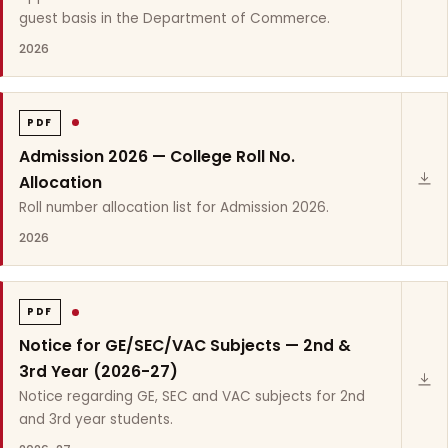
guest basis in the Department of Commerce.
2026
PDF
Admission 2026 — College Roll No.
Allocation
Roll number allocation list for Admission 2026.
2026
PDF
Notice for GE/SEC/VAC Subjects — 2nd &
3rd Year (2026-27)
Notice regarding GE, SEC and VAC subjects for 2nd
and 3rd year students.