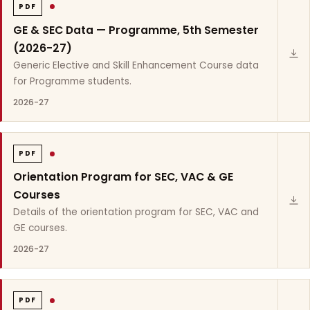
PDF
GE & SEC Data — Programme, 5th Semester
(2026-27)
Generic Elective and Skill Enhancement Course data
for Programme students.
2026-27
PDF
Orientation Program for SEC, VAC & GE
Courses
Details of the orientation program for SEC, VAC and
GE courses.
2026-27
PDF