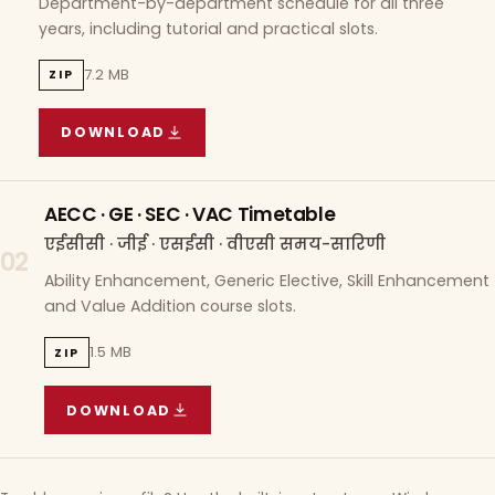
Department-by-department schedule for all three
years, including tutorial and practical slots.
7.2 MB
ZIP
DOWNLOAD
COURSE WISE TIMETABLE
(
7.2 MB
ZIP ARCHIVE)
AECC · GE · SEC · VAC Timetable
एईसीसी · जीई · एसईसी · वीएसी समय-सारिणी
02
Ability Enhancement, Generic Elective, Skill Enhancement
and Value Addition course slots.
1.5 MB
ZIP
DOWNLOAD
AECC · GE · SEC · VAC TIMETABLE
(
1.5 MB
ZIP A