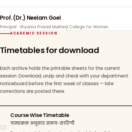
Prof. (Dr.) Neelam Goel
Principal · Shyama Prasad Mukherji College for Women
ACADEMIC SESSION
Timetables for download
Each archive holds the printable sheets for the current
session. Download, unzip and check with your department
noticeboard before the first week of classes — late
corrections are posted there.
Course Wise Timetable
पाठ्यक्रम अनुसार समय-सारिणी
01