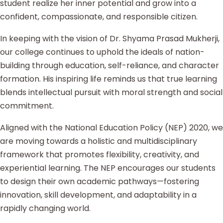
student realize her inner potential and grow into a
confident, compassionate, and responsible citizen.
In keeping with the vision of Dr. Shyama Prasad Mukherji,
our college continues to uphold the ideals of nation-
building through education, self-reliance, and character
formation. His inspiring life reminds us that true learning
blends intellectual pursuit with moral strength and social
commitment.
Aligned with the National Education Policy (NEP) 2020, we
are moving towards a holistic and multidisciplinary
framework that promotes flexibility, creativity, and
experiential learning. The NEP encourages our students
to design their own academic pathways—fostering
innovation, skill development, and adaptability in a
rapidly changing world.