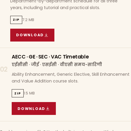
Department-by-department schedule for all three
years, including tutorial and practical slots.
7.2 MB
ZIP
DOWNLOAD
COURSE WISE TIMETABLE
(
7.2 MB
ZIP ARCHIVE)
AECC · GE · SEC · VAC Timetable
एईसीसी · जीई · एसईसी · वीएसी समय-सारिणी
02
Ability Enhancement, Generic Elective, Skill Enhancement
and Value Addition course slots.
1.5 MB
ZIP
DOWNLOAD
AECC · GE · SEC · VAC TIMETABLE
(
1.5 MB
ZIP A