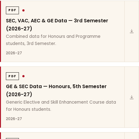
PDF
SEC, VAC, AEC & GE Data — 3rd Semester
(2026-27)
Combined data for Honours and Programme
students, 3rd Semester.
2026-27
PDF
GE & SEC Data — Honours, 5th Semester
(2026-27)
Generic Elective and Skill Enhancement Course data
for Honours students.
2026-27