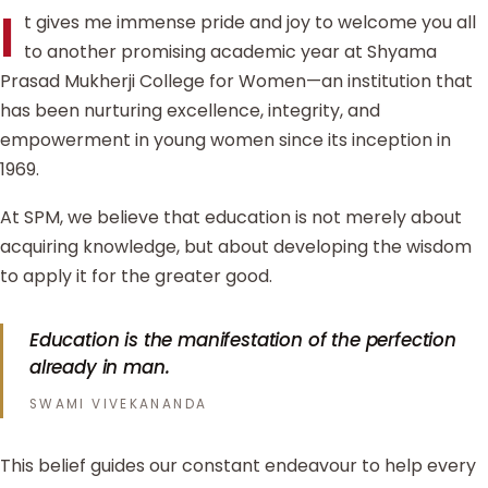
I
t gives me immense pride and joy to welcome you all
to another promising academic year at Shyama
Prasad Mukherji College for Women—an institution that
has been nurturing excellence, integrity, and
empowerment in young women since its inception in
1969.
At SPM, we believe that education is not merely about
acquiring knowledge, but about developing the wisdom
to apply it for the greater good.
Education is the manifestation of the perfection
already in man.
SWAMI VIVEKANANDA
This belief guides our constant endeavour to help every