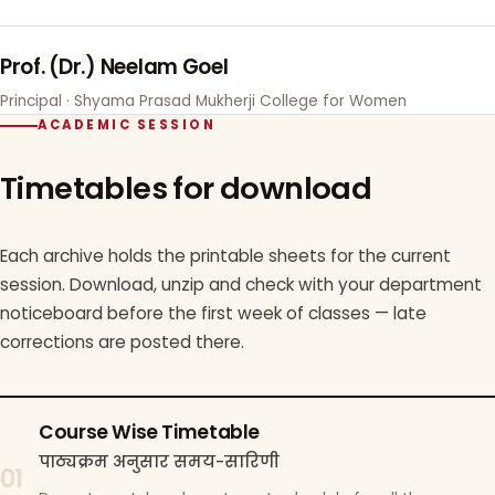
Prof. (Dr.) Neelam Goel
Principal · Shyama Prasad Mukherji College for Women
ACADEMIC SESSION
Timetables for download
Each archive holds the printable sheets for the current
session. Download, unzip and check with your department
noticeboard before the first week of classes — late
corrections are posted there.
Course Wise Timetable
पाठ्यक्रम अनुसार समय-सारिणी
01