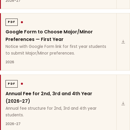
2026-27
PDF
Google Form to Choose Major/Minor
Preferences — First Year
Notice with Google Form link for first year students
to submit Major/Minor preferences.
2026
PDF
Annual Fee for 2nd, 3rd and 4th Year
(2026-27)
Annual fee structure for 2nd, 3rd and 4th year
students.
2026-27