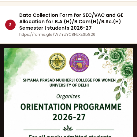
Data Collection Form for SEC/VAC and GE
Allocation for B.A.(H)/B.Com(H)/B.Sc.(H)
2
Semester I students 2026-27
https://forms.gle/W7rrdYC8NLXsSb826