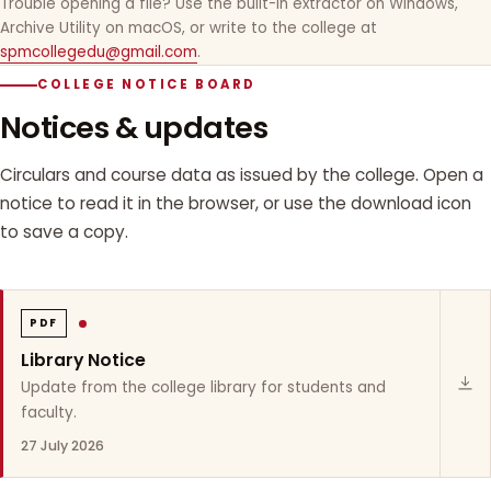
Trouble opening a file? Use the built-in extractor on Windows,
Archive Utility on macOS, or write to the college at
spmcollegedu@gmail.com
.
COLLEGE NOTICE BOARD
Notices & updates
Circulars and course data as issued by the college. Open a
notice to read it in the browser, or use the download icon
to save a copy.
PDF
Library Notice
Update from the college library for students and
faculty.
27 July 2026