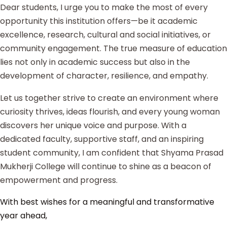
Dear students, I urge you to make the most of every
opportunity this institution offers—be it academic
excellence, research, cultural and social initiatives, or
community engagement. The true measure of education
lies not only in academic success but also in the
development of character, resilience, and empathy.
Let us together strive to create an environment where
curiosity thrives, ideas flourish, and every young woman
discovers her unique voice and purpose. With a
dedicated faculty, supportive staff, and an inspiring
student community, I am confident that Shyama Prasad
Mukherji College will continue to shine as a beacon of
empowerment and progress.
With best wishes for a meaningful and transformative
year ahead,