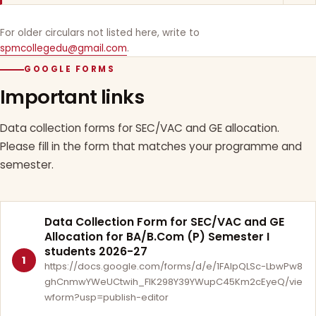
For older circulars not listed here, write to
spmcollegedu@gmail.com
.
GOOGLE FORMS
Important links
Data collection forms for SEC/VAC and GE allocation.
Please fill in the form that matches your programme and
semester.
Data Collection Form for SEC/VAC and GE
Allocation for BA/B.Com (P) Semester I
students 2026-27
1
https://docs.google.com/forms/d/e/1FAIpQLSc-LbwPw8
ghCnmwYWeUCtwih_FlK298Y39YWupC45Km2cEyeQ/vie
wform?usp=publish-editor