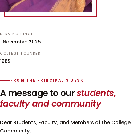
SERVING SINCE
1 November 2025
COLLEGE FOUNDED
1969
FROM THE PRINCIPAL'S DESK
A message to our
students,
faculty and community
Dear Students, Faculty, and Members of the College
Community,