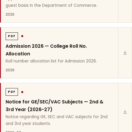
guest basis in the Department of Commerce.
2026
PDF
Admission 2026 — College Roll No.
Allocation
Roll number allocation list for Admission 2026.
2026
PDF
Notice for GE/SEC/VAC Subjects — 2nd &
3rd Year (2026-27)
Notice regarding GE, SEC and VAC subjects for 2nd
and 3rd year students.