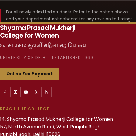
For all newly admitted students. Refer to the notice above
and your department noticeboard for any revision to timings.
Shyama Prasad Mukherji
College for Women
श्यामा प्रसाद मुखर्जी महिला महाविद्यालय
UNIVERSITY OF DELHI · ESTABLISHED 1969
Online Fee Payment
REACH THE COLLEGE
14, Shyama Prasad Mukherji College for Women
57, North Avenue Road, West Punjabi Bagh
Punjabi Bagh, Delhi 110026