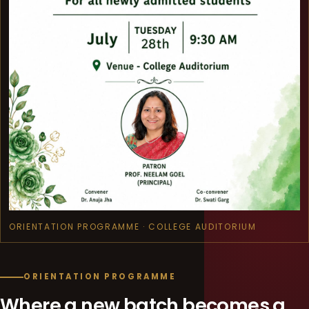
ORIENTATION PROGRAMME · COLLEGE AUDITORIUM
ORIENTATION PROGRAMME
Where a new batch becomes a