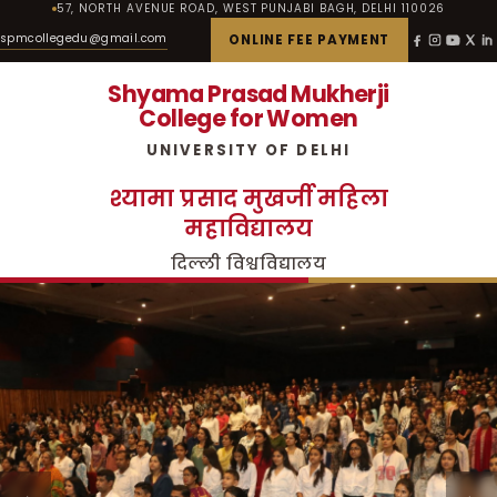
57, NORTH AVENUE ROAD, WEST PUNJABI BAGH, DELHI 110026
spmcollegedu@gmail.com
ONLINE FEE PAYMENT
Shyama Prasad Mukherji
College for Women
UNIVERSITY OF DELHI
श्यामा प्रसाद मुखर्जी महिला
महाविद्यालय
दिल्ली विश्वविद्यालय