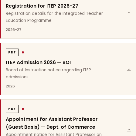
Registration for ITEP 2026-27
Registration details for the Integrated Teacher
Education Programme.
2026-27
PDF
ITEP Admission 2026 — BOI
Board of Instruction notice regarding ITEP
admissions.
2026
PDF
Appointment for Assistant Professor
(Guest Basis) — Dept. of Commerce
Appointment notice for Assistant Professor on