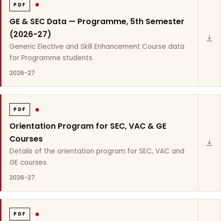
PDF
GE & SEC Data — Programme, 5th Semester
(2026-27)
Generic Elective and Skill Enhancement Course data
for Programme students.
2026-27
PDF
Orientation Program for SEC, VAC & GE
Courses
Details of the orientation program for SEC, VAC and
GE courses.
2026-27
PDF