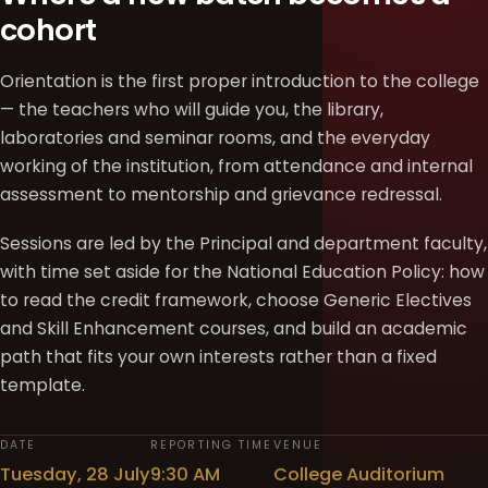
cohort
Orientation is the first proper introduction to the college
— the teachers who will guide you, the library,
laboratories and seminar rooms, and the everyday
working of the institution, from attendance and internal
assessment to mentorship and grievance redressal.
Sessions are led by the Principal and department faculty,
with time set aside for the National Education Policy: how
to read the credit framework, choose Generic Electives
and Skill Enhancement courses, and build an academic
path that fits your own interests rather than a fixed
template.
DATE
REPORTING TIME
VENUE
Tuesday, 28 July
9:30 AM
College Auditorium