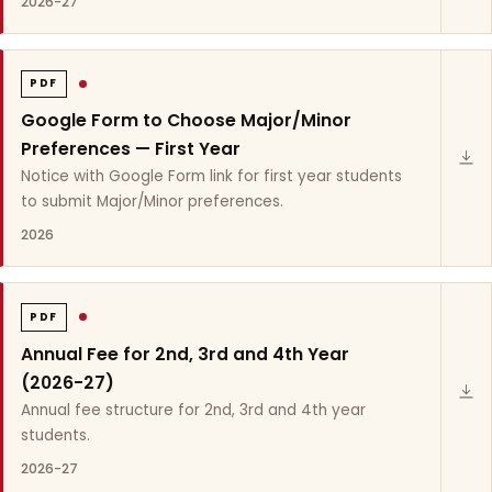
2026-27
PDF
Google Form to Choose Major/Minor
Preferences — First Year
Notice with Google Form link for first year students
to submit Major/Minor preferences.
2026
PDF
Annual Fee for 2nd, 3rd and 4th Year
(2026-27)
Annual fee structure for 2nd, 3rd and 4th year
students.
2026-27