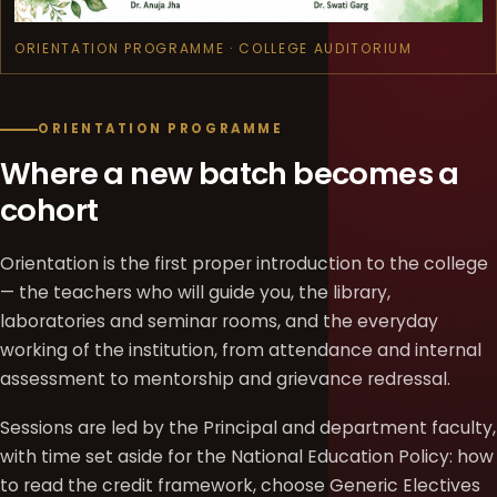
ORIENTATION PROGRAMME · COLLEGE AUDITORIUM
ORIENTATION PROGRAMME
Where a new batch becomes a
cohort
Orientation is the first proper introduction to the college
— the teachers who will guide you, the library,
laboratories and seminar rooms, and the everyday
working of the institution, from attendance and internal
assessment to mentorship and grievance redressal.
Sessions are led by the Principal and department faculty,
with time set aside for the National Education Policy: how
to read the credit framework, choose Generic Electives