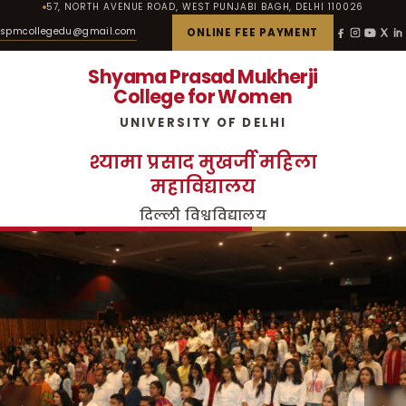
57, NORTH AVENUE ROAD, WEST PUNJABI BAGH, DELHI 110026
spmcollegedu@gmail.com
ONLINE FEE PAYMENT
Shyama Prasad Mukherji
College for Women
UNIVERSITY OF DELHI
श्यामा प्रसाद मुखर्जी महिला
महाविद्यालय
दिल्ली विश्वविद्यालय