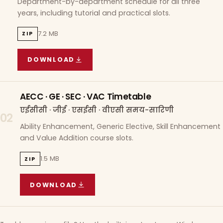
Department-by-department schedule for all three
years, including tutorial and practical slots.
7.2 MB
ZIP
DOWNLOAD
COURSE WISE TIMETABLE
(
7.2 MB
ZIP ARCHIVE)
AECC · GE · SEC · VAC Timetable
एईसीसी · जीई · एसईसी · वीएसी समय-सारिणी
02
Ability Enhancement, Generic Elective, Skill Enhancement
and Value Addition course slots.
1.5 MB
ZIP
DOWNLOAD
AECC · GE · SEC · VAC TIMETABLE
(
1.5 MB
ZIP A