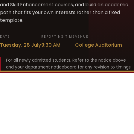
and Skill Enhancement courses, and build an academic
path that fits your own interests rather than a fixed
template.
DATE
REPORTING TIME
VENUE
Tuesday, 28 July
9:30 AM
College Auditorium
For all newly admitted students. Refer to the notice above
and your department noticeboard for any revision to timings.
Shyama Prasad Mukherji
College for Women
श्यामा प्रसाद मुखर्जी महिला महाविद्यालय
UNIVERSITY OF DELHI · ESTABLISHED 1969
Online Fee Payment