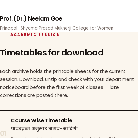
Prof. (Dr.) Neelam Goel
Principal · Shyama Prasad Mukherji College for Women
ACADEMIC SESSION
Timetables for download
Each archive holds the printable sheets for the current
session. Download, unzip and check with your department
noticeboard before the first week of classes — late
corrections are posted there.
Course Wise Timetable
पाठ्यक्रम अनुसार समय-सारिणी
01