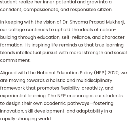
student realize her inner potential and grow into a
confident, compassionate, and responsible citizen.
In keeping with the vision of Dr. Shyama Prasad Mukherji,
our college continues to uphold the ideals of nation-
building through education, self-reliance, and character
formation. His inspiring life reminds us that true learning
blends intellectual pursuit with moral strength and social
commitment.
Aligned with the National Education Policy (NEP) 2020, we
are moving towards a holistic and multidisciplinary
framework that promotes flexibility, creativity, and
experiential learning. The NEP encourages our students
to design their own academic pathways—fostering
innovation, skill development, and adaptability in a
rapidly changing world.