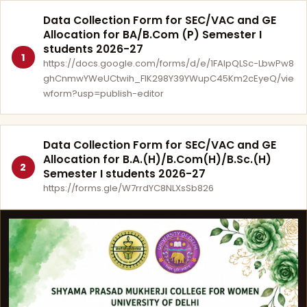
Data Collection Form for SEC/VAC and GE
Allocation for BA/B.Com (P) Semester I
students 2026-27
1
https://docs.google.com/forms/d/e/1FAIpQLSc-LbwPw8
ghCnmwYWeUCtwih_FlK298Y39YWupC45Km2cEyeQ/vie
wform?usp=publish-editor
Data Collection Form for SEC/VAC and GE
Allocation for B.A.(H)/B.Com(H)/B.Sc.(H)
2
Semester I students 2026-27
https://forms.gle/W7rrdYC8NLXsSb826