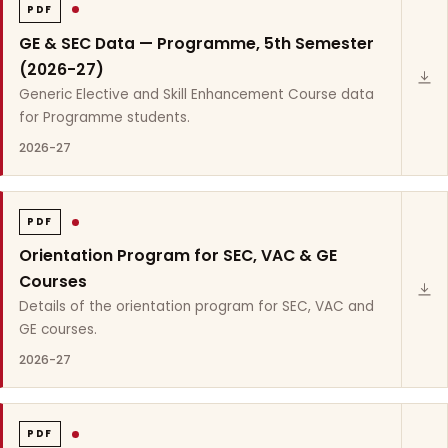
PDF
GE & SEC Data — Programme, 5th Semester
(2026-27)
Generic Elective and Skill Enhancement Course data
for Programme students.
2026-27
PDF
Orientation Program for SEC, VAC & GE
Courses
Details of the orientation program for SEC, VAC and
GE courses.
2026-27
PDF