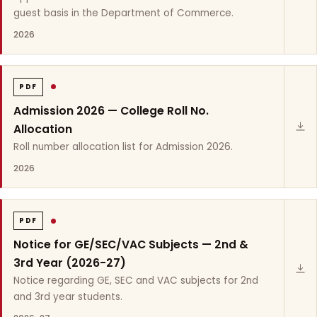
guest basis in the Department of Commerce.
2026
PDF
Admission 2026 — College Roll No.
Allocation
Roll number allocation list for Admission 2026.
2026
PDF
Notice for GE/SEC/VAC Subjects — 2nd &
3rd Year (2026-27)
Notice regarding GE, SEC and VAC subjects for 2nd
and 3rd year students.