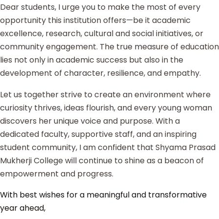
Dear students, I urge you to make the most of every
opportunity this institution offers—be it academic
excellence, research, cultural and social initiatives, or
community engagement. The true measure of education
lies not only in academic success but also in the
development of character, resilience, and empathy.
Let us together strive to create an environment where
curiosity thrives, ideas flourish, and every young woman
discovers her unique voice and purpose. With a
dedicated faculty, supportive staff, and an inspiring
student community, I am confident that Shyama Prasad
Mukherji College will continue to shine as a beacon of
empowerment and progress.
With best wishes for a meaningful and transformative
year ahead,