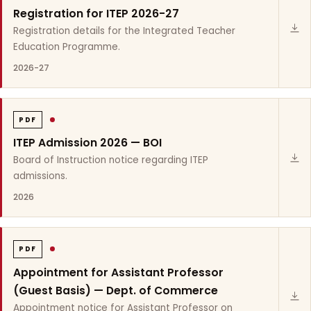
Registration for ITEP 2026-27
Registration details for the Integrated Teacher
Education Programme.
2026-27
PDF
ITEP Admission 2026 — BOI
Board of Instruction notice regarding ITEP
admissions.
2026
PDF
Appointment for Assistant Professor
(Guest Basis) — Dept. of Commerce
Appointment notice for Assistant Professor on