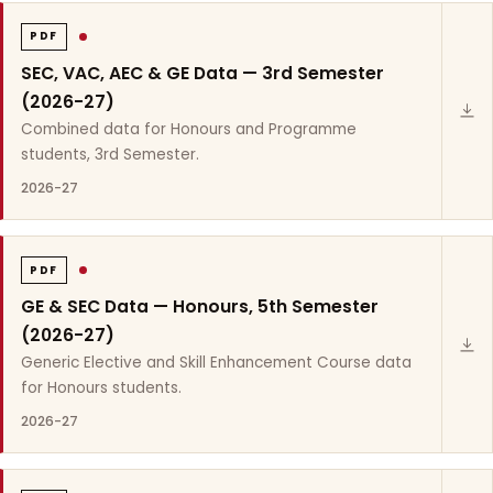
PDF
SEC, VAC, AEC & GE Data — 3rd Semester
(2026-27)
Combined data for Honours and Programme
students, 3rd Semester.
2026-27
PDF
GE & SEC Data — Honours, 5th Semester
(2026-27)
Generic Elective and Skill Enhancement Course data
for Honours students.
2026-27