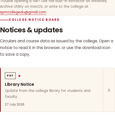
Trouble opening a file? Use the built-in extractor on Windows,
Archive Utility on macOS, or write to the college at
spmcollegedu@gmail.com
.
COLLEGE NOTICE BOARD
Notices & updates
Circulars and course data as issued by the college. Open a
notice to read it in the browser, or use the download icon
to save a copy.
PDF
Library Notice
Update from the college library for students and
faculty.
27 July 2026