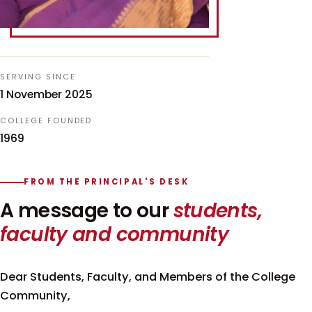
SERVING SINCE
1 November 2025
COLLEGE FOUNDED
1969
FROM THE PRINCIPAL'S DESK
A message to our
students,
faculty and community
Dear Students, Faculty, and Members of the College
Community,