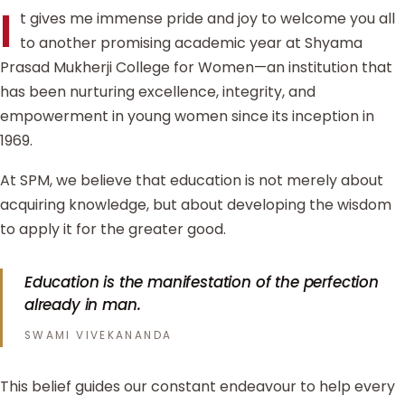
I
t gives me immense pride and joy to welcome you all
to another promising academic year at Shyama
Prasad Mukherji College for Women—an institution that
has been nurturing excellence, integrity, and
empowerment in young women since its inception in
1969.
At SPM, we believe that education is not merely about
acquiring knowledge, but about developing the wisdom
to apply it for the greater good.
Education is the manifestation of the perfection
already in man.
SWAMI VIVEKANANDA
This belief guides our constant endeavour to help every