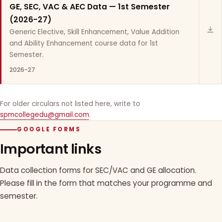
GE, SEC, VAC & AEC Data — 1st Semester
(2026-27)
Generic Elective, Skill Enhancement, Value Addition
and Ability Enhancement course data for 1st
Semester.
2026-27
For older circulars not listed here, write to
spmcollegedu@gmail.com
.
GOOGLE FORMS
Important links
Data collection forms for SEC/VAC and GE allocation.
Please fill in the form that matches your programme and
semester.