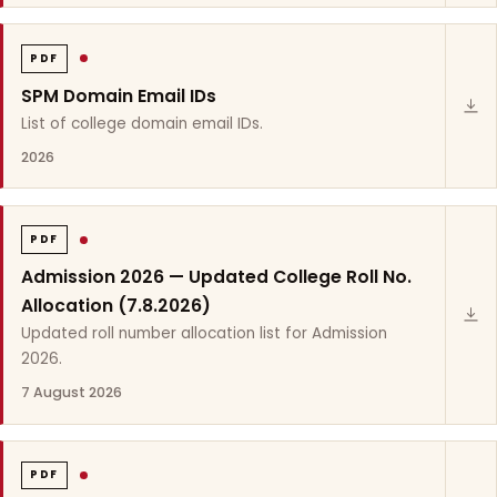
PDF
SPM Domain Email IDs
List of college domain email IDs.
2026
PDF
Admission 2026 — Updated College Roll No.
Allocation (7.8.2026)
Updated roll number allocation list for Admission
2026.
7 August 2026
PDF