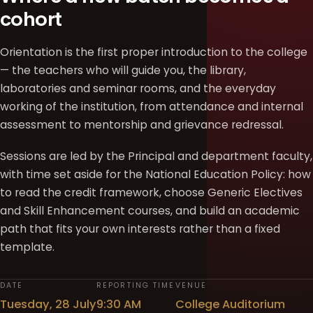
cohort
Orientation is the first proper introduction to the college
— the teachers who will guide you, the library,
laboratories and seminar rooms, and the everyday
working of the institution, from attendance and internal
assessment to mentorship and grievance redressal.
Sessions are led by the Principal and department faculty,
with time set aside for the National Education Policy: how
to read the credit framework, choose Generic Electives
and Skill Enhancement courses, and build an academic
path that fits your own interests rather than a fixed
template.
DATE
REPORTING TIME
VENUE
Tuesday, 28 July
9:30 AM
College Auditorium