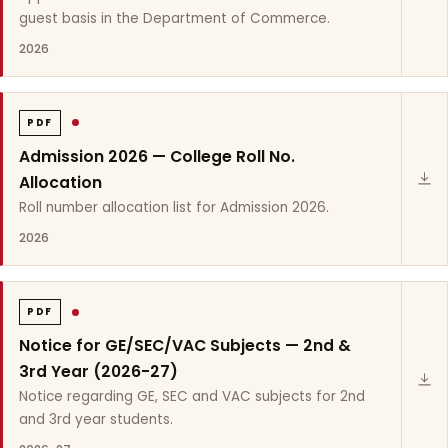
guest basis in the Department of Commerce.
2026
PDF
Admission 2026 — College Roll No.
Allocation
Roll number allocation list for Admission 2026.
2026
PDF
Notice for GE/SEC/VAC Subjects — 2nd &
3rd Year (2026-27)
Notice regarding GE, SEC and VAC subjects for 2nd
and 3rd year students.