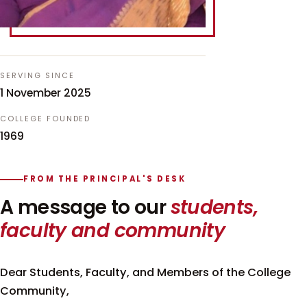
SERVING SINCE
1 November 2025
COLLEGE FOUNDED
1969
FROM THE PRINCIPAL'S DESK
A message to our
students,
faculty and community
Dear Students, Faculty, and Members of the College
Community,