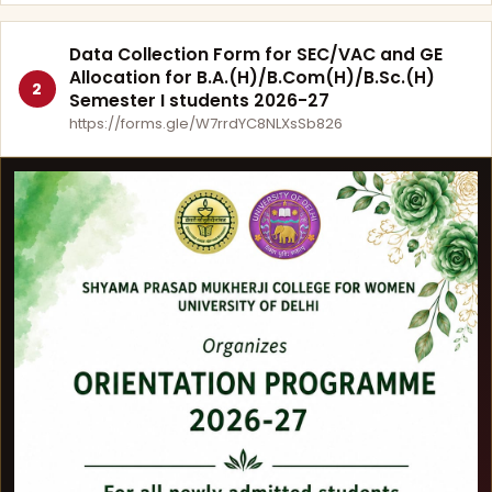
Data Collection Form for SEC/VAC and GE
Allocation for B.A.(H)/B.Com(H)/B.Sc.(H)
2
Semester I students 2026-27
https://forms.gle/W7rrdYC8NLXsSb826