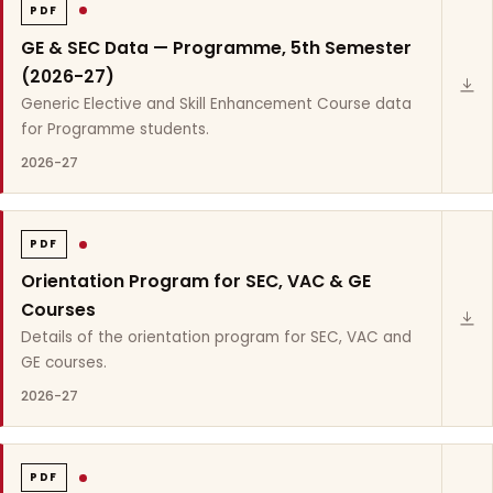
PDF
GE & SEC Data — Programme, 5th Semester
(2026-27)
Generic Elective and Skill Enhancement Course data
for Programme students.
2026-27
PDF
Orientation Program for SEC, VAC & GE
Courses
Details of the orientation program for SEC, VAC and
GE courses.
2026-27
PDF