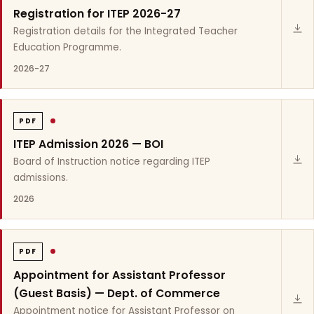
Registration for ITEP 2026-27
Registration details for the Integrated Teacher
Education Programme.
2026-27
PDF
ITEP Admission 2026 — BOI
Board of Instruction notice regarding ITEP
admissions.
2026
PDF
Appointment for Assistant Professor
(Guest Basis) — Dept. of Commerce
Appointment notice for Assistant Professor on