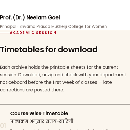
Prof. (Dr.) Neelam Goel
Principal · Shyama Prasad Mukherji College for Women
ACADEMIC SESSION
Timetables for download
Each archive holds the printable sheets for the current
session. Download, unzip and check with your department
noticeboard before the first week of classes — late
corrections are posted there.
Course Wise Timetable
पाठ्यक्रम अनुसार समय-सारिणी
01