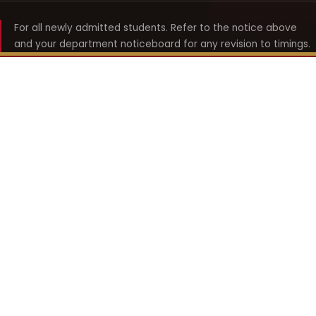
For all newly admitted students. Refer to the notice above
and your department noticeboard for any revision to timings.
Shyama Prasad Mukherji
College for Women
श्यामा प्रसाद मुखर्जी महिला महाविद्यालय
UNIVERSITY OF DELHI · ESTABLISHED 1969
Online Fee Payment
REACH THE COLLEGE
14, Shyama Prasad Mukherji College for Women
57, North Avenue Road, West Punjabi Bagh
Punjabi Bagh, Delhi 110026