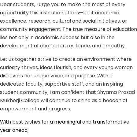
Dear students, I urge you to make the most of every
opportunity this institution offers—be it academic
excellence, research, cultural and social initiatives, or
community engagement. The true measure of education
lies not only in academic success but also in the
development of character, resilience, and empathy.
Let us together strive to create an environment where
curiosity thrives, ideas flourish, and every young woman
discovers her unique voice and purpose. With a
dedicated faculty, supportive staff, and an inspiring
student community, I am confident that Shyama Prasad
Mukherji College will continue to shine as a beacon of
empowerment and progress.
With best wishes for a meaningful and transformative
year ahead,