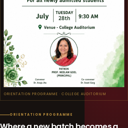
ORIENTATION PROGRAMME · COLLEGE AUDITORIUM
ORIENTATION PROGRAMME
Where a new batch becomes a