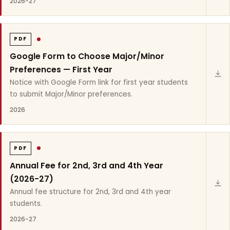
2026-27
PDF
Google Form to Choose Major/Minor
Preferences — First Year
Notice with Google Form link for first year students
to submit Major/Minor preferences.
2026
PDF
Annual Fee for 2nd, 3rd and 4th Year
(2026-27)
Annual fee structure for 2nd, 3rd and 4th year
students.
2026-27