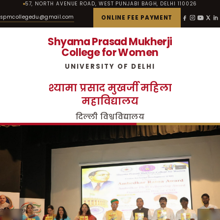
57, NORTH AVENUE ROAD, WEST PUNJABI BAGH, DELHI 110026
spmcollegedu@gmail.com
ONLINE FEE PAYMENT
Shyama Prasad Mukherji
College for Women
UNIVERSITY OF DELHI
श्यामा प्रसाद मुखर्जी महिला
महाविद्यालय
दिल्ली विश्वविद्यालय