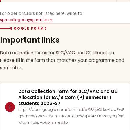
For older circulars not listed here, write to
spmcollegedu@gmail.com
.
GOOGLE FORMS
Important links
Data collection forms for SEC/VAC and GE allocation.
Please fill in the form that matches your programme and
semester.
Data Collection Form for SEC/VAC and GE
Allocation for BA/B.Com (P) Semester I
students 2026-27
1
https://docs.google.com/forms/d/e/1FAIpQLSc-LbwPw8
ghCnmwYWeUCtwih_FlK298Y39YWupC45Km2cEyeQ/vie
wform?usp=publish-editor