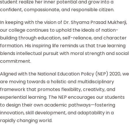
student realize her inner potential and grow into a
confident, compassionate, and responsible citizen.
In keeping with the vision of Dr. Shyama Prasad Mukherji,
our college continues to uphold the ideals of nation-
building through education, self-reliance, and character
formation. His inspiring life reminds us that true learning
blends intellectual pursuit with moral strength and social
commitment.
Aligned with the National Education Policy (NEP) 2020, we
are moving towards a holistic and multidisciplinary
framework that promotes flexibility, creativity, and
experiential learning. The NEP encourages our students
to design their own academic pathways—fostering
innovation, skill development, and adaptability in a
rapidly changing world.