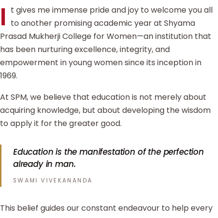
I
t gives me immense pride and joy to welcome you all
to another promising academic year at Shyama
Prasad Mukherji College for Women—an institution that
has been nurturing excellence, integrity, and
empowerment in young women since its inception in
1969.
At SPM, we believe that education is not merely about
acquiring knowledge, but about developing the wisdom
to apply it for the greater good.
Education is the manifestation of the perfection
already in man.
SWAMI VIVEKANANDA
This belief guides our constant endeavour to help every