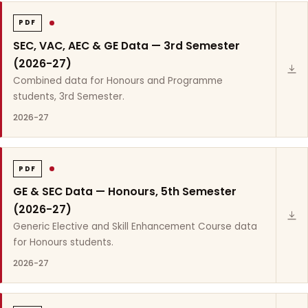
PDF
SEC, VAC, AEC & GE Data — 3rd Semester
(2026-27)
Combined data for Honours and Programme
students, 3rd Semester.
2026-27
PDF
GE & SEC Data — Honours, 5th Semester
(2026-27)
Generic Elective and Skill Enhancement Course data
for Honours students.
2026-27