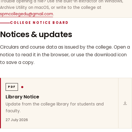
Trouble opening a file? Use the built-in extractor on Windows,
Archive Utility on macOS, or write to the college at
spmcollegedu@gmail.com
.
COLLEGE NOTICE BOARD
Notices & updates
Circulars and course data as issued by the college. Open a
notice to read it in the browser, or use the download icon
to save a copy.
PDF
Library Notice
Update from the college library for students and
faculty.
27 July 2026