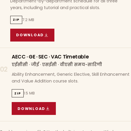
Department-by-department schedule for all three
years, including tutorial and practical slots.
7.2 MB
ZIP
DOWNLOAD
COURSE WISE TIMETABLE
(
7.2 MB
ZIP ARCHIVE)
AECC · GE · SEC · VAC Timetable
एईसीसी · जीई · एसईसी · वीएसी समय-सारिणी
02
Ability Enhancement, Generic Elective, Skill Enhancement
and Value Addition course slots.
1.5 MB
ZIP
DOWNLOAD
AECC · GE · SEC · VAC TIMETABLE
(
1.5 MB
ZIP A