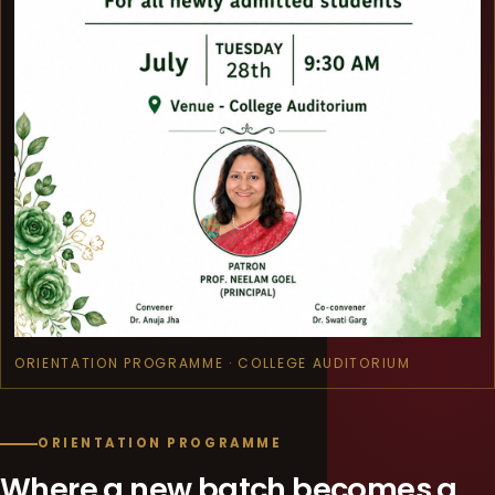
ORIENTATION PROGRAMME · COLLEGE AUDITORIUM
ORIENTATION PROGRAMME
Where a new batch becomes a