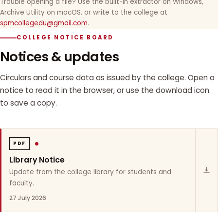
Trouble opening a file? Use the built-in extractor on Windows,
Archive Utility on macOS, or write to the college at
spmcollegedu@gmail.com
.
COLLEGE NOTICE BOARD
Notices & updates
Circulars and course data as issued by the college. Open a
notice to read it in the browser, or use the download icon
to save a copy.
PDF
Library Notice
Update from the college library for students and
faculty.
27 July 2026