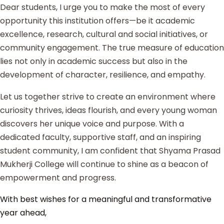
Dear students, I urge you to make the most of every
opportunity this institution offers—be it academic
excellence, research, cultural and social initiatives, or
community engagement. The true measure of education
lies not only in academic success but also in the
development of character, resilience, and empathy.
Let us together strive to create an environment where
curiosity thrives, ideas flourish, and every young woman
discovers her unique voice and purpose. With a
dedicated faculty, supportive staff, and an inspiring
student community, I am confident that Shyama Prasad
Mukherji College will continue to shine as a beacon of
empowerment and progress.
With best wishes for a meaningful and transformative
year ahead,