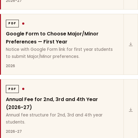
2026-27
PDF
Google Form to Choose Major/Minor
Preferences — First Year
Notice with Google Form link for first year students
to submit Major/Minor preferences.
2026
PDF
Annual Fee for 2nd, 3rd and 4th Year
(2026-27)
Annual fee structure for 2nd, 3rd and 4th year
students.
2026-27