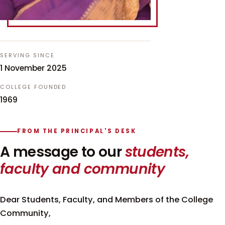
SERVING SINCE
1 November 2025
COLLEGE FOUNDED
1969
FROM THE PRINCIPAL'S DESK
A message to our
students,
faculty and community
Dear Students, Faculty, and Members of the College
Community,