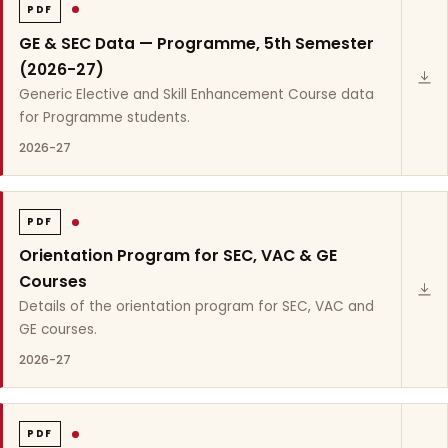
PDF
GE & SEC Data — Programme, 5th Semester
(2026-27)
Generic Elective and Skill Enhancement Course data
for Programme students.
2026-27
PDF
Orientation Program for SEC, VAC & GE
Courses
Details of the orientation program for SEC, VAC and
GE courses.
2026-27
PDF