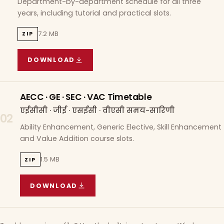
Department-by-department schedule for all three
years, including tutorial and practical slots.
7.2 MB
ZIP
DOWNLOAD
COURSE WISE TIMETABLE
(
7.2 MB
ZIP ARCHIVE)
AECC · GE · SEC · VAC Timetable
एईसीसी · जीई · एसईसी · वीएसी समय-सारिणी
02
Ability Enhancement, Generic Elective, Skill Enhancement
and Value Addition course slots.
1.5 MB
ZIP
DOWNLOAD
AECC · GE · SEC · VAC TIMETABLE
(
1.5 MB
ZIP A