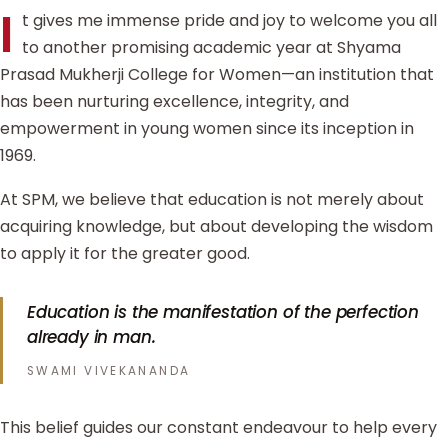
I
t gives me immense pride and joy to welcome you all
to another promising academic year at Shyama
Prasad Mukherji College for Women—an institution that
has been nurturing excellence, integrity, and
empowerment in young women since its inception in
1969.
At SPM, we believe that education is not merely about
acquiring knowledge, but about developing the wisdom
to apply it for the greater good.
Education is the manifestation of the perfection
already in man.
SWAMI VIVEKANANDA
This belief guides our constant endeavour to help every