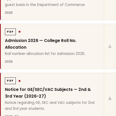
guest basis in the Department of Commerce.
2026
PDF
Admission 2026 — College Roll No.
Allocation
Roll number allocation list for Admission 2026.
2026
PDF
Notice for GE/SEC/VAC Subjects — 2nd &
3rd Year (2026-27)
Notice regarding GE, SEC and VAC subjects for 2nd
and 3rd year students.