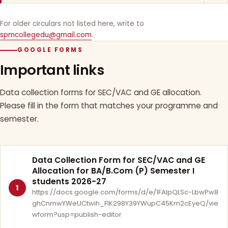
For older circulars not listed here, write to
spmcollegedu@gmail.com
.
GOOGLE FORMS
Important links
Data collection forms for SEC/VAC and GE allocation.
Please fill in the form that matches your programme and
semester.
Data Collection Form for SEC/VAC and GE
Allocation for BA/B.Com (P) Semester I
students 2026-27
1
https://docs.google.com/forms/d/e/1FAIpQLSc-LbwPw8
ghCnmwYWeUCtwih_FlK298Y39YWupC45Km2cEyeQ/vie
wform?usp=publish-editor