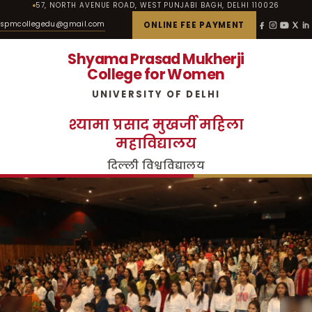
57, NORTH AVENUE ROAD, WEST PUNJABI BAGH, DELHI 110026
spmcollegedu@gmail.com
ONLINE FEE PAYMENT
Shyama Prasad Mukherji
College for Women
UNIVERSITY OF DELHI
श्यामा प्रसाद मुखर्जी महिला
महाविद्यालय
दिल्ली विश्वविद्यालय