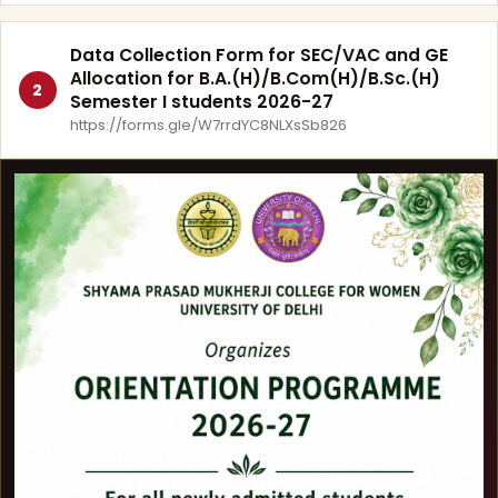
Data Collection Form for SEC/VAC and GE
Allocation for B.A.(H)/B.Com(H)/B.Sc.(H)
2
Semester I students 2026-27
https://forms.gle/W7rrdYC8NLXsSb826