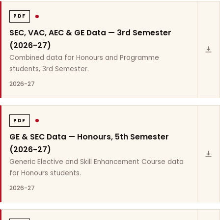
PDF
SEC, VAC, AEC & GE Data — 3rd Semester
(2026-27)
Combined data for Honours and Programme
students, 3rd Semester.
2026-27
PDF
GE & SEC Data — Honours, 5th Semester
(2026-27)
Generic Elective and Skill Enhancement Course data
for Honours students.
2026-27