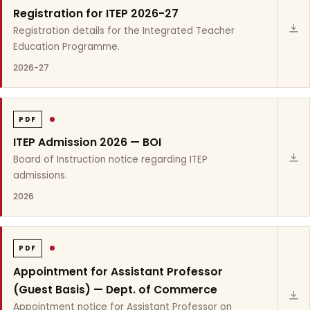
Registration for ITEP 2026-27
Registration details for the Integrated Teacher
Education Programme.
2026-27
PDF
ITEP Admission 2026 — BOI
Board of Instruction notice regarding ITEP
admissions.
2026
PDF
Appointment for Assistant Professor
(Guest Basis) — Dept. of Commerce
Appointment notice for Assistant Professor on