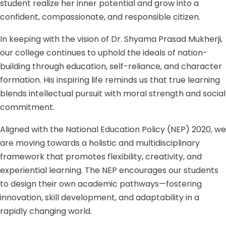
student realize her inner potential and grow into a
confident, compassionate, and responsible citizen.
In keeping with the vision of Dr. Shyama Prasad Mukherji,
our college continues to uphold the ideals of nation-
building through education, self-reliance, and character
formation. His inspiring life reminds us that true learning
blends intellectual pursuit with moral strength and social
commitment.
Aligned with the National Education Policy (NEP) 2020, we
are moving towards a holistic and multidisciplinary
framework that promotes flexibility, creativity, and
experiential learning. The NEP encourages our students
to design their own academic pathways—fostering
innovation, skill development, and adaptability in a
rapidly changing world.