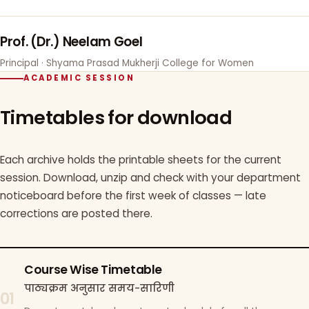
Prof. (Dr.) Neelam Goel
Principal · Shyama Prasad Mukherji College for Women
ACADEMIC SESSION
Timetables for download
Each archive holds the printable sheets for the current
session. Download, unzip and check with your department
noticeboard before the first week of classes — late
corrections are posted there.
Course Wise Timetable
पाठ्यक्रम अनुसार समय-सारिणी
01