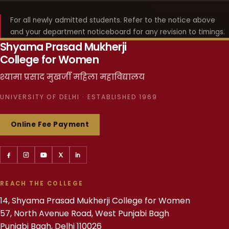
For all newly admitted students. Refer to the notice above
and your department noticeboard for any revision to timings.
Shyama Prasad Mukherji
College for Women
श्यामा प्रसाद मुखर्जी महिला महाविद्यालय
UNIVERSITY OF DELHI · ESTABLISHED 1969
Online Fee Payment
REACH THE COLLEGE
14, Shyama Prasad Mukherji College for Women
57, North Avenue Road, West Punjabi Bagh
Punjabi Bagh, Delhi 110026