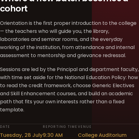
cohort
Orientation is the first proper introduction to the college
— the teachers who will guide you, the library,
laboratories and seminar rooms, and the everyday
working of the institution, from attendance and internal
assessment to mentorship and grievance redressal.
Sessions are led by the Principal and department faculty,
with time set aside for the National Education Policy: how
to read the credit framework, choose Generic Electives
and Skill Enhancement courses, and build an academic
path that fits your own interests rather than a fixed
template.
DATE
REPORTING TIME
VENUE
Tuesday, 28 July
9:30 AM
College Auditorium