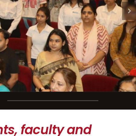
ts, faculty and