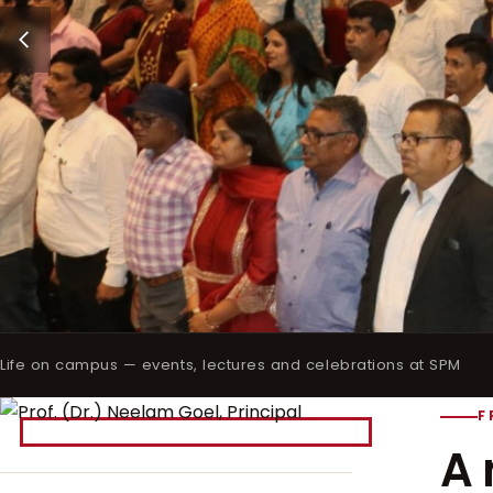
Life on campus — events, lectures and celebrations at SPM
F
A 