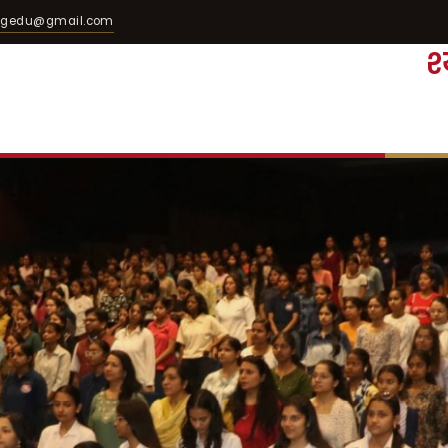
egedu@gmail.com
श