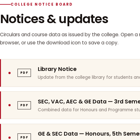
COLLEGE NOTICE BOARD
Notices & updates
Circulars and course data as issued by the college. Open a n
browser, or use the download icon to save a copy.
Library Notice
PDF
Update from the college library for students and
SEC, VAC, AEC & GE Data — 3rd Sem
PDF
Combined data for Honours and Programme stu
GE & SEC Data — Honours, 5th Seme
PDF