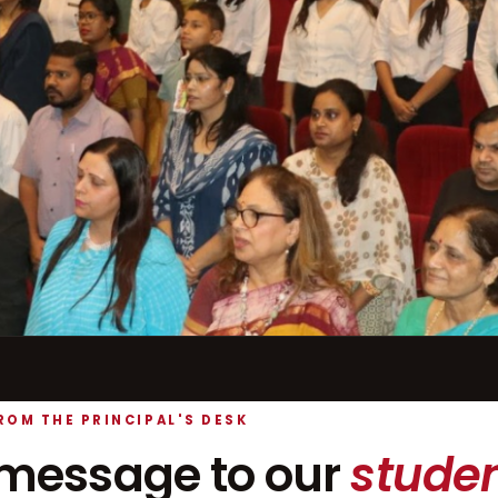
ROM THE PRINCIPAL'S DESK
message to our
studen