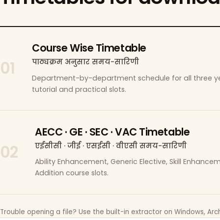
Course Wise Timetable
पाठ्यक्रम अनुसार समय-सारिणी
01
Department-by-department schedule for all three ye
tutorial and practical slots.
AECC · GE · SEC · VAC Timetable
एईसीसी · जीई · एसईसी · वीएसी समय-सारिणी
02
Ability Enhancement, Generic Elective, Skill Enhanc
Addition course slots.
Trouble opening a file? Use the built-in extractor on Windows, Arch