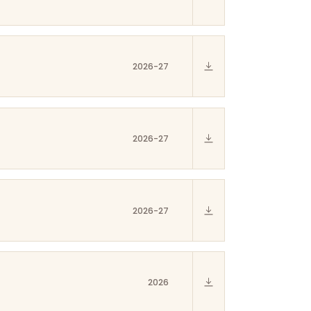
2026-27
2026-27
2026-27
2026