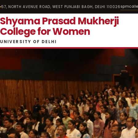
spmcoll
57, NORTH AVENUE ROAD, WEST PUNJABI BAGH, DELHI 110026
Shyama Prasad Mukherji
College for Women
UNIVERSITY OF DELHI