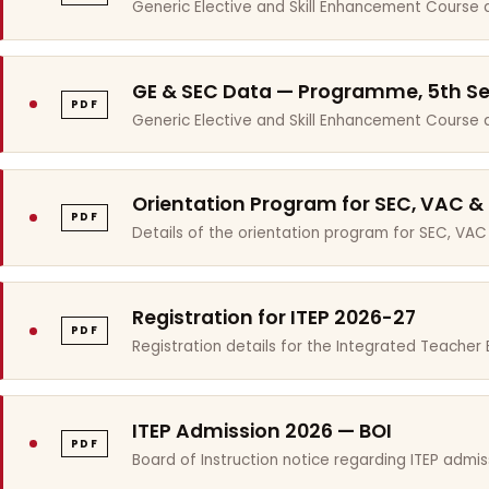
Generic Elective and Skill Enhancement Course 
GE & SEC Data — Programme, 5th S
PDF
Generic Elective and Skill Enhancement Course
Orientation Program for SEC, VAC &
PDF
Details of the orientation program for SEC, VAC
Registration for ITEP 2026-27
PDF
Registration details for the Integrated Teache
ITEP Admission 2026 — BOI
PDF
Board of Instruction notice regarding ITEP admis