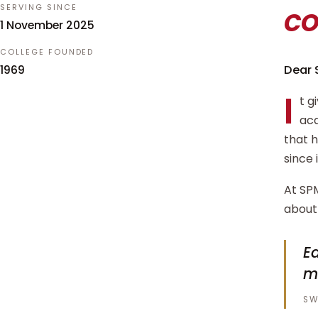
c
SERVING SINCE
1 November 2025
COLLEGE FOUNDED
Dear 
1969
I
t g
aca
that 
since 
At SPM
about 
Ed
m
SW