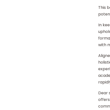
This b
potent
In kee
uphold
format
with 
Aligne
holist
experi
acade
rapidl
Dear s
offers
commu