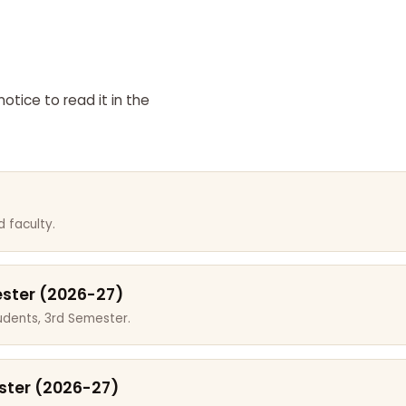
otice to read it in the
 faculty.
ester (2026-27)
dents, 3rd Semester.
ster (2026-27)