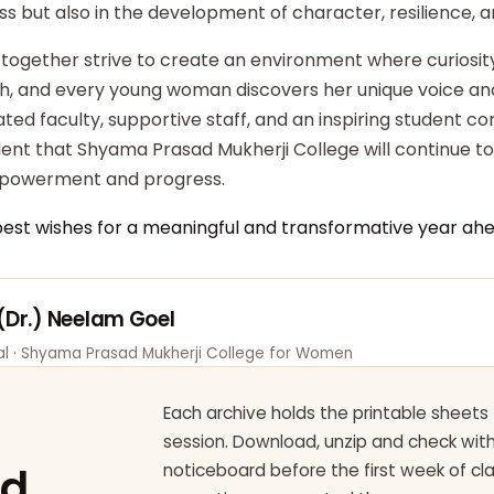
ss but also in the development of character, resilience,
 together strive to create an environment where curiosity
ish, and every young woman discovers her unique voice an
ted faculty, supportive staff, and an inspiring student c
dent that Shyama Prasad Mukherji College will continue t
powerment and progress.
best wishes for a meaningful and transformative year ahe
 (Dr.) Neelam Goel
pal · Shyama Prasad Mukherji College for Women
Each archive holds the printable sheets 
session. Download, unzip and check wi
ad
noticeboard before the first week of cl