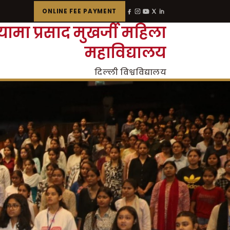
ONLINE FEE PAYMENT
्यामा प्रसाद मुखर्जी महिला
महाविद्यालय
दिल्ली विश्वविद्यालय