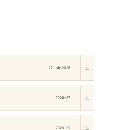
27 July 2026
2026-27
2026-27