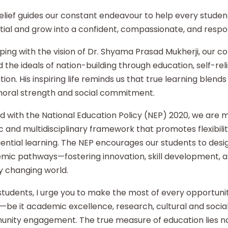
elief guides our constant endeavour to help every student
ial and grow into a confident, compassionate, and respon
ping with the vision of Dr. Shyama Prasad Mukherji, our co
 the ideals of nation-building through education, self-re
ion. His inspiring life reminds us that true learning blends 
moral strength and social commitment.
d with the National Education Policy (NEP) 2020, we are
ic and multidisciplinary framework that promotes flexibilit
ential learning. The NEP encourages our students to desi
mic pathways—fostering innovation, skill development, an
y changing world.
tudents, I urge you to make the most of every opportunity
—be it academic excellence, research, cultural and social i
nity engagement. The true measure of education lies no