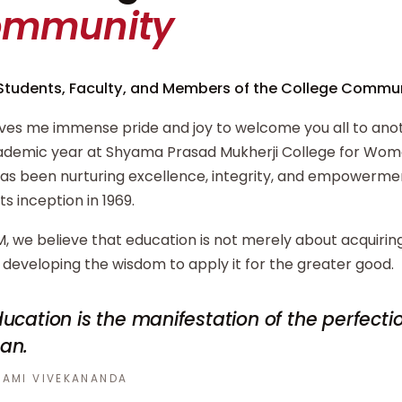
ommunity
Students, Faculty, and Members of the College Commun
ives me immense pride and joy to welcome you all to ano
demic year at Shyama Prasad Mukherji College for Wome
has been nurturing excellence, integrity, and empowerm
its inception in 1969.
, we believe that education is not merely about acquiri
developing the wisdom to apply it for the greater good.
ucation is the manifestation of the perfecti
an.
AMI VIVEKANANDA