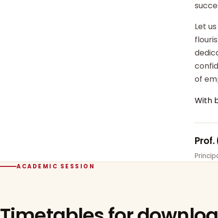
succe
Let us
flour
dedica
confi
of em
With 
Prof.
Princi
ACADEMIC SESSION
Timetables for downlo