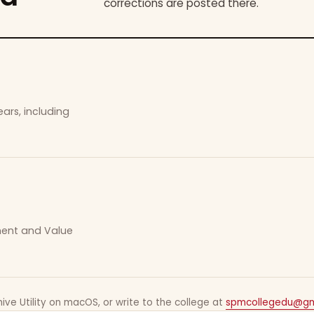
corrections are posted there.
ars, including
ement and Value
ive Utility on macOS, or write to the college at
spmcollegedu@gm