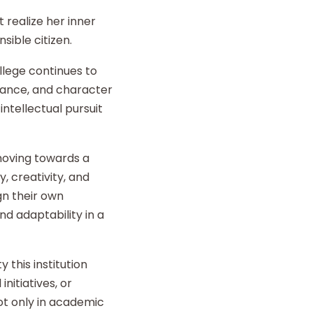
 realize her inner
sible citizen.
llege continues to
liance, and character
intellectual pursuit
 moving towards a
y, creativity, and
gn their own
d adaptability in a
 this institution
nitiatives, or
t only in academic