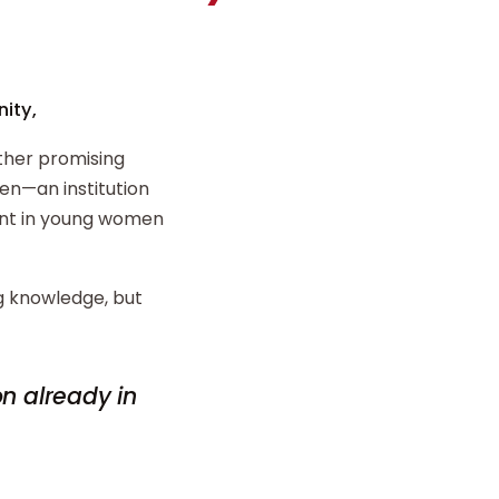
ity,
ther promising
n—an institution
ent in young women
ng knowledge, but
on already in