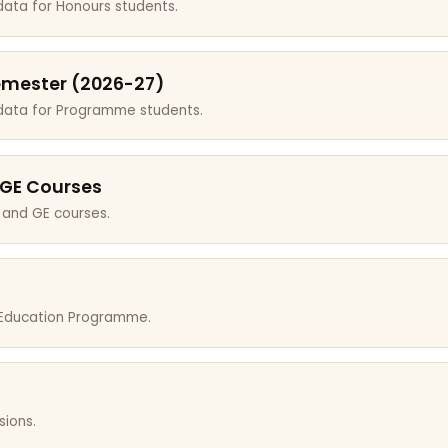
data for Honours students.
emester (2026-27)
 data for Programme students.
 GE Courses
 and GE courses.
r Education Programme.
sions.