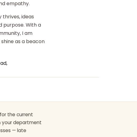
 and empathy.
 thrives, ideas
d purpose. With a
ommunity, I am
o shine as a beacon
ad,
for the current
th your department
asses — late