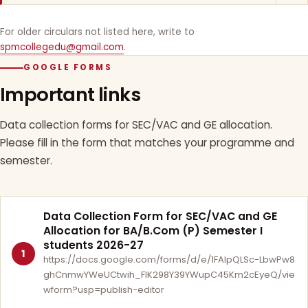
For older circulars not listed here, write to
spmcollegedu@gmail.com
.
GOOGLE FORMS
Important links
Data collection forms for SEC/VAC and GE allocation.
Please fill in the form that matches your programme and
semester.
Data Collection Form for SEC/VAC and GE
Allocation for BA/B.Com (P) Semester I
students 2026-27
1
https://docs.google.com/forms/d/e/1FAIpQLSc-LbwPw8
ghCnmwYWeUCtwih_FlK298Y39YWupC45Km2cEyeQ/vie
wform?usp=publish-editor