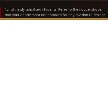
For all newly admitted students. Refer to the notice above
and your department noticeboard for any revision to timings.
Shyama Prasad Mukherji
College for Women
श्यामा प्रसाद मुखर्जी महिला महाविद्यालय
UNIVERSITY OF DELHI · ESTABLISHED 1969
Online Fee Payment
REACH THE COLLEGE
14, Shyama Prasad Mukherji College for Women
57, North Avenue Road, West Punjabi Bagh
Punjabi Bagh, Delhi 110026