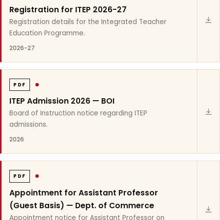
Registration for ITEP 2026-27
Registration details for the Integrated Teacher
Education Programme.
2026-27
PDF
ITEP Admission 2026 — BOI
Board of Instruction notice regarding ITEP
admissions.
2026
PDF
Appointment for Assistant Professor
(Guest Basis) — Dept. of Commerce
Appointment notice for Assistant Professor on