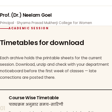
Prof. (Dr.) Neelam Goel
Principal · Shyama Prasad Mukherji College for Women
ACADEMIC SESSION
Timetables for download
Each archive holds the printable sheets for the current
session. Download, unzip and check with your department
noticeboard before the first week of classes — late
corrections are posted there.
Course Wise Timetable
पाठ्यक्रम अनुसार समय-सारिणी
01