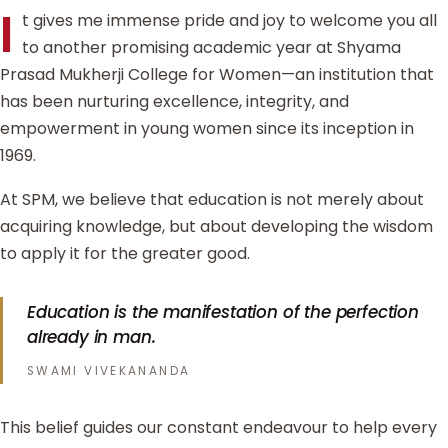
I
t gives me immense pride and joy to welcome you all
to another promising academic year at Shyama
Prasad Mukherji College for Women—an institution that
has been nurturing excellence, integrity, and
empowerment in young women since its inception in
1969.
At SPM, we believe that education is not merely about
acquiring knowledge, but about developing the wisdom
to apply it for the greater good.
Education is the manifestation of the perfection
already in man.
SWAMI VIVEKANANDA
This belief guides our constant endeavour to help every