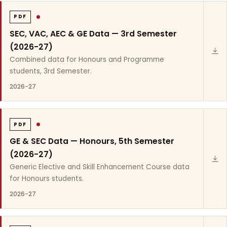
PDF
SEC, VAC, AEC & GE Data — 3rd Semester
(2026-27)
Combined data for Honours and Programme
students, 3rd Semester.
2026-27
PDF
GE & SEC Data — Honours, 5th Semester
(2026-27)
Generic Elective and Skill Enhancement Course data
for Honours students.
2026-27