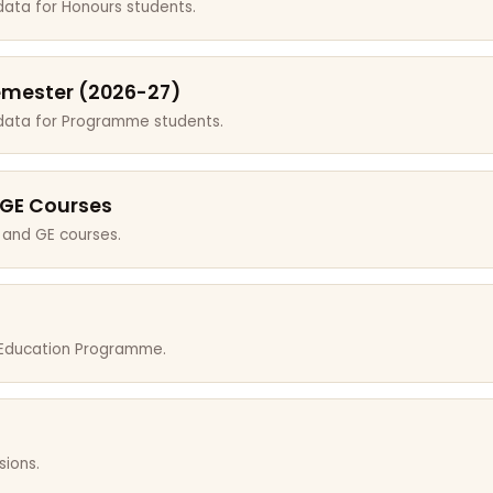
data for Honours students.
emester (2026-27)
 data for Programme students.
 GE Courses
 and GE courses.
r Education Programme.
sions.