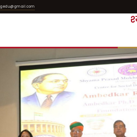
egedu@gmail.com
श