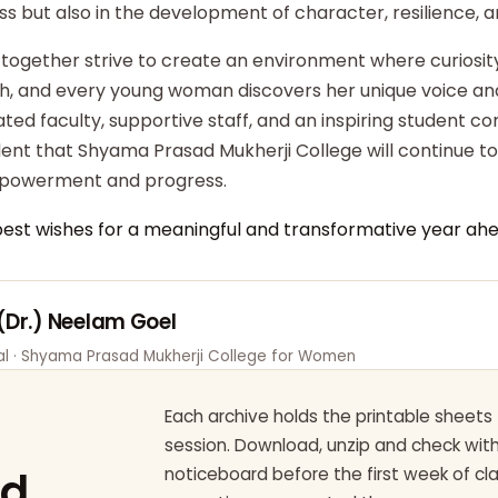
ss but also in the development of character, resilience,
 together strive to create an environment where curiosity
ish, and every young woman discovers her unique voice an
ted faculty, supportive staff, and an inspiring student c
dent that Shyama Prasad Mukherji College will continue t
powerment and progress.
best wishes for a meaningful and transformative year ahe
 (Dr.) Neelam Goel
pal · Shyama Prasad Mukherji College for Women
Each archive holds the printable sheets 
session. Download, unzip and check wi
ad
noticeboard before the first week of cl