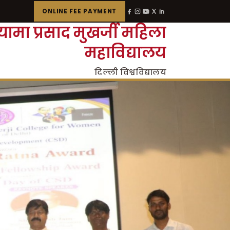
ONLINE FEE PAYMENT
्यामा प्रसाद मुखर्जी महिला
महाविद्यालय
दिल्ली विश्वविद्यालय