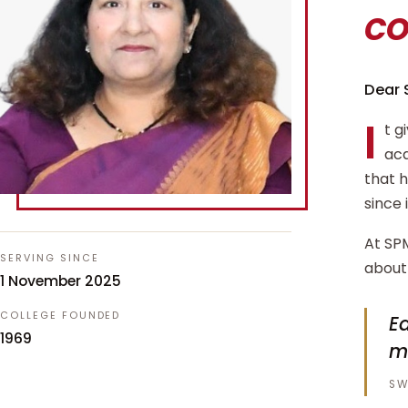
c
Dear 
I
t g
aca
that 
since 
At SPM
SERVING SINCE
about 
1 November 2025
COLLEGE FOUNDED
Ed
1969
m
SW