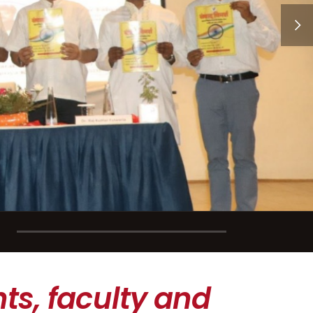
ts, faculty and