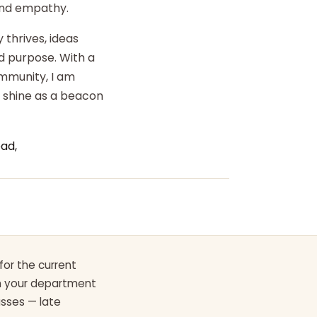
 and empathy.
 thrives, ideas
d purpose. With a
ommunity, I am
o shine as a beacon
ad,
for the current
th your department
asses — late