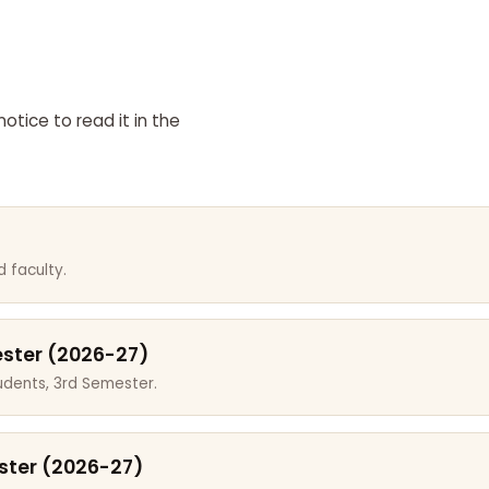
otice to read it in the
 faculty.
ester (2026-27)
dents, 3rd Semester.
ster (2026-27)