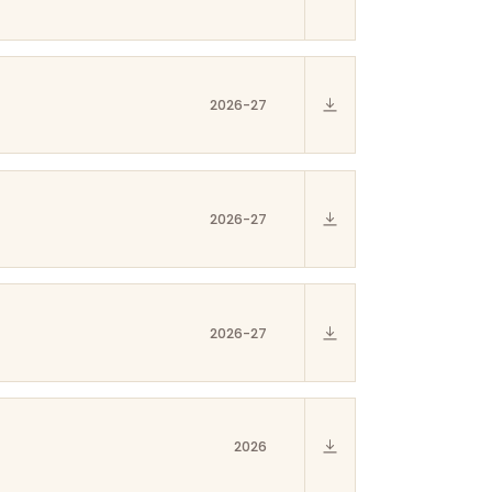
2026-27
2026-27
2026-27
2026