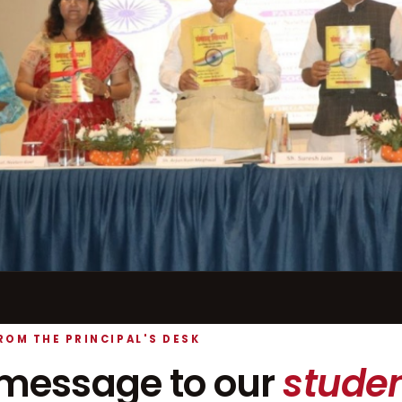
ROM THE PRINCIPAL'S DESK
message to our
studen