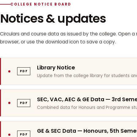
COLLEGE NOTICE BOARD
Notices & updates
Circulars and course data as issued by the college. Open a n
browser, or use the download icon to save a copy.
Library Notice
PDF
Update from the college library for students and
SEC, VAC, AEC & GE Data — 3rd Sem
PDF
Combined data for Honours and Programme stu
GE & SEC Data — Honours, 5th Seme
PDF