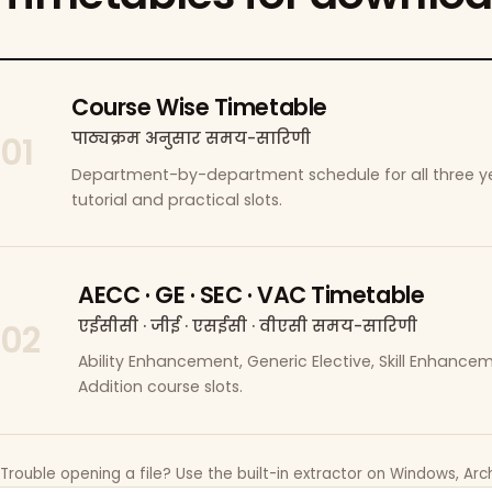
Course Wise Timetable
पाठ्यक्रम अनुसार समय-सारिणी
01
Department-by-department schedule for all three ye
tutorial and practical slots.
AECC · GE · SEC · VAC Timetable
एईसीसी · जीई · एसईसी · वीएसी समय-सारिणी
02
Ability Enhancement, Generic Elective, Skill Enhanc
Addition course slots.
Trouble opening a file? Use the built-in extractor on Windows, Arch