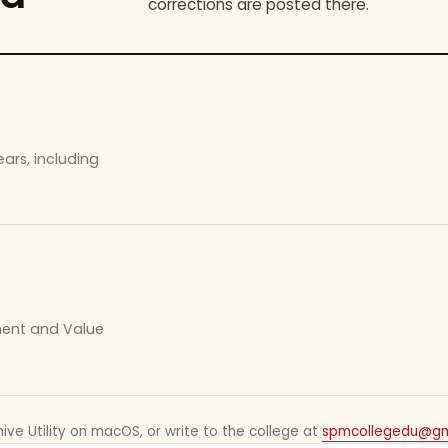
corrections are posted there.
ars, including
ement and Value
ive Utility on macOS, or write to the college at
spmcollegedu@gm