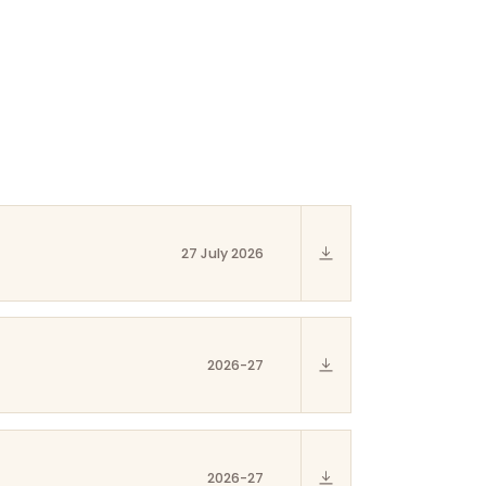
27 July 2026
2026-27
2026-27