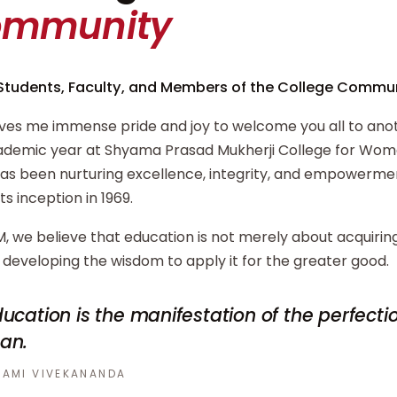
ommunity
Students, Faculty, and Members of the College Commun
ives me immense pride and joy to welcome you all to ano
demic year at Shyama Prasad Mukherji College for Wome
has been nurturing excellence, integrity, and empowerm
its inception in 1969.
, we believe that education is not merely about acquiri
developing the wisdom to apply it for the greater good.
ucation is the manifestation of the perfecti
an.
AMI VIVEKANANDA