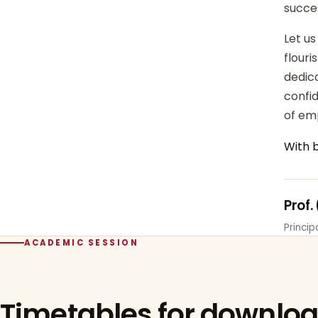
succe
Let us
flour
dedica
confi
of em
With 
Prof.
Princi
ACADEMIC SESSION
Timetables for downlo