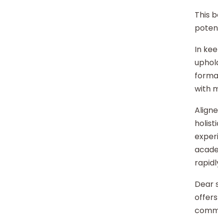
This b
potent
In kee
uphold
format
with 
Aligne
holist
experi
acade
rapidl
Dear s
offers
commu