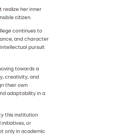
 realize her inner
sible citizen.
llege continues to
liance, and character
intellectual pursuit
 moving towards a
y, creativity, and
gn their own
d adaptability in a
 this institution
nitiatives, or
t only in academic