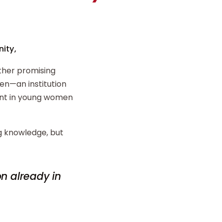
ity,
ther promising
n—an institution
ent in young women
ng knowledge, but
on already in