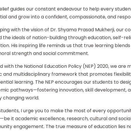
elief guides our constant endeavour to help every student
ial and grow into a confident, compassionate, and respon
ping with the vision of Dr. Shyama Prasad Mukherji, our co
 the ideals of nation-building through education, self-re
ion. His inspiring life reminds us that true learning blends 
moral strength and social commitment.
d with the National Education Policy (NEP) 2020, we are
ic and multidisciplinary framework that promotes flexibilit
ential learning. The NEP encourages our students to desi
mic pathways—fostering innovation, skill development, an
y changing world.
tudents, I urge you to make the most of every opportunity
—be it academic excellence, research, cultural and social i
nity engagement. The true measure of education lies no