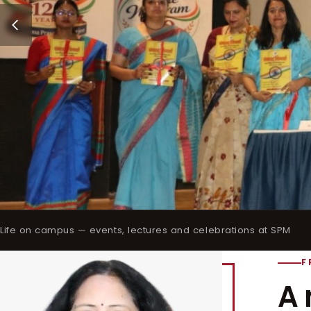
Life on campus — events, lectures and celebrations at SPM
F
A 