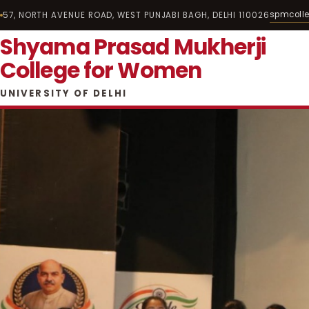
spmcoll
57, NORTH AVENUE ROAD, WEST PUNJABI BAGH, DELHI 110026
Shyama Prasad Mukherji
College for Women
UNIVERSITY OF DELHI