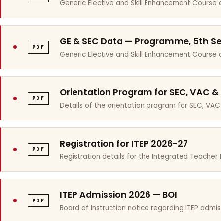
Generic Elective and Skill Enhancement Course 
GE & SEC Data — Programme, 5th S
PDF
Generic Elective and Skill Enhancement Course
Orientation Program for SEC, VAC &
PDF
Details of the orientation program for SEC, VAC
Registration for ITEP 2026-27
PDF
Registration details for the Integrated Teache
ITEP Admission 2026 — BOI
PDF
Board of Instruction notice regarding ITEP admis