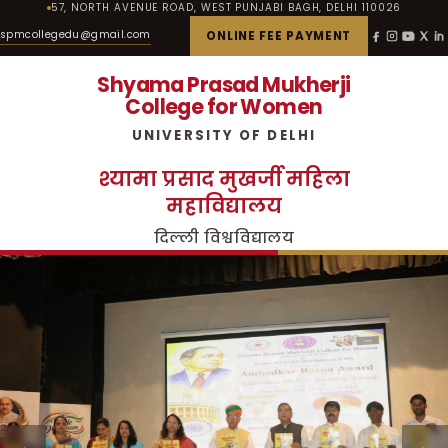
57, NORTH AVENUE ROAD, WEST PUNJABI BAGH, DELHI 110026
spmcollegedu@gmail.com
ONLINE FEE PAYMENT
Shyama Prasad Mukherji
College for Women
UNIVERSITY OF DELHI
श्यामा प्रसाद मुखर्जी महिला
महाविद्यालय
दिल्ली विश्वविद्यालय