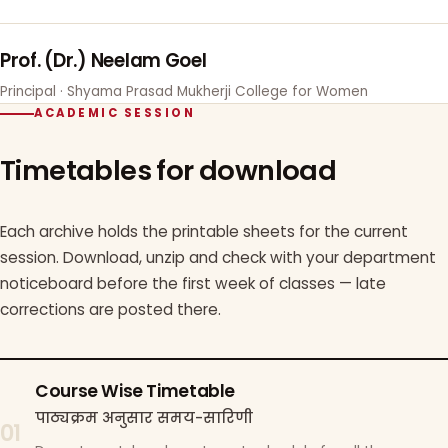
Prof. (Dr.) Neelam Goel
Principal · Shyama Prasad Mukherji College for Women
ACADEMIC SESSION
Timetables for download
Each archive holds the printable sheets for the current
session. Download, unzip and check with your department
noticeboard before the first week of classes — late
corrections are posted there.
Course Wise Timetable
पाठ्यक्रम अनुसार समय-सारिणी
01