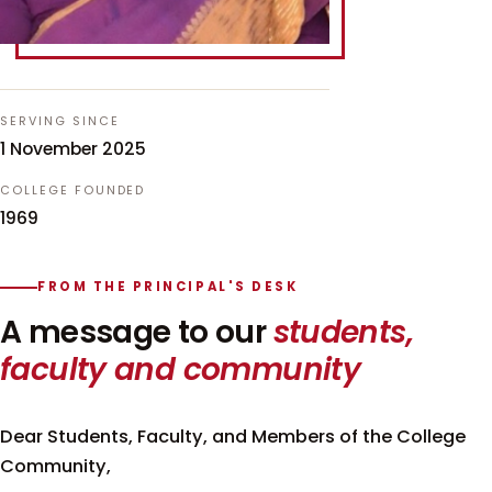
SERVING SINCE
1 November 2025
COLLEGE FOUNDED
1969
FROM THE PRINCIPAL'S DESK
A message to our
students,
faculty and community
Dear Students, Faculty, and Members of the College
Community,