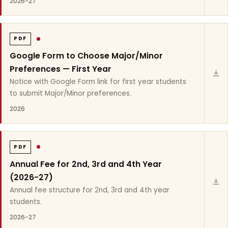
2026-27
PDF
Google Form to Choose Major/Minor
Preferences — First Year
Notice with Google Form link for first year students
to submit Major/Minor preferences.
2026
PDF
Annual Fee for 2nd, 3rd and 4th Year
(2026-27)
Annual fee structure for 2nd, 3rd and 4th year
students.
2026-27