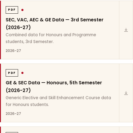
PDF
SEC, VAC, AEC & GE Data — 3rd Semester
(2026-27)
Combined data for Honours and Programme
students, 3rd Semester.
2026-27
PDF
GE & SEC Data — Honours, 5th Semester
(2026-27)
Generic Elective and Skill Enhancement Course data
for Honours students.
2026-27