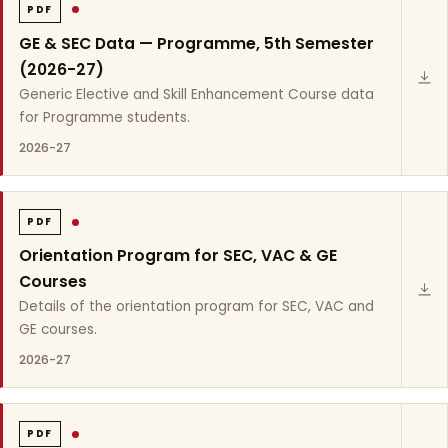
PDF
GE & SEC Data — Programme, 5th Semester
(2026-27)
Generic Elective and Skill Enhancement Course data
for Programme students.
2026-27
PDF
Orientation Program for SEC, VAC & GE
Courses
Details of the orientation program for SEC, VAC and
GE courses.
2026-27
PDF