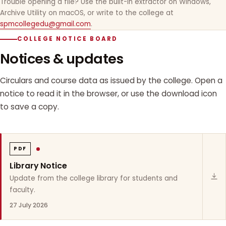
Trouble opening a file? Use the built-in extractor on Windows,
Archive Utility on macOS, or write to the college at
spmcollegedu@gmail.com
.
COLLEGE NOTICE BOARD
Notices & updates
Circulars and course data as issued by the college. Open a
notice to read it in the browser, or use the download icon
to save a copy.
PDF
Library Notice
Update from the college library for students and
faculty.
27 July 2026