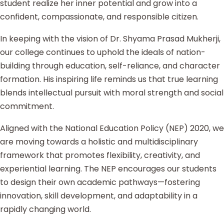
student realize her inner potential and grow into a
confident, compassionate, and responsible citizen.
In keeping with the vision of Dr. Shyama Prasad Mukherji,
our college continues to uphold the ideals of nation-
building through education, self-reliance, and character
formation. His inspiring life reminds us that true learning
blends intellectual pursuit with moral strength and social
commitment.
Aligned with the National Education Policy (NEP) 2020, we
are moving towards a holistic and multidisciplinary
framework that promotes flexibility, creativity, and
experiential learning. The NEP encourages our students
to design their own academic pathways—fostering
innovation, skill development, and adaptability in a
rapidly changing world.