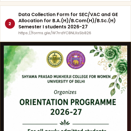
Data Collection Form for SEC/VAC and GE
Allocation for B.A.(H)/B.Com(H)/B.Sc.(H)
2
Semester I students 2026-27
https://forms.gle/W7rrdYC8NLXsSb826