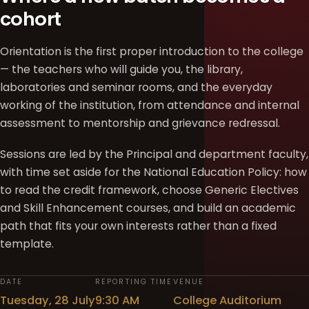
cohort
Orientation is the first proper introduction to the college
— the teachers who will guide you, the library,
laboratories and seminar rooms, and the everyday
working of the institution, from attendance and internal
assessment to mentorship and grievance redressal.
Sessions are led by the Principal and department faculty,
with time set aside for the National Education Policy: how
to read the credit framework, choose Generic Electives
and Skill Enhancement courses, and build an academic
path that fits your own interests rather than a fixed
template.
DATE
REPORTING TIME
VENUE
Tuesday, 28 July
9:30 AM
College Auditorium