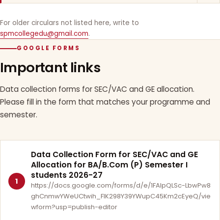
For older circulars not listed here, write to
spmcollegedu@gmail.com
.
GOOGLE FORMS
Important links
Data collection forms for SEC/VAC and GE allocation.
Please fill in the form that matches your programme and
semester.
Data Collection Form for SEC/VAC and GE
Allocation for BA/B.Com (P) Semester I
students 2026-27
1
https://docs.google.com/forms/d/e/1FAIpQLSc-LbwPw8
ghCnmwYWeUCtwih_FlK298Y39YWupC45Km2cEyeQ/vie
wform?usp=publish-editor