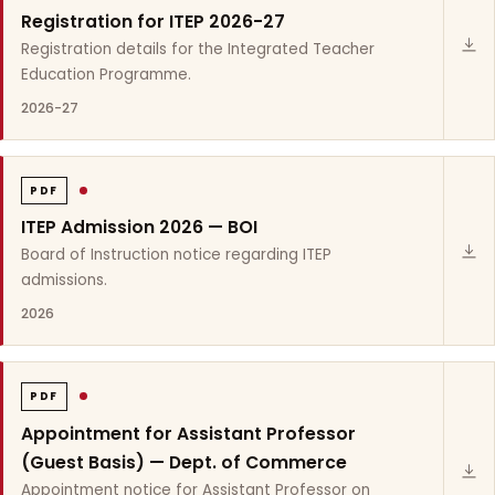
Registration for ITEP 2026-27
Registration details for the Integrated Teacher
Education Programme.
2026-27
PDF
ITEP Admission 2026 — BOI
Board of Instruction notice regarding ITEP
admissions.
2026
PDF
Appointment for Assistant Professor
(Guest Basis) — Dept. of Commerce
Appointment notice for Assistant Professor on