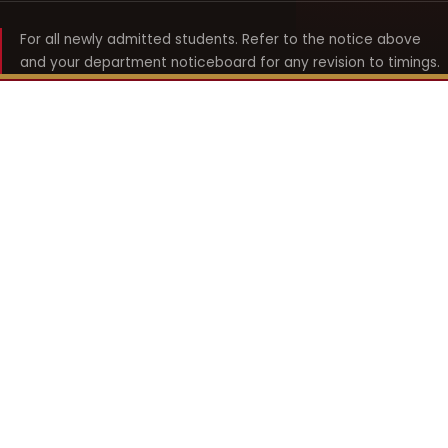
For all newly admitted students. Refer to the notice above
and your department noticeboard for any revision to timings.
Shyama Prasad Mukherji
College for Women
श्यामा प्रसाद मुखर्जी महिला महाविद्यालय
UNIVERSITY OF DELHI · ESTABLISHED 1969
Online Fee Payment
REACH THE COLLEGE
14, Shyama Prasad Mukherji College for Women
57, North Avenue Road, West Punjabi Bagh
Punjabi Bagh, Delhi 110026