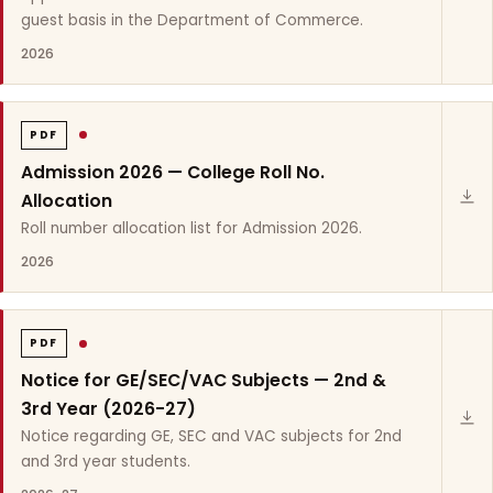
guest basis in the Department of Commerce.
2026
PDF
Admission 2026 — College Roll No.
Allocation
Roll number allocation list for Admission 2026.
2026
PDF
Notice for GE/SEC/VAC Subjects — 2nd &
3rd Year (2026-27)
Notice regarding GE, SEC and VAC subjects for 2nd
and 3rd year students.