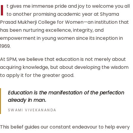
I
t gives me immense pride and joy to welcome you all
to another promising academic year at Shyama
Prasad Mukherji College for Women—an institution that
has been nurturing excellence, integrity, and
empowerment in young women since its inception in
1969.
At SPM, we believe that education is not merely about
acquiring knowledge, but about developing the wisdom
to apply it for the greater good.
Education is the manifestation of the perfection
already in man.
SWAMI VIVEKANANDA
This belief guides our constant endeavour to help every