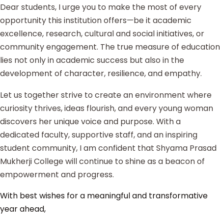
Dear students, I urge you to make the most of every
opportunity this institution offers—be it academic
excellence, research, cultural and social initiatives, or
community engagement. The true measure of education
lies not only in academic success but also in the
development of character, resilience, and empathy.
Let us together strive to create an environment where
curiosity thrives, ideas flourish, and every young woman
discovers her unique voice and purpose. With a
dedicated faculty, supportive staff, and an inspiring
student community, I am confident that Shyama Prasad
Mukherji College will continue to shine as a beacon of
empowerment and progress.
With best wishes for a meaningful and transformative
year ahead,