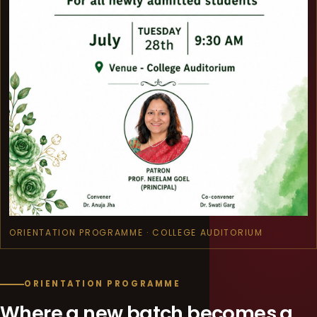
ORIENTATION PROGRAMME · COLLEGE AUDITORIUM
ORIENTATION PROGRAMME
Where a new batch becomes a