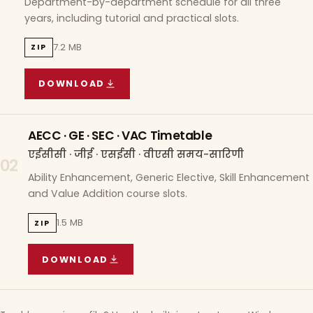
Department-by-department schedule for all three
years, including tutorial and practical slots.
7.2 MB
ZIP
DOWNLOAD
COURSE WISE TIMETABLE
(
7.2 MB
ZIP ARCHIVE)
AECC · GE · SEC · VAC Timetable
एईसीसी · जीई · एसईसी · वीएसी समय-सारिणी
02
Ability Enhancement, Generic Elective, Skill Enhancement
and Value Addition course slots.
1.5 MB
ZIP
DOWNLOAD
AECC · GE · SEC · VAC TIMETABLE
(
1.5 MB
ZIP A