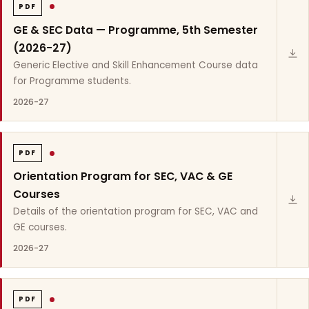
PDF
GE & SEC Data — Programme, 5th Semester
(2026-27)
Generic Elective and Skill Enhancement Course data
for Programme students.
2026-27
PDF
Orientation Program for SEC, VAC & GE
Courses
Details of the orientation program for SEC, VAC and
GE courses.
2026-27
PDF