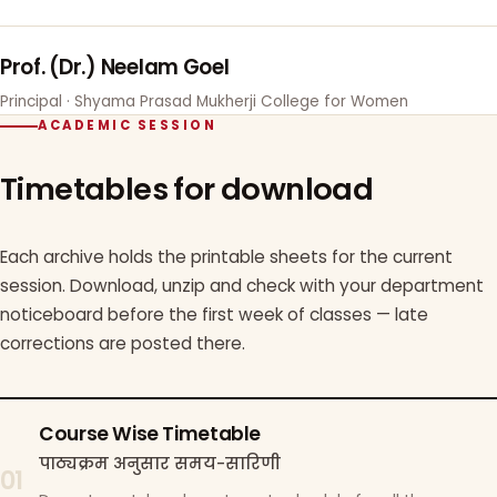
Prof. (Dr.) Neelam Goel
Principal · Shyama Prasad Mukherji College for Women
ACADEMIC SESSION
Timetables for download
Each archive holds the printable sheets for the current
session. Download, unzip and check with your department
noticeboard before the first week of classes — late
corrections are posted there.
Course Wise Timetable
पाठ्यक्रम अनुसार समय-सारिणी
01