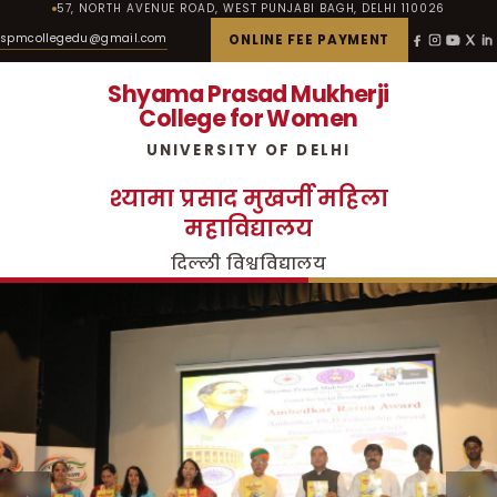
57, NORTH AVENUE ROAD, WEST PUNJABI BAGH, DELHI 110026
spmcollegedu@gmail.com
ONLINE FEE PAYMENT
Shyama Prasad Mukherji
College for Women
UNIVERSITY OF DELHI
श्यामा प्रसाद मुखर्जी महिला
महाविद्यालय
दिल्ली विश्वविद्यालय