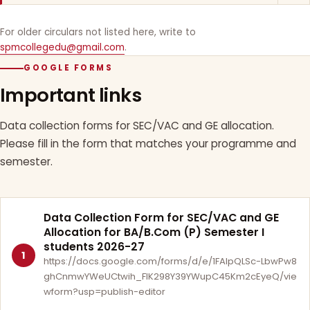
For older circulars not listed here, write to
spmcollegedu@gmail.com
.
GOOGLE FORMS
Important links
Data collection forms for SEC/VAC and GE allocation.
Please fill in the form that matches your programme and
semester.
Data Collection Form for SEC/VAC and GE
Allocation for BA/B.Com (P) Semester I
students 2026-27
1
https://docs.google.com/forms/d/e/1FAIpQLSc-LbwPw8
ghCnmwYWeUCtwih_FlK298Y39YWupC45Km2cEyeQ/vie
wform?usp=publish-editor