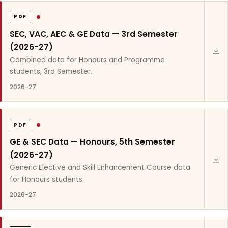
PDF
SEC, VAC, AEC & GE Data — 3rd Semester
(2026-27)
Combined data for Honours and Programme
students, 3rd Semester.
2026-27
PDF
GE & SEC Data — Honours, 5th Semester
(2026-27)
Generic Elective and Skill Enhancement Course data
for Honours students.
2026-27