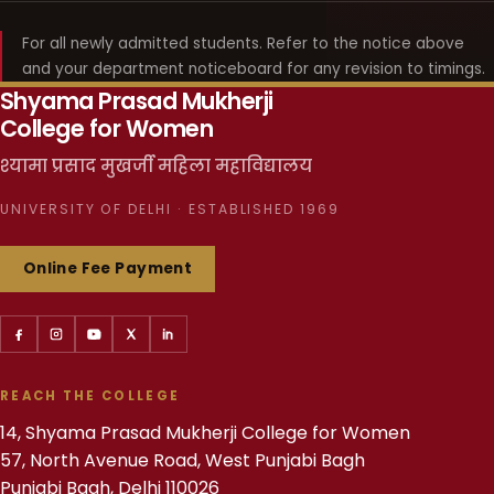
For all newly admitted students. Refer to the notice above
and your department noticeboard for any revision to timings.
Shyama Prasad Mukherji
College for Women
श्यामा प्रसाद मुखर्जी महिला महाविद्यालय
UNIVERSITY OF DELHI · ESTABLISHED 1969
Online Fee Payment
REACH THE COLLEGE
14, Shyama Prasad Mukherji College for Women
57, North Avenue Road, West Punjabi Bagh
Punjabi Bagh, Delhi 110026