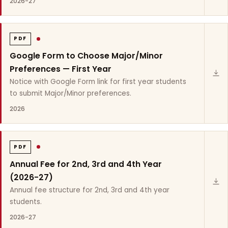
2026-27
PDF
Google Form to Choose Major/Minor
Preferences — First Year
Notice with Google Form link for first year students
to submit Major/Minor preferences.
2026
PDF
Annual Fee for 2nd, 3rd and 4th Year
(2026-27)
Annual fee structure for 2nd, 3rd and 4th year
students.
2026-27