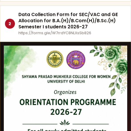
Data Collection Form for SEC/VAC and GE
Allocation for B.A.(H)/B.Com(H)/B.Sc.(H)
2
Semester I students 2026-27
https://forms.gle/W7rrdYC8NLXsSb826