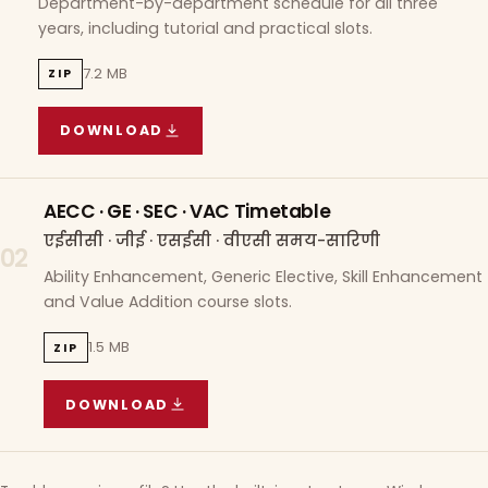
Department-by-department schedule for all three
years, including tutorial and practical slots.
7.2 MB
ZIP
DOWNLOAD
COURSE WISE TIMETABLE
(
7.2 MB
ZIP ARCHIVE)
AECC · GE · SEC · VAC Timetable
एईसीसी · जीई · एसईसी · वीएसी समय-सारिणी
02
Ability Enhancement, Generic Elective, Skill Enhancement
and Value Addition course slots.
1.5 MB
ZIP
DOWNLOAD
AECC · GE · SEC · VAC TIMETABLE
(
1.5 MB
ZIP A