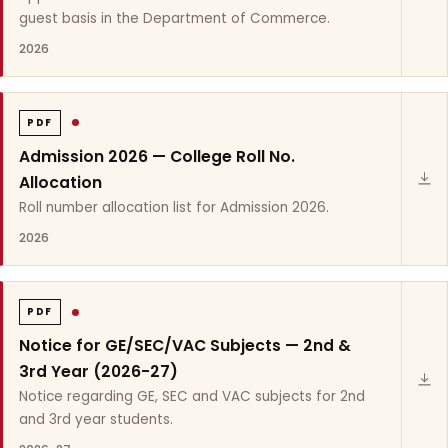
guest basis in the Department of Commerce.
2026
PDF
Admission 2026 — College Roll No.
Allocation
Roll number allocation list for Admission 2026.
2026
PDF
Notice for GE/SEC/VAC Subjects — 2nd &
3rd Year (2026-27)
Notice regarding GE, SEC and VAC subjects for 2nd
and 3rd year students.