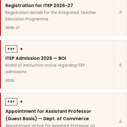
Registration for ITEP 2026-27
Registration details for the Integrated Teacher
Education Programme.
2026-27
PDF
ITEP Admission 2026 — BOI
Board of Instruction notice regarding ITEP
admissions.
2026
PDF
Appointment for Assistant Professor
(Guest Basis) — Dept. of Commerce
Appointment notice for Assistant Professor on