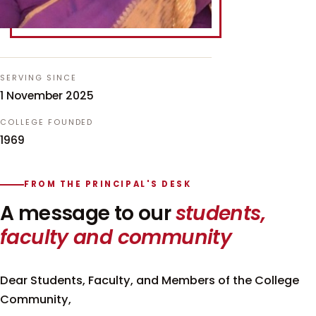
SERVING SINCE
1 November 2025
COLLEGE FOUNDED
1969
FROM THE PRINCIPAL'S DESK
A message to our
students,
faculty and community
Dear Students, Faculty, and Members of the College
Community,