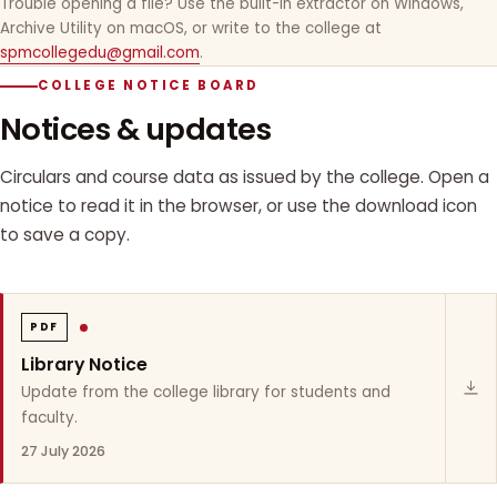
Trouble opening a file? Use the built-in extractor on Windows,
Archive Utility on macOS, or write to the college at
spmcollegedu@gmail.com
.
COLLEGE NOTICE BOARD
Notices & updates
Circulars and course data as issued by the college. Open a
notice to read it in the browser, or use the download icon
to save a copy.
PDF
Library Notice
Update from the college library for students and
faculty.
27 July 2026