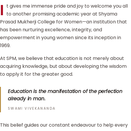
I
t gives me immense pride and joy to welcome you all
to another promising academic year at Shyama
Prasad Mukherji College for Women—an institution that
has been nurturing excellence, integrity, and
empowerment in young women since its inception in
1969.
At SPM, we believe that education is not merely about
acquiring knowledge, but about developing the wisdom
to apply it for the greater good.
Education is the manifestation of the perfection
already in man.
SWAMI VIVEKANANDA
This belief guides our constant endeavour to help every