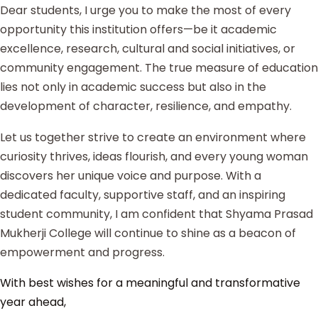
Dear students, I urge you to make the most of every
opportunity this institution offers—be it academic
excellence, research, cultural and social initiatives, or
community engagement. The true measure of education
lies not only in academic success but also in the
development of character, resilience, and empathy.
Let us together strive to create an environment where
curiosity thrives, ideas flourish, and every young woman
discovers her unique voice and purpose. With a
dedicated faculty, supportive staff, and an inspiring
student community, I am confident that Shyama Prasad
Mukherji College will continue to shine as a beacon of
empowerment and progress.
With best wishes for a meaningful and transformative
year ahead,