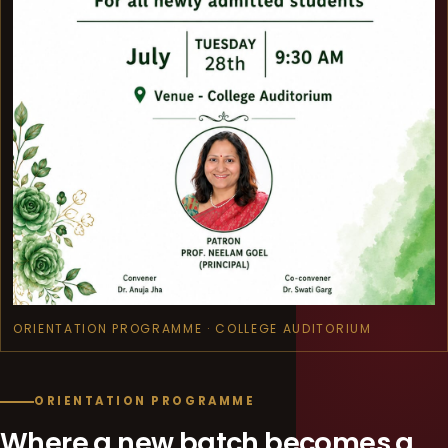
ORIENTATION PROGRAMME · COLLEGE AUDITORIUM
ORIENTATION PROGRAMME
Where a new batch becomes a