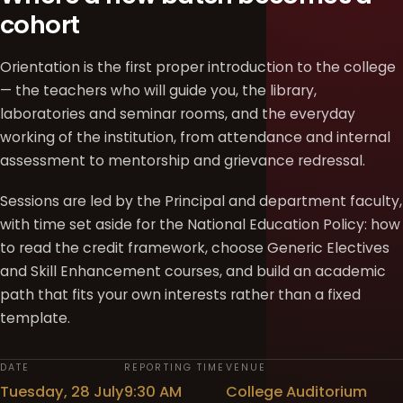
cohort
Orientation is the first proper introduction to the college
— the teachers who will guide you, the library,
laboratories and seminar rooms, and the everyday
working of the institution, from attendance and internal
assessment to mentorship and grievance redressal.
Sessions are led by the Principal and department faculty,
with time set aside for the National Education Policy: how
to read the credit framework, choose Generic Electives
and Skill Enhancement courses, and build an academic
path that fits your own interests rather than a fixed
template.
DATE
REPORTING TIME
VENUE
Tuesday, 28 July
9:30 AM
College Auditorium