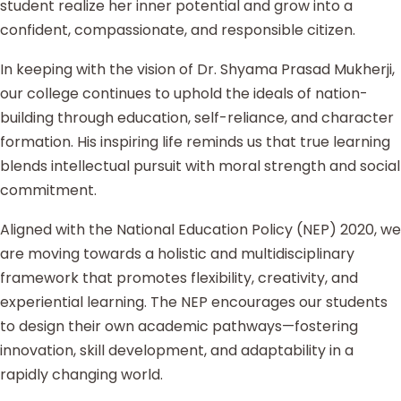
student realize her inner potential and grow into a
confident, compassionate, and responsible citizen.
In keeping with the vision of Dr. Shyama Prasad Mukherji,
our college continues to uphold the ideals of nation-
building through education, self-reliance, and character
formation. His inspiring life reminds us that true learning
blends intellectual pursuit with moral strength and social
commitment.
Aligned with the National Education Policy (NEP) 2020, we
are moving towards a holistic and multidisciplinary
framework that promotes flexibility, creativity, and
experiential learning. The NEP encourages our students
to design their own academic pathways—fostering
innovation, skill development, and adaptability in a
rapidly changing world.