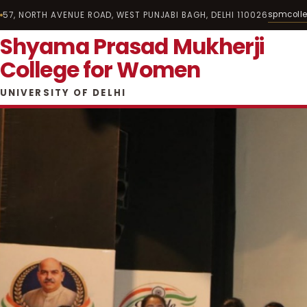
spmcoll
57, NORTH AVENUE ROAD, WEST PUNJABI BAGH, DELHI 110026
Shyama Prasad Mukherji
College for Women
UNIVERSITY OF DELHI