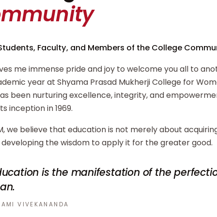
ommunity
Students, Faculty, and Members of the College Commun
ives me immense pride and joy to welcome you all to ano
demic year at Shyama Prasad Mukherji College for Wome
has been nurturing excellence, integrity, and empowerm
its inception in 1969.
, we believe that education is not merely about acquiri
developing the wisdom to apply it for the greater good.
ucation is the manifestation of the perfecti
an.
AMI VIVEKANANDA