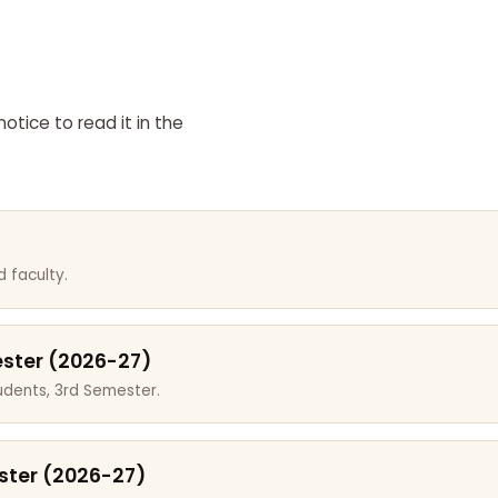
otice to read it in the
 faculty.
ester (2026-27)
dents, 3rd Semester.
ster (2026-27)