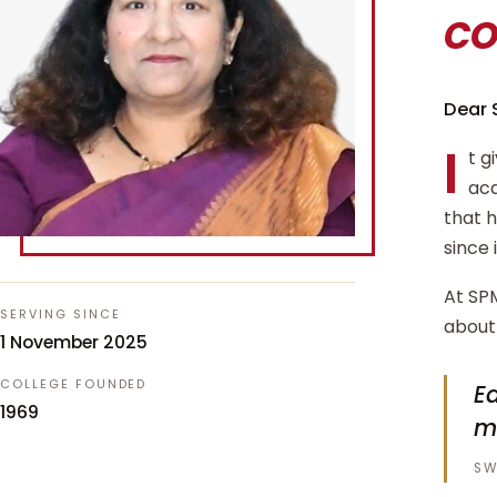
c
Dear 
I
t g
aca
that 
since 
At SPM
SERVING SINCE
about 
1 November 2025
COLLEGE FOUNDED
Ed
1969
m
SW