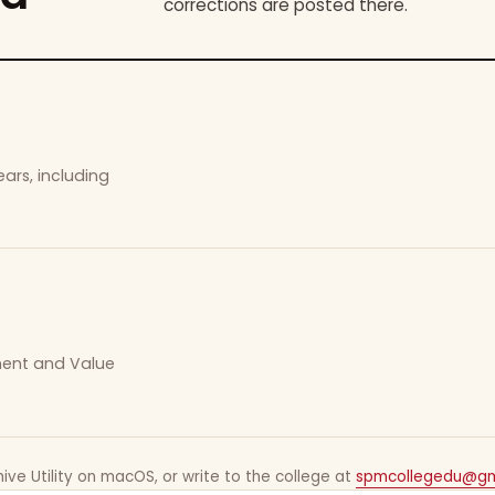
corrections are posted there.
ars, including
ement and Value
ive Utility on macOS, or write to the college at
spmcollegedu@gm