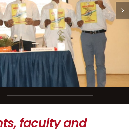
ts, faculty and