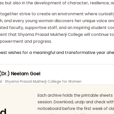
ss but also in the development of character, resilience,
 together strive to create an environment where curiosity
ish, and every young woman discovers her unique voice an
ted faculty, supportive staff, and an inspiring student c
dent that Shyama Prasad Mukherji College will continue t
powerment and progress.
best wishes for a meaningful and transformative year ahe
 (Dr.) Neelam Goel
pal · Shyama Prasad Mukherji College for Women
Each archive holds the printable sheets 
session. Download, unzip and check wi
ad
noticeboard before the first week of cl