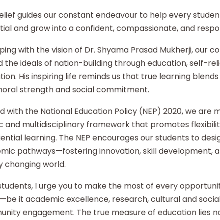
elief guides our constant endeavour to help every student
ial and grow into a confident, compassionate, and respon
ping with the vision of Dr. Shyama Prasad Mukherji, our co
 the ideals of nation-building through education, self-re
ion. His inspiring life reminds us that true learning blends 
moral strength and social commitment.
d with the National Education Policy (NEP) 2020, we are
ic and multidisciplinary framework that promotes flexibilit
ential learning. The NEP encourages our students to desi
mic pathways—fostering innovation, skill development, an
y changing world.
tudents, I urge you to make the most of every opportunity
—be it academic excellence, research, cultural and social i
nity engagement. The true measure of education lies no