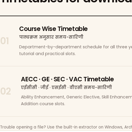
Course Wise Timetable
पाठ्यक्रम अनुसार समय-सारिणी
01
Department-by-department schedule for all three ye
tutorial and practical slots.
AECC · GE · SEC · VAC Timetable
एईसीसी · जीई · एसईसी · वीएसी समय-सारिणी
02
Ability Enhancement, Generic Elective, Skill Enhanc
Addition course slots.
Trouble opening a file? Use the built-in extractor on Windows, Arch