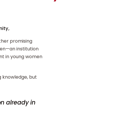
ity,
ther promising
n—an institution
ent in young women
ng knowledge, but
on already in