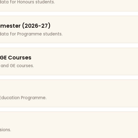
data for Honours students.
emester (2026-27)
 data for Programme students.
 GE Courses
 and GE courses.
r Education Programme.
sions.