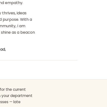
 and empathy.
 thrives, ideas
d purpose. With a
ommunity, I am
o shine as a beacon
ad,
for the current
th your department
asses — late