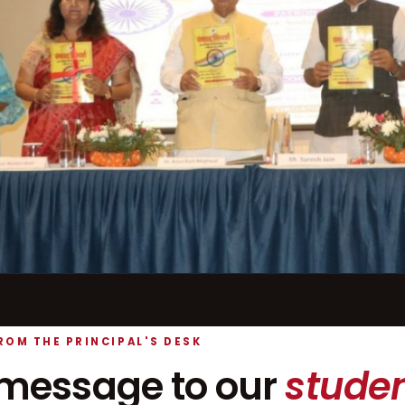
ROM THE PRINCIPAL'S DESK
message to our
studen