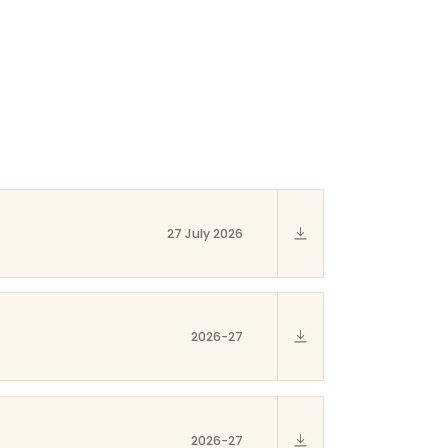
27 July 2026
2026-27
2026-27