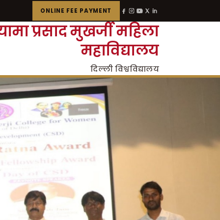
ONLINE FEE PAYMENT
्यामा प्रसाद मुखर्जी महिला
महाविद्यालय
दिल्ली विश्वविद्यालय