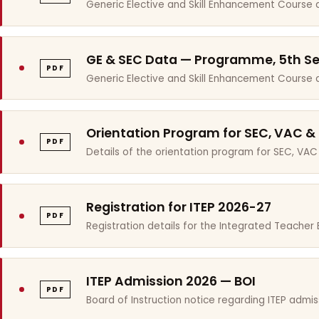
Generic Elective and Skill Enhancement Course 
GE & SEC Data — Programme, 5th S
PDF
Generic Elective and Skill Enhancement Course
Orientation Program for SEC, VAC &
PDF
Details of the orientation program for SEC, VAC
Registration for ITEP 2026-27
PDF
Registration details for the Integrated Teache
ITEP Admission 2026 — BOI
PDF
Board of Instruction notice regarding ITEP admis