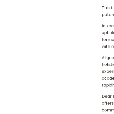
This b
potent
In kee
uphold
format
with 
Aligne
holist
experi
acade
rapidl
Dear s
offers
commu