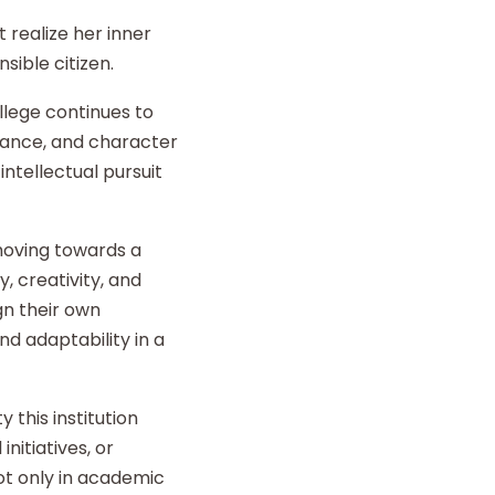
 realize her inner
sible citizen.
llege continues to
liance, and character
intellectual pursuit
 moving towards a
y, creativity, and
gn their own
d adaptability in a
 this institution
nitiatives, or
t only in academic