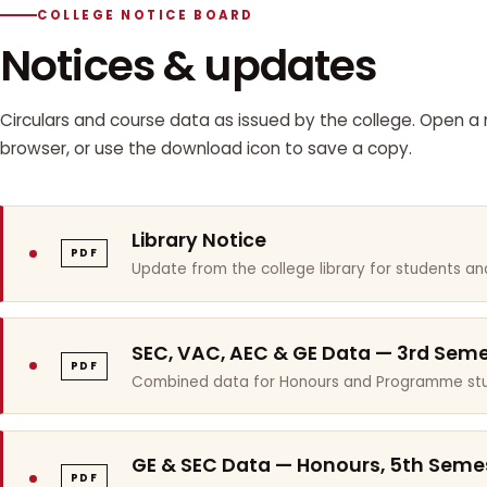
COLLEGE NOTICE BOARD
Notices & updates
Circulars and course data as issued by the college. Open a n
browser, or use the download icon to save a copy.
Library Notice
PDF
Update from the college library for students and
SEC, VAC, AEC & GE Data — 3rd Sem
PDF
Combined data for Honours and Programme stu
GE & SEC Data — Honours, 5th Seme
PDF