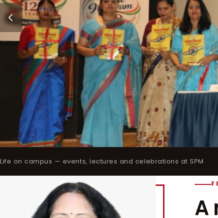
Life on campus — events, lectures and celebrations at SPM
F
A 