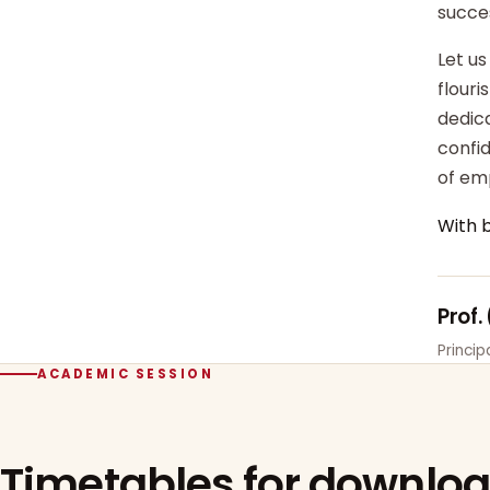
succe
Let us
flour
dedica
confi
of em
With 
Prof.
Princi
ACADEMIC SESSION
Timetables for downlo