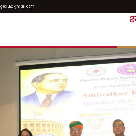
egedu@gmail.com
श