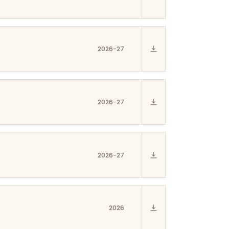
2026-27
2026-27
2026-27
2026