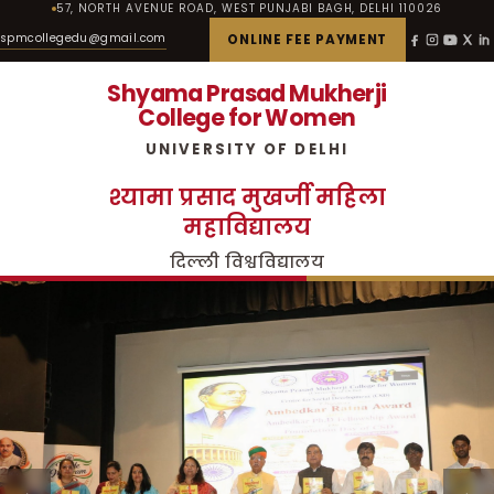
57, NORTH AVENUE ROAD, WEST PUNJABI BAGH, DELHI 110026
spmcollegedu@gmail.com
ONLINE FEE PAYMENT
Shyama Prasad Mukherji
College for Women
UNIVERSITY OF DELHI
श्यामा प्रसाद मुखर्जी महिला
महाविद्यालय
दिल्ली विश्वविद्यालय