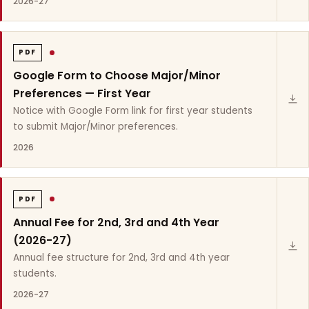
2026-27
PDF
Google Form to Choose Major/Minor
Preferences — First Year
Notice with Google Form link for first year students
to submit Major/Minor preferences.
2026
PDF
Annual Fee for 2nd, 3rd and 4th Year
(2026-27)
Annual fee structure for 2nd, 3rd and 4th year
students.
2026-27