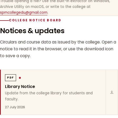
Trouble opening a file? Use the built-in extractor on Windows,
Archive Utility on macOS, or write to the college at
spmcollegedu@gmail.com
.
COLLEGE NOTICE BOARD
Notices & updates
Circulars and course data as issued by the college. Open a
notice to read it in the browser, or use the download icon
to save a copy.
PDF
Library Notice
Update from the college library for students and
faculty.
27 July 2026