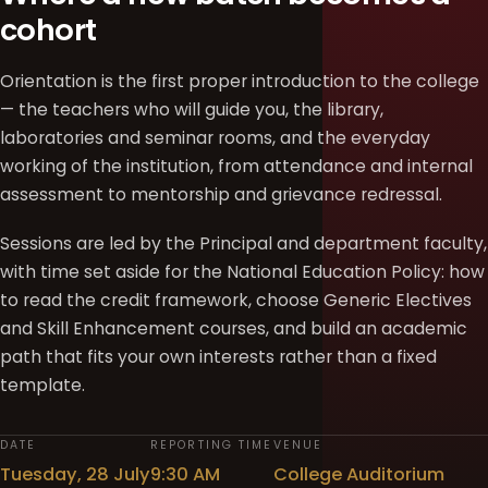
cohort
Orientation is the first proper introduction to the college
— the teachers who will guide you, the library,
laboratories and seminar rooms, and the everyday
working of the institution, from attendance and internal
assessment to mentorship and grievance redressal.
Sessions are led by the Principal and department faculty,
with time set aside for the National Education Policy: how
to read the credit framework, choose Generic Electives
and Skill Enhancement courses, and build an academic
path that fits your own interests rather than a fixed
template.
DATE
REPORTING TIME
VENUE
Tuesday, 28 July
9:30 AM
College Auditorium