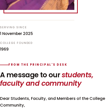
SERVING SINCE
1 November 2025
COLLEGE FOUNDED
1969
FROM THE PRINCIPAL'S DESK
A message to our
students,
faculty and community
Dear Students, Faculty, and Members of the College
Community,