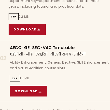
Department-by-department schedule for all three
years, including tutorial and practical slots.
7.2 MB
ZIP
DOWNLOAD
COURSE WISE TIMETABLE
(
7.2 MB
ZIP ARCHIVE)
AECC · GE · SEC · VAC Timetable
एईसीसी · जीई · एसईसी · वीएसी समय-सारिणी
02
Ability Enhancement, Generic Elective, Skill Enhancement
and Value Addition course slots.
1.5 MB
ZIP
DOWNLOAD
AECC · GE · SEC · VAC TIMETABLE
(
1.5 MB
ZIP A