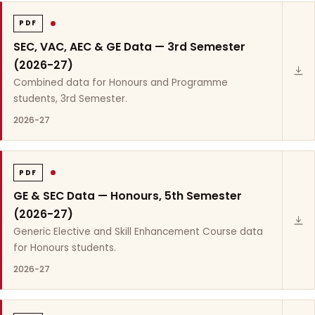
PDF
SEC, VAC, AEC & GE Data — 3rd Semester
(2026-27)
Combined data for Honours and Programme
students, 3rd Semester.
2026-27
PDF
GE & SEC Data — Honours, 5th Semester
(2026-27)
Generic Elective and Skill Enhancement Course data
for Honours students.
2026-27