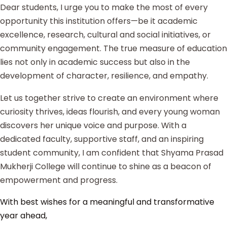
Dear students, I urge you to make the most of every
opportunity this institution offers—be it academic
excellence, research, cultural and social initiatives, or
community engagement. The true measure of education
lies not only in academic success but also in the
development of character, resilience, and empathy.
Let us together strive to create an environment where
curiosity thrives, ideas flourish, and every young woman
discovers her unique voice and purpose. With a
dedicated faculty, supportive staff, and an inspiring
student community, I am confident that Shyama Prasad
Mukherji College will continue to shine as a beacon of
empowerment and progress.
With best wishes for a meaningful and transformative
year ahead,