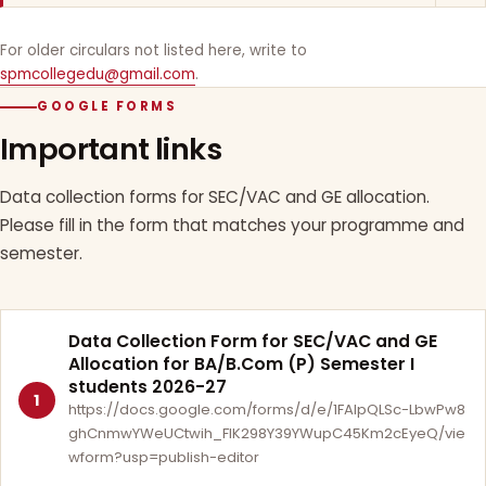
For older circulars not listed here, write to
spmcollegedu@gmail.com
.
GOOGLE FORMS
Important links
Data collection forms for SEC/VAC and GE allocation.
Please fill in the form that matches your programme and
semester.
Data Collection Form for SEC/VAC and GE
Allocation for BA/B.Com (P) Semester I
students 2026-27
1
https://docs.google.com/forms/d/e/1FAIpQLSc-LbwPw8
ghCnmwYWeUCtwih_FlK298Y39YWupC45Km2cEyeQ/vie
wform?usp=publish-editor