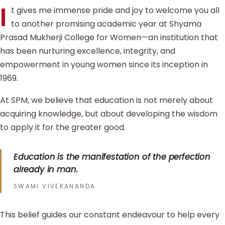
I
t gives me immense pride and joy to welcome you all
to another promising academic year at Shyama
Prasad Mukherji College for Women—an institution that
has been nurturing excellence, integrity, and
empowerment in young women since its inception in
1969.
At SPM, we believe that education is not merely about
acquiring knowledge, but about developing the wisdom
to apply it for the greater good.
Education is the manifestation of the perfection
already in man.
SWAMI VIVEKANANDA
This belief guides our constant endeavour to help every