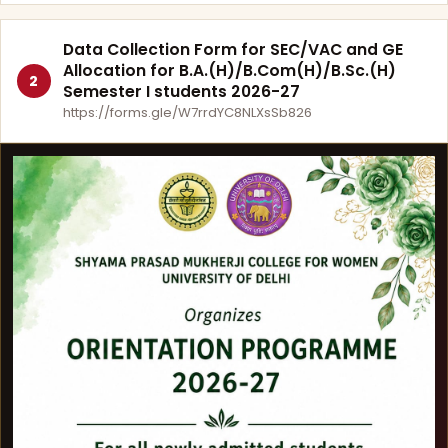
Data Collection Form for SEC/VAC and GE
Allocation for B.A.(H)/B.Com(H)/B.Sc.(H)
2
Semester I students 2026-27
https://forms.gle/W7rrdYC8NLXsSb826