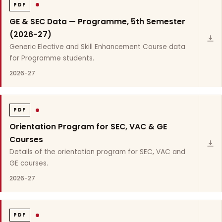
PDF
GE & SEC Data — Programme, 5th Semester
(2026-27)
Generic Elective and Skill Enhancement Course data
for Programme students.
2026-27
PDF
Orientation Program for SEC, VAC & GE
Courses
Details of the orientation program for SEC, VAC and
GE courses.
2026-27
PDF