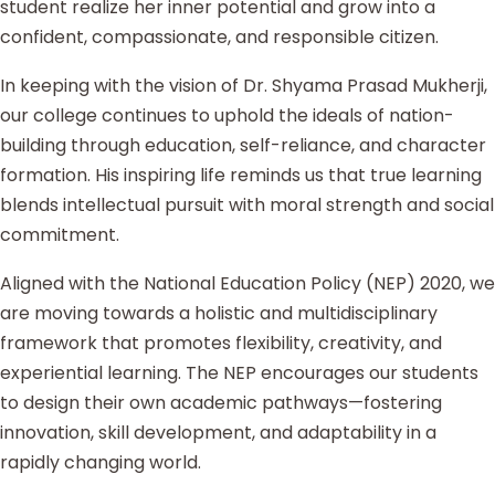
student realize her inner potential and grow into a
confident, compassionate, and responsible citizen.
In keeping with the vision of Dr. Shyama Prasad Mukherji,
our college continues to uphold the ideals of nation-
building through education, self-reliance, and character
formation. His inspiring life reminds us that true learning
blends intellectual pursuit with moral strength and social
commitment.
Aligned with the National Education Policy (NEP) 2020, we
are moving towards a holistic and multidisciplinary
framework that promotes flexibility, creativity, and
experiential learning. The NEP encourages our students
to design their own academic pathways—fostering
innovation, skill development, and adaptability in a
rapidly changing world.