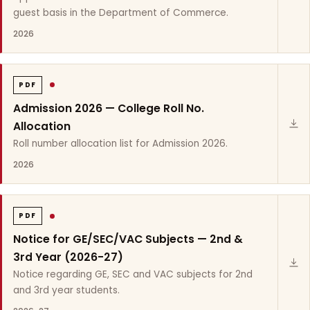
guest basis in the Department of Commerce.
2026
PDF
Admission 2026 — College Roll No.
Allocation
Roll number allocation list for Admission 2026.
2026
PDF
Notice for GE/SEC/VAC Subjects — 2nd &
3rd Year (2026-27)
Notice regarding GE, SEC and VAC subjects for 2nd
and 3rd year students.