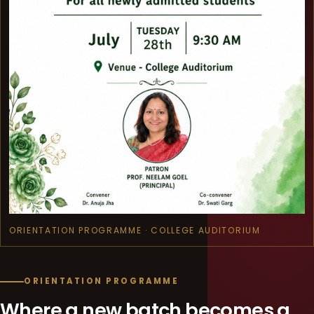
ORIENTATION PROGRAMME · COLLEGE AUDITORIUM
ORIENTATION PROGRAMME
Where a new batch becomes a