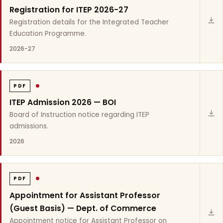
Registration for ITEP 2026-27
Registration details for the Integrated Teacher
Education Programme.
2026-27
PDF
ITEP Admission 2026 — BOI
Board of Instruction notice regarding ITEP
admissions.
2026
PDF
Appointment for Assistant Professor
(Guest Basis) — Dept. of Commerce
Appointment notice for Assistant Professor on