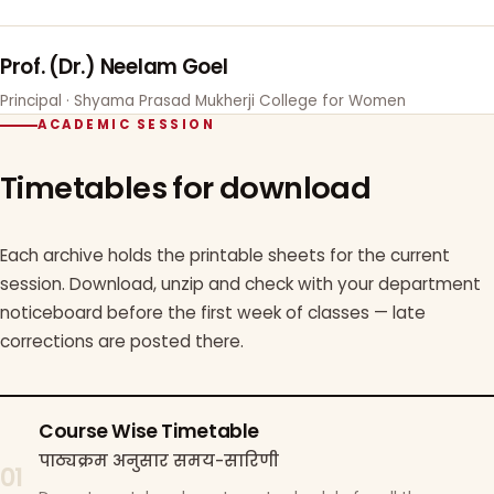
Prof. (Dr.) Neelam Goel
Principal · Shyama Prasad Mukherji College for Women
ACADEMIC SESSION
Timetables for download
Each archive holds the printable sheets for the current
session. Download, unzip and check with your department
noticeboard before the first week of classes — late
corrections are posted there.
Course Wise Timetable
पाठ्यक्रम अनुसार समय-सारिणी
01