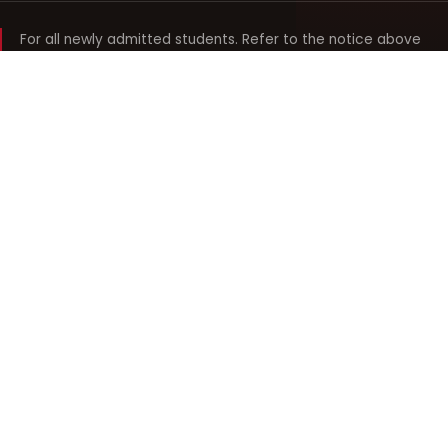
For all newly admitted students. Refer to the notice above
and your department noticeboard for any revision to timings.
Shyama Prasad Mukherji
College for Women
श्यामा प्रसाद मुखर्जी महिला महाविद्यालय
UNIVERSITY OF DELHI · ESTABLISHED 1969
Online Fee Payment
REACH THE COLLEGE
14, Shyama Prasad Mukherji College for Women
57, North Avenue Road, West Punjabi Bagh
Punjabi Bagh, Delhi 110026