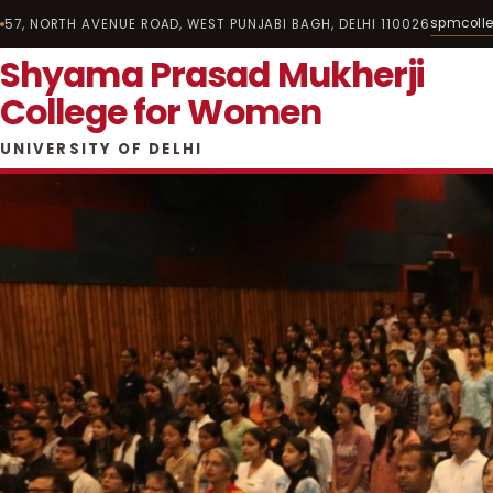
spmcoll
57, NORTH AVENUE ROAD, WEST PUNJABI BAGH, DELHI 110026
Shyama Prasad Mukherji
College for Women
UNIVERSITY OF DELHI