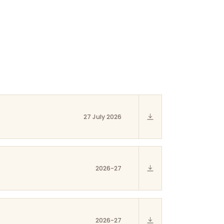
27 July 2026
2026-27
2026-27