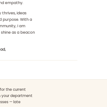
 and empathy.
 thrives, ideas
d purpose. With a
ommunity, I am
o shine as a beacon
ad,
for the current
th your department
asses — late