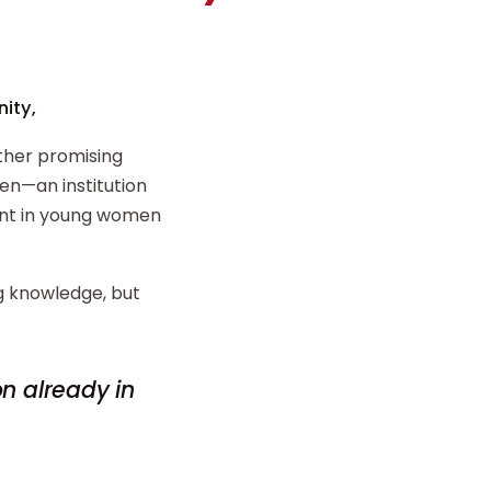
ity,
ther promising
n—an institution
ent in young women
ng knowledge, but
on already in