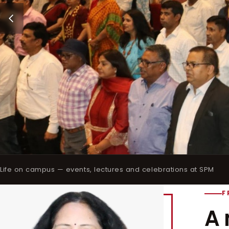
Life on campus — events, lectures and celebrations at SPM
F
A 