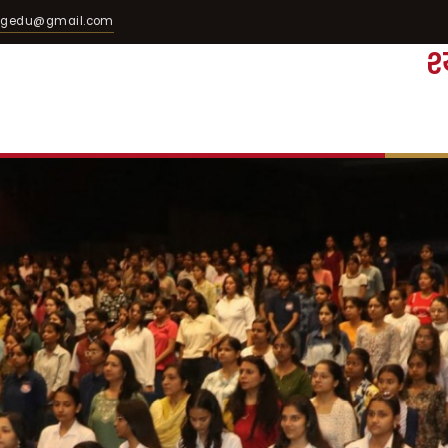
egedu@gmail.com
श