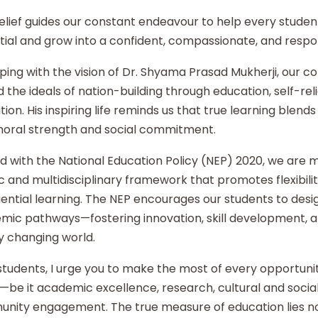
elief guides our constant endeavour to help every student
ial and grow into a confident, compassionate, and respon
ping with the vision of Dr. Shyama Prasad Mukherji, our co
 the ideals of nation-building through education, self-re
ion. His inspiring life reminds us that true learning blends 
moral strength and social commitment.
d with the National Education Policy (NEP) 2020, we are
ic and multidisciplinary framework that promotes flexibilit
ential learning. The NEP encourages our students to desi
mic pathways—fostering innovation, skill development, an
y changing world.
tudents, I urge you to make the most of every opportunity
—be it academic excellence, research, cultural and social i
nity engagement. The true measure of education lies no