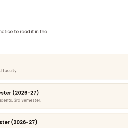
otice to read it in the
 faculty.
ester (2026-27)
dents, 3rd Semester.
ster (2026-27)