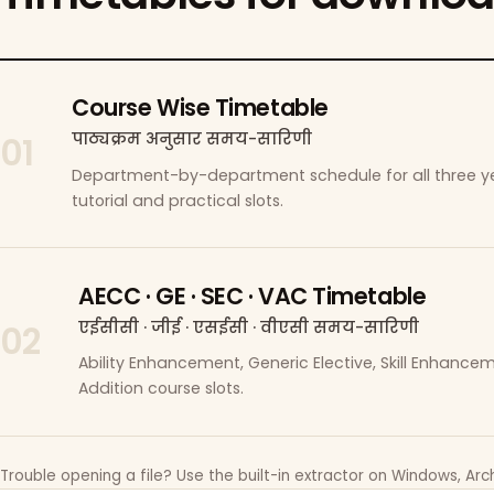
Course Wise Timetable
पाठ्यक्रम अनुसार समय-सारिणी
01
Department-by-department schedule for all three ye
tutorial and practical slots.
AECC · GE · SEC · VAC Timetable
एईसीसी · जीई · एसईसी · वीएसी समय-सारिणी
02
Ability Enhancement, Generic Elective, Skill Enhanc
Addition course slots.
Trouble opening a file? Use the built-in extractor on Windows, Arch