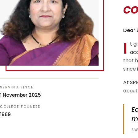
c
Dear 
I
t g
aca
that 
since 
At SPM
SERVING SINCE
about 
1 November 2025
COLLEGE FOUNDED
Ed
1969
m
SW