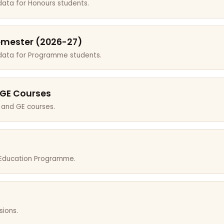
data for Honours students.
emester (2026-27)
 data for Programme students.
 GE Courses
 and GE courses.
r Education Programme.
sions.