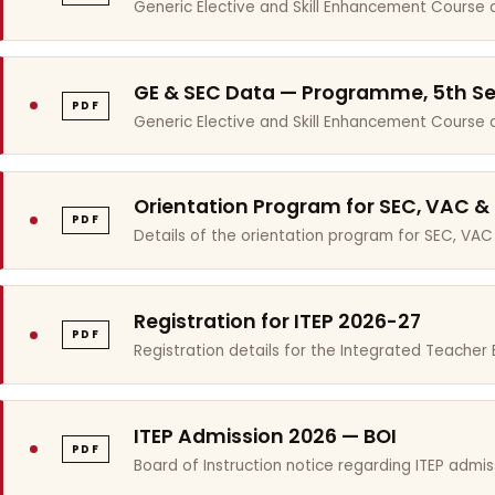
Generic Elective and Skill Enhancement Course 
GE & SEC Data — Programme, 5th S
PDF
Generic Elective and Skill Enhancement Course
Orientation Program for SEC, VAC &
PDF
Details of the orientation program for SEC, VAC
Registration for ITEP 2026-27
PDF
Registration details for the Integrated Teache
ITEP Admission 2026 — BOI
PDF
Board of Instruction notice regarding ITEP admis