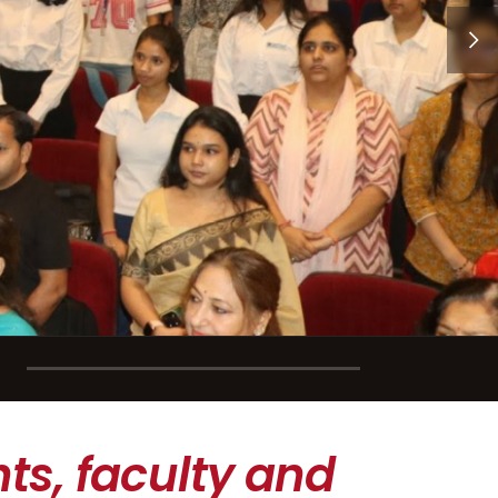
ts, faculty and