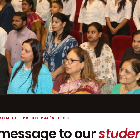
ROM THE PRINCIPAL'S DESK
message to our
studen