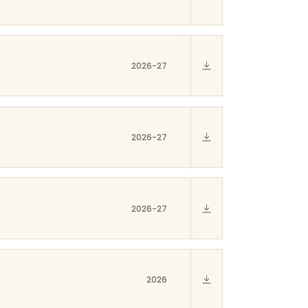
2026-27
2026-27
2026-27
2026