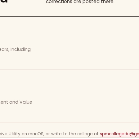
corrections are posted there.
ars, including
ement and Value
ive Utility on macOS, or write to the college at
spmcollegedu@gm