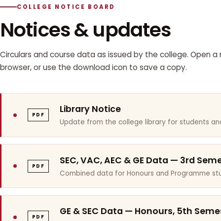
COLLEGE NOTICE BOARD
Notices & updates
Circulars and course data as issued by the college. Open a n
browser, or use the download icon to save a copy.
Library Notice
PDF
Update from the college library for students and
SEC, VAC, AEC & GE Data — 3rd Sem
PDF
Combined data for Honours and Programme stu
GE & SEC Data — Honours, 5th Seme
PDF