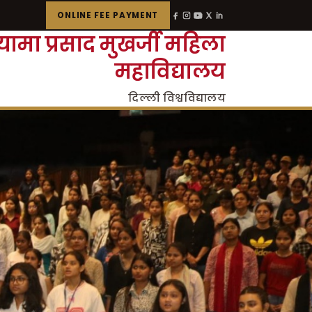
ONLINE FEE PAYMENT
्यामा प्रसाद मुखर्जी महिला
महाविद्यालय
दिल्ली विश्वविद्यालय