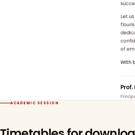
succe
Let us
flour
dedica
confi
of em
With 
Prof.
Princi
ACADEMIC SESSION
Timetables for downlo