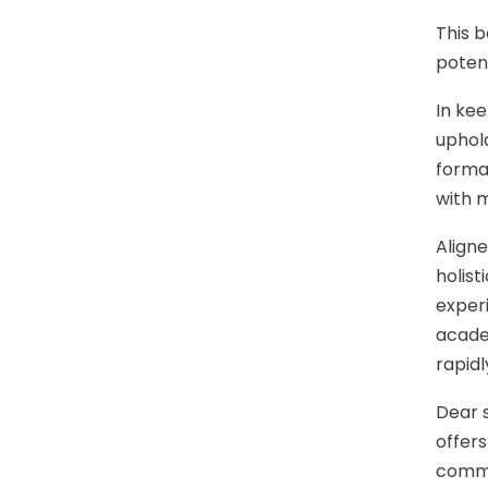
This b
potent
In kee
uphold
format
with 
Aligne
holist
experi
acade
rapidl
Dear s
offers
commu