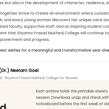
ss but also in the development of character, resilience,
 together strive to create an environment where curiosity
ish, and every young woman discovers her unique voice an
ted faculty, supportive staff, and an inspiring student c
dent that Shyama Prasad Mukherji College will continue t
powerment and progress.
best wishes for a meaningful and transformative year ahe
 (Dr.) Neelam Goel
pal · Shyama Prasad Mukherji College for Women
Each archive holds the printable sheets 
session. Download, unzip and check wi
ad
noticeboard before the first week of cl