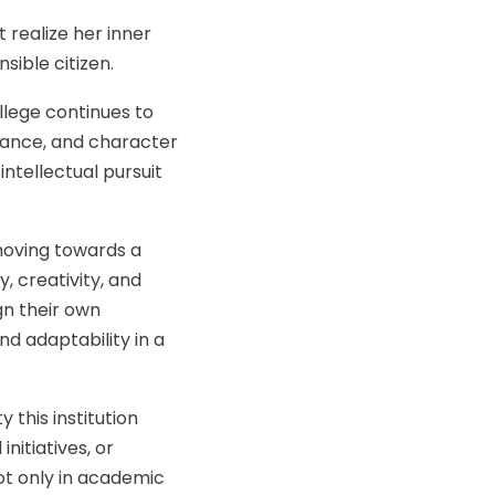
 realize her inner
sible citizen.
llege continues to
liance, and character
intellectual pursuit
 moving towards a
y, creativity, and
gn their own
d adaptability in a
 this institution
nitiatives, or
t only in academic