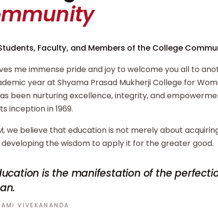
ommunity
Students, Faculty, and Members of the College Commun
ives me immense pride and joy to welcome you all to ano
demic year at Shyama Prasad Mukherji College for Wome
has been nurturing excellence, integrity, and empowerm
its inception in 1969.
, we believe that education is not merely about acquiri
developing the wisdom to apply it for the greater good.
ucation is the manifestation of the perfecti
an.
AMI VIVEKANANDA