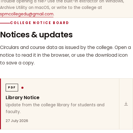
Trouble opening a file? Use the built-in extractor on Windows,
Archive Utility on macOS, or write to the college at
spmcollegedu@gmail.com
.
COLLEGE NOTICE BOARD
Notices & updates
Circulars and course data as issued by the college. Open a
notice to read it in the browser, or use the download icon
to save a copy.
PDF
Library Notice
Update from the college library for students and
faculty.
27 July 2026