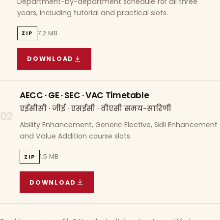
Department-by-department schedule for all three
years, including tutorial and practical slots.
7.2 MB
ZIP
DOWNLOAD
COURSE WISE TIMETABLE
(
7.2 MB
ZIP ARCHIVE)
AECC · GE · SEC · VAC Timetable
एईसीसी · जीई · एसईसी · वीएसी समय-सारिणी
02
Ability Enhancement, Generic Elective, Skill Enhancement
and Value Addition course slots.
1.5 MB
ZIP
DOWNLOAD
AECC · GE · SEC · VAC TIMETABLE
(
1.5 MB
ZIP A