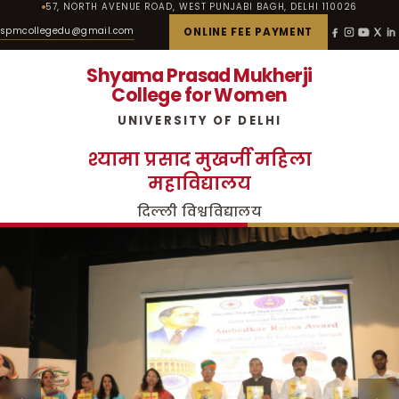
57, NORTH AVENUE ROAD, WEST PUNJABI BAGH, DELHI 110026
spmcollegedu@gmail.com
ONLINE FEE PAYMENT
Shyama Prasad Mukherji
College for Women
UNIVERSITY OF DELHI
श्यामा प्रसाद मुखर्जी महिला
महाविद्यालय
दिल्ली विश्वविद्यालय