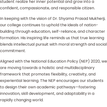
student realize her inner potential and grow into a
confident, compassionate, and responsible citizen.
In keeping with the vision of Dr. Shyama Prasad Mukherji,
our college continues to uphold the ideals of nation-
building through education, self-reliance, and character
formation. His inspiring life reminds us that true learning
blends intellectual pursuit with moral strength and social
commitment.
Aligned with the National Education Policy (NEP) 2020, we
are moving towards a holistic and multidisciplinary
framework that promotes flexibility, creativity, and
experiential learning. The NEP encourages our students
to design their own academic pathways—fostering
innovation, skill development, and adaptability in a
rapidly changing world.