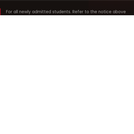
For all newly admitted students. Refer to the notice above
and your department noticeboard for any revision to timings.
Shyama Prasad Mukherji
College for Women
श्यामा प्रसाद मुखर्जी महिला महाविद्यालय
UNIVERSITY OF DELHI · ESTABLISHED 1969
Online Fee Payment
REACH THE COLLEGE
14, Shyama Prasad Mukherji College for Women
57, North Avenue Road, West Punjabi Bagh
Punjabi Bagh, Delhi 110026