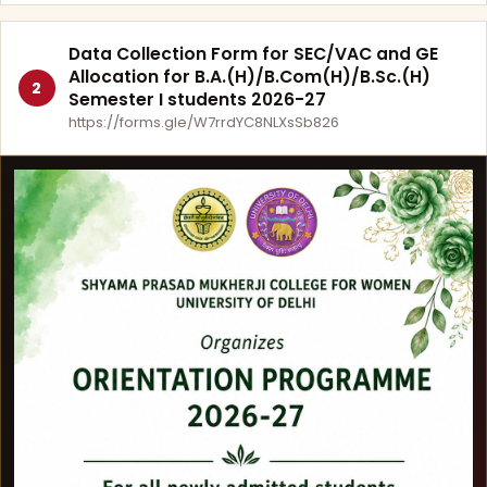
Data Collection Form for SEC/VAC and GE
Allocation for B.A.(H)/B.Com(H)/B.Sc.(H)
2
Semester I students 2026-27
https://forms.gle/W7rrdYC8NLXsSb826