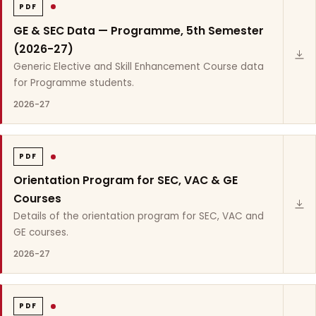
PDF
GE & SEC Data — Programme, 5th Semester
(2026-27)
Generic Elective and Skill Enhancement Course data
for Programme students.
2026-27
PDF
Orientation Program for SEC, VAC & GE
Courses
Details of the orientation program for SEC, VAC and
GE courses.
2026-27
PDF