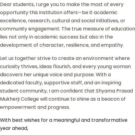
Dear students, I urge you to make the most of every
opportunity this institution offers—be it academic
excellence, research, cultural and social initiatives, or
community engagement. The true measure of education
lies not only in academic success but also in the
development of character, resilience, and empathy.
Let us together strive to create an environment where
curiosity thrives, ideas flourish, and every young woman
discovers her unique voice and purpose. With a
dedicated faculty, supportive staff, and an inspiring
student community, I am confident that Shyama Prasad
Mukherji College will continue to shine as a beacon of
empowerment and progress.
With best wishes for a meaningful and transformative
year ahead,