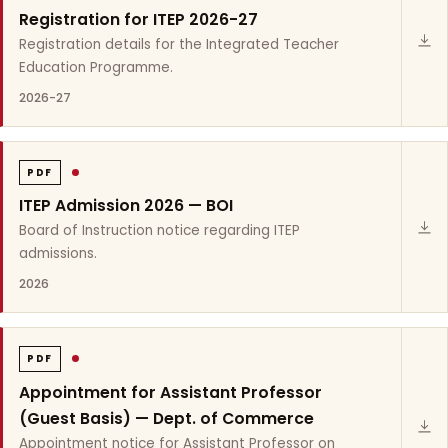
Registration for ITEP 2026-27
Registration details for the Integrated Teacher
Education Programme.
2026-27
PDF
ITEP Admission 2026 — BOI
Board of Instruction notice regarding ITEP
admissions.
2026
PDF
Appointment for Assistant Professor
(Guest Basis) — Dept. of Commerce
Appointment notice for Assistant Professor on