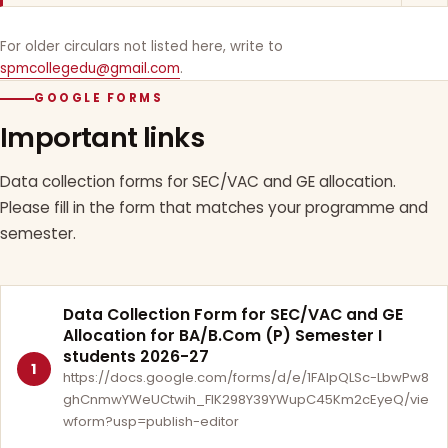
For older circulars not listed here, write to
spmcollegedu@gmail.com
.
GOOGLE FORMS
Important links
Data collection forms for SEC/VAC and GE allocation.
Please fill in the form that matches your programme and
semester.
Data Collection Form for SEC/VAC and GE
Allocation for BA/B.Com (P) Semester I
students 2026-27
1
https://docs.google.com/forms/d/e/1FAIpQLSc-LbwPw8
ghCnmwYWeUCtwih_FlK298Y39YWupC45Km2cEyeQ/vie
wform?usp=publish-editor