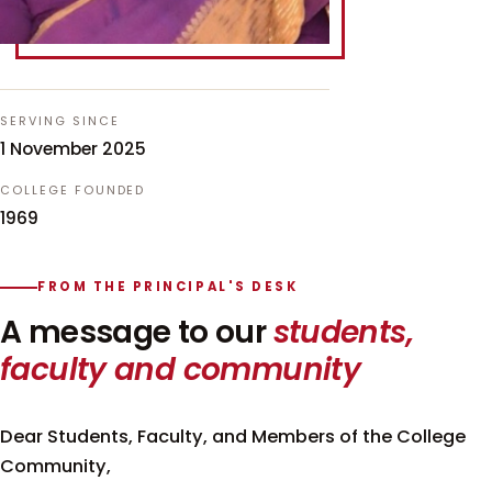
SERVING SINCE
1 November 2025
COLLEGE FOUNDED
1969
FROM THE PRINCIPAL'S DESK
A message to our
students,
faculty and community
Dear Students, Faculty, and Members of the College
Community,