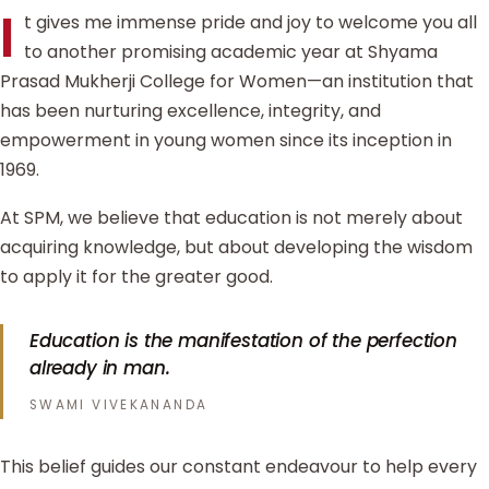
I
t gives me immense pride and joy to welcome you all
to another promising academic year at Shyama
Prasad Mukherji College for Women—an institution that
has been nurturing excellence, integrity, and
empowerment in young women since its inception in
1969.
At SPM, we believe that education is not merely about
acquiring knowledge, but about developing the wisdom
to apply it for the greater good.
Education is the manifestation of the perfection
already in man.
SWAMI VIVEKANANDA
This belief guides our constant endeavour to help every