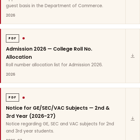
guest basis in the Department of Commerce.
2026
PDF
Admission 2026 — College Roll No.
Allocation
Roll number allocation list for Admission 2026.
2026
PDF
Notice for GE/SEC/VAC Subjects — 2nd &
3rd Year (2026-27)
Notice regarding GE, SEC and VAC subjects for 2nd
and 3rd year students.