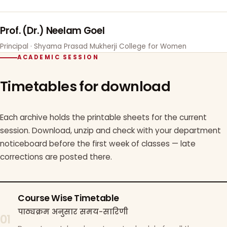
Prof. (Dr.) Neelam Goel
Principal · Shyama Prasad Mukherji College for Women
ACADEMIC SESSION
Timetables for download
Each archive holds the printable sheets for the current
session. Download, unzip and check with your department
noticeboard before the first week of classes — late
corrections are posted there.
Course Wise Timetable
पाठ्यक्रम अनुसार समय-सारिणी
01