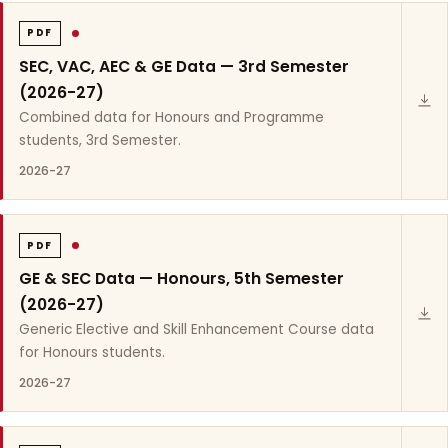
PDF
SEC, VAC, AEC & GE Data — 3rd Semester
(2026-27)
Combined data for Honours and Programme
students, 3rd Semester.
2026-27
PDF
GE & SEC Data — Honours, 5th Semester
(2026-27)
Generic Elective and Skill Enhancement Course data
for Honours students.
2026-27