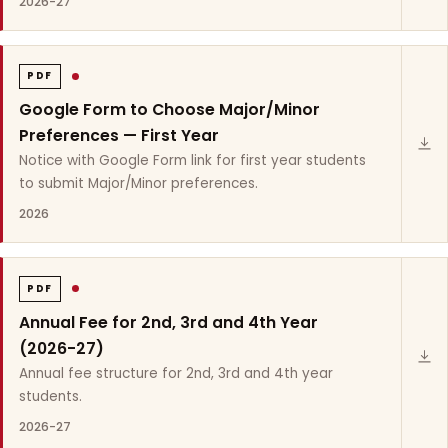
2026-27
PDF
Google Form to Choose Major/Minor
Preferences — First Year
Notice with Google Form link for first year students
to submit Major/Minor preferences.
2026
PDF
Annual Fee for 2nd, 3rd and 4th Year
(2026-27)
Annual fee structure for 2nd, 3rd and 4th year
students.
2026-27