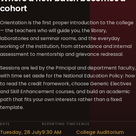
cohort
Orientation is the first proper introduction to the college
— the teachers who will guide you, the library,
laboratories and seminar rooms, and the everyday
working of the institution, from attendance and internal
assessment to mentorship and grievance redressal.
Sessions are led by the Principal and department faculty,
with time set aside for the National Education Policy: how
to read the credit framework, choose Generic Electives
and Skill Enhancement courses, and build an academic
path that fits your own interests rather than a fixed
template.
DATE
REPORTING TIME
VENUE
Tuesday, 28 July
9:30 AM
College Auditorium