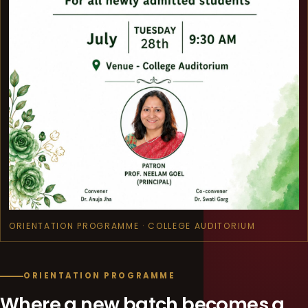
ORIENTATION PROGRAMME · COLLEGE AUDITORIUM
ORIENTATION PROGRAMME
Where a new batch becomes a